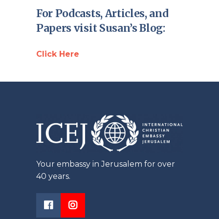
For Podcasts, Articles, and
Papers visit Susan’s Blog:
Click Here
Your embassy in Jerusalem for over
40 years.