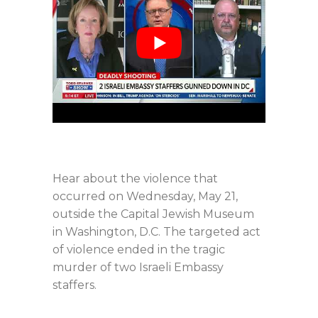
Hear about the violence that
occurred on Wednesday, May 21,
outside the Capital Jewish Museum
in Washington, D.C. The targeted act
of violence ended in the tragic
murder of two Israeli Embassy
staffers.