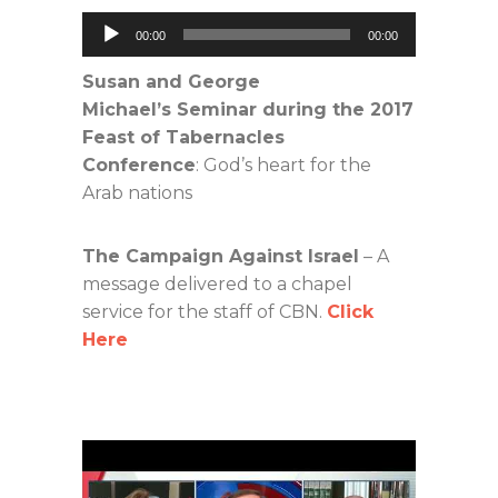
Audio
00:00
00:00
Player
Susan and George
Michael’s Seminar during the 2017
Feast of Tabernacles
Conference
: God’s heart for the
Arab nations
The Campaign Against Israel
– A
message delivered to a chapel
service for the staff of CBN.
Click
Here