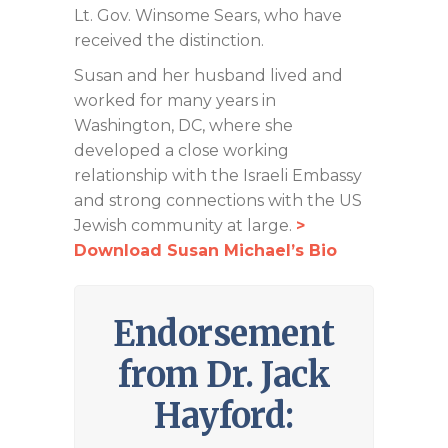
Lt. Gov. Winsome Sears, who have
received the distinction.
Susan and her husband lived and
worked for many years in
Washington, DC, where she
developed a close working
relationship with the Israeli Embassy
and strong connections with the US
Jewish community at large.
>
Download Susan Michael’s Bio
Endorsement
from Dr. Jack
Hayford: