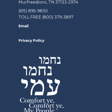
Murfreesboro, TN 37133-2974
(615) 895-9830
TOLL FREE (800) 379-3897
Email
Privacy Policy