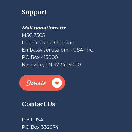
Support
Mail donations to:
MSC 7505
International Christian
Embassy Jerusalem – USA, Inc.
PO Box 415000
Nashville, TN 37241-5000
Donate
Contact Us
ICEJ USA
PO Box 332974