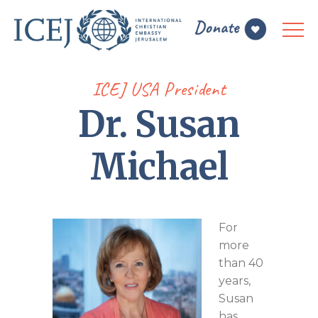
ICEJ USA President
Dr. Susan
Michael
For
more
than 40
years,
Susan
has