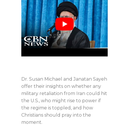
Dr. Susan Michael and Janatan Sayeh
offer their insights on whether any
military retaliation from Iran could hit
the U.S., who might rise to power if
the regime is toppled, and how
Christians should pray into the
moment.