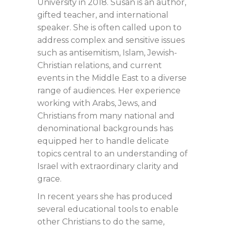
University in 2018. Susan is an author,
gifted teacher, and international
speaker. She is often called upon to
address complex and sensitive issues
such as antisemitism, Islam, Jewish-
Christian relations, and current
events in the Middle East to a diverse
range of audiences. Her experience
working with Arabs, Jews, and
Christians from many national and
denominational backgrounds has
equipped her to handle delicate
topics central to an understanding of
Israel with extraordinary clarity and
grace.
In recent years she has produced
several educational tools to enable
other Christians to do the same,