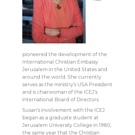
pioneered the development of the
International Christian Embassy
Jerusalem in the United States and
around the world. She currently
serves as the ministry’s USA President
and is chairwoman of the ICEJ’s
international Board of Directors.
Susan’s involvement with the ICEJ
began as a graduate student at
Jerusalem University College in 1980,
the same year that the Christian