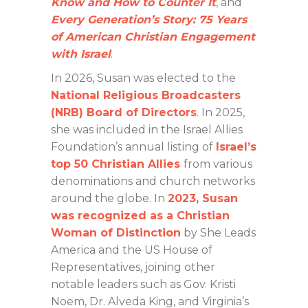
Know and How to Counter It
, and
Every Generation’s Story: 75 Years
of American Christian Engagement
with Israel
.
In 2026, Susan was elected to the
National Religious Broadcasters
(NRB) Board of Directors
.
In 2025,
she was included in the Israel Allies
Foundation’s annual listing of
Israel’s
top 50 Christian Allies
from various
denominations and church networks
around the globe. In
2023, Susan
was recognized as a Christian
Woman of Distinction
by She Leads
America and the US House of
Representatives, joining other
notable leaders such as Gov. Kristi
Noem, Dr. Alveda King, and Virginia’s