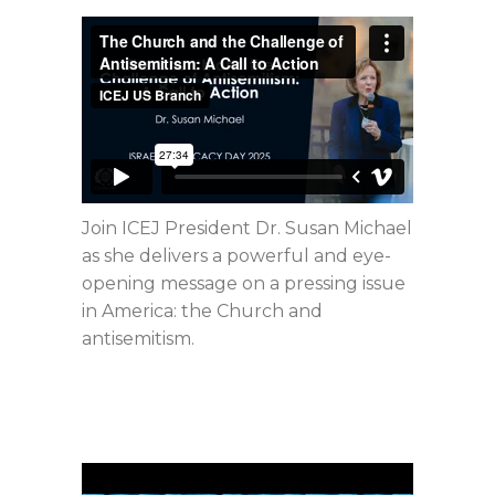
Join ICEJ President Dr. Susan Michael
as she delivers a powerful and eye-
opening message on a pressing issue
in America: the Church and
antisemitism.