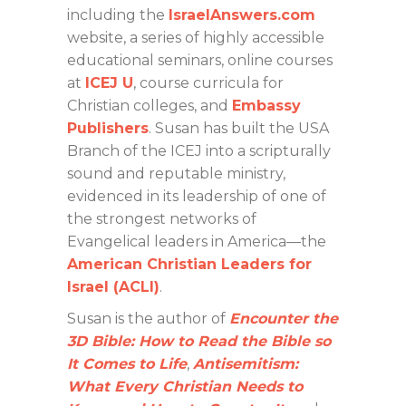
including the
IsraelAnswers.com
website, a series of highly accessible
educational seminars, online courses
at
ICEJ U
, course curricula for
Christian colleges, and
Embassy
Publishers
. Susan has built the USA
Branch of the ICEJ into a scripturally
sound and reputable ministry,
evidenced in its leadership of one of
the strongest networks of
Evangelical leaders in America—the
American Christian Leaders for
Israel (ACLI)
.
Susan is the author of
Encounter the
3D Bible: How to Read the Bible so
It Comes to Life
,
Antisemitism:
What Every Christian Needs to