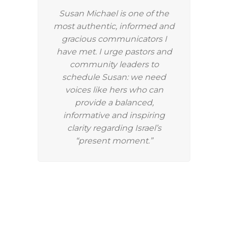
Susan Michael is one of the
most authentic, informed and
gracious communicators I
have met. I urge pastors and
community leaders to
schedule Susan: we need
voices like hers who can
provide a balanced,
informative and inspiring
clarity regarding Israel’s
“present moment.”