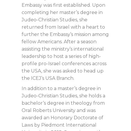
Embassy was first established. Upon
completing her master’s degree in
Judeo-Christian Studies, she
returned from Israel with a heart to
further the Embassy’s mission among
fellow Americans. After a season
assisting the ministry’s international
leadership to host a series of high-
profile pro-Israel conferences across
the USA, she was asked to head up
the ICEJ’s USA Branch.
In addition to a master’s degree in
Judeo-Christian Studies, she holds a
bachelor’s degree in theology from
Oral Roberts University and was
awarded an Honorary Doctorate of
Laws by Piedmont International