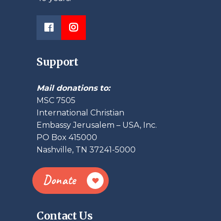
Support
Mail donations to:
MSC 7505
International Christian
Embassy Jerusalem – USA, Inc.
PO Box 415000
Nashville, TN 37241-5000
Donate
Contact Us