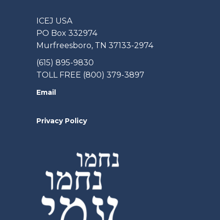
ICEJ USA
PO Box 332974
Murfreesboro, TN 37133-2974
(615) 895-9830
TOLL FREE (800) 379-3897
Email
Privacy Policy