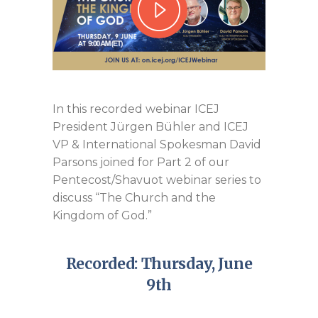
In this recorded webinar ICEJ
President Jürgen Bühler and ICEJ
VP & International Spokesman David
Parsons joined for Part 2 of our
Pentecost/Shavuot webinar series to
discuss “The Church and the
Kingdom of God.”
Recorded: Thursday, June
9th