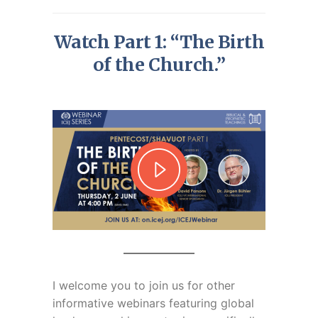
Watch Part 1: “The Birth
of the Church.”
I welcome you to join us for
other
informative webinars featuring global