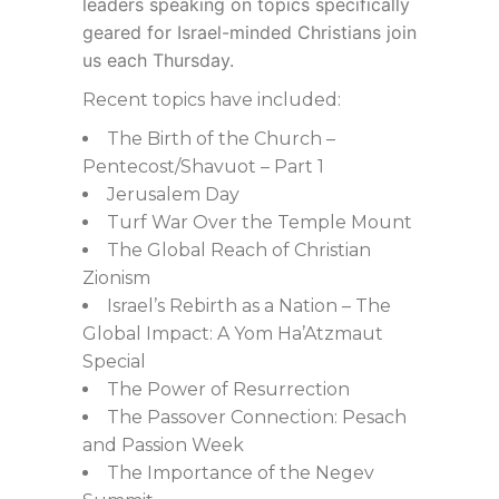
leaders speaking on topics specifically
geared for Israel-minded Christians join
us each Thursday.
Recent topics have included:
The Birth of the Church –
Pentecost/Shavuot – Part 1
Jerusalem Day
Turf War Over the Temple Mount
The Global Reach of Christian
Zionism
Israel’s Rebirth as a Nation – The
Global Impact: A Yom Ha’Atzmaut
Special
The Power of Resurrection
The Passover Connection: Pesach
and Passion Week
The Importance of the Negev