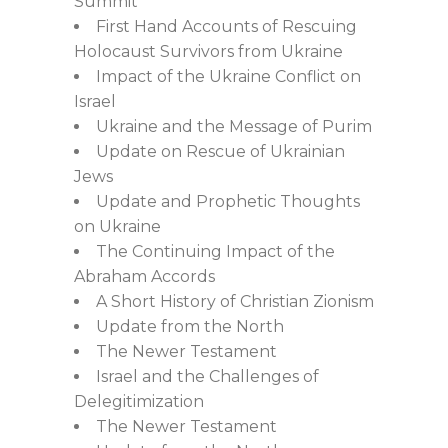
Summit
First Hand Accounts of Rescuing
Holocaust Survivors from Ukraine
Impact of the Ukraine Conflict on
Israel
Ukraine and the Message of Purim
Update on Rescue of Ukrainian
Jews
Update and Prophetic Thoughts
on Ukraine
The Continuing Impact of the
Abraham Accords
A Short History of Christian Zionism
Update from the North
The Newer Testament
Israel and the Challenges of
Delegitimization
The Newer Testament