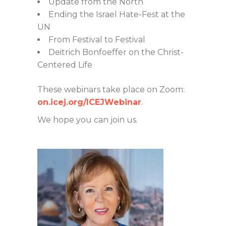
Update from the North
Ending the Israel Hate-Fest at the
UN
From Festival to Festival
Deitrich Bonfoeffer on the Christ-
Centered Life
These webinars take place on Zoom:
on.icej.org/ICEJWebinar
.
We hope you can join us.