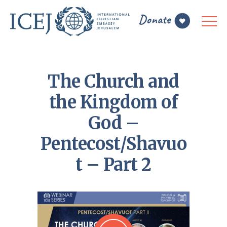
The Church and
the Kingdom of
God –
Pentecost/Shavuo
t – Part 2