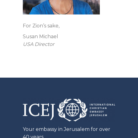
For Zion’s sake,
Susan Michael
USA Director
Your embassy in Jerusalem for over
40 years.