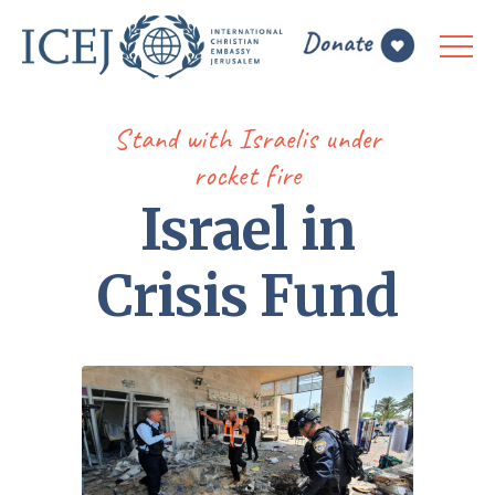
Stand with Israelis under
rocket fire
Israel in
Crisis Fund