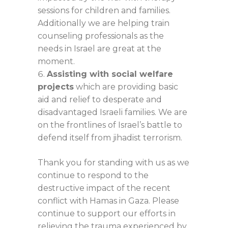
sessions for children and families.
Additionally we are helping train
counseling professionals as the
needs in Israel are great at the
moment.
Assisting with social welfare
projects
which are providing basic
aid and relief to desperate and
disadvantaged Israeli families. We are
on the frontlines of Israel’s battle to
defend itself from jihadist terrorism.
Thank you for standing with us as we
continue to respond to the
destructive impact of the recent
conflict with Hamas in Gaza. Please
continue to support our efforts in
relieving the trauma experienced by