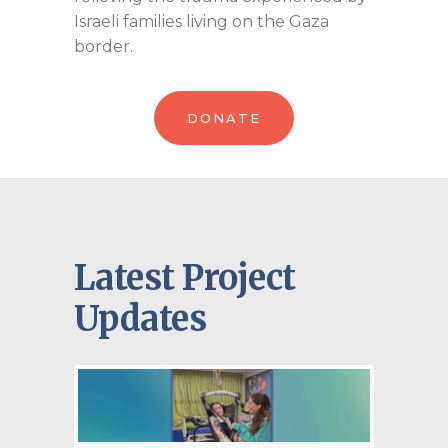
Israeli families living on the Gaza
border.
DONATE
Latest Project
Updates