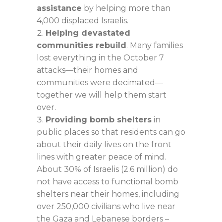
assistance
by helping more than
4,000 displaced Israelis.
Helping devastated
communities rebuild
. Many families
lost everything in the October 7
attacks—their homes and
communities were decimated—
together we will help them start
over.
Providing bomb shelters
in
public places so that residents can go
about their daily lives on the front
lines with greater peace of mind.
About 30% of Israelis (2.6 million) do
not have access to functional bomb
shelters near their homes, including
over 250,000 civilians who live near
the Gaza and Lebanese borders –