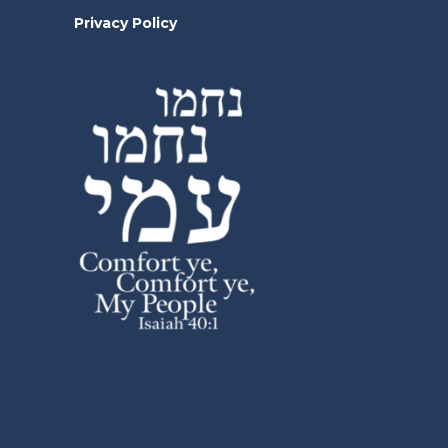
Privacy Policy