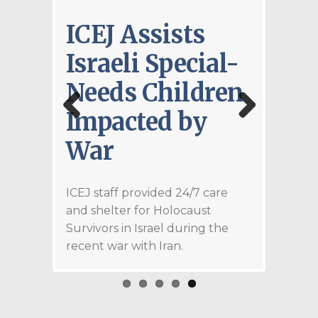
ICEJ Assists
ICE
Israeli Special-
Don
Needs Children
11.5
Impacted by
Med
Previous
Next
War
Sup
an a
Isra
ght—it is
ICEJ staff provided 24/7 care
at God
and shelter for Holocaust
d firm
ICEJ st
Survivors in Israel during the
h His
Holocau
recent war with Iran.
rked by
frequen
that He
from Ira
fficient
e to