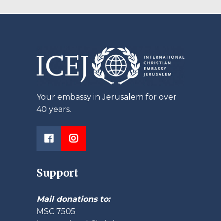
ting
Your embassy in Jerusalem for over
40 years.
Support
Mail donations to:
MSC 7505