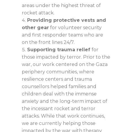
areas under the highest threat of
rocket attack.
Providing protective vests and
other gear
for volunteer security
and first responder teams who are
on the front lines 24/7.
Supporting trauma relief
for
those impacted by terror. Prior to the
war, our work centered on the Gaza
periphery communities, where
resilience centers and trauma
counsellors helped families and
children deal with the immense
anxiety and the long-term impact of
the incessant rocket and terror
attacks. While that work continues,
we are currently helping those
impacted by the war with therapy