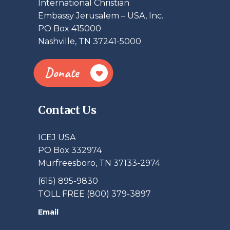
International Christian
Embassy Jerusalem – USA, Inc.
PO Box 415000
Nashville, TN 37241-5000
Donate
Contact Us
ICEJ USA
PO Box 332974
Murfreesboro, TN 37133-2974
(615) 895-9830
TOLL FREE (800) 379-3897
Email