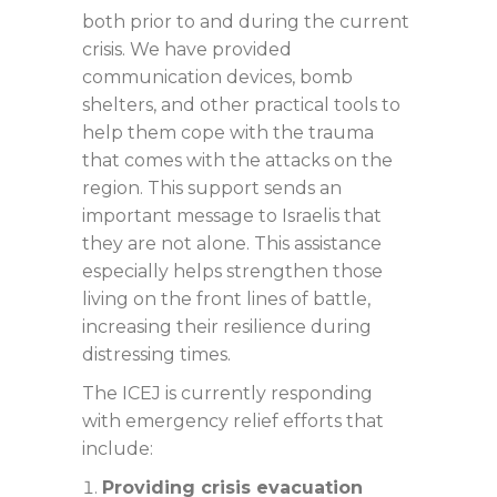
both prior to and during the current
crisis. We have provided
communication devices, bomb
shelters, and other practical tools to
help them cope with the trauma
that comes with the attacks on the
region. This support sends an
important message to Israelis that
they are not alone. This assistance
especially helps strengthen those
living on the front lines of battle,
increasing their resilience during
distressing times.
The ICEJ is currently responding
with emergency relief efforts that
include:
Providing crisis evacuation