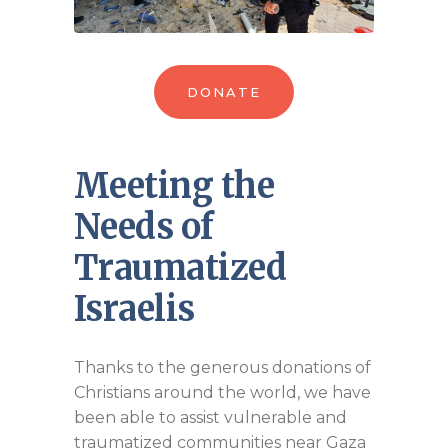
DONATE
Meeting the
Needs of
Traumatized
Israelis
Thanks to the generous donations of
Christians around the world, we have
been able to assist vulnerable and
traumatized communities near Gaza