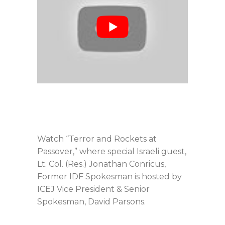
Watch “Terror and Rockets at
Passover,” where special Israeli guest,
Lt. Col. (Res.) Jonathan Conricus,
Former IDF Spokesman is hosted by
ICEJ Vice President & Senior
Spokesman, David Parsons.