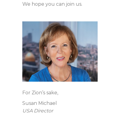
We hope you can join us.
For Zion’s sake,
Susan Michael
USA Director