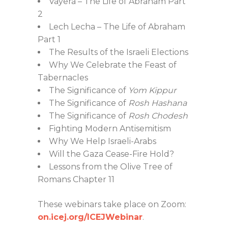
Vayera – The Life of Abraham Part
2
Lech Lecha – The Life of Abraham
Part 1
The Results of the Israeli Elections
Why We Celebrate the Feast of
Tabernacles
The Significance of
Yom Kippur
The Significance of
Rosh Hashana
The Significance of
Rosh Chodesh
Fighting Modern Antisemitism
Why We Help Israeli-Arabs
Will the Gaza Cease-Fire Hold?
Lessons from the Olive Tree of
Romans Chapter 11
These webinars take place on Zoom:
on.icej.org/ICEJWebinar
.