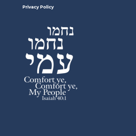
Privacy Policy