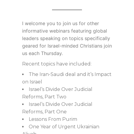
I welcome you to join us for
other
informative webinars featuring global
leaders speaking on topics specifically
geared for Israel-minded Christians join
us each Thursday.
Recent topics have included:
The Iran-Saudi deal and it’s Impact
on Israel
Israel’s Divide Over Judicial
Reforms, Part Two
Israel’s Divide Over Judicial
Reforms, Part One
Lessons From Purim
One Year of Urgent Ukrainian