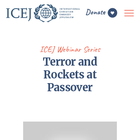
ICEJ Webinar Series
Terror and
Rockets at
Passover