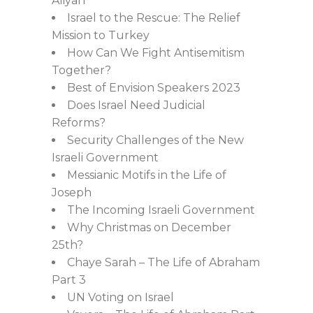
Aliyah
Israel to the Rescue: The Relief
Mission to Turkey
How Can We Fight Antisemitism
Together?
Best of Envision Speakers 2023
Does Israel Need Judicial
Reforms?
Security Challenges of the New
Israeli Government
Messianic Motifs in the Life of
Joseph
The Incoming Israeli Government
Why Christmas on December
25th?
Chaye Sarah – The Life of Abraham
Part 3
UN Voting on Israel