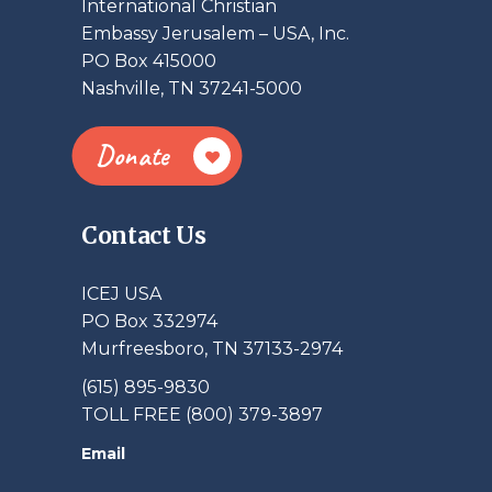
International Christian
Embassy Jerusalem – USA, Inc.
PO Box 415000
Nashville, TN 37241-5000
Donate
Contact Us
ICEJ USA
PO Box 332974
Murfreesboro, TN 37133-2974
(615) 895-9830
TOLL FREE (800) 379-3897
Email