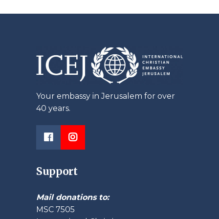
Your embassy in Jerusalem for over
40 years.
Support
Mail donations to:
MSC 7505