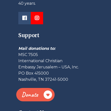
40 years.
Support
Mail donations to:
MSC 7505
International Christian
Embassy Jerusalem – USA, Inc.
PO Box 415000
Nashville, TN 37241-5000
Donate