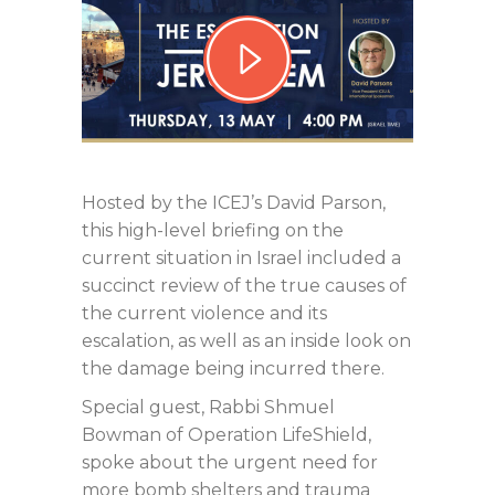
Hosted by the ICEJ’s David Parson,
this high-level briefing on the
current situation in Israel included a
succinct review of the true causes of
the current violence and its
escalation, as well as an inside look on
the damage being incurred there.
Special guest, Rabbi Shmuel
Bowman of Operation LifeShield,
spoke about the urgent need for
more bomb shelters and trauma