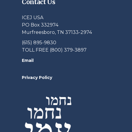
Contact Us
ICEJ USA
PO Box 332974
Murfreesboro, TN 37133-2974
(615) 895-9830
TOLL FREE (800) 379-3897
Email
Privacy Policy