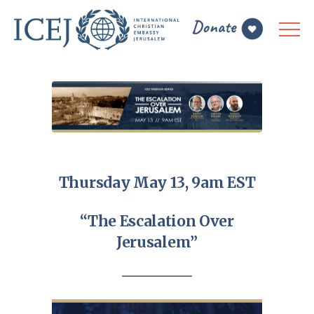
Thursday May 13, 9am EST
“The Escalation Over
Jerusalem”