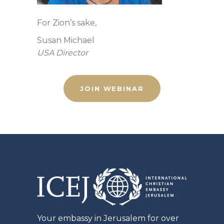
For Zion’s sake,
Susan Michael
USA Director
JOIN WEBINAR
Your embassy in Jerusalem for over