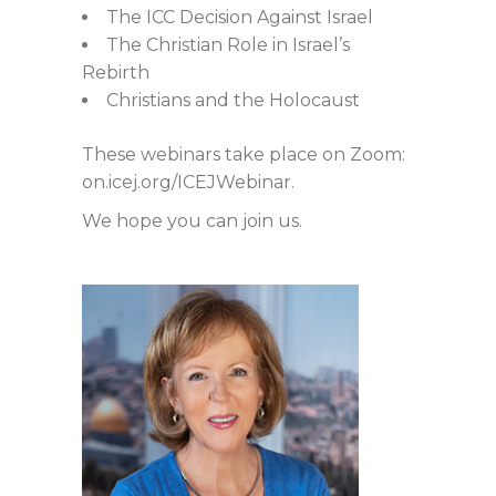
The ICC Decision Against Israel
The Christian Role in Israel’s
Rebirth
Christians and the Holocaust
These webinars take place on Zoom:
on.icej.org/ICEJWebinar.
We hope you can join us.