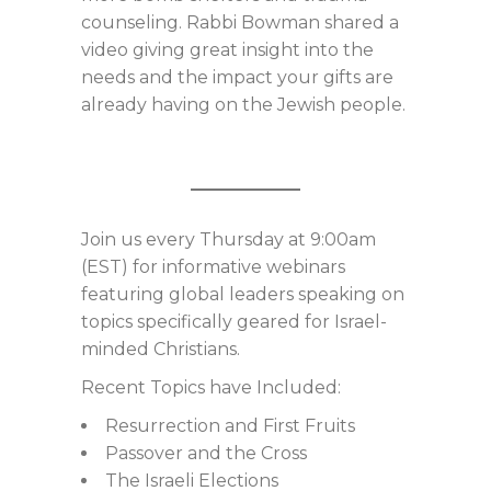
counseling. Rabbi Bowman shared a
video giving great insight into the
needs and the impact your gifts are
already having on the Jewish people.
Join us every Thursday at 9:00am
(EST) for informative webinars
featuring global leaders speaking on
topics specifically geared for Israel-
minded Christians.
Recent Topics have Included:
Resurrection and First Fruits
Passover and the Cross
The Israeli Elections