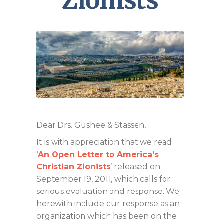
Zionists
Dear Drs. Gushee & Stassen,
It is with appreciation that we read
‘
An Open Letter to America’s
Christian Zionists
’ released on
September 19, 2011, which calls for
serious evaluation and response. We
herewith include our response as an
organization which has been on the