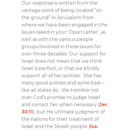
Our response is written from the
vantage point of being located “on
the ground” in Jerusalem from
where we have been engaged in the
issues raised in your ‘Open Letter’, as
well as with the various people
groups involved in those issues for
over three decades. Our support for
Israel does not mean that we think
Israel is perfect, or that we blindly
support all of her policies. She has
many good policies and some bad—
like all states do. We tremble not
over God’s promise to judge Israel
and correct her when necessary (
Jer.
30:11
), but His ultimate judgment of
the nations for their treatment of
Israel and the Jewish people (
Isa.