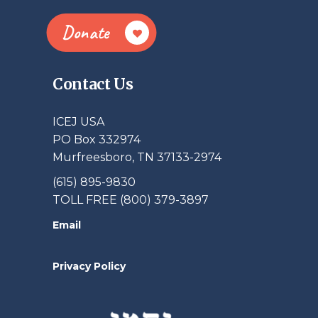
Donate
Contact Us
ICEJ USA
PO Box 332974
Murfreesboro, TN 37133-2974
(615) 895-9830
TOLL FREE (800) 379-3897
Email
Privacy Policy