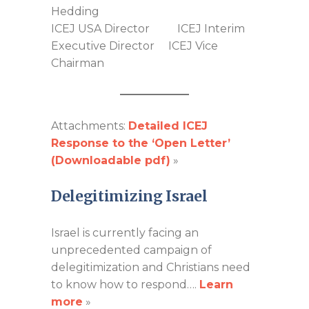
Hedding
ICEJ USA Director ICEJ Interim
Executive Director ICEJ Vice
Chairman
Attachments:
Detailed ICEJ
Response to the ‘Open Letter’
(Downloadable pdf)
»
Delegitimizing Israel
Israel is currently facing an
unprecedented campaign of
delegitimization and Christians need
to know how to respond….
Learn
more
»