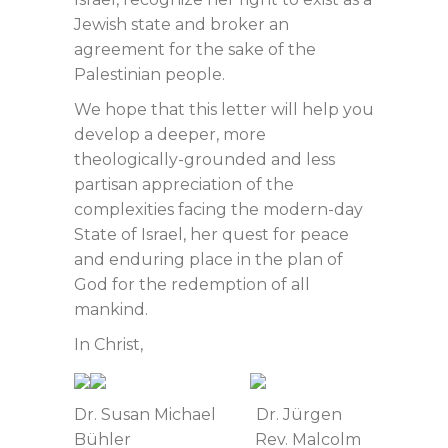
Jewish state and broker an
agreement for the sake of the
Palestinian people.
We hope that this letter will help you
develop a deeper, more
theologically-grounded and less
partisan appreciation of the
complexities facing the modern-day
State of Israel, her quest for peace
and enduring place in the plan of
God for the redemption of all
mankind.
In Christ,
Dr. Susan Michael Dr. Jürgen
Bühler Rev. Malcolm