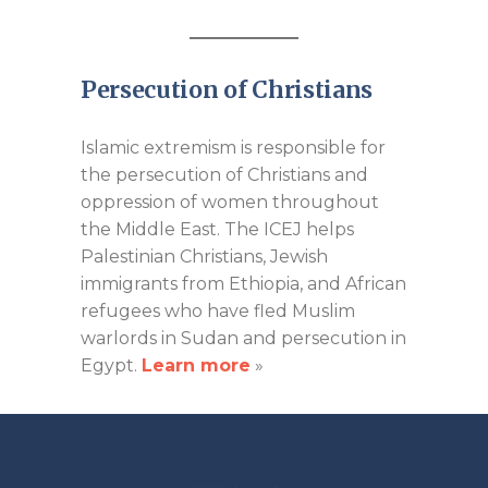
Persecution of Christians
Islamic extremism is responsible for
the persecution of Christians and
oppression of women throughout
the Middle East. The ICEJ helps
Palestinian Christians, Jewish
immigrants from Ethiopia, and African
refugees who have fled Muslim
warlords in Sudan and persecution in
Egypt.
Learn more
»