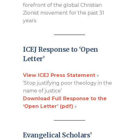
forefront of the global Christian
Zionist movement for the past 31
years.
ICEJ Response to ‘Open
Letter’
View ICEJ Press Statement
»
‘Stop justifying poor theology in the
name of justice’
Download Full Response to the
‘Open Letter’ (pdf)
»
Evangelical Scholars’