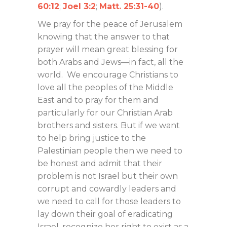
60:12
;
Joel 3:2
;
Matt. 25:31-40
).
We pray for the peace of Jerusalem
knowing that the answer to that
prayer will mean great blessing for
both Arabs and Jews—in fact, all the
world. We encourage Christians to
love all the peoples of the Middle
East and to pray for them and
particularly for our Christian Arab
brothers and sisters. But if we want
to help bring justice to the
Palestinian people then we need to
be honest and admit that their
problem is not Israel but their own
corrupt and cowardly leaders and
we need to call for those leaders to
lay down their goal of eradicating
Israel, recognize her right to exist as a