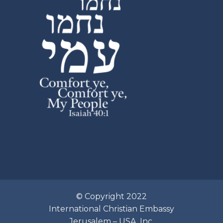
© Copyright 2022
International Christian Embassy
Jerusalem – USA, Inc.