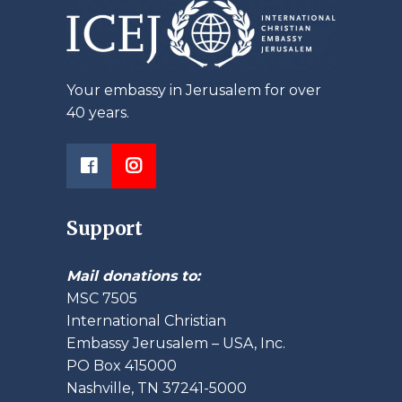
Your embassy in Jerusalem for over
40 years.
Support
Mail donations to:
MSC 7505
International Christian
Embassy Jerusalem – USA, Inc.
PO Box 415000
Nashville, TN 37241-5000