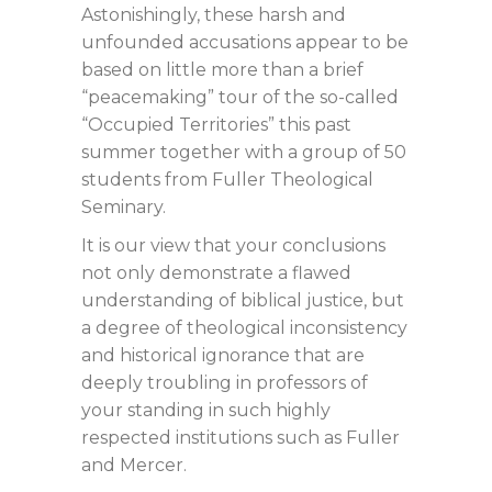
Astonishingly, these harsh and
unfounded accusations appear to be
based on little more than a brief
“peacemaking” tour of the so-called
“Occupied Territories” this past
summer together with a group of 50
students from Fuller Theological
Seminary.
It is our view that your conclusions
not only demonstrate a flawed
understanding of biblical justice, but
a degree of theological inconsistency
and historical ignorance that are
deeply troubling in professors of
your standing in such highly
respected institutions such as Fuller
and Mercer.