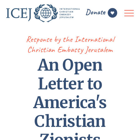
Response by the International
Christian Embassy Jerusalem
An Open
Letter to
America's
Christian