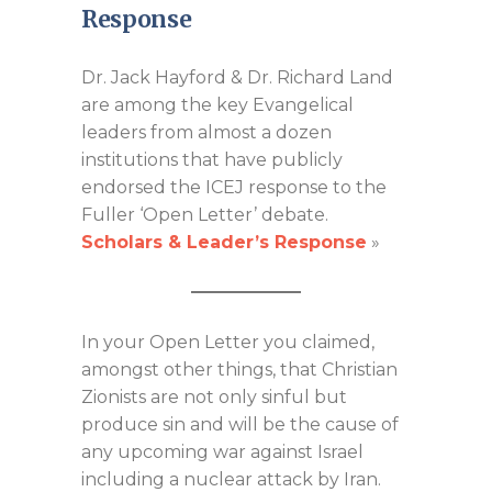
Response
Dr. Jack Hayford & Dr. Richard Land
are among the key Evangelical
leaders from almost a dozen
institutions that have publicly
endorsed the ICEJ response to the
Fuller ‘Open Letter’ debate.
Scholars & Leader’s Response
»
In your Open Letter you claimed,
amongst other things, that Christian
Zionists are not only sinful but
produce sin and will be the cause of
any upcoming war against Israel
including a nuclear attack by Iran.