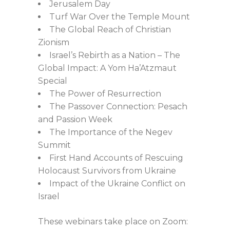
Jerusalem Day
Turf War Over the Temple Mount
The Global Reach of Christian
Zionism
Israel’s Rebirth as a Nation – The
Global Impact: A Yom Ha’Atzmaut
Special
The Power of Resurrection
The Passover Connection: Pesach
and Passion Week
The Importance of the Negev
Summit
First Hand Accounts of Rescuing
Holocaust Survivors from Ukraine
Impact of the Ukraine Conflict on
Israel
These webinars take place on Zoom: