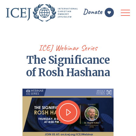
ICEJ Webinar Series
The Significance
of Rosh Hashana