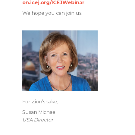
on.icej.org/ICEJWebinar
.
We hope you can join us.
For Zion’s sake,
Susan Michael
USA Director