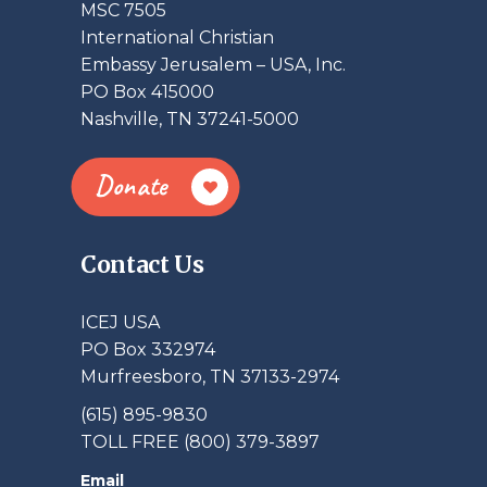
MSC 7505
International Christian
Embassy Jerusalem – USA, Inc.
PO Box 415000
Nashville, TN 37241-5000
Donate
Contact Us
ICEJ USA
PO Box 332974
Murfreesboro, TN 37133-2974
(615) 895-9830
TOLL FREE (800) 379-3897
Email