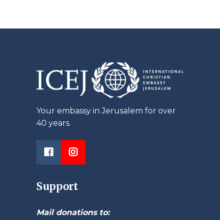
Your embassy in Jerusalem for over
40 years.
Support
Mail donations to: