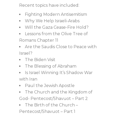
Recent topics have included:
Fighting Modern Antisemitism
Why We Help Israeli-Arabs
Will the Gaza Cease-Fire Hold?
Lessons from the Olive Tree of
Romans Chapter 11
Are the Saudis Close to Peace with
Israel?
The Biden Visit
The Blessing of Abraham
Is Israel Winning It’s Shadow War
with Iran
Paul the Jewish Apostle
The Church and the Kingdom of
God- Pentecost/Shavuot – Part 2
The Birth of the Church –
Pentecost/Shavuot – Part 1