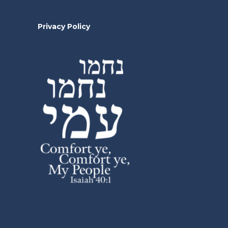
Privacy Policy