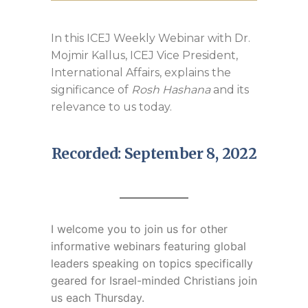
In this ICEJ Weekly Webinar with Dr.
Mojmir Kallus, ICEJ Vice President,
International Affairs, explains the
significance of
Rosh Hashana
and its
relevance to us today.
Recorded: September 8, 2022
I welcome you to join us for
other
informative webinars featuring global
leaders speaking on topics specifically
geared for Israel-minded Christians join
us each Thursday.