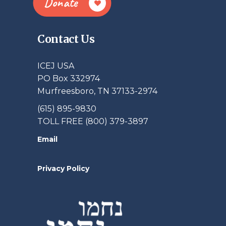
Donate
Contact Us
ICEJ USA
PO Box 332974
Murfreesboro, TN 37133-2974
(615) 895-9830
TOLL FREE (800) 379-3897
Email
Privacy Policy