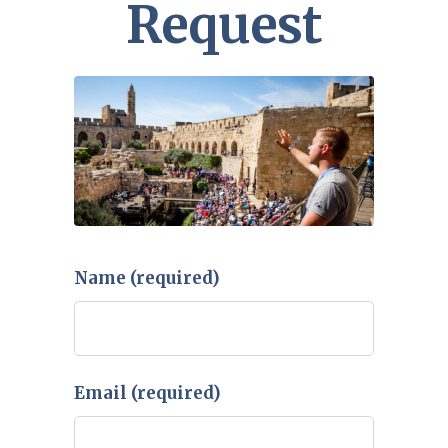
Request
Name (required)
Email (required)