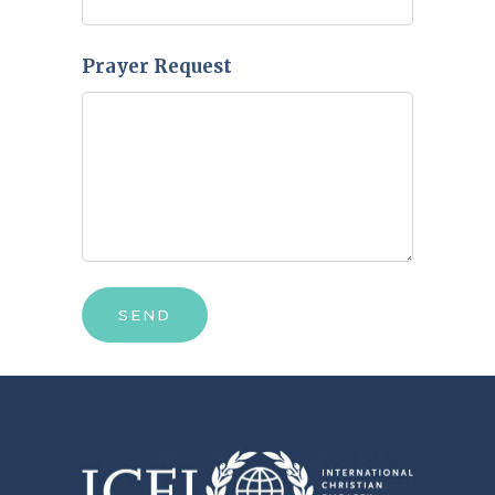
Prayer Request
SEND