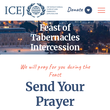
Feast of
Tabernacles
Intercession
We will pray for you during the
Feast
Send Your
Prayer