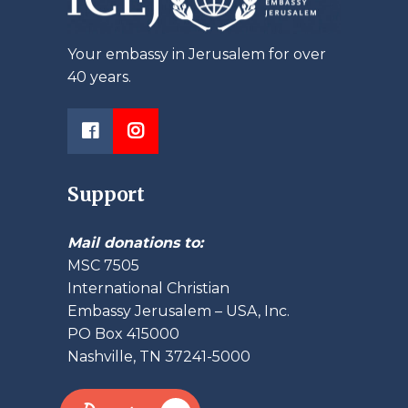
Your embassy in Jerusalem for over
40 years.
Support
Mail donations to:
MSC 7505
International Christian
Embassy Jerusalem – USA, Inc.
PO Box 415000
Nashville, TN 37241-5000