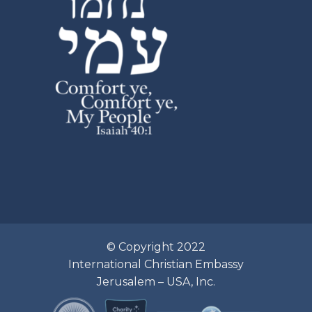
© Copyright 2022
International Christian Embassy
Jerusalem – USA, Inc.