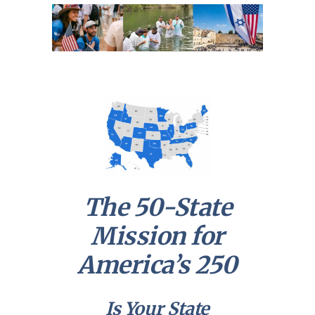
The 50-State
Mission for
America’s 250
Is Your State