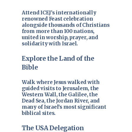
Attend ICEJ’s internationally
renowned Feast celebration
alongside thousands of Christians
from more than 100 nations,
united in worship, prayer, and
solidarity with Israel.
Explore the Land of the
Bible
Walk where Jesus walked with
guided visits to Jerusalem, the
Western Wall, the Galilee, the
Dead Sea, the Jordan River, and
many of Israel’s most significant
biblical sites.
The USA Delegation