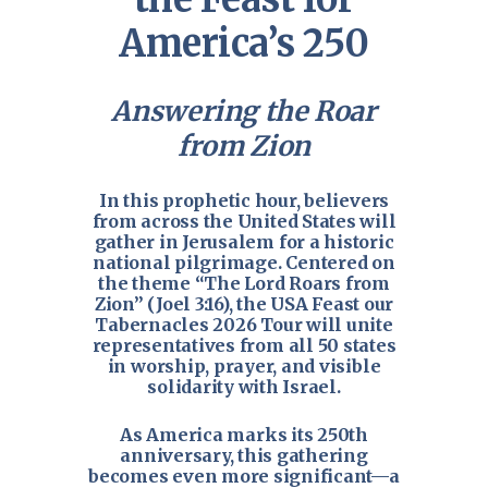
America’s 250
Answering the Roar
from Zion
In this prophetic hour, believers
from across the United States will
gather in Jerusalem for a historic
national pilgrimage. Centered on
the theme “The Lord Roars from
Zion” (
Joel 3:16
), the USA Feast our
Tabernacles 2026 Tour will unite
representatives from all 50 states
in worship, prayer, and visible
solidarity with Israel.
As America marks its 250th
anniversary, this gathering
becomes even more significant—a