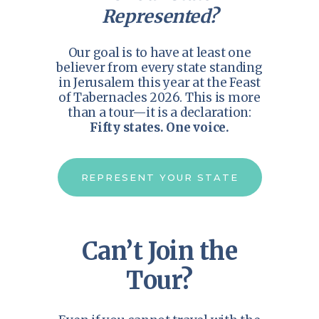
Represented?
Our goal is to have at least one
believer from every state standing
in Jerusalem this year at the Feast
of Tabernacles 2026. This is more
than a tour—it is a declaration:
Fifty states. One voice.
REPRESENT YOUR STATE
Can’t Join the
Tour?