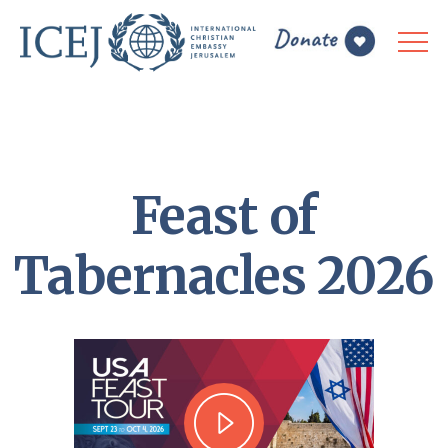
Feast of
Tabernacles 2026