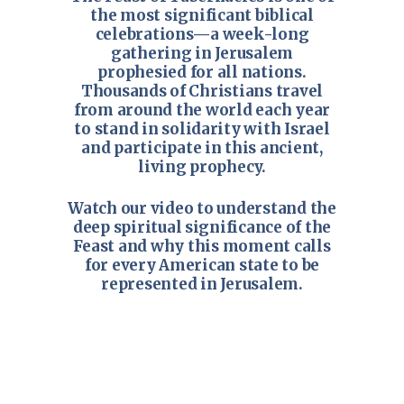
the most significant biblical
celebrations—a week-long
gathering in Jerusalem
prophesied for all nations.
Thousands of Christians travel
from around the world each year
to stand in solidarity with Israel
and participate in this ancient,
living prophecy.
Watch our video to understand the
deep spiritual significance of the
Feast and why this moment calls
for every American state to be
represented in Jerusalem.