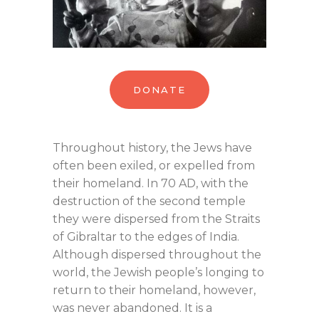
DONATE
Throughout history, the Jews have
often been exiled, or expelled from
their homeland. In 70 AD, with the
destruction of the second temple
they were dispersed from the Straits
of Gibraltar to the edges of India.
Although dispersed throughout the
world, the Jewish people’s longing to
return to their homeland, however,
was never abandoned. It is a