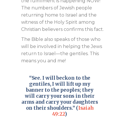
the fulfillment is happening NOW!
The numbers of Jewish people
returning home to Israel and the
witness of the Holy Spirit among
Christian believers confirms this fact.
The Bible also speaks of those who
will be involved in helping the Jews
return to Israel—the gentiles. This
means you and me!
“See. I will beckon to the
gentiles, I will lift up my
banner to the peoples; they
will carry your sons in their
arms and carry your daughters
on their shoulders.” (
Isaiah
49:22
)