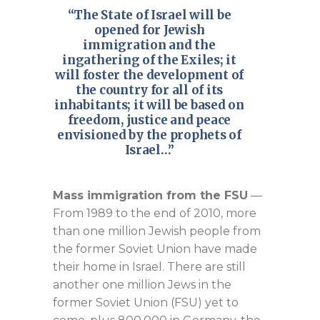
“The State of Israel will be
opened for Jewish
immigration and the
ingathering of the Exiles; it
will foster the development of
the country for all of its
inhabitants; it will be based on
freedom, justice and peace
envisioned by the prophets of
Israel…”
Mass immigration from the FSU
—
From 1989 to the end of 2010, more
than one million Jewish people from
the former Soviet Union have made
their home in Israel. There are still
another one million Jews in the
former Soviet Union (FSU) yet to