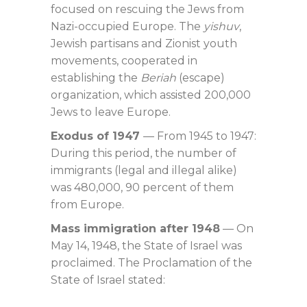
focused on rescuing the Jews from
Nazi-occupied Europe. The
yishuv
,
Jewish partisans and Zionist youth
movements, cooperated in
establishing the
Beriah
(escape)
organization, which assisted 200,000
Jews to leave Europe.
Exodus of 1947
— From 1945 to 1947:
During this period, the number of
immigrants (legal and illegal alike)
was 480,000, 90 percent of them
from Europe.
Mass immigration after 1948
— On
May 14, 1948, the State of Israel was
proclaimed. The Proclamation of the
State of Israel stated: