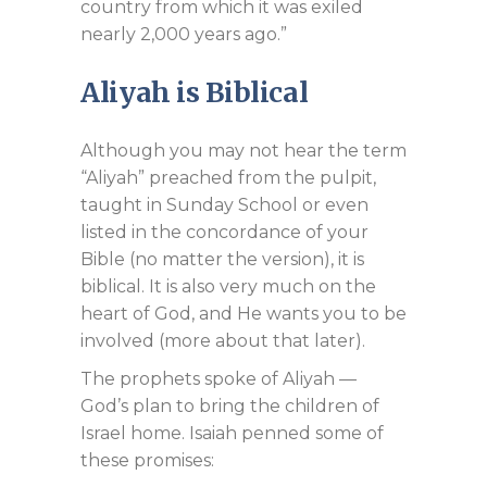
country from which it was exiled
nearly 2,000 years ago.”
Aliyah is Biblical
Although you may not hear the term
“Aliyah” preached from the pulpit,
taught in Sunday School or even
listed in the concordance of your
Bible (no matter the version), it is
biblical. It is also very much on the
heart of God, and He wants you to be
involved (more about that later).
The prophets spoke of Aliyah —
God’s plan to bring the children of
Israel home. Isaiah penned some of
these promises: