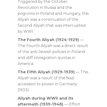
Triggered by the October
Revolution in Russia and the
pogroms in Poland and Hungary, this
Aliyah was a continuation of the
Second Aliyah that was interrupted
by WWI.
The Fourth Aliyah (1924-1929)
—
The Fourth Aliyah was a direct result
of the anti-Jewish policies in Poland
and stiff immigration quotas in
America.
The Fifth Aliyah (1929-1939)
— This
Aliyah was a result of the Nazi
accession to power in Germany
(1933).
Aliyah during WWII and its
aftermath (1939-1948)
— Effort