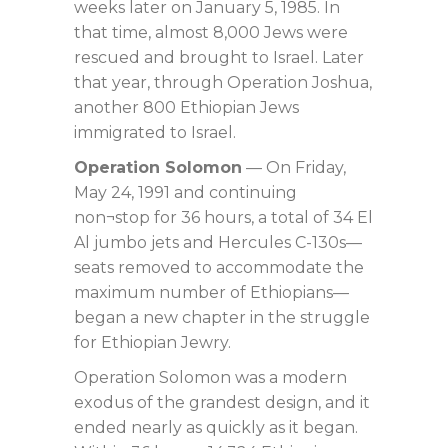
weeks later on January 5, 1985. In
that time, almost 8,000 Jews were
rescued and brought to Israel. Later
that year, through Operation Joshua,
another 800 Ethiopian Jews
immigrated to Israel.
Operation Solomon
— On Friday,
May 24, 1991 and continuing
non¬stop for 36 hours, a total of 34 El
Al jumbo jets and Hercules C-130s—
seats removed to accommodate the
maximum number of Ethiopians—
began a new chapter in the struggle
for Ethiopian Jewry.
Operation Solomon was a modern
exodus of the grandest design, and it
ended nearly as quickly as it began.