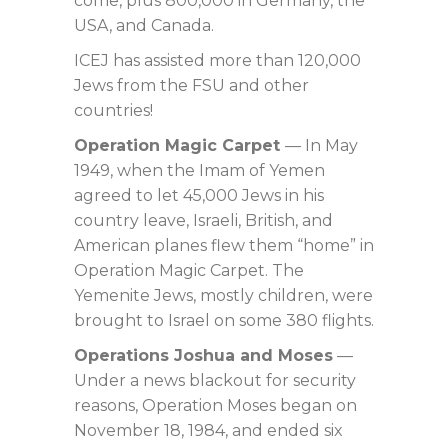
come, plus 800,000 in Germany, the
USA, and Canada.
ICEJ has assisted more than 120,000
Jews from the FSU and other
countries!
Operation Magic Carpet
— In May
1949, when the Imam of Yemen
agreed to let 45,000 Jews in his
country leave, Israeli, British, and
American planes flew them “home” in
Operation Magic Carpet. The
Yemenite Jews, mostly children, were
brought to Israel on some 380 flights.
Operations Joshua and Moses
—
Under a news blackout for security
reasons, Operation Moses began on
November 18, 1984, and ended six