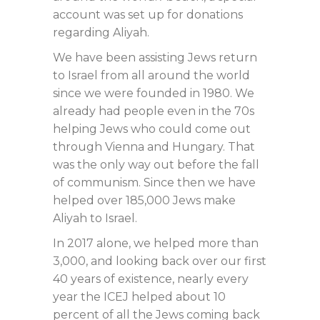
account was set up for donations
regarding Aliyah.
We have been assisting Jews return
to Israel from all around the world
since we were founded in 1980. We
already had people even in the 70s
helping Jews who could come out
through Vienna and Hungary. That
was the only way out before the fall
of communism. Since then we have
helped over 185,000 Jews make
Aliyah to Israel.
In 2017 alone, we helped more than
3,000, and looking back over our first
40 years of existence, nearly every
year the ICEJ helped about 10
percent of all the Jews coming back