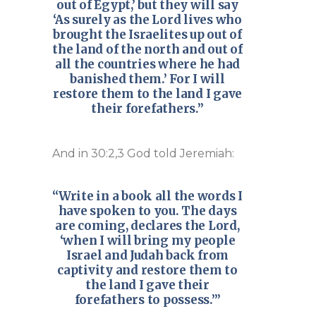
out of Egypt,’ but they will say
‘As surely as the Lord lives who
brought the Israelites up out of
the land of the north and out of
all the countries where he had
banished them.’ For I will
restore them to the land I gave
their forefathers.”
And in 30:2,3 God told Jeremiah:
“Write in a book all the words I
have spoken to you. The days
are coming, declares the Lord,
‘when I will bring my people
Israel and Judah back from
captivity and restore them to
the land I gave their
forefathers to possess.’”