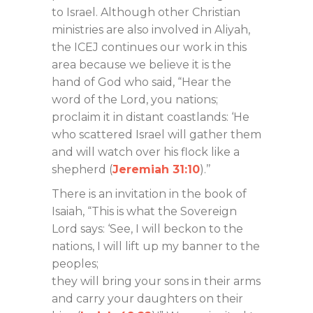
to Israel. Although other Christian
ministries are also involved in Aliyah,
the ICEJ continues our work in this
area because we believe it is the
hand of God who said, “Hear the
word of the Lord, you nations;
proclaim it in distant coastlands: ‘He
who scattered Israel will gather them
and will watch over his flock like a
shepherd (
Jeremiah 31:10
).’’
There is an invitation in the book of
Isaiah, “This is what the Sovereign
Lord says: ‘See, I will beckon to the
nations, I will lift up my banner to the
peoples;
they will bring your sons in their arms
and carry your daughters on their