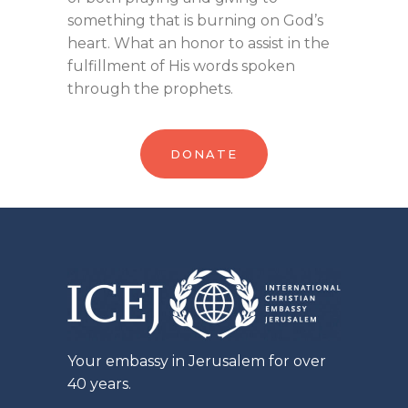
something that is burning on God’s
heart. What an honor to assist in the
fulfillment of His words spoken
through the prophets.
DONATE
Your embassy in Jerusalem for over
40 years.