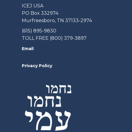
ICEJ USA
PO Box 332974
Murfreesboro, TN 37133-2974
(615) 895-9830
TOLL FREE (800) 379-3897
Email
Privacy Policy