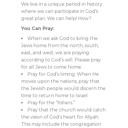
We live in a unique period in history
where we can participate in God’s
great plan. We can help! How?
You Can Pray:
When we ask God to bring the
Jews home from the north, south,
east, and west, we are praying
according to God’s will. Please pray
for all Jews to come home.
Pray for God’s timing. When He
moves upon the nations, pray that
the Jewish people would discern the
time to return home to Israel.
Pray for the ”fishers.”
Pray that the church would catch
the vision of God’s heart for Aliyah.
This may include the congregation