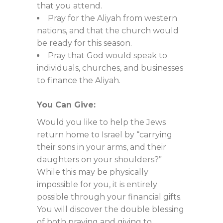
that you attend.
Pray for the Aliyah from western
nations, and that the church would
be ready for this season.
Pray that God would speak to
individuals, churches, and businesses
to finance the Aliyah.
You Can Give:
Would you like to help the Jews
return home to Israel by “carrying
their sons in your arms, and their
daughters on your shoulders?”
While this may be physically
impossible for you, it is entirely
possible through your financial gifts.
You will discover the double blessing
of both praying and giving to