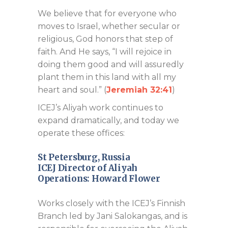
We believe that for everyone who
moves to Israel, whether secular or
religious, God honors that step of
faith. And He says, “I will rejoice in
doing them good and will assuredly
plant them in this land with all my
heart and soul.” (
Jeremiah 32:41
)
ICEJ’s Aliyah work continues to
expand dramatically, and today we
operate these offices:
St Petersburg, Russia
ICEJ Director of Aliyah
Operations:
Howard Flower
Works closely with the ICEJ’s Finnish
Branch led by Jani Salokangas, and is