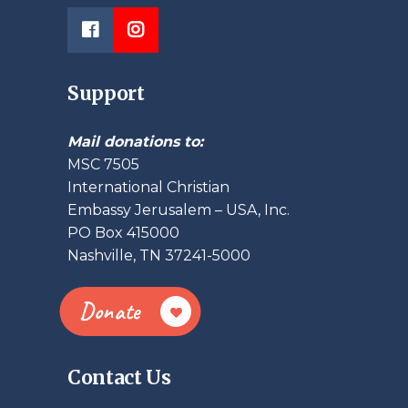
Support
Mail donations to:
MSC 7505
International Christian
Embassy Jerusalem – USA, Inc.
PO Box 415000
Nashville, TN 37241-5000
Donate
Contact Us