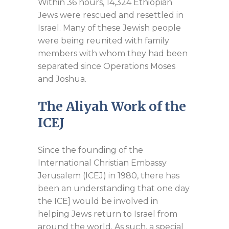
Within 36 hours, 14,324 Ethiopian
Jews were rescued and resettled in
Israel. Many of these Jewish people
were being reunited with family
members with whom they had been
separated since Operations Moses
and Joshua.
The Aliyah Work of the
ICEJ
Since the founding of the
International Christian Embassy
Jerusalem (ICEJ) in 1980, there has
been an understanding that one day
the ICE] would be involved in
helping Jews return to Israel from
around the world. As such, a special