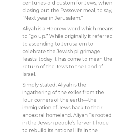
centuries-old custom for Jews, when
closing out the Passover meal, to say,
“Next year in Jerusalem.”
Aliyah is a Hebrew word which means
to “go up.” While originally it referred
to ascending to Jerusalem to
celebrate the Jewish pilgrimage
feasts, today it has come to mean the
return of the Jews to the Land of
Israel.
Simply stated, Aliyah is the
ingathering of the exiles from the
four corners of the earth—the
immigration of Jews back to their
ancestral homeland. Aliyah “is rooted
in the Jewish people’s fervent hope
to rebuild its national life in the