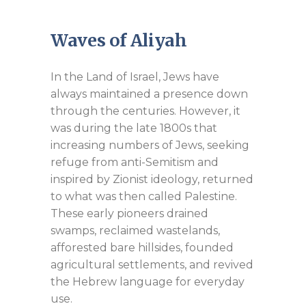
Waves of Aliyah
In the Land of Israel, Jews have
always maintained a presence down
through the centuries. However, it
was during the late 1800s that
increasing numbers of Jews, seeking
refuge from anti-Semitism and
inspired by Zionist ideology, returned
to what was then called Palestine.
These early pioneers drained
swamps, reclaimed wastelands,
afforested bare hillsides, founded
agricultural settlements, and revived
the Hebrew language for everyday
use.