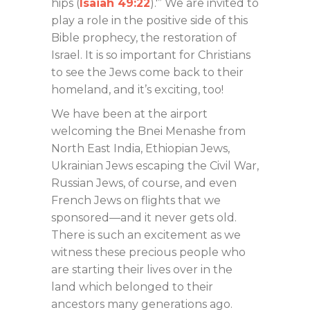
hips (
Isaiah 49:22
).'” We are invited to
play a role in the positive side of this
Bible prophecy, the restoration of
Israel. It is so important for Christians
to see the Jews come back to their
homeland, and it’s exciting, too!
We have been at the airport
welcoming the Bnei Menashe from
North East India, Ethiopian Jews,
Ukrainian Jews escaping the Civil War,
Russian Jews, of course, and even
French Jews on flights that we
sponsored—and it never gets old.
There is such an excitement as we
witness these precious people who
are starting their lives over in the
land which belonged to their
ancestors many generations ago.