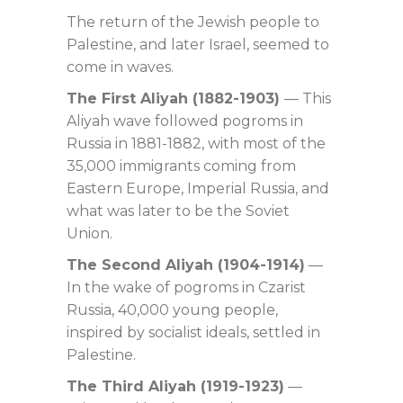
The return of the Jewish people to
Palestine, and later Israel, seemed to
come in waves.
The First Aliyah (1882-1903)
— This
Aliyah wave followed pogroms in
Russia in 1881-1882, with most of the
35,000 immigrants coming from
Eastern Europe, Imperial Russia, and
what was later to be the Soviet
Union.
The Second Aliyah (1904-1914)
—
In the wake of pogroms in Czarist
Russia, 40,000 young people,
inspired by socialist ideals, settled in
Palestine.
The Third Aliyah (1919-1923)
—