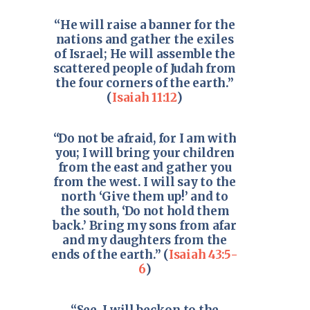
“He will raise a banner for the
nations and gather the exiles
of Israel; He will assemble the
scattered people of Judah from
the four corners of the earth.”
(
Isaiah 11:12
)
“Do not be afraid, for I am with
you; I will bring your children
from the east and gather you
from the west. I will say to the
north ‘Give them up!’ and to
the south, ‘Do not hold them
back.’ Bring my sons from afar
and my daughters from the
ends of the earth.” (
Isaiah 43:5-
6
)