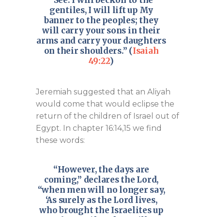
“See. I will beckon to the
gentiles, I will lift up My
banner to the peoples; they
will carry your sons in their
arms and carry your daughters
on their shoulders.” (
Isaiah
49:22
)
Jeremiah suggested that an Aliyah
would come that would eclipse the
return of the children of Israel out of
Egypt. In chapter 16:14,15 we find
these words:
“However, the days are
coming,” declares the Lord,
“when men will no longer say,
‘As surely as the Lord lives,
who brought the Israelites up