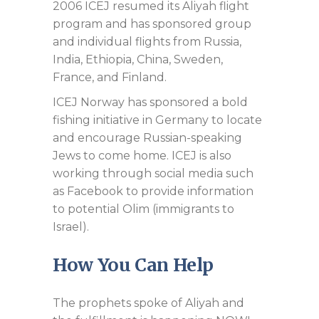
2006 ICEJ resumed its Aliyah flight
program and has sponsored group
and individual flights from Russia,
India, Ethiopia, China, Sweden,
France, and Finland.
ICEJ Norway has sponsored a bold
fishing initiative in Germany to locate
and encourage Russian-speaking
Jews to come home. ICEJ is also
working through social media such
as Facebook to provide information
to potential Olim (immigrants to
Israel).
How You Can Help
The prophets spoke of Aliyah and