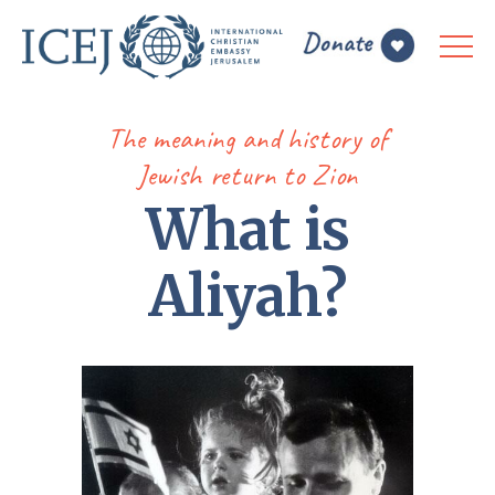
The meaning and history of
Jewish return to Zion
What is
Aliyah?