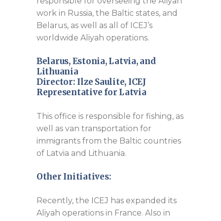
responsible for overseeing the Aliyah
work in Russia, the Baltic states, and
Belarus, as well as all of ICEJ’s
worldwide Aliyah operations.
Belarus, Estonia, Latvia, and
Lithuania
Director:
Ilze Saulite, ICEJ
Representative for Latvia
This office is responsible for fishing, as
well as van transportation for
immigrants from the Baltic countries
of Latvia and Lithuania.
Other Initiatives:
Recently, the ICEJ has expanded its
Aliyah operations in France. Also in