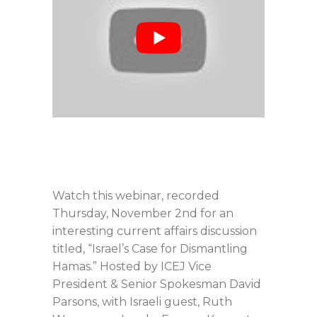
Watch this webinar, recorded
Thursday, November 2nd for an
interesting current affairs discussion
titled, “Israel’s Case for Dismantling
Hamas.” Hosted by ICEJ Vice
President & Senior Spokesman David
Parsons, with Israeli guest, Ruth