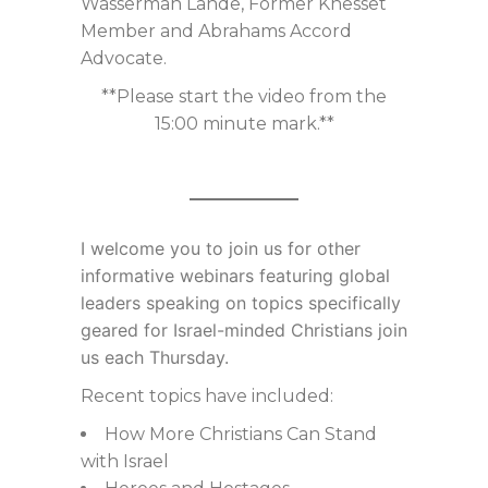
Wasserman Lande, Former Knesset
Member and Abrahams Accord
Advocate.
**Please start the video from the
15:00 minute mark.**
I welcome you to join us for
other
informative webinars featuring global
leaders speaking on topics specifically
geared for Israel-minded Christians join
us each Thursday.
Recent topics have included:
How More Christians Can Stand
with Israel