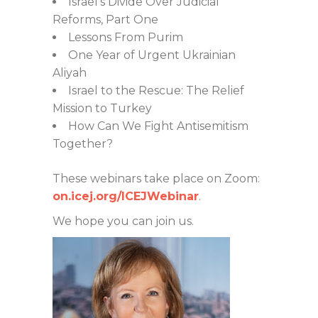
Israel’s Divide Over Judicial
Reforms, Part One
Lessons From Purim
One Year of Urgent Ukrainian
Aliyah
Israel to the Rescue: The Relief
Mission to Turkey
How Can We Fight Antisemitism
Together?
These webinars take place on Zoom:
on.icej.org/ICEJWebinar
.
We hope you can join us.