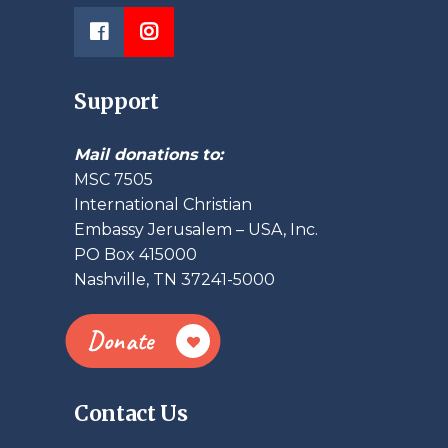
Support
Mail donations to:
MSC 7505
International Christian
Embassy Jerusalem – USA, Inc.
PO Box 415000
Nashville, TN 37241-5000
Donate
Contact Us