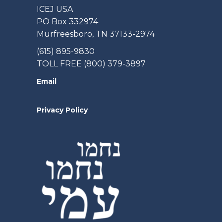
ICEJ USA
PO Box 332974
Murfreesboro, TN 37133-2974
(615) 895-9830
TOLL FREE (800) 379-3897
Email
Privacy Policy