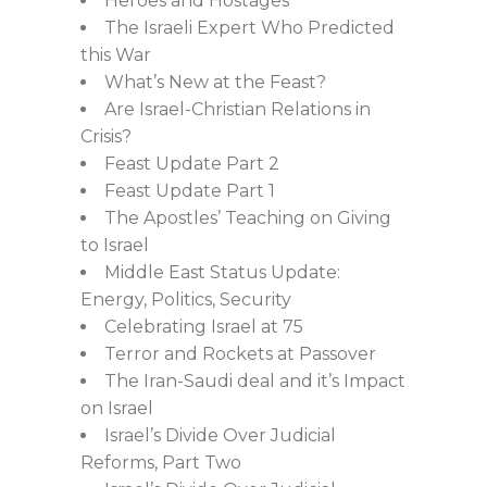
Heroes and Hostages
The Israeli Expert Who Predicted
this War
What’s New at the Feast?
Are Israel-Christian Relations in
Crisis?
Feast Update Part 2
Feast Update Part 1
The Apostles’ Teaching on Giving
to Israel
Middle East Status Update:
Energy, Politics, Security
Celebrating Israel at 75
Terror and Rockets at Passover
The Iran-Saudi deal and it’s Impact
on Israel
Israel’s Divide Over Judicial
Reforms, Part Two