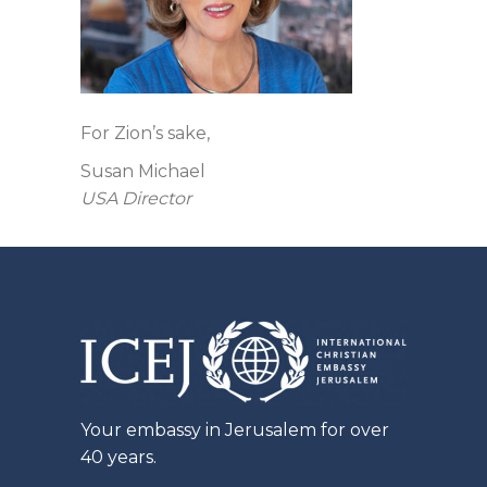
For Zion’s sake,
Susan Michael
USA Director
Your embassy in Jerusalem for over
40 years.