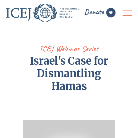
ICEJ Webinar Series
Israel's Case for
Dismantling
Hamas