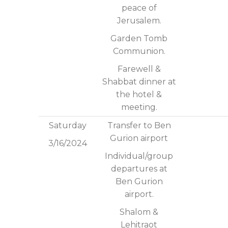
peace of
Jerusalem.
Garden Tomb
Communion.
Farewell &
Shabbat dinner at
the hotel &
meeting.
Saturday
Transfer to Ben
Gurion airport
3/16/2024
Individual/group
departures at
Ben Gurion
airport.
Shalom &
Lehitraot