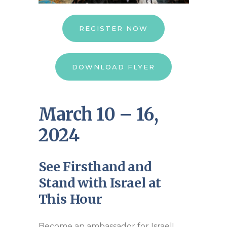
REGISTER NOW
DOWNLOAD FLYER
March 10 – 16,
2024
See Firsthand and
Stand with Israel at
This Hour
Become an ambassador for Israel!