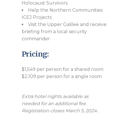
Holocaust Survivors
Help the Northern Communities
ICEJ Projects
Visit the Upper Galilee and receive
briefing from a local security
commander
Pricing:
$1,549 per person for a shared room
$2,109 per person for a single room
Extra hotel nights available as
needed for an additional fee.
Registration closes March 5, 2024.