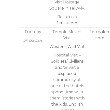
Visit Hostage
Square in Tel Aviv.
Return to
Jerusalem.
Tuesday
Temple Mount
Jerusale
Visit
Hotel
3/12/2024
Western Wall Visit
Hospital Visit –
Soldiers/ Civilians
and/or visit a
displaced
community at
one of the hotels
spend time with
them (stories with
the kids, English