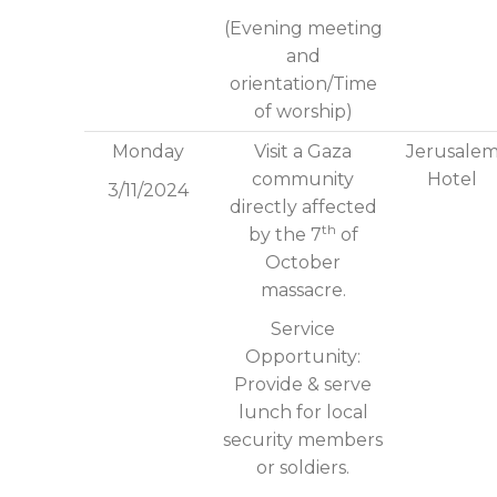
(Evening meeting
and
orientation/Time
of worship)
Monday
Visit a Gaza
Jerusale
community
Hotel
3/11/2024
directly affected
th
by the 7
of
October
massacre.
Service
Opportunity:
Provide & serve
lunch for local
security members
or soldiers.