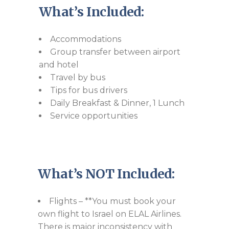
What’s Included:
Accommodations
Group transfer between airport
and hotel
Travel by bus
Tips for bus drivers
Daily Breakfast & Dinner, 1 Lunch
Service opportunities
What’s NOT Included:
Flights – **You must book your
own flight to Israel on ELAL Airlines.
There is major inconsistency with