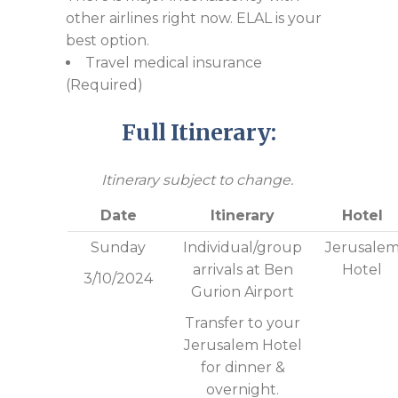
other airlines right now. ELAL is your
best option.
Travel medical insurance
(Required)
Full Itinerary:
Itinerary subject to change.
Date
Itinerary
Hotel
Sunday
Individual/group
Jerusale
arrivals at Ben
Hotel
3/10/2024
Gurion Airport
Transfer to your
Jerusalem Hotel
for dinner &
overnight.