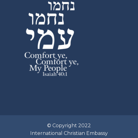
© Copyright 2022
International Christian Embassy