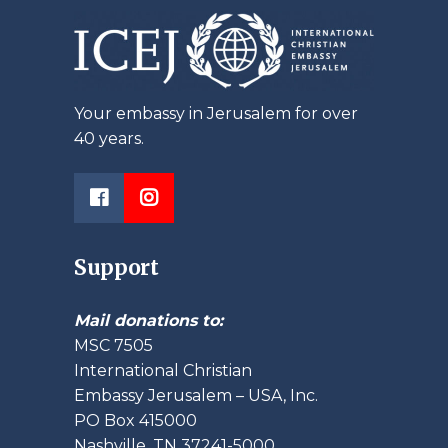
Your embassy in Jerusalem for over
40 years.
Support
Mail donations to:
MSC 7505
International Christian
Embassy Jerusalem – USA, Inc.
PO Box 415000
Nashville, TN 37241-5000