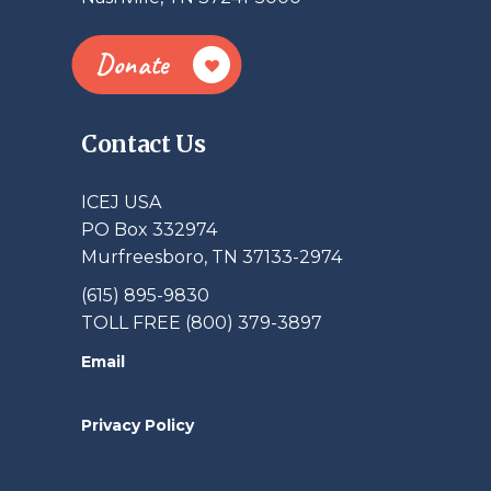
Donate
Contact Us
ICEJ USA
PO Box 332974
Murfreesboro, TN 37133-2974
(615) 895-9830
TOLL FREE (800) 379-3897
Email
Privacy Policy