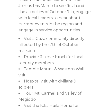
Join us this March to see firsthand
the atrocities of October 7th, engage
with local leaders to hear about
current events in the region and
engage in service opportunities.
Visit a Gaza community directly
affected by the 7th of October
massacre
Provide & serve lunch for local
security members
Temple Mount & Western Wall
visit
Hospital visit with civilians &
soldiers
Tour Mt. Carmel and Valley of
Megiddo
Visit the ICEJ Haifa Home for