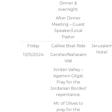
Dinner &
overnight.
After Dinner
Meeting – Guest
Speaker/Local
Pastor
Friday
Galilee Boat Ride
Jerusale
Hotel
13/15/2024
Gersher/Naharaim
Visit
Jordan Valley –
Agamon Gilgal;
Pray for the
Jordanian Border/
repentance.
Mt. of Olives to
pray for the