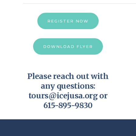
REGISTER NOW
DOWNLOAD FLYER
Please reach out with
any questions:
tours@icejusa.org
or
615-895-9830