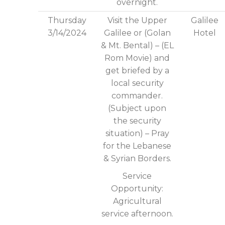
overnight.
Thursday
Visit the Upper
Galilee
3/14/2024
Galilee or (Golan
Hotel
& Mt. Bental) – (EL
Rom Movie) and
get briefed by a
local security
commander.
(Subject upon
the security
situation) – Pray
for the Lebanese
& Syrian Borders.
Service
Opportunity:
Agricultural
service afternoon.