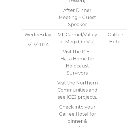
Lesson).
After Dinner
Meeting – Guest
Speaker
Wednesday
Mt. Carmel/Valley
Galilee
of Megiddo Visit
Hotel
3/13/2024
Visit the ICEJ
Haifa Home for
Holocaust
Survivors.
Visit the Northern
Communities and
see ICEJ projects.
Check into your
Galilee Hotel for
dinner &