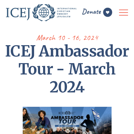
March 10 - 16, 2024
ICEJ Ambassador
Tour - March
2024