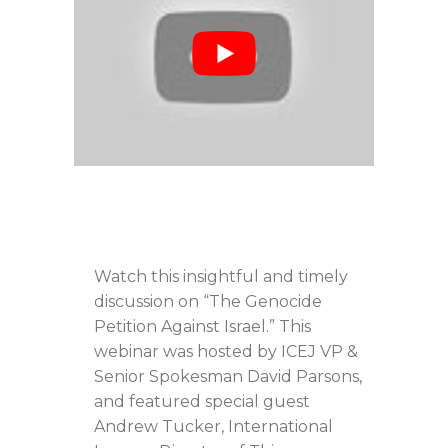
Watch this insightful and timely
discussion on “The Genocide
Petition Against Israel.” This
webinar was hosted by ICEJ VP &
Senior Spokesman David Parsons,
and featured special guest
Andrew Tucker, International