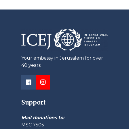
Your embassy in Jerusalem for over
40 years.
Support
Mail donations to:
MSC 7505