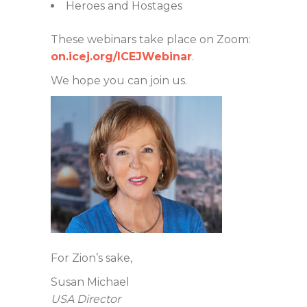
Heroes and Hostages
These webinars take place on Zoom:
on.icej.org/ICEJWebinar
.
We hope you can join us.
For Zion’s sake,
Susan Michael
USA Director