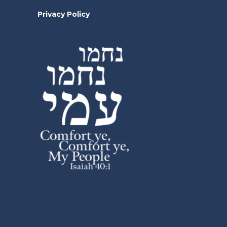
Privacy Policy