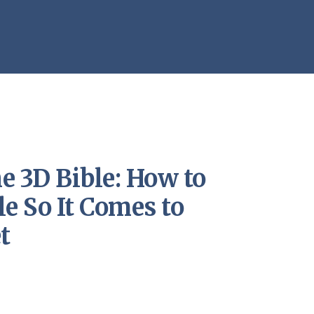
e 3D Bible: How to
le So It Comes to
t