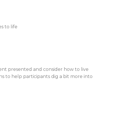
 to life
ent presented and consider how to live
 to help participants dig a bit more into