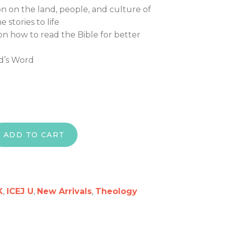
 on the land, people, and culture of
e stories to life
on how to read the Bible for better
d’s Word
 How to Read the Bible So It Comes to Life Study Se
ADD TO CART
K
,
ICEJ U
,
New Arrivals
,
Theology