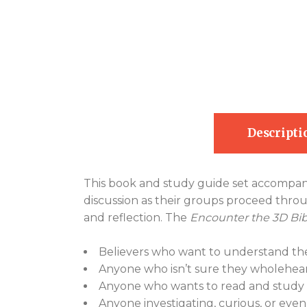
Descripti
This book and study guide set accompan
discussion as their groups proceed throug
and reflection. The
Encounter the 3D Bib
Believers who want to understand the
Anyone who isn’t sure they wholehear
Anyone who wants to read and study t
Anyone investigating, curious, or even 