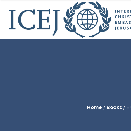
ICEJ’s
Initia
ICEJ’
Why 
Jeru
USA 
Young
World
Get I
Endo
Home
Books
En