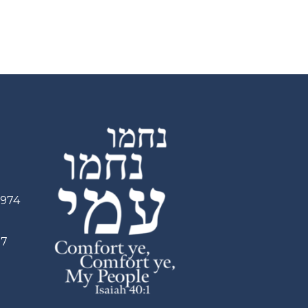
2974
97