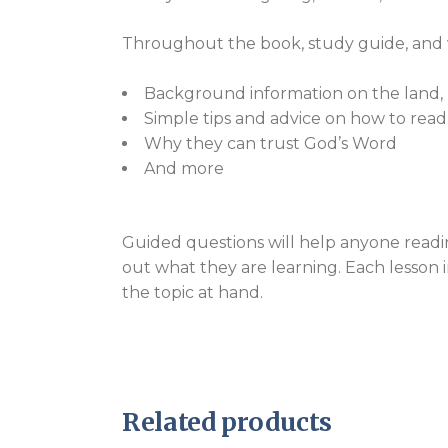
Throughout the book, study guide, and vi
Background information on the land, pe
Simple tips and advice on how to read
Why they can trust God’s Word
And more
Guided questions will help anyone readi
out what they are learning. Each lesson 
the topic at hand.
Related products