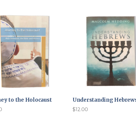
ney to the Holocaust
Understanding Hebrew
0
$
12.00