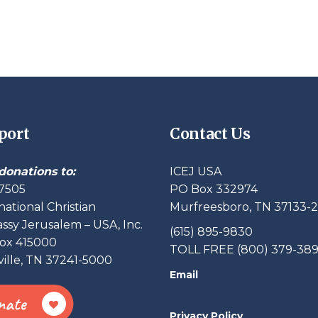
port
Contact Us
donations to:
ICEJ USA
7505
PO Box 332974
national Christian
Murfreesboro, TN 37133-
sy Jerusalem – USA, Inc.
(615) 895-9830
ox 415000
TOLL FREE (800) 379-38
ille, TN 37241-5000
Email
nate
Privacy Policy