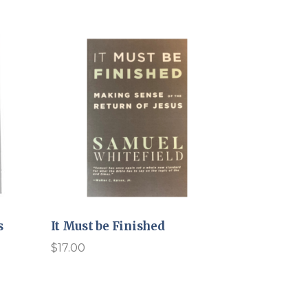
s
It Must be Finished
$
17.00