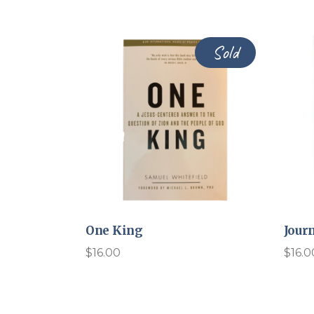
Sold
One King
Jour
$
16.00
$
16.0