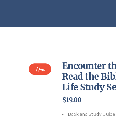
Endorsements
Encounter th
New
Read the Bib
Life Study Se
$
19.00
Book and Study Guide