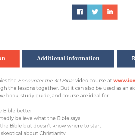
on
Additional information
R
ies the
Encounter the 3D Bible
video course at
www.ice
h the lessons together. But it can also be used as an ai
le
book
,
study guide, and course are ideal for:
 Bible better
tedly believe what the Bible says
he Bible but doesn’t know where to start
skeptical about Christianity