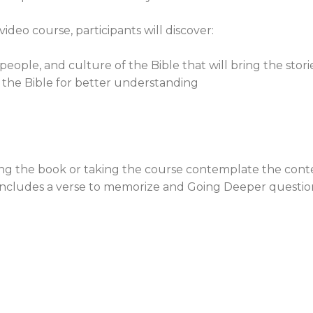
deo course, participants will discover:
ople, and culture of the Bible that will bring the stories
 the Bible for better understanding
ng the book or taking the course contemplate the cont
includes a verse to memorize and Going Deeper questions