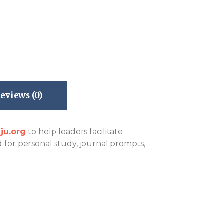
eviews (0)
ju.org
to help leaders facilitate
d for personal study, journal prompts,