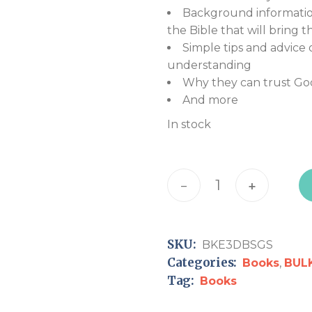
Background information
the Bible that will bring th
Simple tips and advice 
understanding
Why they can trust Go
And more
In stock
Encounter the 3D Bible:
-
+
SKU:
BKE3DBSGS
Categories:
Books
,
BUL
Tag:
Books