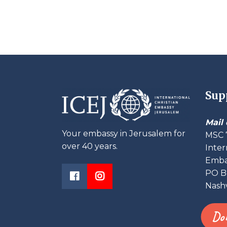
Sup
Mail 
Your embassy in Jerusalem for
MSC 
over 40 years.
Inter
Embas
PO B
Nashv
Do