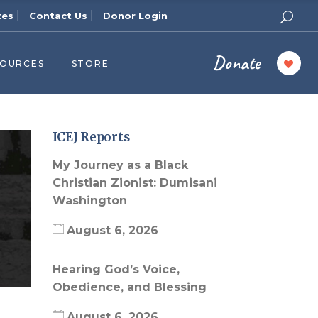
|
|
tes
Contact Us
Donor Login
Donate
SOURCES
STORE
ers
cast
azine
ICEJ Reports
Topics
My Journey as a Black
assy Publishers
Christian Zionist: Dumisani
Washington
of Zion Podcast
n’s Blog
August 6, 2026
 University
Hearing God’s Voice,
 Reports
Obedience, and Blessing
 Videos
August 6, 2026
el Answers