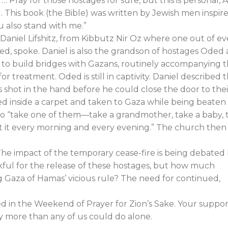
… Pray for those hostages for sure, but this is personal, 
 … This book (the Bible) was written by Jewish men inspir
ou also stand with me.”
 Daniel Lifshitz, from Kibbutz Nir Oz where one out of ev
d, spoke. Daniel is also the grandson of hostages Oded
d to build bridges with Gazans, routinely accompanying 
for treatment. Oded is still in captivity. Daniel described t
 shot in the hand before he could close the door to thei
d inside a carpet and taken to Gaza while being beaten
to “take one of them—take a grandmother, take a baby, 
t it every morning and every evening.” The church then
 The impact of the temporary cease-fire is being debated
kful for the release of these hostages, but how much
Gaza of Hamas’ vicious rule? The need for continued,
ed in the Weekend of Prayer for Zion’s Sake. Your suppor
ny more than any of us could do alone.