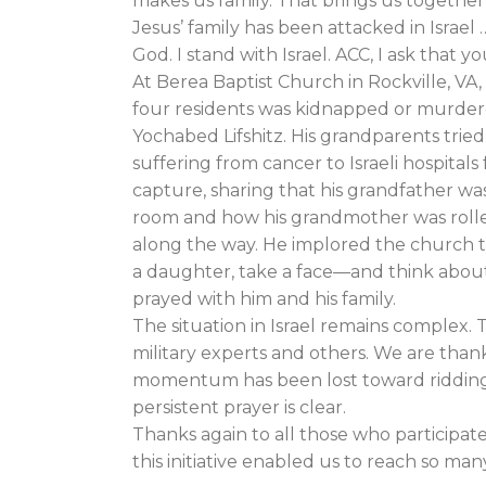
makes us family. That brings us together 
Jesus’ family has been attacked in Israel
God. I stand with Israel. ACC, I ask that y
At Berea Baptist Church in Rockville, VA,
four residents was kidnapped or murdere
Yochabed Lifshitz. His grandparents trie
suffering from cancer to Israeli hospitals 
capture, sharing that his grandfather was
room and how his grandmother was rolle
along the way. He implored the church 
a daughter, take a face—and think abou
prayed with him and his family.
The situation in Israel remains complex.
military experts and others. We are than
momentum has been lost toward ridding 
persistent prayer is clear.
Thanks again to all those who participat
this initiative enabled us to reach so ma