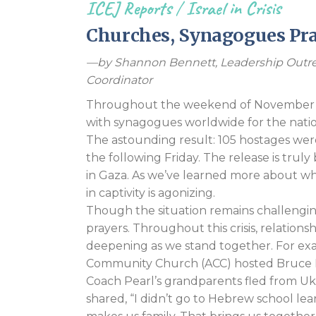
ICEJ Reports
/
Israel in Crisis
Churches, Synagogues Pray
—by Shannon Bennett, Leadership Outre
Coordinator
Throughout the weekend of November 17
with synagogues worldwide for the nation
The astounding result: 105 hostages wer
the following Friday. The release is truly 
in Gaza. As we’ve learned more about wh
in captivity is agonizing.
Though the situation remains challengin
prayers. Throughout this crisis, relatio
deepening as we stand together. For exa
Community Church (ACC) hosted Bruce Pe
Coach Pearl’s grandparents fled from Ukr
shared, “I didn’t go to Hebrew school learn