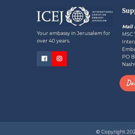
Sup
Mail 
Your embassy in Jerusalem for
MSC 
over 40 years.
Inter
Embas
PO B
Nashv
Do
© Copyright 20