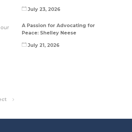
July 23, 2026
A Passion for Advocating for
 our
Peace: Shelley Neese
July 21, 2026
ect