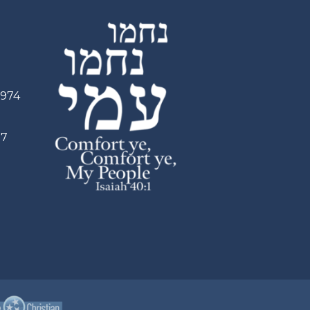
2974
97