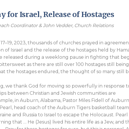
Endorsements
 for Israel, Release of Hostages
ach Coordinator & John Vedder, Church Relations
–19, 2023, thousands of churches prayed in agreemen
 of Israel and the release of the hostages held by Hama
e released during a weeklong pause in fighting that be
bittersweet as there are still over 100 hostages still bein
at the hostages endured, the thought of so many still 
g, we thank God for moving so powerfully in response t
nships between Christian and Jewish communities are
mple, in Auburn, Alabama, Pastor Miles Fidell of Aubur
arl, head coach of the Auburn Tigers basketball team
aine and Russia to Israel to escape the Holocaust. Pearl
ing that … He (Jesus) lived his entire life as a Jew, and t