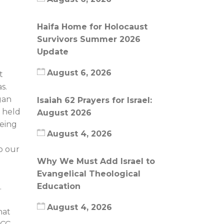
Haifa Home for Holocaust
Survivors Summer 2026
Update
August 6, 2026
t
s.
gan
Isaiah 62 Prayers for Israel:
g held
August 2026
being
August 4, 2026
o our
Why We Must Add Israel to
Evangelical Theological
n
Education
.
August 4, 2026
hat