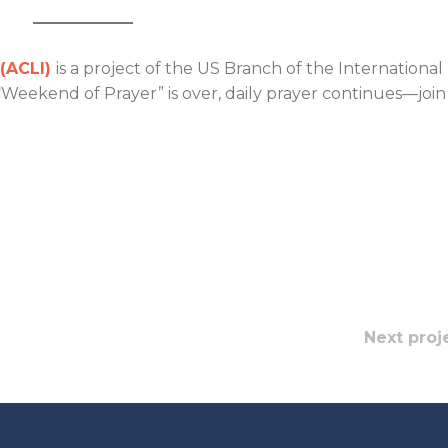
 (ACLI)
is a project of the US Branch of the International
Weekend of Prayer” is over, daily prayer continues—join
Next proj