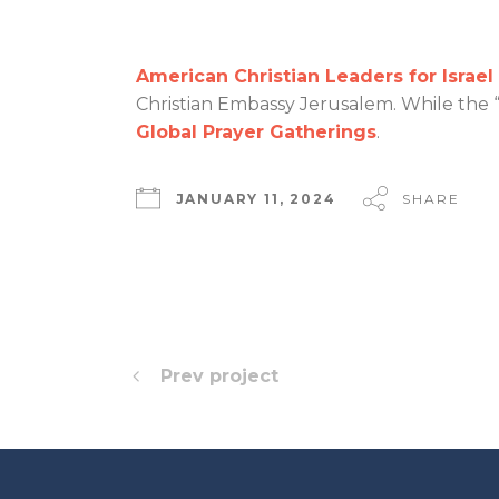
American Christian Leaders for Israel
Christian Embassy Jerusalem. While the “
Global Prayer Gatherings
.
JANUARY 11, 2024
SHARE
Prev project