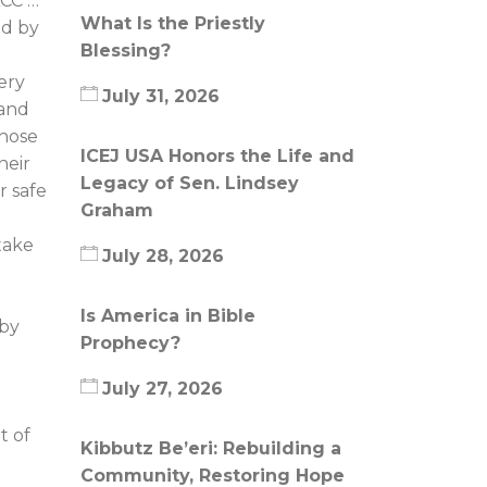
ACC …
What Is the Priestly
ed by
Blessing?
ery
July 31, 2026
 and
those
ICEJ USA Honors the Life and
heir
Legacy of Sen. Lindsey
r safe
Graham
take
July 28, 2026
Is America in Bible
 by
Prophecy?
July 27, 2026
t of
Kibbutz Be’eri: Rebuilding a
Community, Restoring Hope