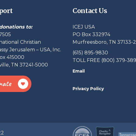
port
Contact Us
donations to:
ICEJ USA
7505
PO Box 332974
national Christian
Murfreesboro, TN 37133-
sy Jerusalem – USA, Inc.
(615) 895-9830
ox 415000
TOLL FREE (800) 379-38
ille, TN 37241-5000
Email
nate
Privacy Policy
22