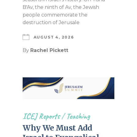
B'Av, the ninth of Av, the Jewish
people commemorate the
destruction of Jerusale
AUGUST 4, 2026
By
Rachel Pickett
ICEJ Reports
/
Teaching
Why We Must Add