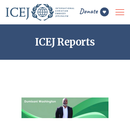
ICEJ Reports