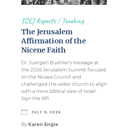
ICEJ Reports
/
Teaching
The Jerusalem
Affirmation of the
Nicene Faith
Dr. Juergen Buehler's message at
the 2026 Jerusalem Summit focused
on the Nicaea Council and
challenged the wider church to align
with a more biblical view of Israel.
Sign the Affi
JULY 9, 2026
By
Karen Engle