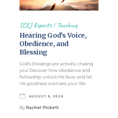
ICEJ Reports
/
Teaching
Hearing God’s Voice,
Obedience, and
Blessing
God's blessings are actively chasing
you! Discover how obedience and
fellowship unlock His favor and let
His goodness overtake your life.
AUGUST 6, 2026
By
Rachel Pickett