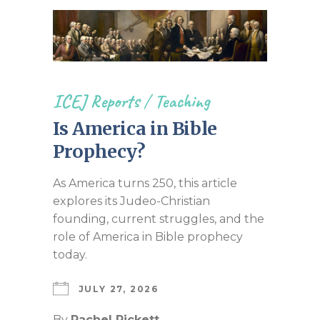
ICEJ Reports
/
Teaching
Is America in Bible
Prophecy?
As America turns 250, this article
explores its Judeo-Christian
founding, current struggles, and the
role of America in Bible prophecy
today.
JULY 27, 2026
By
Rachel Pickett