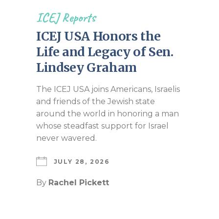
ICEJ Reports
ICEJ USA Honors the
Life and Legacy of Sen.
Lindsey Graham
The ICEJ USA joins Americans, Israelis
and friends of the Jewish state
around the world in honoring a man
whose steadfast support for Israel
never wavered.
JULY 28, 2026
By
Rachel Pickett