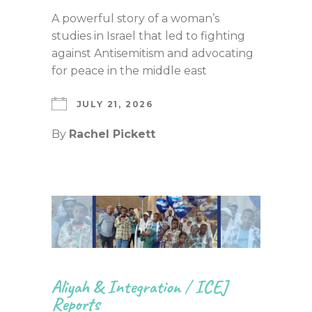
A powerful story of a woman’s
studies in Israel that led to fighting
against Antisemitism and advocating
for peace in the middle east
JULY 21, 2026
By
Rachel Pickett
Aliyah & Integration
/
ICEJ
Reports