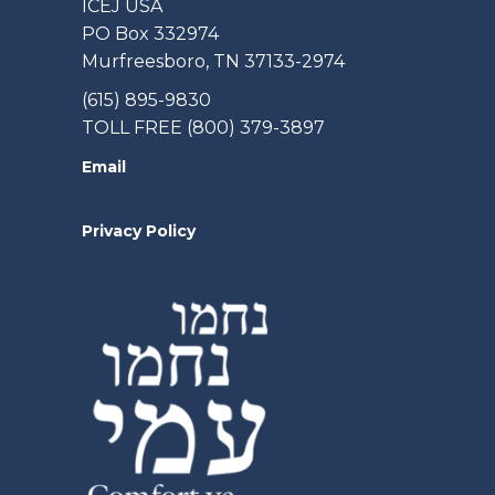
ICEJ USA
PO Box 332974
Murfreesboro, TN 37133-2974
(615) 895-9830
TOLL FREE (800) 379-3897
Email
Privacy Policy