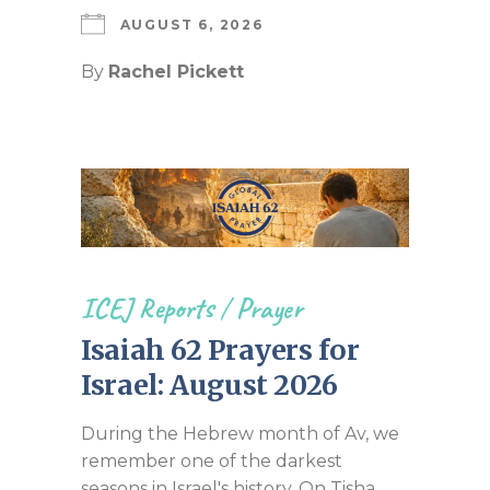
AUGUST 6, 2026
By
Rachel Pickett
ICEJ Reports
/
Prayer
Isaiah 62 Prayers for
Israel: August 2026
During the Hebrew month of Av, we
remember one of the darkest
seasons in Israel's history. On Tisha