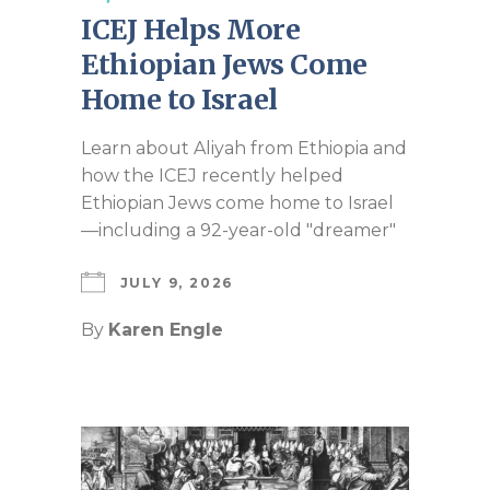
ICEJ Helps More
Ethiopian Jews Come
Home to Israel
Learn about Aliyah from Ethiopia and
how the ICEJ recently helped
Ethiopian Jews come home to Israel
—including a 92-year-old "dreamer"
JULY 9, 2026
By
Karen Engle