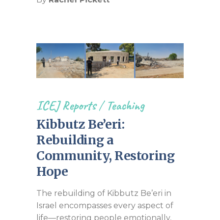
ICEJ Reports
/
Teaching
Kibbutz Be’eri:
Rebuilding a
Community, Restoring
Hope
The rebuilding of Kibbutz Be’eri in
Israel encompasses every aspect of
life—restoring people emotionally,