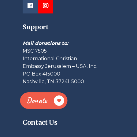
Support
Mail donations to:
MSC 7505
International Christian
Embassy Jerusalem – USA, Inc.
PO Box 415000
Nashville, TN 37241-5000
Donate
Contact Us