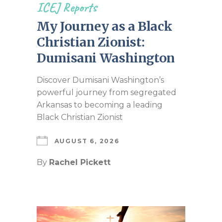
ICEJ Reports
My Journey as a Black
Christian Zionist:
Dumisani Washington
Discover Dumisani Washington’s
powerful journey from segregated
Arkansas to becoming a leading
Black Christian Zionist
AUGUST 6, 2026
By
Rachel Pickett