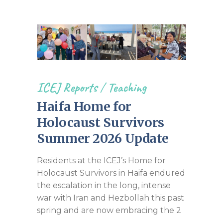
ICEJ Reports
/
Teaching
Haifa Home for
Holocaust Survivors
Summer 2026 Update
Residents at the ICEJ’s Home for
Holocaust Survivors in Haifa endured
the escalation in the long, intense
war with Iran and Hezbollah this past
spring and are now embracing the 2