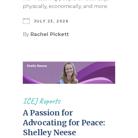
physically, economically, and more.
JULY 23, 2026
By
Rachel Pickett
ICEJ Reports
A Passion for
Advocating for Peace:
Shelley Neese