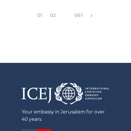
Posts
01
02
…
061
pagination
Your embassy in Jerusalem for over
40 years.