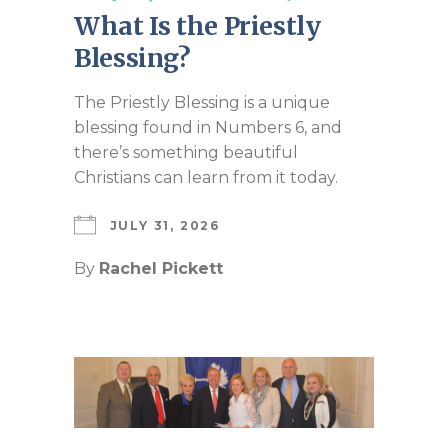
What Is the Priestly
Blessing?
The Priestly Blessing is a unique
blessing found in Numbers 6
, and
there’s something beautiful
Christians can learn from it today.
JULY 31, 2026
By
Rachel Pickett