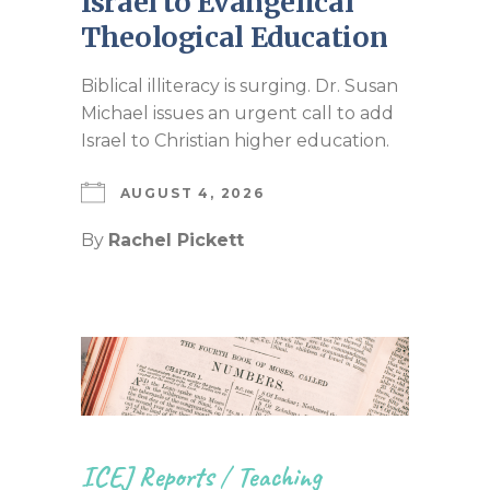
Israel to Evangelical
Theological Education
Biblical illiteracy is surging. Dr. Susan
Michael issues an urgent call to add
Israel to Christian higher education.
AUGUST 4, 2026
By
Rachel Pickett
ICEJ Reports
/
Teaching