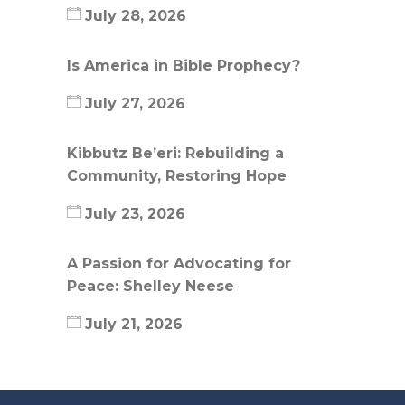
July 28, 2026
Is America in Bible Prophecy?
July 27, 2026
Kibbutz Be’eri: Rebuilding a
Community, Restoring Hope
July 23, 2026
A Passion for Advocating for
Peace: Shelley Neese
July 21, 2026