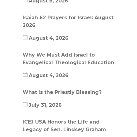
August 6, 2026
Isaiah 62 Prayers for Israel: August
2026
August 4, 2026
Why We Must Add Israel to
Evangelical Theological Education
August 4, 2026
What Is the Priestly Blessing?
July 31, 2026
ICEJ USA Honors the Life and
Legacy of Sen. Lindsey Graham