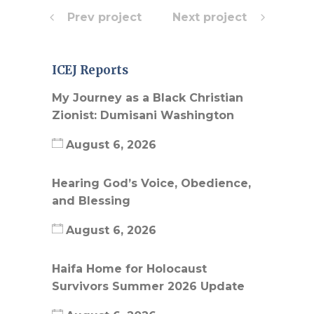
Prev project
Next project
ICEJ Reports
My Journey as a Black Christian
Zionist: Dumisani Washington
August 6, 2026
Hearing God’s Voice, Obedience,
and Blessing
August 6, 2026
Haifa Home for Holocaust
Survivors Summer 2026 Update