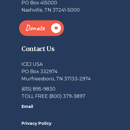
PO Box 415000
Nashville, TN 37241-5000
Donate
Contact Us
ICEJ USA
PO Box 332974
Murfreesboro, TN 37133-2974
(615) 895-9830
TOLL FREE (800) 379-3897
Email
Privacy Policy