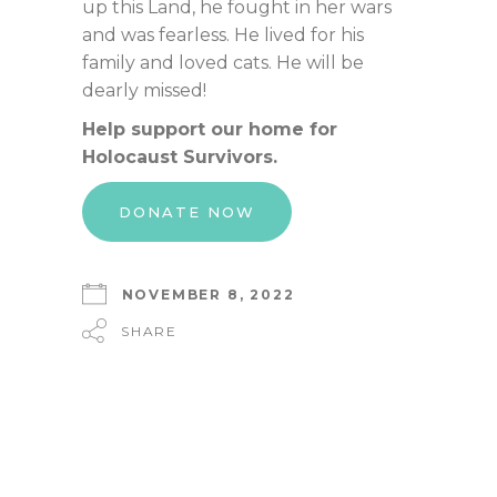
up this Land, he fought in her wars
and was fearless. He lived for his
family and loved cats. He will be
dearly missed!
Help support our home for
Holocaust Survivors.
DONATE NOW
NOVEMBER 8, 2022
SHARE