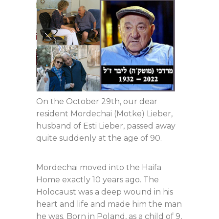
On the October 29th, our dear
resident Mordechai (Motke) Lieber,
husband of Esti Lieber, passed away
quite suddenly at the age of 90.
Mordechai moved into the Haifa
Home exactly 10 years ago. The
Holocaust was a deep wound in his
heart and life and made him the man
he was. Born in Poland, as a child of 9,