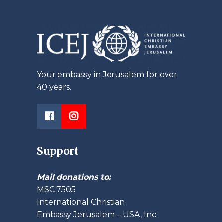
Your embassy in Jerusalem for over
40 years.
Support
Mail donations to:
MSC 7505
International Christian
Embassy Jerusalem – USA, Inc.