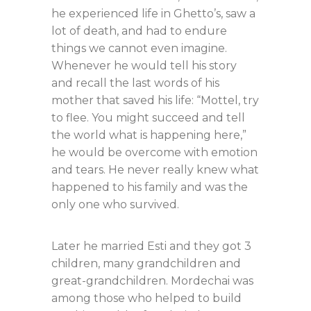
he experienced life in Ghetto’s, saw a
lot of death, and had to endure
things we cannot even imagine.
Whenever he would tell his story
and recall the last words of his
mother that saved his life: “Mottel, try
to flee. You might succeed and tell
the world what is happening here,”
he would be overcome with emotion
and tears. He never really knew what
happened to his family and was the
only one who survived.
Later he married Esti and they got 3
children, many grandchildren and
great-grandchildren. Mordechai was
among those who helped to build