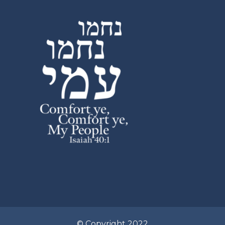
© Copyright 2022