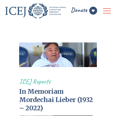
ICEJ Reports
In Memoriam
Mordechai Lieber (1932
– 2022)