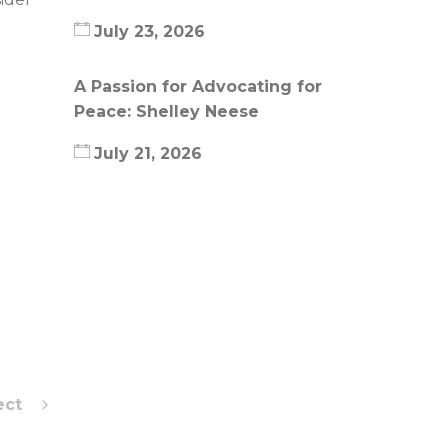
July 23, 2026
A Passion for Advocating for
Peace: Shelley Neese
July 21, 2026
ect