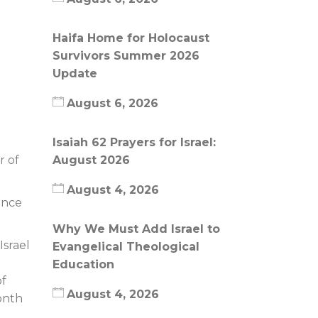
Haifa Home for Holocaust
Survivors Summer 2026
Update
August 6, 2026
Isaiah 62 Prayers for Israel:
August 2026
r of
August 4, 2026
ance
Why We Must Add Israel to
Israel
Evangelical Theological
Education
of
August 4, 2026
onth