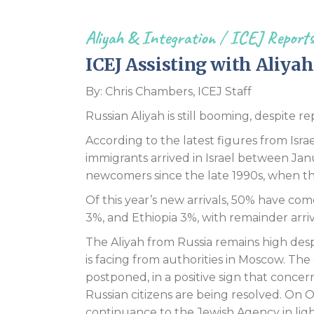
Aliyah & Integration
/
ICEJ Report
ICEJ Assisting with Aliya
By: Chris Chambers, ICEJ Staff
Russian Aliyah is still booming, despite re
According to the latest figures from Israe
immigrants arrived in Israel between Jan
newcomers since the late 1990s, when th
Of this year’s new arrivals, 50% have co
3%, and Ethiopia 3%, with remainder arri
The Aliyah from Russia remains high desp
is facing from authorities in Moscow. Th
postponed, in a positive sign that concer
Russian citizens are being resolved. On
continuance to the Jewish Agency in light