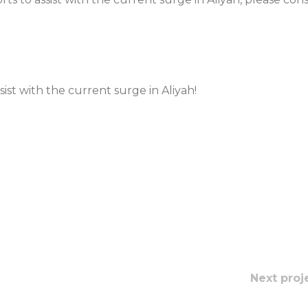
sist with the current surge in Aliyah!
Next proj