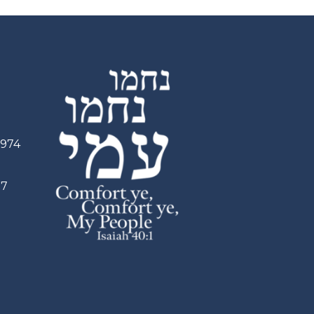
2974
97