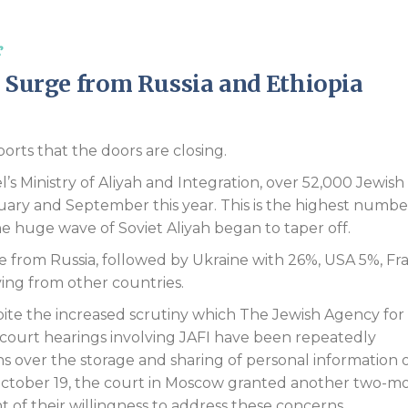
Endorsements
s
h Surge from Russia and Ethiopia
ports that the doors are closing.
l’s Ministry of Aliyah and Integration, over 52,000 Jewish
uary and September this year. This is the highest numbe
e huge wave of Soviet Aliyah began to taper off.
me from Russia, followed by Ukraine with 26%, USA 5%, Fr
ving from other countries.
ite the increased scrutiny which The Jewish Agency for 
e court hearings involving JAFI have been repeatedly
ns over the storage and sharing of personal information 
 October 19, the court in Moscow granted another two-m
 of their willingness to address these concerns.