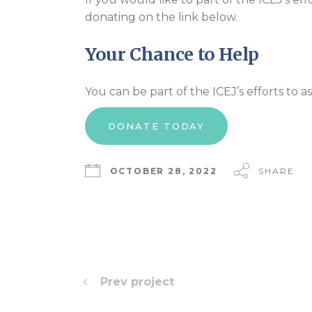
donating on the link below.
Your Chance to Help
You can be part of the ICEJ’s efforts to as
DONATE TODAY
OCTOBER 28, 2022
SHARE
Prev project