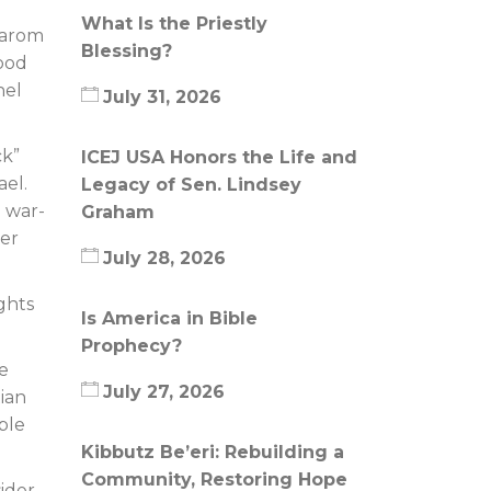
What Is the Priestly
Marom
Blessing?
good
nel
July 31, 2026
ck”
ICEJ USA Honors the Life and
ael.
Legacy of Sen. Lindsey
 war-
Graham
ter
July 28, 2026
ights
Is America in Bible
Prophecy?
me
July 27, 2026
tian
ble
Kibbutz Be’eri: Rebuilding a
Community, Restoring Hope
sider