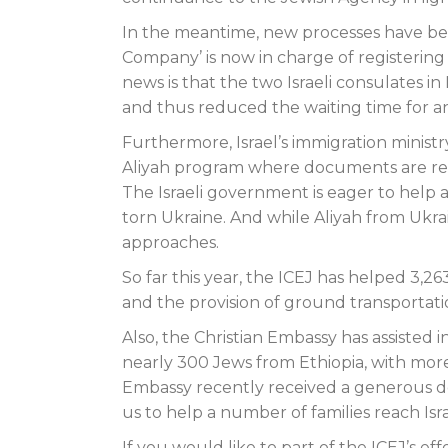
In the meantime, new processes have bee
Company’ is now in charge of registering
news is that the two Israeli consulates 
and thus reduced the waiting time for 
Furthermore, Israel’s immigration ministr
Aliyah program where documents are revi
The Israeli government is eager to help a
torn Ukraine. And while Aliyah from Ukrai
approaches.
So far this year, the ICEJ has helped 3,26
and the provision of ground transportat
Also, the Christian Embassy has assisted i
nearly 300 Jews from Ethiopia, with more 
Embassy recently received a generous don
us to help a number of families reach Is
If you would like to part of the ICEJ’s eff