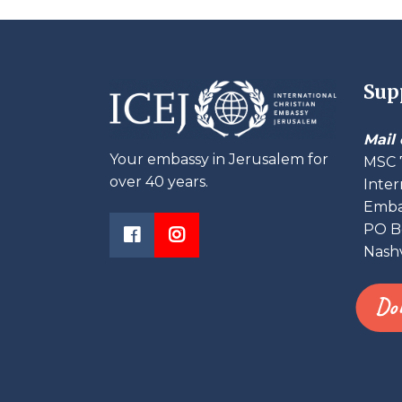
Sup
Mail 
Your embassy in Jerusalem for
MSC 
over 40 years.
Inter
Embas
PO B
Nashv
Do