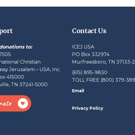
port
Contact Us
donations to:
ICEJ USA
7505
PO Box 332974
national Christian
Murfreesboro, TN 37133-
sy Jerusalem – USA, Inc.
(615) 895-9830
ox 415000
TOLL FREE (800) 379-38
ille, TN 37241-5000
Email
nate
Privacy Policy