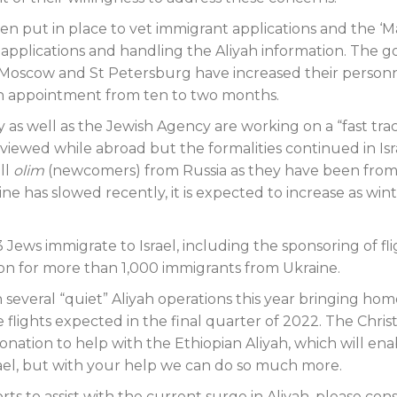
n put in place to vet immigrant applications and the ‘
 applications and handling the Aliyah information. The 
in Moscow and St Petersburg have increased their person
an appointment from ten to two months.
y as well as the Jewish Agency are working on a “fast tra
ewed while abroad but the formalities continued in Isr
ll
olim
(newcomers) from Russia as they have been from
ne has slowed recently, it is expected to increase as win
3 Jews immigrate to Israel, including the sponsoring of fl
ion for more than 1,000 immigrants from Ukraine.
n several “quiet” Aliyah operations this year bringing ho
flights expected in the final quarter of 2022. The Chris
ation to help with the Ethiopian Aliyah, which will ena
rael, but with your help we can do so much more.
orts to assist with the current surge in Aliyah, please con