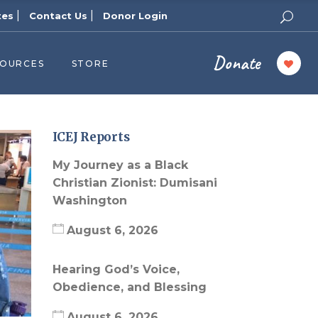
|
|
tes
Contact Us
Donor Login
Donate
SOURCES
STORE
ers
cast
azine
ICEJ Reports
Topics
My Journey as a Black
assy Publishers
Christian Zionist: Dumisani
Washington
of Zion Podcast
n’s Blog
August 6, 2026
 University
Hearing God’s Voice,
 Reports
Obedience, and Blessing
 Videos
August 6, 2026
el Answers