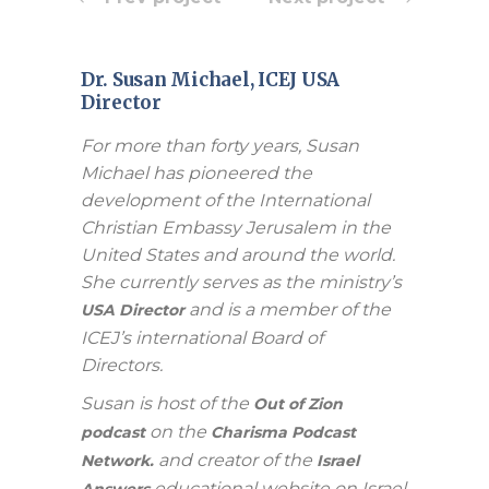
Dr. Susan Michael, ICEJ USA
Director
For more than forty years, Susan
Michael has pioneered the
development of the International
Christian Embassy Jerusalem in the
United States and around the world.
She currently serves as the ministry’s
and is a member of the
USA Director
ICEJ’s international Board of
Directors.
Susan is host of the
Out of Zion
on the
podcast
Charisma Podcast
and creator of the
Network.
Israel
educational website on Israel
Answers