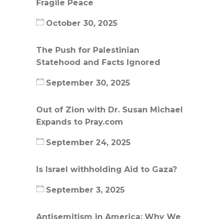
Fragile Peace
October 30, 2025
The Push for Palestinian
Statehood and Facts Ignored
September 30, 2025
Out of Zion with Dr. Susan Michael
Expands to Pray.com
September 24, 2025
Is Israel withholding Aid to Gaza?
September 3, 2025
Antisemitism in America: Why We