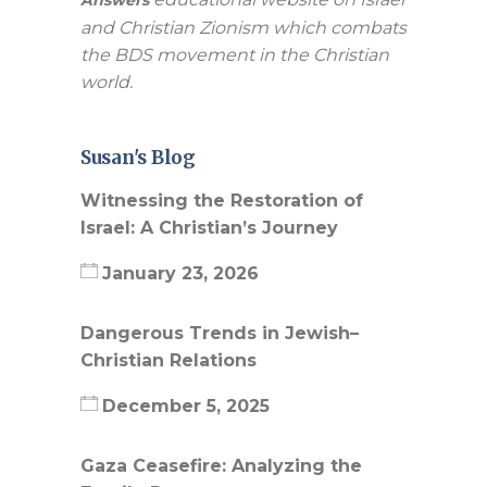
and Christian Zionism which combats
the BDS movement in the Christian
world.
Susan's Blog
Witnessing the Restoration of
Israel: A Christian’s Journey
January 23, 2026
Dangerous Trends in Jewish–
Christian Relations
December 5, 2025
Gaza Ceasefire: Analyzing the