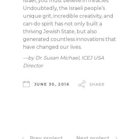
Israel, you must believe in miracles.”
Undoubtedly, the Israeli people’s
unique grit, incredible creativity, and
can-do spirit has not only built a
thriving Jewish State, but also
generated countless innovations that
have changed our lives.
—by Dr. Susan Michael, ICEJ USA
Director
JUNE 30, 2016
SHARE
Prev project
Next project