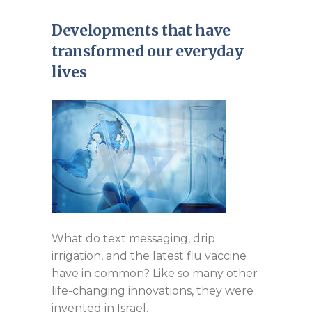
Developments that have
transformed our everyday
lives
What do text messaging, drip
irrigation, and the latest flu vaccine
have in common? Like so many other
life-changing innovations, they were
invented in Israel.