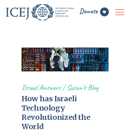
Israel Answers
/
Susan's Blog
How has Israeli
Technology
Revolutionized the
World