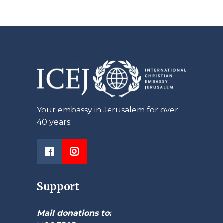
Your embassy in Jerusalem for over
40 years.
Support
Mail donations to: