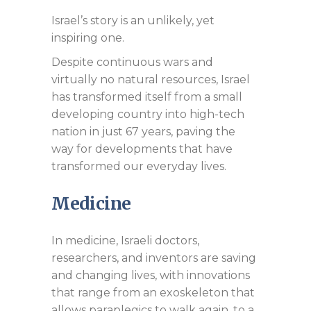
Israel’s story is an unlikely, yet
inspiring one.
Despite continuous wars and
virtually no natural resources, Israel
has transformed itself from a small
developing country into high-tech
nation in just 67 years, paving the
way for developments that have
transformed our everyday lives.
Medicine
In medicine, Israeli doctors,
researchers, and inventors are saving
and changing lives, with innovations
that range from an exoskeleton that
allows paraplegics to walk again, to a