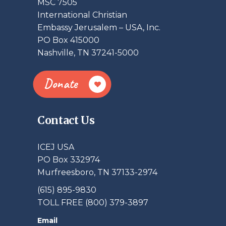
MSC 7505
International Christian
Embassy Jerusalem – USA, Inc.
PO Box 415000
Nashville, TN 37241-5000
Donate
Contact Us
ICEJ USA
PO Box 332974
Murfreesboro, TN 37133-2974
(615) 895-9830
TOLL FREE (800) 379-3897
Email