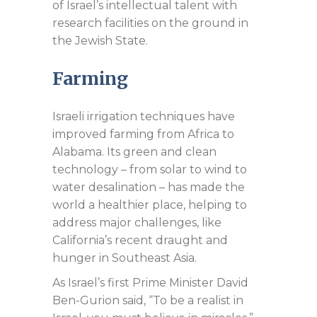
of Israel’s intellectual talent with
research facilities on the ground in
the Jewish State.
Farming
Israeli irrigation techniques have
improved farming from Africa to
Alabama. Its green and clean
technology – from solar to wind to
water desalination – has made the
world a healthier place, helping to
address major challenges, like
California’s recent draught and
hunger in Southeast Asia.
As Israel’s first Prime Minister David
Ben-Gurion said, “To be a realist in