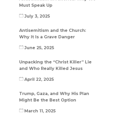
Must Speak Up
July 3, 2025
Antisemitism and the Church:
Why It Is a Grave Danger
June 25, 2025
Unpacking the “Christ Killer” Lie
and Who Really Killed Jesus
April 22, 2025
Trump, Gaza, and Why His Plan
Might Be the Best Option
March 11, 2025