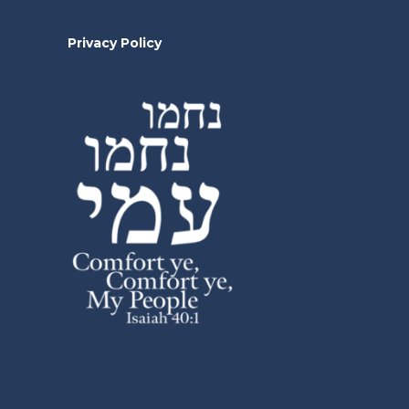
Privacy Policy