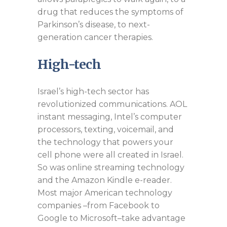
drug that reduces the symptoms of
Parkinson’s disease, to next-
generation cancer therapies.
High-tech
Israel’s high-tech sector has
revolutionized communications. AOL
instant messaging, Intel’s computer
processors, texting, voicemail, and
the technology that powers your
cell phone were all created in Israel.
So was online streaming technology
and the Amazon Kindle e-reader.
Most major American technology
companies –from Facebook to
Google to Microsoft–take advantage