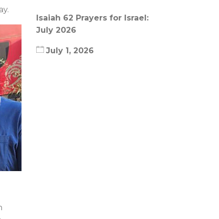
ay.
Isaiah 62 Prayers for Israel:
July 2026
July 1, 2026
n