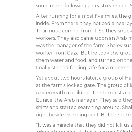
some more, following a dry stream bed. S
After running for almost five miles, th
inside. From there, they noticed a near
Thai music coming from it. So they snuck
workers. They also came upon an Arab 
was the manager of the farm. Shalev su
worker from Gaza. But he took the group
them water and food, and turned on the a
finally started feeling safe for a moment.
Yet about two hours later, a group of H
at the farm’s locked gate. The group of Is
underneath a building. The terrorists c
Eunice, the Arab manager. They said th
shirts and started searching around. Sh
right beside his hiding spot. But the terr
“It was a miracle that they did not kill 