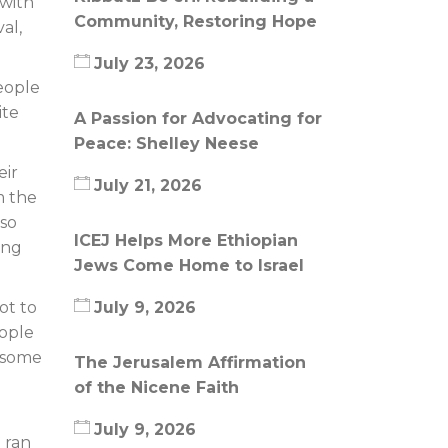
 with
Community, Restoring Hope
al,
July 23, 2026
eople
ite
A Passion for Advocating for
Peace: Shelley Neese
eir
July 21, 2026
m the
 so
ICEJ Helps More Ethiopian
ing
Jews Come Home to Israel
ot to
July 9, 2026
eople
o some
The Jerusalem Affirmation
of the Nicene Faith
July 9, 2026
 ran