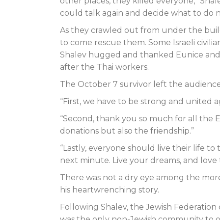
other places, they killed everyone,” Shal
could talk again and decide what to do n
As they crawled out from under the bui
to come rescue them. Some Israeli civili
Shalev hugged and thanked Eunice and j
after the Thai workers.
The October 7 survivor left the audience
“First, we have to be strong and united a
“Second, thank you so much for all the Ev
donations but also the friendship.”
“Lastly, everyone should live their life 
next minute. Live your dreams, and love
There was not a dry eye among the more t
his heartwrenching story.
Following Shalev, the Jewish Federation
was the only non-Jewish community to op