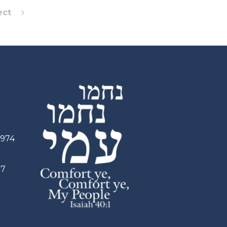
ect
2974
97