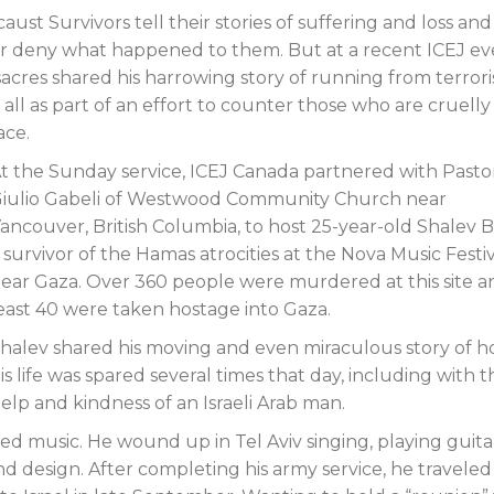
st Survivors tell their stories of suffering and loss and
Endorsements
or deny what happened to them. But at a recent ICEJ ev
cres shared his harrowing story of running from terrori
ll as part of an effort to counter those who are cruelly
ace.
t the Sunday service, ICEJ Canada partnered with Pasto
iulio Gabeli of Westwood Community Church near
ancouver, British Columbia, to host 25-year-old Shalev B
 survivor of the Hamas atrocities at the Nova Music Festi
ear Gaza. Over 360 people were murdered at this site a
east 40 were taken hostage into Gaza.
halev shared his moving and even miraculous story of 
is life was spared several times that day, including with t
elp and kindness of an Israeli Arab man.
ved music. He wound up in Tel Aviv singing, playing guita
 design. After completing his army service, he traveled