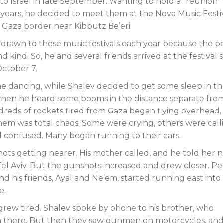
to Israel in late September. Wanting to hold a “reunion”
 years, he decided to meet them at the Nova Music Festiv
 Gaza border near Kibbutz Be’eri.
drawn to these music festivals each year because the p
kind. So, he and several friends arrived at the festival s
ctober 7.
e dancing, while Shalev decided to get some sleep in th
when he heard some booms in the distance separate fro
ndreds of rockets fired from Gaza began flying overhead,
em was total chaos. Some were crying, others were call
d confused. Many began running to their cars.
ots getting nearer. His mother called, and he told her n
el Aviv. But the gunshots increased and drew closer. P
nd his friends, Ayal and Ne’em, started running east int
e.
 grew tired. Shalev spoke by phone to his brother, who
en there. But then they saw gunmen on motorcycles, and