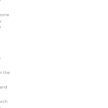
e
meone
.
k
e
in the
 and
urch
a