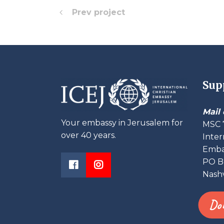
Prev project
Sup
Mail 
Your embassy in Jerusalem for
MSC 
over 40 years.
Inter
Embas
PO B
Nashv
Do