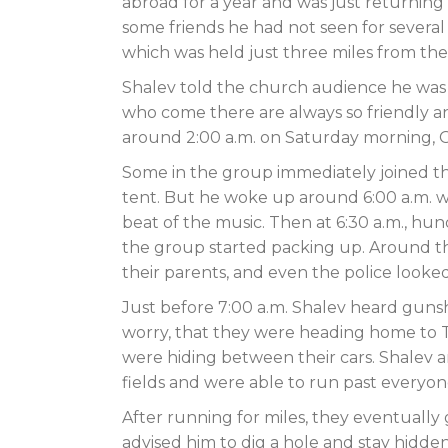
abroad for a year and was just returning 
some friends he had not seen for several
which was held just three miles from the
Shalev told the church audience he was 
who come there are always so friendly and 
around 2:00 a.m. on Saturday morning, O
Some in the group immediately joined th
tent. But he woke up around 6:00 a.m. 
beat of the music. Then at 6:30 a.m., hu
the group started packing up. Around th
their parents, and even the police looke
Just before 7:00 a.m. Shalev heard gunsh
worry, that they were heading home to T
were hiding between their cars. Shalev a
fields and were able to run past everyon
After running for miles, they eventually
advised him to dig a hole and stay hidd