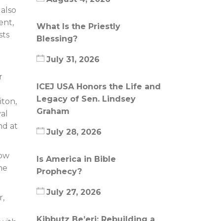
 also
ent,
What Is the Priestly
sts
Blessing?
July 31, 2026
r
ICEJ USA Honors the Life and
Legacy of Sen. Lindsey
iton,
Graham
val
nd at
July 28, 2026
how
Is America in Bible
he
Prophecy?
July 27, 2026
r,
Kibbutz Be’eri: Rebuilding a