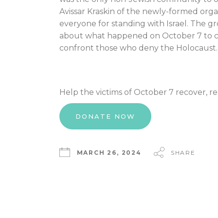
Avissar Kraskin of the newly-formed org
everyone for standing with Israel. The gr
about what happened on October 7 to co
confront those who deny the Holocaust.
Help the victims of October 7 recover, r
DONATE NOW
MARCH 26, 2024
SHARE