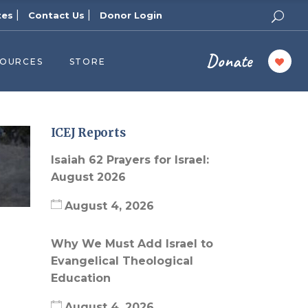
|
|
tes
Contact Us
Donor Login
Donate
SOURCES
STORE
ers
cast
azine
ICEJ Reports
Topics
Isaiah 62 Prayers for Israel:
assy Publishers
August 2026
of Zion Podcast
August 4, 2026
n’s Blog
 University
Why We Must Add Israel to
Evangelical Theological
 Reports
Education
 Videos
August 4, 2026
el Answers