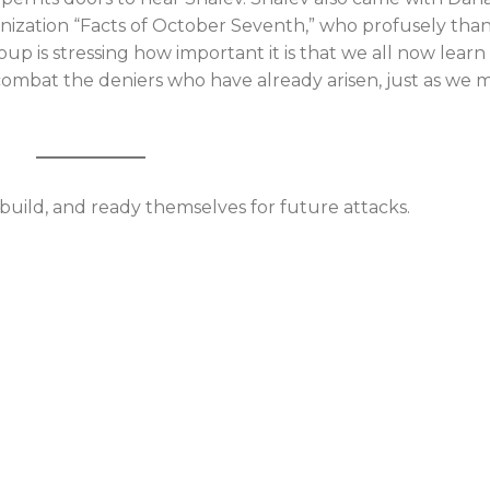
anization “Facts of October Seventh,” who profusely th
oup is stressing how important it is that we all now learn
mbat the deniers who have already arisen, just as we 
ebuild, and ready themselves for future attacks.