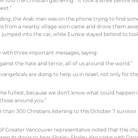
ev told the Christian gathering. “It took a while before w
ext.”
lding, the Arab man was on the phone trying to find so
ans from a nearby village soon came and drove them away
umped into the car, while Eunice stayed behind to loo
 with three important messages, saying:
gainst the hate and terror, all of us around the world.”
angelicals are doing to help us in Israel, not only for th
to the fullest, because we don’t know what could happen 
 those around you.”
han 300 Christians listening to this October 7 survivor
 of Greater Vancouver representative noted that this ch
en its doors to hear Shalev. Shalev also came with Dan