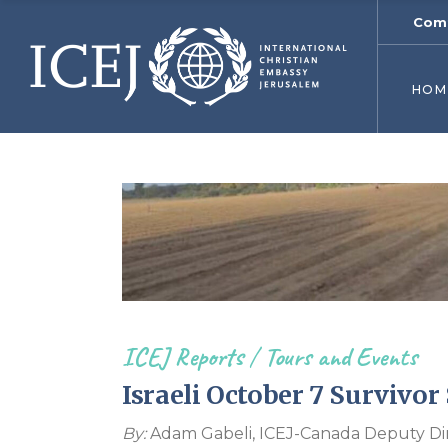
Comf
ICEJ’s
Initia
HOM
ICEJ’
Why 
Jeru
USA 
Young
World
Get I
Endo
ICEJ Reports
/
Tours and Events
Israeli October 7 Survivor
By:
Adam Gabeli, ICEJ-Canada Deputy Di