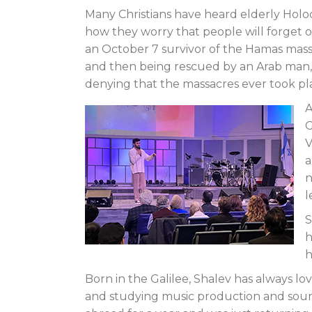
Many Christians have heard elderly Holocau
how they worry that people will forget 
an October 7 survivor of the Hamas massa
and then being rescued by an Arab man, a
denying that the massacres ever took pl
A
G
V
a
n
l
S
h
h
Born in the Galilee, Shalev has always lo
and studying music production and sound