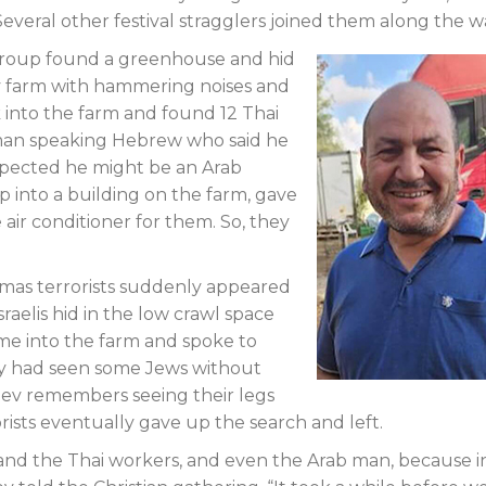
everal other festival stragglers joined them along the w
e group found a greenhouse and hid
by farm with hammering noises and
 into the farm and found 12 Thai
man speaking Hebrew who said he
spected he might be an Arab
 into a building on the farm, gave
ir conditioner for them. So, they
amas terrorists suddenly appeared
raelis hid in the low crawl space
ame into the farm and spoke to
ey had seen some Jews without
alev remembers seeing their legs
orists eventually gave up the search and left.
us and the Thai workers, and even the Arab man, because i