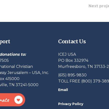
Next proj
port
Contact Us
donations to:
ICEJ USA
7505
PO Box 332974
national Christian
Murfreesboro, TN 37133-
sy Jerusalem – USA, Inc.
(615) 895-9830
ox 415000
TOLL FREE (800) 379-38
ille, TN 37241-5000
Email
nate
Privacy Policy