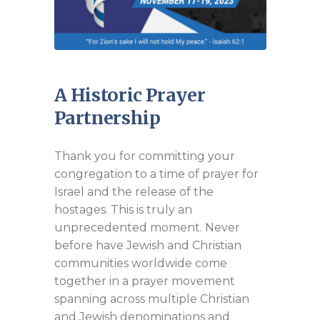
A Historic Prayer
Partnership
Thank you for committing your
congregation to a time of prayer for
Israel and the release of the
hostages. This is truly an
unprecedented moment. Never
before have Jewish and Christian
communities worldwide come
together in a prayer movement
spanning across multiple Christian
and Jewish denominations and