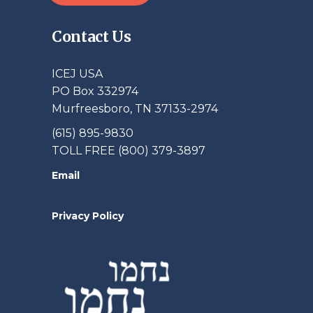
Contact Us
ICEJ USA
PO Box 332974
Murfreesboro, TN 37133-2974
(615) 895-9830
TOLL FREE (800) 379-3897
Email
Privacy Policy