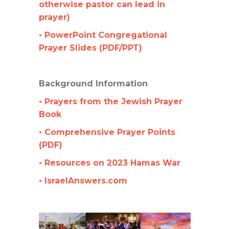
otherwise pastor can lead in
prayer)
• PowerPoint Congregational
Prayer Slides (PDF/PPT)
Background Information
• Prayers from the Jewish Prayer
Book
• Comprehensive Prayer Points
(PDF)
• Resources on 2023 Hamas War
• IsraelAnswers.com