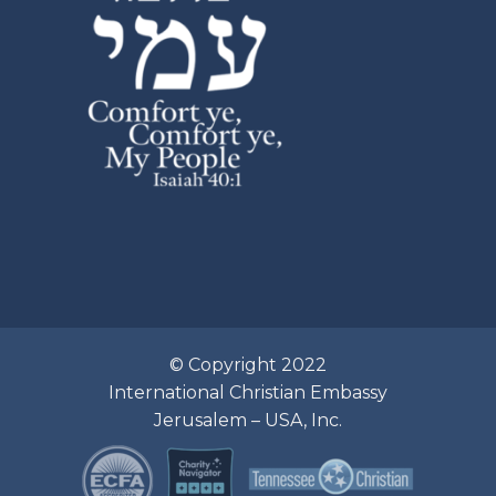
© Copyright 2022
International Christian Embassy
Jerusalem – USA, Inc.