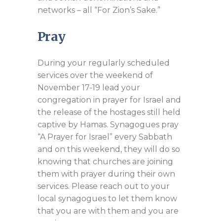
networks – all “For Zion’s Sake.”
Pray
During your regularly scheduled
services over the weekend of
November 17-19 lead your
congregation in prayer for Israel and
the release of the hostages still held
captive by Hamas. Synagogues pray
“A Prayer for Israel” every Sabbath
and on this weekend, they will do so
knowing that churches are joining
them with prayer during their own
services. Please reach out to your
local synagogues to let them know
that you are with them and you are