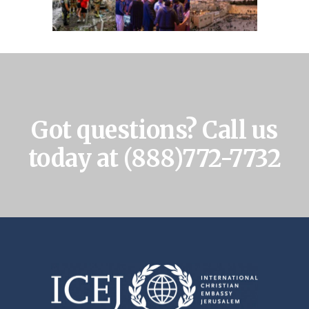
Got questions? Call us
today at
(888)772-7732