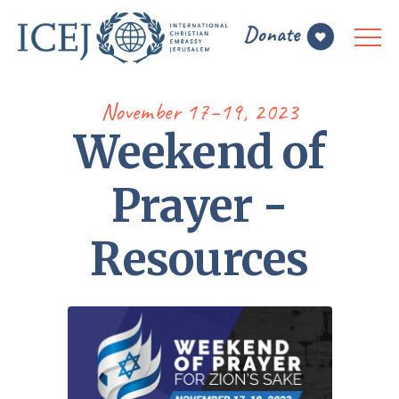
November 17–19, 2023
Weekend of
Prayer -
Resources