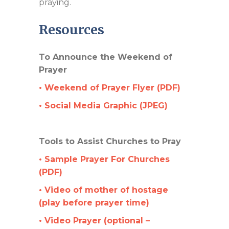
praying.
Resources
To Announce the Weekend of
Prayer
• Weekend of Prayer Flyer (PDF)
• Social Media Graphic (JPEG)
Tools to Assist Churches to Pray
• Sample Prayer For Churches
(PDF)
• Video of mother of hostage
(play before prayer time)
• Video Prayer (optional –