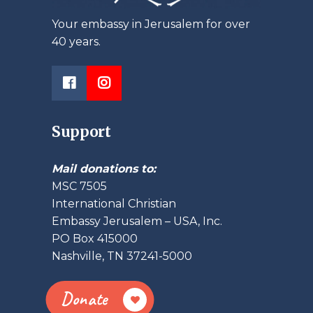
Your embassy in Jerusalem for over
40 years.
Support
Mail donations to:
MSC 7505
International Christian
Embassy Jerusalem – USA, Inc.
PO Box 415000
Nashville, TN 37241-5000
Donate