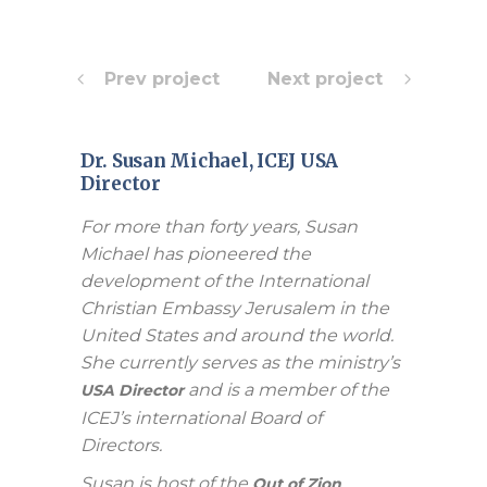
Prev project
Next project
Dr. Susan Michael, ICEJ USA
Director
For more than forty years, Susan
Michael has pioneered the
development of the International
Christian Embassy Jerusalem in the
United States and around the world.
She currently serves as the ministry’s
and is a member of the
USA Director
ICEJ’s international Board of
Directors.
Susan is host of the
Out of Zion