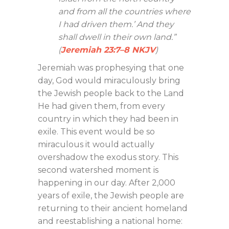
and from all the countries where
I had driven them.’ And they
shall dwell in their own land.”
(
Jeremiah 23:7–8 NKJV
)
Jeremiah was prophesying that one
day, God would miraculously bring
the Jewish people back to the Land
He had given them, from every
country in which they had been in
exile. This event would be so
miraculous it would actually
overshadow the exodus story. This
second watershed moment is
happening in our day. After 2,000
years of exile, the Jewish people are
returning to their ancient homeland
and reestablishing a national home: