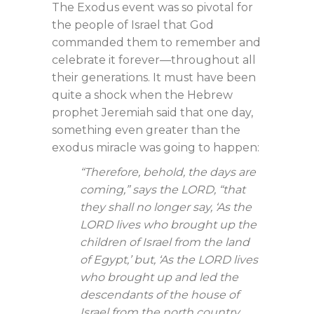
The Exodus event was so pivotal for
the people of Israel that God
commanded them to remember and
celebrate it forever—throughout all
their generations. It must have been
quite a shock when the Hebrew
prophet Jeremiah said that one day,
something even greater than the
exodus miracle was going to happen:
“Therefore, behold, the days are
coming,” says the LORD, “that
they shall no longer say, ‘As the
LORD lives who brought up the
children of Israel from the land
of Egypt,’ but, ‘As the LORD lives
who brought up and led the
descendants of the house of
Israel from the north country