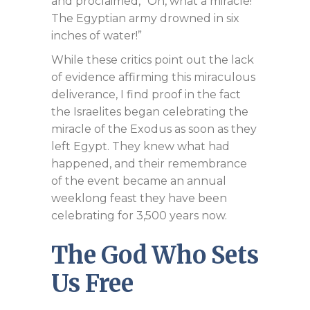
and proclaimed, “Oh, what a miracle!
The Egyptian army drowned in six
inches of water!”
While these critics point out the lack
of evidence affirming this miraculous
deliverance, I find proof in the fact
the Israelites began celebrating the
miracle of the Exodus as soon as they
left Egypt. They knew what had
happened, and their remembrance
of the event became an annual
weeklong feast they have been
celebrating for 3,500 years now.
The God Who Sets
Us Free