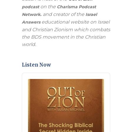
on the
podcast
Charisma Podcast
and creator of the
Network.
Israel
educational website on Israel
Answers
and Christian Zionism which combats
the BDS movement in the Christian
world.
Listen Now
Audio
Player