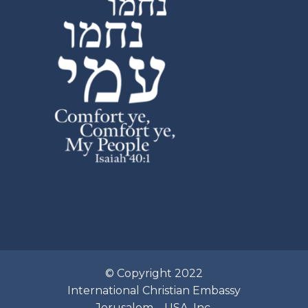
© Copyright 2022
International Christian Embassy
Jerusalem – USA, Inc.