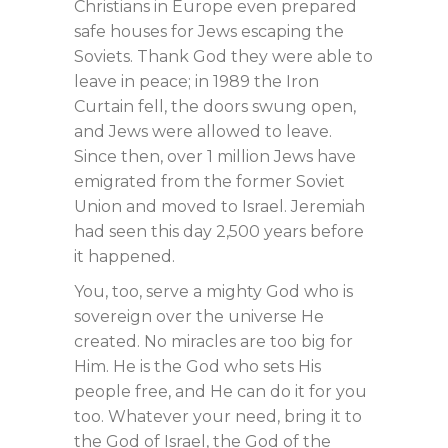
Christians in Europe even prepared
safe houses for Jews escaping the
Soviets. Thank God they were able to
leave in peace; in 1989 the Iron
Curtain fell, the doors swung open,
and Jews were allowed to leave.
Since then, over 1 million Jews have
emigrated from the former Soviet
Union and moved to Israel. Jeremiah
had seen this day 2,500 years before
it happened.
You, too, serve a mighty God who is
sovereign over the universe He
created. No miracles are too big for
Him. He is the God who sets His
people free, and He can do it for you
too. Whatever your need, bring it to
the God of Israel, the God of the