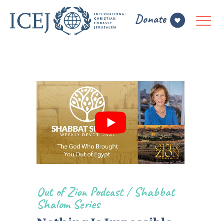
Out of Zion Podcast
/
Shabbat
Shalom Series