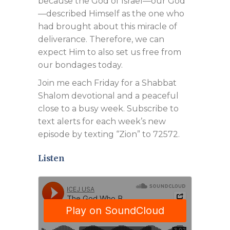
because the God of Israel—our God
—described Himself as the one who
had brought about this miracle of
deliverance. Therefore, we can
expect Him to also set us free from
our bondages today.
Join me each Friday for a Shabbat
Shalom devotional and a peaceful
close to a busy week. Subscribe to
text alerts for each week’s new
episode by texting “Zion” to 72572.
Listen