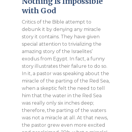
Nothing Is Impossible
with God
Critics of the Bible attempt to
debunk it by denying any miracle
story it contains. They have given
special attention to trivializing the
amazing story of the Israelites’
exodus from Egypt. In fact, a funny
story illustrates their failure to do so.
In it, a pastor was speaking about the
miracle of the parting of the Red Sea,
when a skeptic felt the need to tell
him that the water in the Red Sea
was really only six inches deep;
therefore, the parting of the waters
was not a miracle at all. At that news,
the pastor grew even more excited