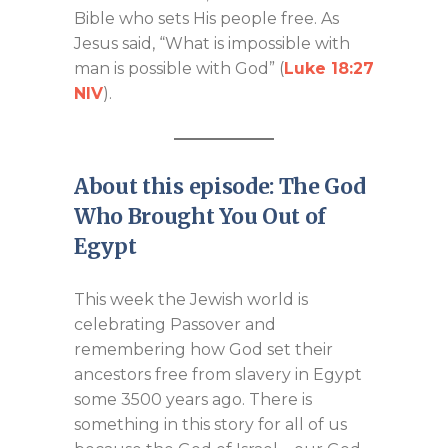
Bible who sets His people free. As
Jesus said, “What is impossible with
man is possible with God” (
Luke 18:27
NIV
).
About this episode: The God
Who Brought You Out of
Egypt
This week the Jewish world is
celebrating Passover and
remembering how God set their
ancestors free from slavery in Egypt
some 3500 years ago. There is
something in this story for all of us