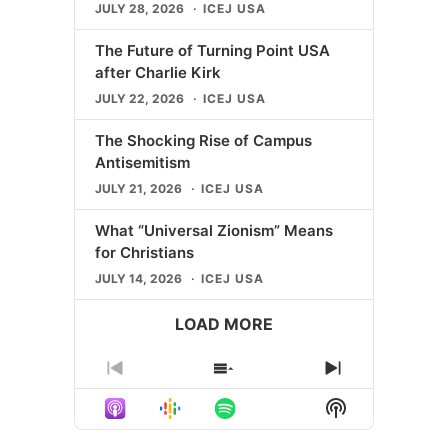
JULY 28, 2026
ICEJ USA
The Future of Turning Point USA
after Charlie Kirk
JULY 22, 2026
ICEJ USA
The Shocking Rise of Campus
Antisemitism
JULY 21, 2026
ICEJ USA
What “Universal Zionism” Means
for Christians
JULY 14, 2026
ICEJ USA
LOAD MORE
Previous
Show
Next
Episode
Episodes
Episode
Show
List
Podcast
Information