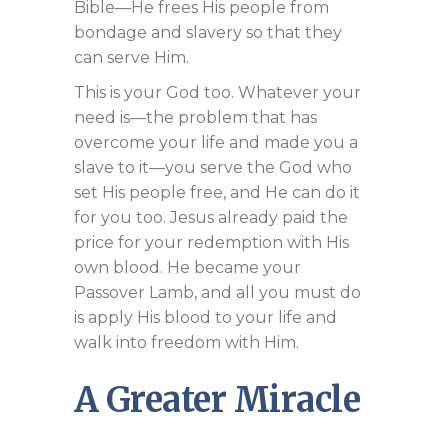
Bible—He frees His people from
bondage and slavery so that they
can serve Him.
This is your God too. Whatever your
need is—the problem that has
overcome your life and made you a
slave to it—you serve the God who
set His people free, and He can do it
for you too. Jesus already paid the
price for your redemption with His
own blood. He became your
Passover Lamb, and all you must do
is apply His blood to your life and
walk into freedom with Him.
A Greater Miracle