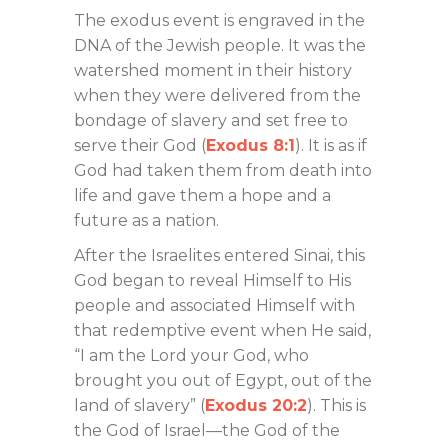
The exodus event is engraved in the
DNA of the Jewish people. It was the
watershed moment in their history
when they were delivered from the
bondage of slavery and set free to
serve their God (
Exodus 8:1
). It is as if
God had taken them from death into
life and gave them a hope and a
future as a nation.
After the Israelites entered Sinai, this
God began to reveal Himself to His
people and associated Himself with
that redemptive event when He said,
“I am the Lord your God, who
brought you out of Egypt, out of the
land of slavery” (
Exodus 20:2
). This is
the God of Israel—the God of the