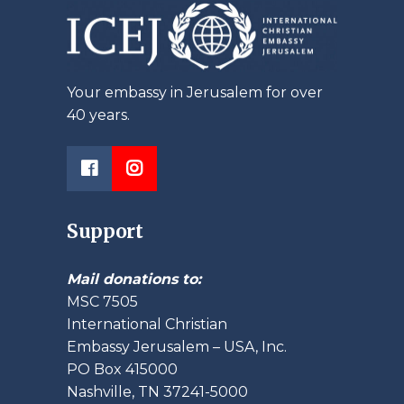
Your embassy in Jerusalem for over
40 years.
Support
Mail donations to:
MSC 7505
International Christian
Embassy Jerusalem – USA, Inc.
PO Box 415000
Nashville, TN 37241-5000