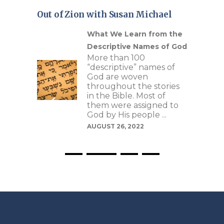
Out of Zion with Susan Michael
Our
What We Learn from the
Descriptive Names of God
More than 100
re
“descriptive” names of
 of
God are woven
as
throughout the stories
s to
in the Bible. Most of
e
them were assigned to
ptive
God by His people ...
 can
AUGUST 26, 2022