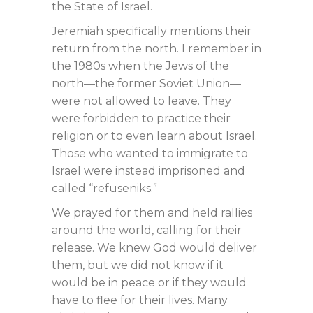
the State of Israel.
Jeremiah specifically mentions their
return from the north. I remember in
the 1980s when the Jews of the
north—the former Soviet Union—
were not allowed to leave. They
were forbidden to practice their
religion or to even learn about Israel.
Those who wanted to immigrate to
Israel were instead imprisoned and
called “refuseniks.”
We prayed for them and held rallies
around the world, calling for their
release. We knew God would deliver
them, but we did not know if it
would be in peace or if they would
have to flee for their lives. Many