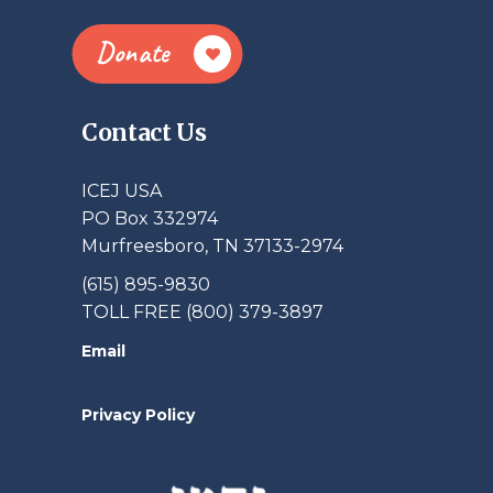
Donate
Contact Us
ICEJ USA
PO Box 332974
Murfreesboro, TN 37133-2974
(615) 895-9830
TOLL FREE (800) 379-3897
Email
Privacy Policy