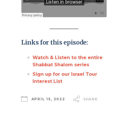
Links for this episode:
Watch & Listen to the entire
Shabbat Shalom series
Sign up for our Israel Tour
Interest List
APRIL 15, 2022
SHARE