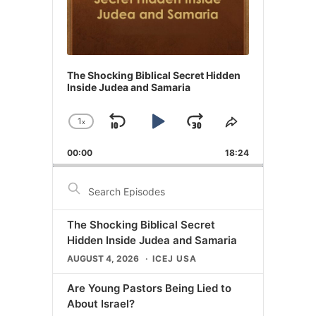
The Shocking Biblical Secret Hidden
Inside Judea and Samaria
1
x
Skip
Play
Jump
Change
Share
Playback
This
Backward
Pause
Forward
00:00
Rate
18:24
Episode
Search
Episodes
The Shocking Biblical Secret
Hidden Inside Judea and Samaria
AUGUST 4, 2026
ICEJ USA
Are Young Pastors Being Lied to
About Israel?