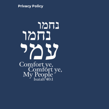
Privacy Policy