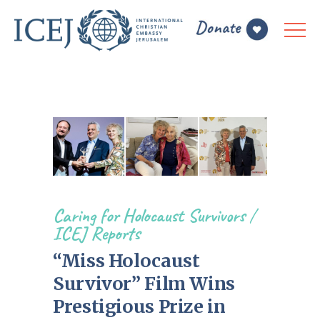
Caring for Holocaust Survivors
/
ICEJ Reports
“Miss Holocaust
Survivor” Film Wins
Prestigious Prize in