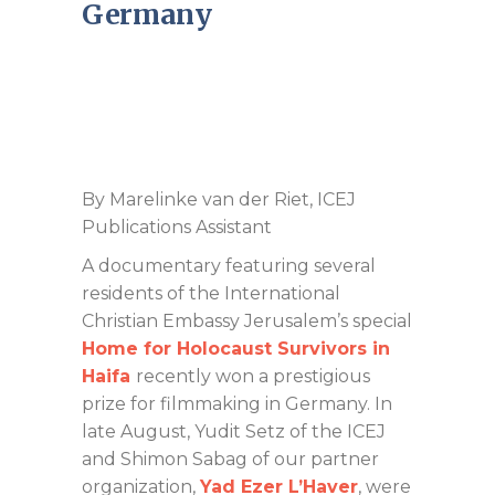
Germany
By Marelinke van der Riet, ICEJ
Publications Assistant
A documentary featuring several
residents of the International
Christian Embassy Jerusalem’s special
Home
for Holocaust Survivors in
Haifa
recently won a prestigious
prize for filmmaking in Germany. In
late August, Yudit Setz of the ICEJ
and Shimon Sabag of our partner
organization,
Yad Ezer L’Haver
, were