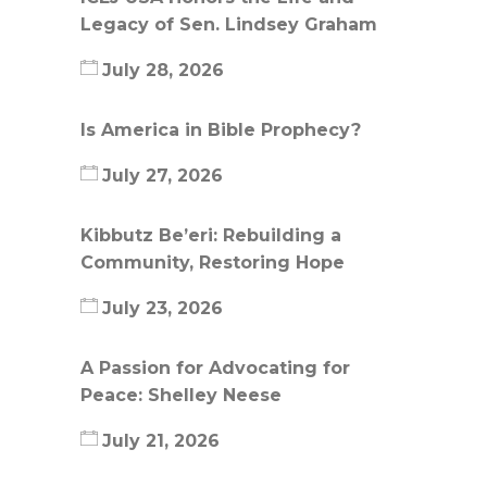
Legacy of Sen. Lindsey Graham
July 28, 2026
Is America in Bible Prophecy?
July 27, 2026
Kibbutz Be’eri: Rebuilding a
Community, Restoring Hope
July 23, 2026
A Passion for Advocating for
Peace: Shelley Neese
July 21, 2026