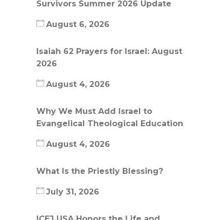
Survivors Summer 2026 Update
August 6, 2026
Isaiah 62 Prayers for Israel: August
2026
August 4, 2026
Why We Must Add Israel to
Evangelical Theological Education
August 4, 2026
What Is the Priestly Blessing?
July 31, 2026
ICEJ USA Honors the Life and