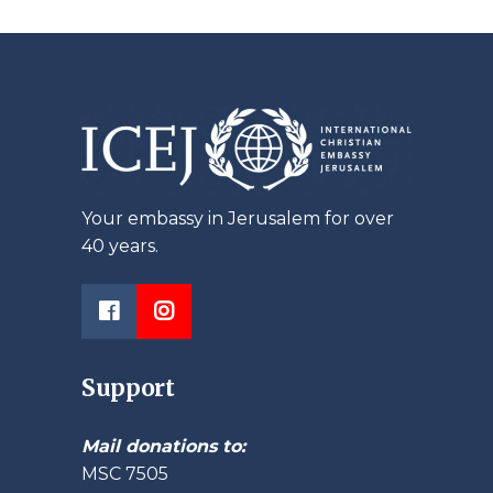
Your embassy in Jerusalem for over
40 years.
Support
Mail donations to:
MSC 7505