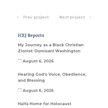
Prev project
Next project
ICEJ Reports
My Journey as a Black Christian
Zionist: Dumisani Washington
August 6, 2026
Hearing God’s Voice, Obedience,
and Blessing
August 6, 2026
Haifa Home for Holocaust