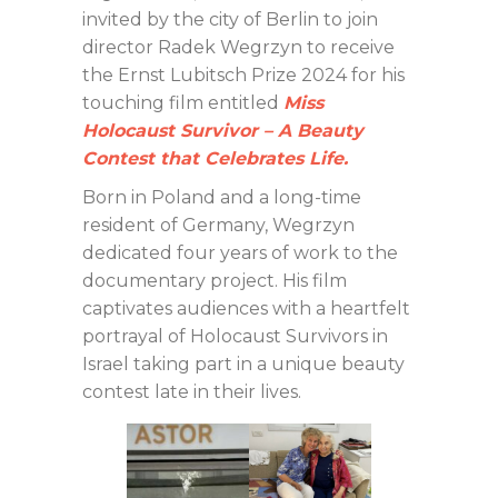
invited by the city of Berlin to join
director Radek Wegrzyn to receive
the Ernst Lubitsch Prize 2024 for his
touching film entitled
Miss
Ho
locaust Survivor – A Beauty
Contest that Celebrates Life.
Born in Poland and a long-time
resident of Germany, Wegrzyn
dedicated four years of work to the
documentary project. His film
captivates audiences with a heartfelt
portrayal of Holocaust Survivors in
Israel taking part in a unique beauty
contest late in their lives.