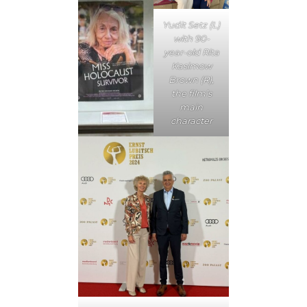
Yudit Setz (L)
with 90-
year-old Rita
Kasimow
Brown (R),
the film’s
main
character