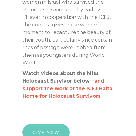
women in Israel who survived the
Holocaust. Sponsored by Yad Ezer
L’Haver in cooperation with the ICEJ,
the contest gives these women a
moment to recapture the beauty of
their youth, particularly since certain
rites of passage were robbed from
them as youngsters during World
War II.
Watch videos about the Miss
Holocaust Survivor below—
and
support the work of the ICEJ Haifa
Home for Holocaust Survivors
.
GIVE NOW