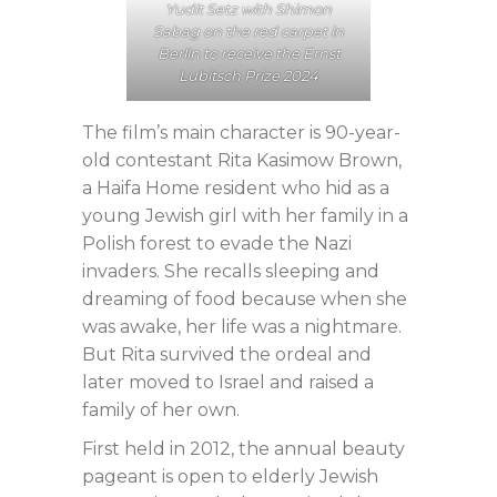
Yudit Setz with Shimon
Sabag on the red carpet in
Berlin to receive the Ernst
Lubitsch Prize 2024
The film’s main character is 90-year-
old contestant Rita Kasimow Brown,
a Haifa Home resident who hid as a
young Jewish girl with her family in a
Polish forest to evade the Nazi
invaders. She recalls sleeping and
dreaming of food because when she
was awake, her life was a nightmare.
But Rita survived the ordeal and
later moved to Israel and raised a
family of her own.
First held in 2012, the annual beauty
pageant is open to elderly Jewish