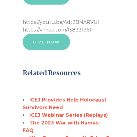
https://youtu.be/Adt2BNARVUI
https://vimeo.com/158331961
GIVE NOW
Related Resources
ICEJ Provides Help Holocaust
Survivors Need
ICEJ Webinar Series (Replays)
The 2023 War with Hamas:
FAQ