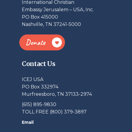
International Christian
Embassy Jerusalem – USA, Inc.
PO Box 415000
Nashville, TN 37241-5000
Donate
Contact Us
ICEJ USA
PO Box 332974
Murfreesboro, TN 37133-2974
(615) 895-9830
TOLL FREE (800) 379-3897
Email