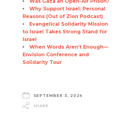
Was Gaza an Open-Air Prison?
Why Support Israel: Personal
Reasons (Out of Zion Podcast)
Evangelical Solidarity Mission
to Israel Takes Strong Stand for
Israel
When Words Aren’t Enough—
Envision Conference and
Solidarity Tour
SEPTEMBER 3, 2024
SHARE