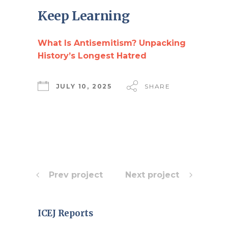
Keep Learning
What Is Antisemitism? Unpacking
History’s Longest Hatred
JULY 10, 2025
SHARE
Prev project
Next project
ICEJ Reports