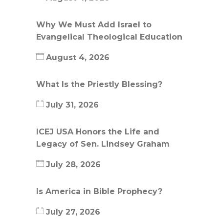
Why We Must Add Israel to
Evangelical Theological Education
August 4, 2026
What Is the Priestly Blessing?
July 31, 2026
ICEJ USA Honors the Life and
Legacy of Sen. Lindsey Graham
July 28, 2026
Is America in Bible Prophecy?
July 27, 2026