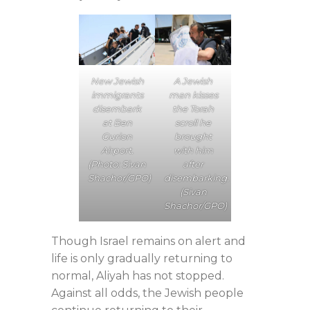
A Jewish
New Jewish
man kisses
immigrants
the Torah
disembark
scroll he
at Ben
brought
Gurion
with him
Airport.
after
(Photo: Sivan
disembarking.
Shachor/GPO)
(Sivan
Shachor/GPO)
Though Israel remains on alert and
life is only gradually returning to
normal, Aliyah has not stopped.
Against all odds, the Jewish people