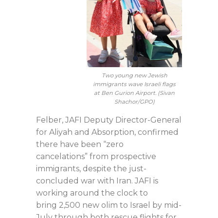
Two young new Jewish
immigrants wave Israeli flags
at Ben Gurion Airport. (Sivan
Shachor/GPO)
Felber, JAFI Deputy Director-General
for Aliyah and Absorption, confirmed
there have been “zero
cancelations” from prospective
immigrants, despite the just-
concluded war with Iran. JAFI is
working around the clock to
bring 2,500 new olim to Israel by mid-
July through both rescue flights for