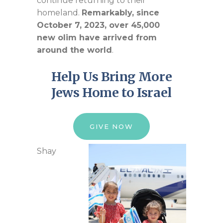
continue returning to their
homeland.
Remarkably, since
October 7, 2023, over 45,000
new
olim
have arrived from
around the world
.
Help
U
s
B
ring
M
ore
Jews
Home to Israel
GIVE NOW
Shay