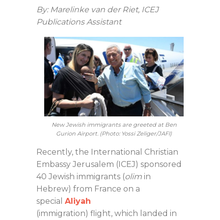
By: Marelinke van der Riet, ICEJ
Publications Assistant
New Jewish immigrants are greeted at Ben
Gurion Airport. (Photo: Yossi Zeliger/JAFI)
Recently, the International Christian
Embassy Jerusalem (ICEJ) sponsored
40 Jewish immigrants (
olim
in
Hebrew) from France on a
special
Aliyah
(immigration) flight, which landed in