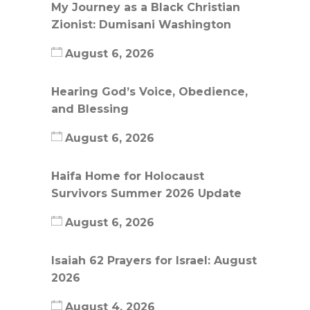
My Journey as a Black Christian
Zionist: Dumisani Washington
August 6, 2026
Hearing God’s Voice, Obedience,
and Blessing
August 6, 2026
Haifa Home for Holocaust
Survivors Summer 2026 Update
August 6, 2026
Isaiah 62 Prayers for Israel: August
2026
August 4, 2026