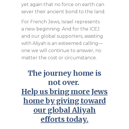
yet again that no force on earth can
sever their ancient bond to the land.
For French Jews, Israel represents
a new beginning. And for the ICEJ
and our global supporters, assisting
with Aliyah is an esteemed calling—
one we will continue to answer, no
matter the cost or circumstance.
The journey home is
not over.
Help us bring more Jews
home by giving toward
our global Aliyah
efforts today
.