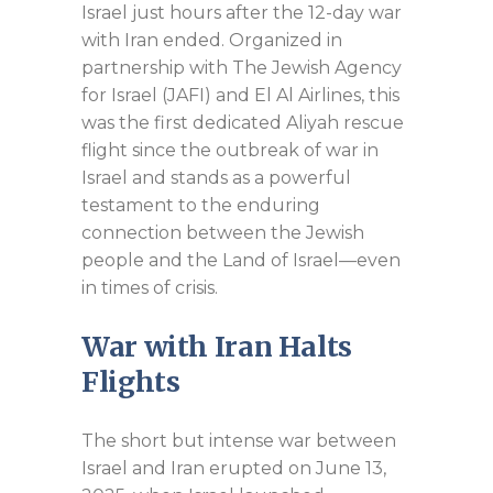
Israel just hours after the 12-day war
with Iran ended. Organized in
partnership with The Jewish Agency
for Israel (JAFI) and El Al Airlines, this
was the first dedicated Aliyah rescue
flight since the outbreak of war in
Israel and stands as a powerful
testament to the enduring
connection between the Jewish
people and the Land of Israel—even
in times of crisis.
War with Iran
Halts
Flights
The short but intense war between
Israel and Iran erupted on June 13,