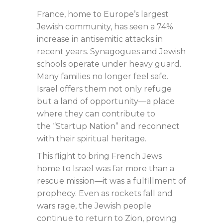
France, home to Europe’s largest
Jewish community, has seen a 74%
increase in antisemitic attacks in
recent years. Synagogues and Jewish
schools operate under heavy guard.
Many families no longer feel safe.
Israel offers them not only refuge
but a land of opportunity—a place
where they can contribute to
the “Startup Nation” and reconnect
with their spiritual heritage.
This flight to bring French Jews
home to Israel was far more than a
rescue mission—it was a fulfillment of
prophecy. Even as rockets fall and
wars rage, the Jewish people
continue to return to Zion, proving