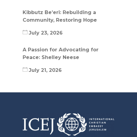
Kibbutz Be’eri: Rebuilding a
Community, Restoring Hope
July 23, 2026
A Passion for Advocating for
Peace: Shelley Neese
July 21, 2026