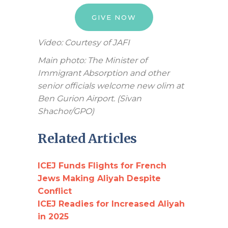
GIVE NOW
Video: Courtesy of JAFI
Main photo: The Minister of
Immigrant Absorption and other
senior officials welcome new olim at
Ben Gurion Airport. (Sivan
Shachor/GPO)
Related Articles
ICEJ Funds Flights for French
Jews Making Aliyah Despite
Conflict
ICEJ Readies for Increased Aliyah
in 2025