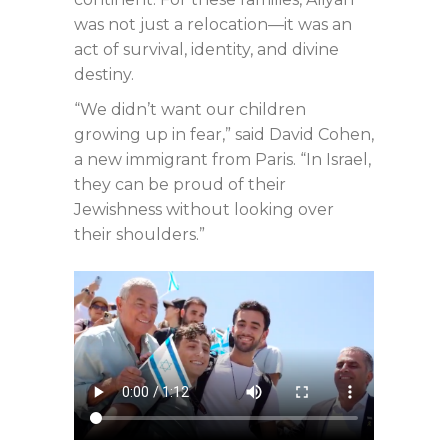
was not just a relocation—it was an
act of survival, identity, and divine
destiny.
“We didn’t want our children
growing up in fear,” said David Cohen,
a new immigrant from Paris. “In Israel,
they can be proud of their
Jewishness without looking over
their shoulders.”