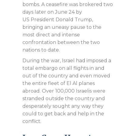
bombs. A ceasefire was brokered two
days later on June 24 by
US President Donald Trump,
bringing an uneasy pause to the
most direct and intense
confrontation between the two
nations to date.
During the war, Israel had imposed a
total embargo on all flights in and
out of the country and even moved
the entire fleet of El Al planes
abroad. Over 100,000 Israelis were
stranded outside the country and
desperately sought any way they
could to get back and help in the
conflict.