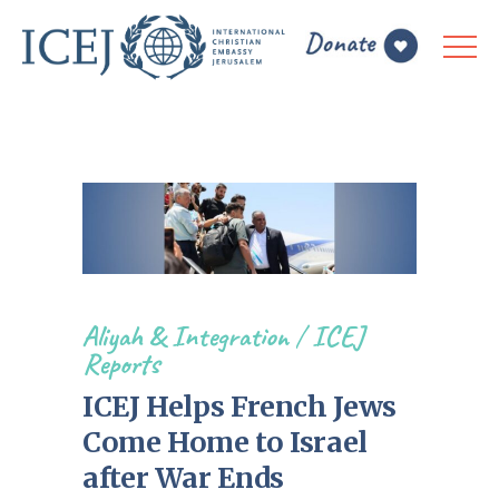
Aliyah & Integration
/
ICEJ
Reports
ICEJ Helps French Jews
Come Home to Israel
after War Ends