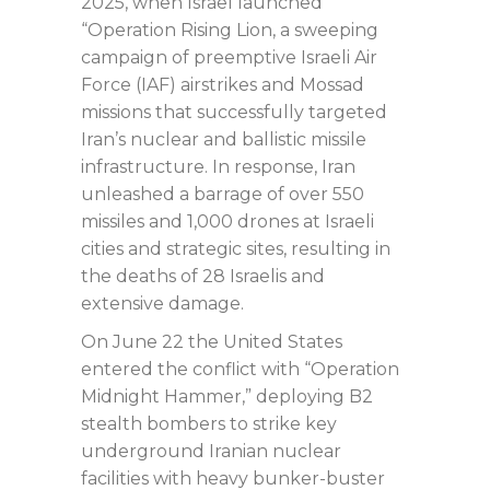
2025, when Israel launched
“Operation Rising Lion, a sweeping
campaign of preemptive Israeli Air
Force (IAF) airstrikes and Mossad
missions that successfully targeted
Iran’s nuclear and ballistic missile
infrastructure. In response, Iran
unleashed a barrage of over 550
missiles and 1,000 drones at Israeli
cities and strategic sites, resulting in
the deaths of 28 Israelis and
extensive damage.
On June 22 the United States
entered the conflict with “Operation
Midnight Hammer,” deploying B2
stealth bombers to strike key
underground Iranian nuclear
facilities with heavy bunker-buster