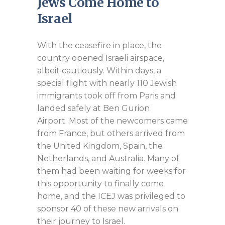
Jews Come Home to
Israel
With the ceasefire in place, the
country opened Israeli airspace,
albeit cautiously. Within days, a
special flight with nearly 110 Jewish
immigrants took off from Paris and
landed safely at Ben Gurion
Airport. Most of the newcomers came
from France, but others arrived from
the United Kingdom, Spain, the
Netherlands, and Australia. Many of
them had been waiting for weeks for
this opportunity to finally come
home, and the ICEJ was privileged to
sponsor 40 of these new arrivals on
their journey to Israel.