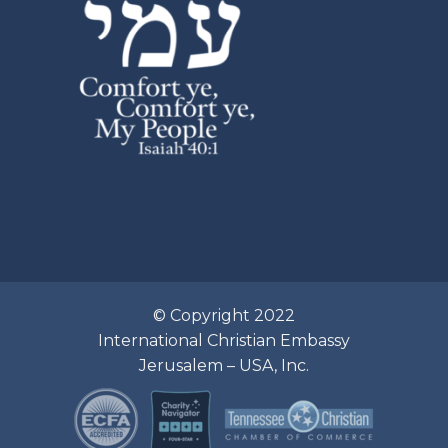
© Copyright 2022
International Christian Embassy
Jerusalem – USA, Inc.