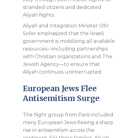
stranded citizens and dedicated
Aliyah flights.
Aliyah and Integration Minister Ofir
Sofer emphasized that the Israeli
government is mobilizing all available
resources—including partnerships
with Christian organizations and The
Jewish Agency—to ensure that
Aliyah continues uninterrupted.
European Jews Flee
Antisemitism Surge
The flight group from Paris included
many European Jews fleeing a sharp
rise in antisemitism across the
continent. For these families, Aliyah