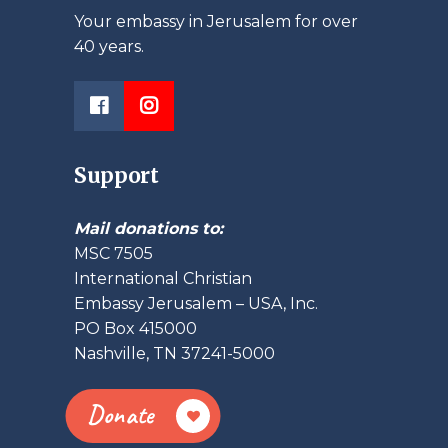
Your embassy in Jerusalem for over
40 years.
Support
Mail donations to:
MSC 7505
International Christian
Embassy Jerusalem – USA, Inc.
PO Box 415000
Nashville, TN 37241-5000
Donate