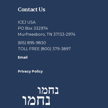
Contact Us
ICEJ USA
PO Box 332974
Murfreesboro, TN 37133-2974
(615) 895-9830
TOLL FREE (800) 379-3897
Email
Privacy Policy