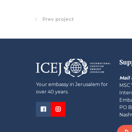
Prev project
Sup
Mail 
Your embassy in Jerusalem for
MSC 
over 40 years.
Inter
Embas
PO B
Nashv