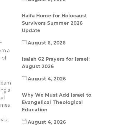
Haifa Home for Holocaust
Survivors Summer 2026
Update
August 6, 2026
sh
em a
 of
Isaiah 62 Prayers for Israel:
August 2026
August 4, 2026
 team
ing a
Why We Must Add Israel to
and
Evangelical Theological
homes
Education
isit
August 4, 2026