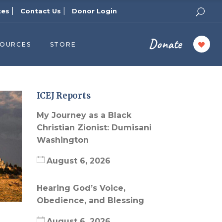
|
|
tes
Contact Us
Donor Login
Donate
SOURCES
STORE
ers
cast
azine
ICEJ Reports
Topics
My Journey as a Black
assy Publishers
Christian Zionist: Dumisani
Washington
of Zion Podcast
n’s Blog
August 6, 2026
 University
Hearing God’s Voice,
 Reports
Obedience, and Blessing
 Videos
August 6, 2026
el Answers