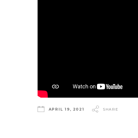
APRIL 19, 2021
SHARE