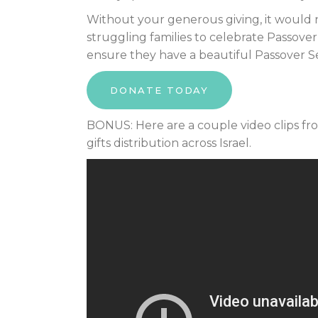
Without your generous giving, it would 
struggling families to celebrate Passover
ensure they have a beautiful Passover 
DONATE TODAY
BONUS: Here are a couple video clips fr
gifts distribution across Israel.