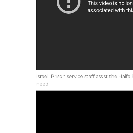
Israeli Prison service staff assist the Ha
need: