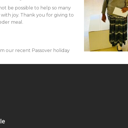
not be possible to help so many
 with joy. Thank you for giving to
Seder meal.
om our recent Passover holiday