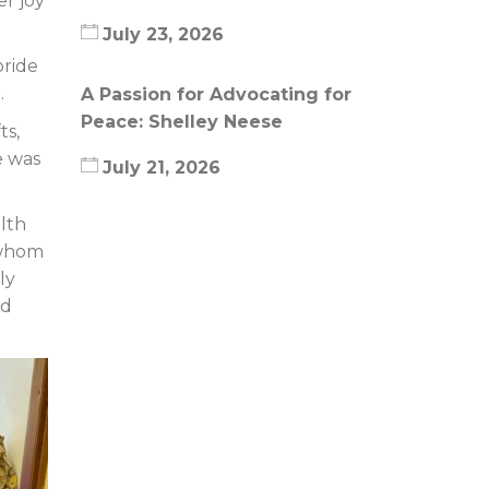
er joy
July 23, 2026
pride
.
A Passion for Advocating for
Peace: Shelley Neese
ts,
e was
July 21, 2026
lth
 whom
ly
nd