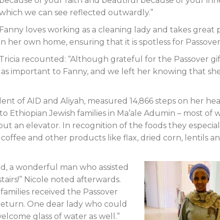
because of your faith and beautiful because of your inn
which we can see reflected outwardly.”
Fanny loves working as a cleaning lady and takes great 
in her own home, ensuring that it is spotless for Passover
Tricia recounted: “Although grateful for the Passover gif
st as important to Fanny, and we left her knowing that sh
dent of AID and Aliyah, measured 14,866 steps on her hea
 to Ethiopian Jewish families in Ma’ale Adumin – most of
out an elevator. In recognition of the foods they especial
coffee and other products like flax, dried corn, lentils a
’ud, a wonderful man who assisted
tairs!” Nicole noted afterwards.
families received the Passover
 return. One dear lady who could
elcome glass of water as well.”