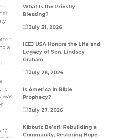
s a
What Is the Priestly
ther
Blessing?
ety
July 31, 2026
tten.
ICEJ USA Honors the Life and
ind a
Legacy of Sen. Lindsey
Graham
God
July 28, 2026
a
 the
Is America in Bible
ny was
Prophecy?
or
July 27, 2026
Kibbutz Be’eri: Rebuilding a
rong
Community, Restoring Hope