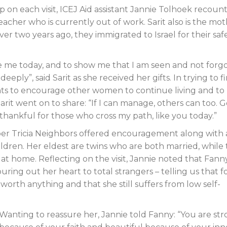
 on each visit, ICEJ Aid assistant Jannie Tolhoek recount
teacher who is currently out of work. Sarit also is the mo
over two years ago, they immigrated to Israel for their saf
 me today, and to show me that I am seen and not forgo
eply”, said Sarit as she received her gifts. In trying to f
nts to encourage other women to continue living and to
it went on to share: “If I can manage, others can too. 
m thankful for those who cross my path, like you today.”
mber Tricia Neighbors offered encouragement along with 
hildren. Her eldest are twins who are both married, while
ing at home. Reflecting on the visit, Jannie noted that Fan
ing out her heart to total strangers – telling us that f
worth anything and that she still suffers from low self-
Wanting to reassure her, Jannie told Fanny: “You are st