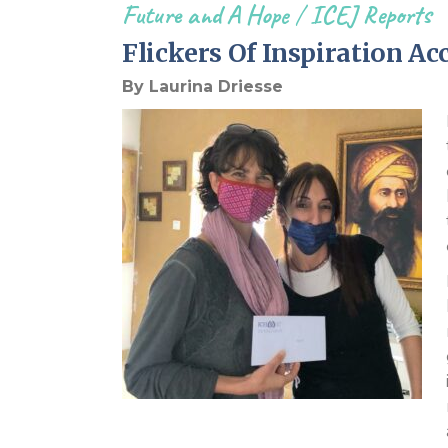
Future and A Hope
/
ICEJ Reports
Flickers Of Inspiration A
By Laurina Driesse