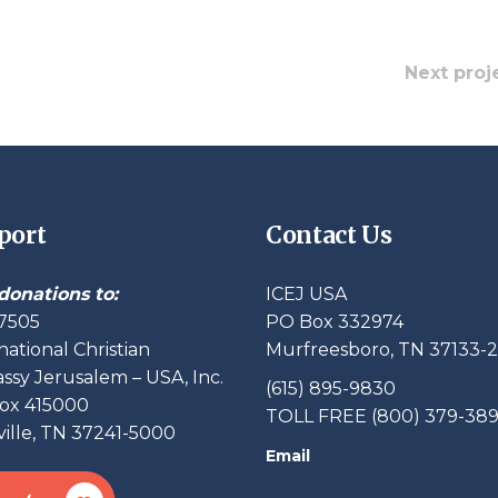
Next proj
port
Contact Us
donations to:
ICEJ USA
7505
PO Box 332974
national Christian
Murfreesboro, TN 37133-
sy Jerusalem – USA, Inc.
(615) 895-9830
ox 415000
TOLL FREE (800) 379-38
ille, TN 37241-5000
Email