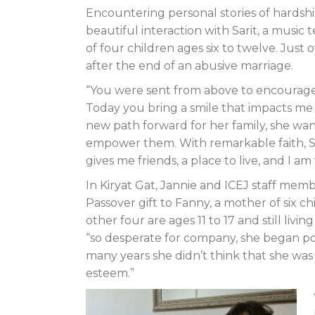
Encountering personal stories of hardship
beautiful interaction with Sarit, a music 
of four children ages six to twelve. Just 
after the end of an abusive marriage.
“You were sent from above to encourage
Today you bring a smile that impacts me de
new path forward for her family, she wa
empower them. With remarkable faith, Sar
gives me friends, a place to live, and I a
In Kiryat Gat, Jannie and ICEJ staff me
Passover gift to Fanny, a mother of six c
other four are ages 11 to 17 and still liv
“so desperate for company, she began pour
many years she didn’t think that she was 
esteem.”