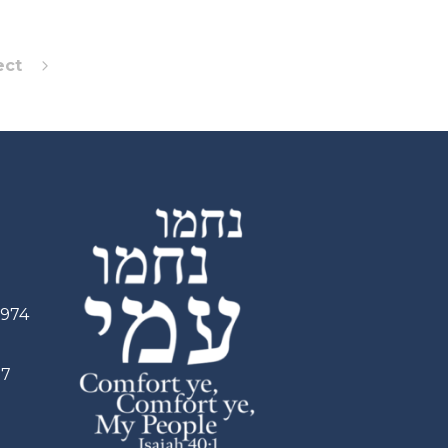
ect
2974
97