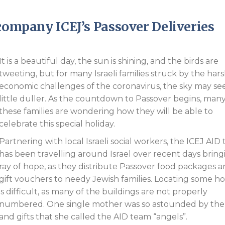
Endorsements
ccompany ICEJ’s Passover Deliveries
It is a beautiful day, the sun is shining, and the birds are
tweeting, but for many Israeli families struck by the har
economic challenges of the coronavirus, the sky may se
little duller. As the countdown to Passover begins, many
these families are wondering how they will be able to
celebrate this special holiday.
Partnering with local Israeli social workers, the ICEJ AID
has been travelling around Israel over recent days bring
ray of hope, as they distribute Passover food packages 
gift vouchers to needy Jewish families. Locating some 
is difficult, as many of the buildings are not properly
numbered. One single mother was so astounded by the v
and gifts that she called the AID team “angels”.