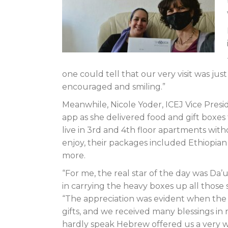
one could tell that our very visit was ju
encouraged and smiling.”
Meanwhile, Nicole Yoder, ICEJ Vice Presi
app as she delivered food and gift boxes
live in 3rd and 4th floor apartments with
enjoy, their packages included Ethiopian 
more.
“For me, the real star of the day was Da
in carrying the heavy boxes up all those s
“The appreciation was evident when the 
gifts, and we received many blessings in
hardly speak Hebrew offered us a very w