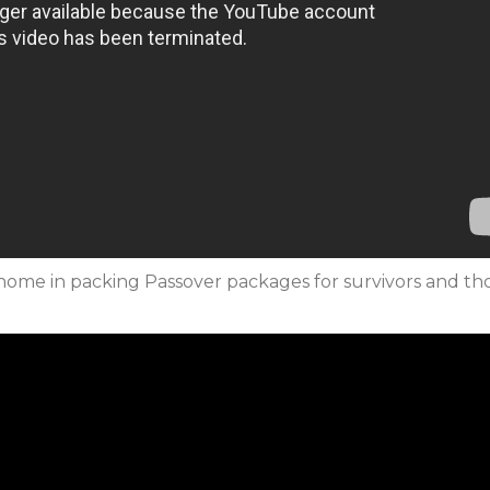
ifa home in packing Passover packages for survivors and th