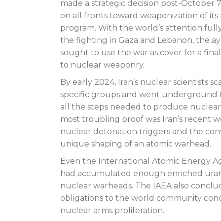
made a strategic decision post-October 
on all fronts toward weaponization of its
program. With the world’s attention full
the fighting in Gaza and Lebanon, the ay
sought to use the war as cover for a fin
to nuclear weaponry.
By early 2024, Iran’s nuclear scientists sc
specific groups and went underground 
all the steps needed to produce nuclear
most troubling proof was Iran’s recent 
nuclear detonation triggers and the con
unique shaping of an atomic warhead.
Even the International Atomic Energy Age
had accumulated enough enriched uranium
nuclear warheads. The IAEA also conclude
obligations to the world community conc
nuclear arms proliferation.