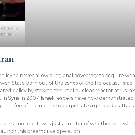
d from the
el Police
Iran
m policy to never allow a regional adversary to acquire w
wish State born out of the ashes of the Holocaust. Israel
ared policy by striking the Iraqi nuclear reactor at Osirak
 in Syria in 2007. Israeli leaders have now demonstrated 
gional foe of the means to perpetrate a genocidal attack
urprise no one. It was just a matter of whether and whe
launch this preemptive operation.