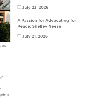
July 23, 2026
A Passion for Advocating for
Peace: Shelley Neese
July 21, 2026
s and
an
d
ainst