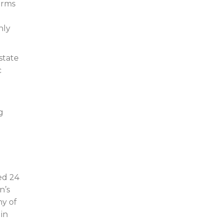
forms
nly
state
c
g
ed 24
n’s
ny of
 in