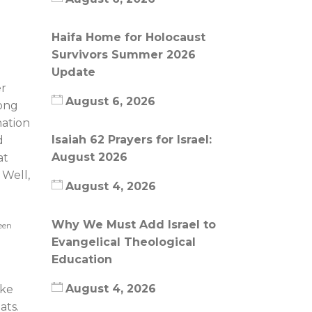
Haifa Home for Holocaust
Survivors Summer 2026
Update
er
August 6, 2026
long
nation
Isaiah 62 Prayers for Israel:
d
August 2026
at
 Well,
August 4, 2026
Why We Must Add Israel to
reen
Evangelical Theological
Education
August 4, 2026
ike
eats.