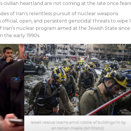
l’s civilian heartland are not coming at the rate once fear
des of Iran’s relentless pursuit of nuclear weapons
’s official, open, and persistent genocidal threats to wipe I
f Iran’s nuclear program aimed at the Jewish State since
n the early 1990s.
Israeli rescue teams amid rubble of buildings hit by
an Iranian missile (AP Photo)