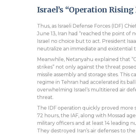
Israel’s “Operation Rising
Thus, as Israeli Defense Forces (IDF) Chie
June 13, Iran had “reached the point of n
Israel no choice but to act. President Isa
neutralize an immediate and existential 
Meanwhile, Netanyahu explained that “Op
strikes” not only against the threat posed 
missile assembly and storage sites. This c
regime in Tehran had accelerated its ball
overwhelming Israel’s multitiered air de
threat.
The IDF operation quickly proved more su
72 hours, the IAF, along with Mossad age
military officers and at least 14 leading 
They destroyed Iran’s air defenses to the 