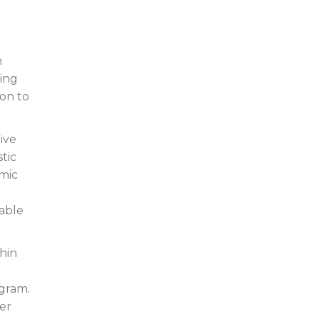
n
ving
ion to
ive
stic
amic
rable
hin
ogram.
ver