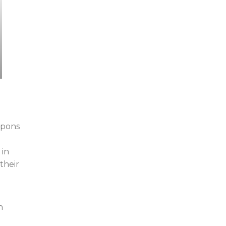
eapons
 in
their
n