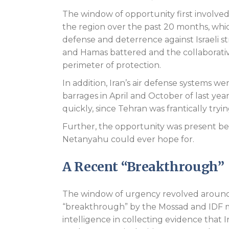
The window of opportunity first involved I
the region over the past 20 months, which
defense and deterrence against Israeli st
and Hamas battered and the collaborativ
perimeter of protection.
In addition, Iran’s air defense systems were
barrages in April and October of last year.
quickly, since Tehran was frantically tryi
Further, the opportunity was present be
Netanyahu could ever hope for.
A Recent “Breakthrough”
The window of urgency revolved around
“breakthrough” by the Mossad and IDF m
intelligence in collecting evidence that 