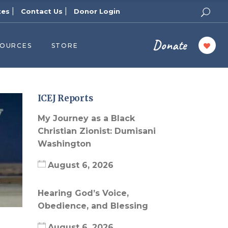
|
|
tes
Contact Us
Donor Login
Donate
SOURCES
STORE
ers
cast
azine
ICEJ Reports
Topics
My Journey as a Black
assy Publishers
Christian Zionist: Dumisani
Washington
of Zion Podcast
n’s Blog
August 6, 2026
 University
Hearing God’s Voice,
 Reports
Obedience, and Blessing
 Videos
August 6, 2026
el Answers