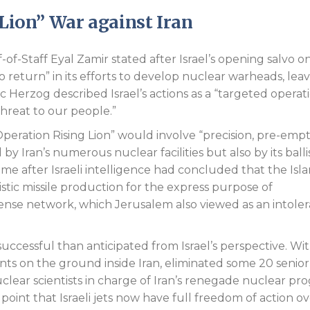
 Lion” War against Iran
f-of-Staff Eyal Zamir stated after Israel’s opening salvo o
o return” in its efforts to develop nuclear warheads, lea
ac Herzog described Israel’s actions as a “targeted operat
threat to our people.”
eration Rising Lion” would involve “precision, pre-empt
by Iran’s numerous nuclear facilities but also by its balli
ame after Israeli intelligence had concluded that the Isl
istic missile production for the express purpose of
fense network, which Jerusalem also viewed as an intole
ccessful than anticipated from Israel’s perspective. Wit
nts on the ground inside Iran, eliminated some 20 senior
nuclear scientists in charge of Iran’s renegade nuclear pr
point that Israeli jets now have full freedom of action o