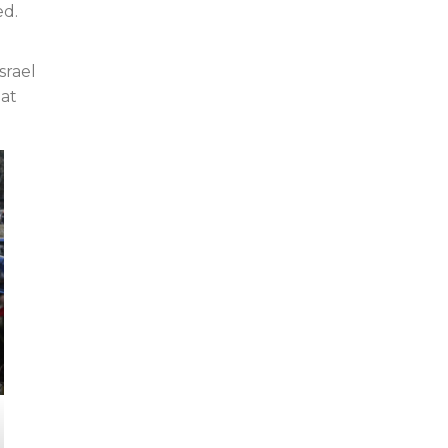
ed.
srael
 at