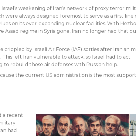
srael’s weakening of Iran’s network of proxy terror militi
 were always designed foremost to serve as a first line 
rikes on its ever-expanding nuclear facilities. With Hezbo
e Assad regime in Syria gone, Iran no longer had that o
 crippled by Israeli Air Force (IAF) sorties after Iranian mi
 This left Iran vulnerable to attack, so Israel had to act
ng to rebuild those air defenses with Russian help.
cause the current US administration is the most support
 a recent
ilitary
Iran had