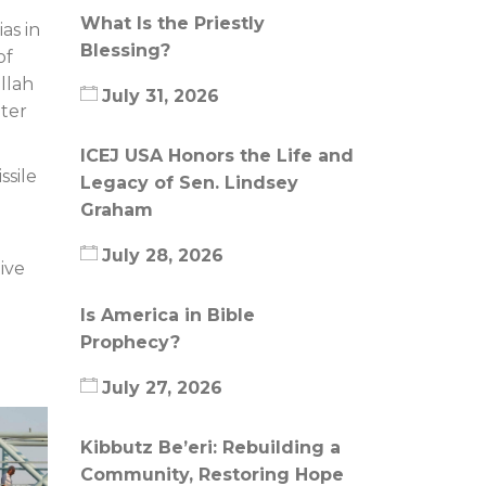
What Is the Priestly
as in
Blessing?
of
llah
July 31, 2026
uter
ICEJ USA Honors the Life and
ssile
Legacy of Sen. Lindsey
Graham
July 28, 2026
ive
Is America in Bible
Prophecy?
July 27, 2026
Kibbutz Be’eri: Rebuilding a
Community, Restoring Hope