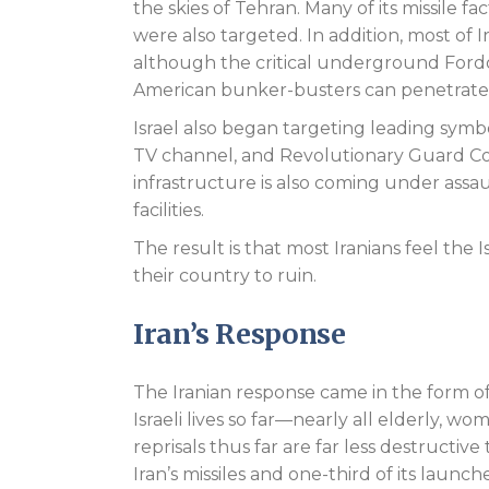
the skies of Tehran. Many of its missile f
were also targeted. In addition, most of
although the critical underground Fordo 
American bunker-busters can penetrate t
Israel also began targeting leading symbo
TV channel, and Revolutionary Guard Co
infrastructure is also coming under assaul
facilities.
The result is that most Iranians feel the
their country to ruin.
Iran’s Response
The Iranian response came in the form o
Israeli lives so far—nearly all elderly, wo
reprisals thus far are far less destructi
Iran’s missiles and one-third of its laun