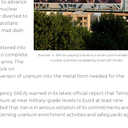
7 to advance
 nuclear
y diverted to
atollahs
al mad dash
attered into
to complete
Banner in Tehran paying tribute to Iranian commander
nuclear scientists targeted by Israel (AP Photo)
 arms. The
work on
version of uranium into the metal form needed for the
ncy (IAEA) warned in its latest official report that Tehr
 at near military-grade levels to build at least nine
d that Iran is in serious violation of its commitments an
erning uranium enrichment activities and safeguards ag