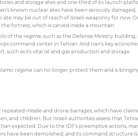
actories and storage sites and one-third of its launch plat
 Iran’s known nuclear sites have been seriously damaged,
site may be out of reach of Israeli weaponry for now. O
he fortress, which is carved inside a mountain.
ls of the regime, such as the Defense Ministry building, 
rps command center in Tehran. And Iran’s key economi
t, such as its vital oil and gas production and storage
 Islamic regime can no longer protect them and is bringin
f repeated missile and drone barrages, which have claim
men, and children. But Israeli authorities assess that Tehra
ve than expected. Due to the IDF’s preemptive actions, ma
chers have been demolished, and its command structure is