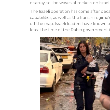
disarray, so the waves of rockets on Israe
The Israeli operation has come after deca
capabilities, as well as the Iranian regime
off the map. Israeli leaders have known o
least the time of the Rabin government i