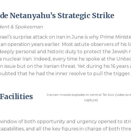
Endorsements
side Netanyahu’s Strategic Strike
sident & Spokesman
rael’s surprise attack on Iran in June is why Prime Minist
 operation years earlier. Most astute observers of his 
 deeply personal and historic duty to protect the Jewish 
 nuclear Iran. Indeed, every time he spoke at the Unite
 issue but on the Iranian threat. Yet during his 16 years 
ubted that he had the inner resolve to pull the trigger.
Facilities
Iranian missile explodes in central Tel Aviv (video sc
capture)
window of both opportunity and urgency opened to str
ile capabilities, and all the key figures in charge of both thr