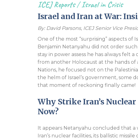
ICEJ Reports
/
Israel in Crisis
Israel and Iran at War: In
By: David Parsons, ICEJ Senior Vice Pre
One of the most “surprising” aspects of Is
Benjamin Netanyahu did not order such an
stay in power assess he has always felt a
from another Holocaust at the hands of a
Nations, he focused not on the Palestinian
the helm of Israel’s government, some do
that moment of reckoning finally came!
Why Strike Iran’s Nuclear 
Now?
It appears Netanyahu concluded that a 
Iran’s nuclear facilities, its ballistic miss