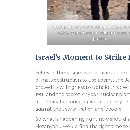
Israeli policewoman holding a baby pulle
rubble of and Iranian missile strike (Isra
photo)
Israel’s Moment to Strike 
Yet even then, Israel was clear in its fir
of mass destruction to use against the Je
proved its willingness to uphold this decl
1981 and the secret Khyber nuclear plant
determination once again to strip any re
against the Jewish nation and people.
So what is happening right now should s
Netanyahu would find the right time to 