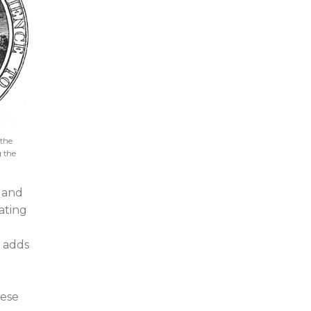
 the
g the
and
eating
t adds
hese