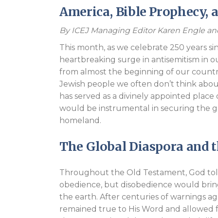
America, Bible Prophecy, 
By ICEJ Managing Editor Karen Engle a
This month, as we celebrate 250 years s
heartbreaking surge in antisemitism in o
from almost the beginning of our countr
Jewish people we often don’t think about
has served as a divinely appointed place 
would be instrumental in securing the g
homeland.
The Global Diaspora and t
Throughout the Old Testament, God told 
obedience, but disobedience would bri
the earth. After centuries of warnings a
remained true to His Word and allowed fo