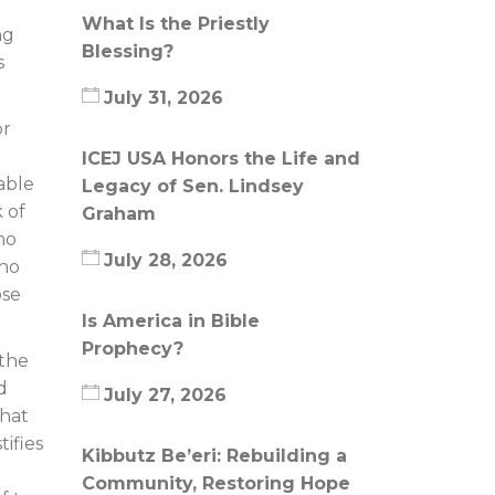
What Is the Priestly
ng
Blessing?
s
July 31, 2026
or
ICEJ USA Honors the Life and
able
Legacy of Sen. Lindsey
 of
Graham
ho
July 28, 2026
who
ose
Is America in Bible
Prophecy?
 the
d
July 27, 2026
what
ifies
Kibbutz Be’eri: Rebuilding a
Community, Restoring Hope