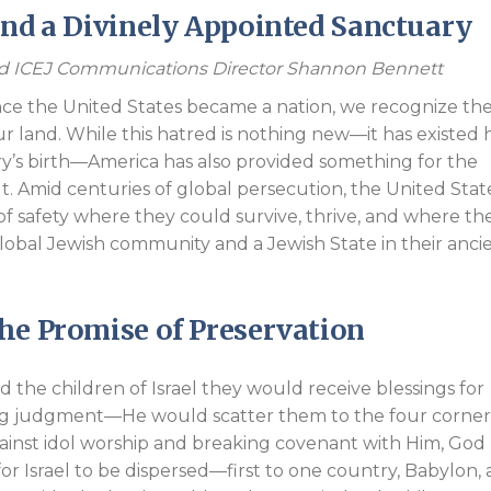
and a Divinely Appointed Sanctuary
Endorsements
nd ICEJ Communications Director Shannon Bennett
ince the United States became a nation, we recognize th
ur land. While this hatred is nothing new—it has existed 
y’s birth—America has also provided something for the
. Amid centuries of global persecution, the United Stat
of safety where they could survive, thrive, and where th
lobal Jewish community and a Jewish State in their anci
he Promise of Preservation
the children of Israel they would receive blessings for
ng judgment—He would scatter them to the four corner
gainst idol worship and breaking covenant with Him, God
r Israel to be dispersed—first to one country, Babylon,