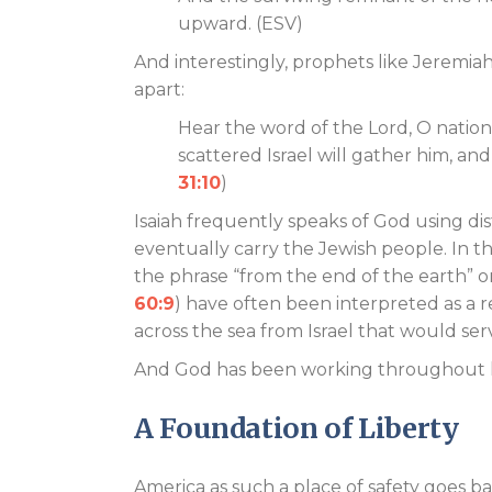
upward. (ESV)
And interestingly, prophets like Jeremiah 
apart:
Hear the word of the Lord, O nations
scattered Israel will gather him, and
31:10
)
Isaiah frequently speaks of God using dis
eventually carry the Jewish people. In th
the phrase “from the end of the earth” or
60:9
) have often been interpreted as a 
across the sea from Israel that would ser
And God has been working throughout hi
A Foundation of Liberty
America as such a place of safety goes 