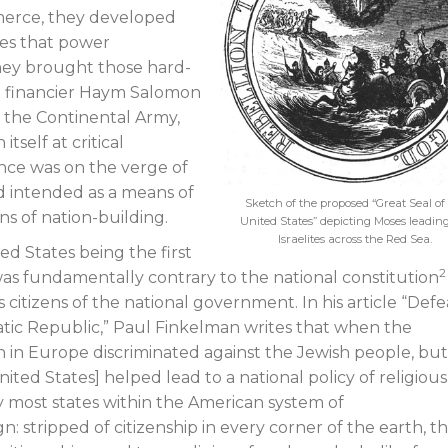
mmerce, they developed
nes that power
they brought those hard-
sh financier Haym Salomon
f the Continental Army,
self at critical
ce was on the verge of
d intended as a means of
Sketch of the proposed “Great Seal of
ns of nation-building.
United States” depicting Moses leadin
Israelites across the Red Sea.
d States being the first
2
as fundamentally contrary to the national constitution
 citizens of the national government. In his article “Def
atic Republic,” Paul Finkelman writes that when the
 in Europe discriminated against the Jewish people, bu
ited States] helped lead to a national policy of religious
y most states within the American system of
n: stripped of citizenship in every corner of the earth, t