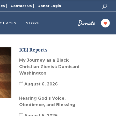
|
|
tes
Contact Us
Donor Login
Donate
SOURCES
STORE
ers
cast
azine
ICEJ Reports
Topics
My Journey as a Black
assy Publishers
Christian Zionist: Dumisani
Washington
of Zion Podcast
n’s Blog
August 6, 2026
 University
Hearing God’s Voice,
 Reports
Obedience, and Blessing
 Videos
August 6, 2026
el Answers