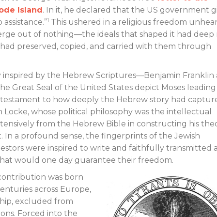
ode Island
. In it, he declared that the US government g
1
 assistance.”
This ushered in a religious freedom unhear
merge out of nothing—the ideals that shaped it had deep 
e had preserved, copied, and carried with them through
 inspired by the Hebrew Scriptures—Benjamin Franklin
e Great Seal of the United States depict Moses leading
nd testament to how deeply the Hebrew story had captur
Locke, whose political philosophy was the intellectual
nsively from the Hebrew Bible in constructing his theo
 In a profound sense, the fingerprints of the Jewish
stors were inspired to write and faithfully transmitted 
that would one day guarantee their freedom.
 contribution was born
 centuries across Europe,
hip, excluded from
ions. Forced into the