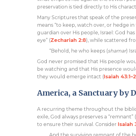
preservation is tied directly to His charac
Many Scriptures that speak of the pres
means “to keep, watch over, or hedge in w
guardian over His people, Israel: God has 
eye” (
Zechariah 2:8
), while scattered f
“Behold, he who keeps (
shamar
) Is
God never promised that His people woul
be watching and that His presence woul
they would emerge intact (
Isaiah 43:1–2
America, a Sanctuary by 
A recurring theme throughout the biblica
exile, God always preserves a “remnant” 
to ensure their survival. Consider
Isaiah 
And the surviving remnant of the h