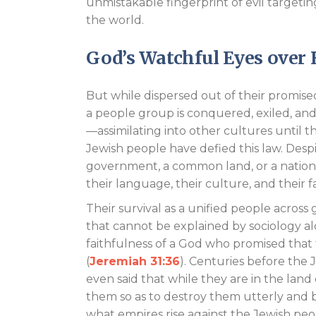
unmistakable fingerprint of evil target
the world.
God’s Watchful Eyes over 
But while dispersed out of their promis
a people group is conquered, exiled, and 
—assimilating into other cultures until th
Jewish people have defied this law. Desp
government, a common land, or a nationa
their language, their culture, and their f
Their survival as a unified people across
that cannot be explained by sociology alon
faithfulness of a God who promised that 
(
Jeremiah 31:36
). Centuries before the
even said that while they are in the land
them so as to destroy them utterly and b
what empires rise against the Jewish peo