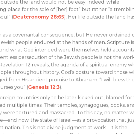
e outside the land would not be easy; indeed, while
sting place for the sole of [her] foot” but rather “a trembli
oul” (
Deuteronomy 28:65
). Her life outside the land ha
n as a covenantal consequence, but He never ordained 
Jewish people endured at the hands of men. Scripture is
l beyond what God intended were themselves held account
lentless persecution of the Jewish people is not the work
Revelation 12
reveals, the agenda of a spiritual enemy w
eople throughout history. God’s posture toward those 
d from His ancient promise to Abraham: “I will bless th
urses you” (
Genesis 12:3
).
eign countries only to be later kicked out, blamed for
ed multiple times. Their temples, synagogues, books, an
y were tortured and massacred. To this day, no matter 
e—and now, the state of Israel—as a provocation that just
 nation. This is not divine judgment at work—it is the