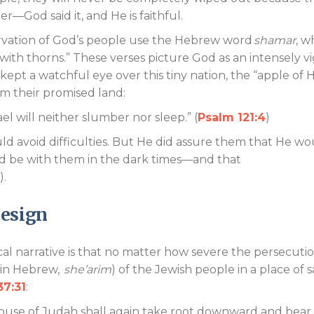
ter—God said it, and He is faithful.
ervation of God’s people use the Hebrew word
shamar
, w
ith thorns.” These verses picture God as an intensely vi
kept a watchful eye over this tiny nation, the “apple of H
rom their promised land:
rael will neither slumber nor sleep.” (
Psalm 121:4
)
d avoid difficulties. But He did assure them that He wo
d be with them in the dark times—and that
).
Design
l narrative is that no matter how severe the persecutio
(in Hebrew,
she’arim
) of the Jewish people in a place of s
37:31
:
ouse of Judah shall again take root downward and bear 