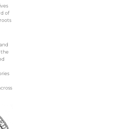
ives
d of
roots
 and
 the
ed
ries
across