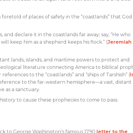
foretold of places of safety in the “coastlands” that God
, and declare it in the coastlands far away; say, “He who
 will keep him as a shepherd keeps his flock.” (
Jeremiah
tant lands, islands, and maritime powers to protect and
eological literature connecting America to biblical prop
 references to the “coastlands” and “ships of Tarshish” (
I
reference to the far-western hemisphere—a vast, distant
ve as a sanctuary.
story to cause these prophecies to come to pass.
back to George Washington’s famous 1790
letter to the