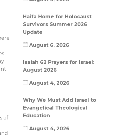
Haifa Home for Holocaust
Survivors Summer 2026
e
Update
here
August 6, 2026
es
ey
Isaiah 62 Prayers for Israel:
ent
August 2026
August 4, 2026
Why We Must Add Israel to
Evangelical Theological
Education
s of
August 4, 2026
 and