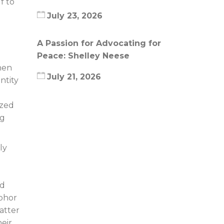
f to
July 23, 2026
A Passion for Advocating for
Peace: Shelley Neese
hen
July 21, 2026
ntity
ized
ng
ly
od
abhor
atter
eir