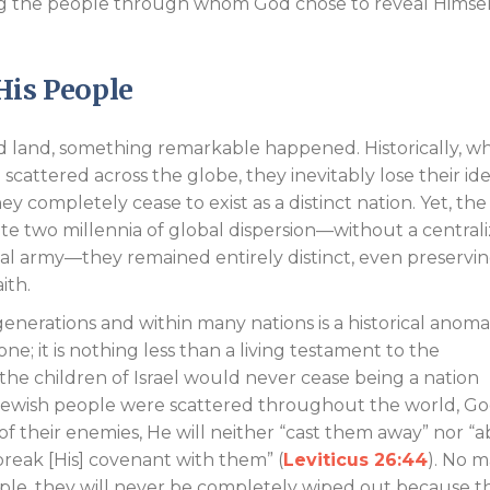
ing the people through whom God chose to reveal Himsel
His People
ed land, something remarkable happened. Historically, w
scattered across the globe, they inevitably lose their ide
ey completely cease to exist as a distinct nation. Yet, the
ite two millennia of global dispersion—without a central
l army—they remained entirely distinct, even preservi
aith.
 generations and within many nations is a historical anoma
e; it is nothing less than a living testament to the
the children of Israel would never cease being a nation
 Jewish people were scattered throughout the world, G
 of their enemies, He will neither “cast them away” nor “
reak [His] covenant with them” (
Leviticus 26:44
). No m
ple, they will never be completely wiped out because th