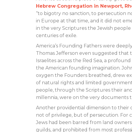
Hebrew Congregation in Newport, Rh
“to bigotry no sanction, to persecution no
in Europe at that time, and it did not e
in the very Scriptures the Jewish peopl
centuries of exile.
America’s Founding Fathers were deeply
Thomas Jefferson even suggested that th
Israelites across the Red Sea, a profou
the American founding imagination. John 
oxygen the Founders breathed, drew exte
of natural rights and limited government.
people, through the Scriptures their ance
millennia, were on the very documents 
Another providential dimension to their
not of privilege, but of persecution. For
Jews had been barred from land owners
guilds, and prohibited from most profess