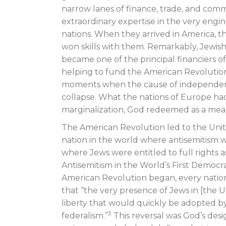
narrow lanes of finance, trade, and co
extraordinary expertise in the very engi
nations. When they arrived in America, 
won skills with them. Remarkably, Jewi
became one of the principal financiers o
helping to fund the American Revolution it
moments when the cause of independen
collapse. What the nations of Europe ha
marginalization, God redeemed as a mea
The American Revolution led to the Unite
nation in the world where antisemitism w
where Jews were entitled to full rights as
Antisemitism in the World’s First Democr
American Revolution began, every nation
that “the very presence of Jews in [the Un
liberty that would quickly be adopted b
3
federalism.”
This reversal was God’s desig