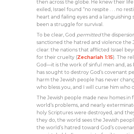
then across the globe. He knew their lif
exiled, Israel found “no respite . . . no re
heart and failing eyes and a languishing s
been a struggle for survival.
To be clear, God
permitted
the dispersio
sanctioned the hatred and violence the 
clear: the nations that afflicted Israe
for their cruelty (
Zechariah 1:15
). The re
God—it is the work of sinful men and, as 
has sought to destroy God’s covenant p
harm the Jewish people has never change
who bless you, and I will curse him who c
The Jewish people made new homes in for
world’s problems, and nearly exterminat
holy Scriptures were destroyed, and the
they do, the world sees the Jewish peopl
the world’s hatred toward God’s covenant