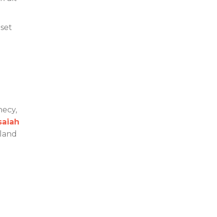
 set
hecy,
saiah
 land