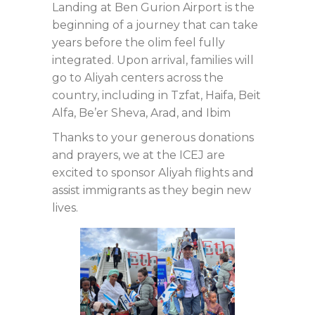
Landing at Ben Gurion Airport is the
beginning of a journey that can take
years before the olim feel fully
integrated. Upon arrival, families will
go to Aliyah centers across the
country, including in Tzfat, Haifa, Beit
Alfa, Be’er Sheva, Arad, and Ibim
Thanks to your generous donations
and prayers, we at the ICEJ are
excited to sponsor Aliyah flights and
assist immigrants as they begin new
lives.