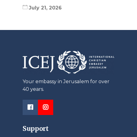
July 21, 2026
Your embassy in Jerusalem for over
40 years.
Support