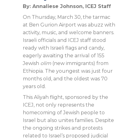
By: Annaliese Johnson, ICEJ Staff
On Thursday, March 30, the tarmac
at Ben Gurion Airport was abuzz with
activity, music, and welcome banners.
Israeli officials and ICEJ staff stood
ready with Israeli flags and candy,
eagerly awaiting the arrival of 155
Jewish
olim
(new immigrants) from
Ethiopia. The youngest was just four
months old, and the oldest was 70
years old.
This Aliyah flight, sponsored by the
ICEJ, not only represents the
homecoming of Jewish people to
Israel but also unites families. Despite
the ongoing strikes and protests
related to Israel’s proposed judicial