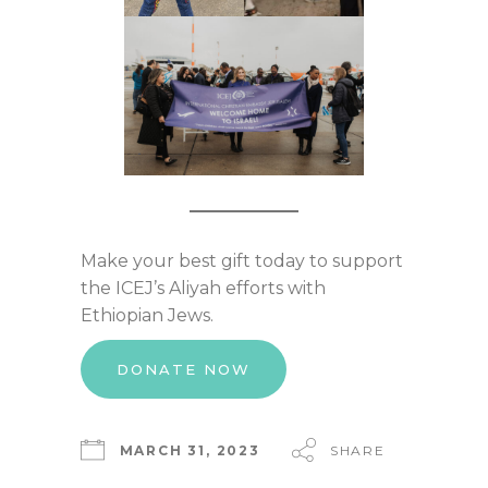
Make your best gift today to support
the ICEJ’s Aliyah efforts with
Ethiopian Jews.
DONATE NOW
MARCH 31, 2023
SHARE