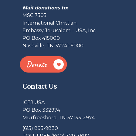
Mail donations to:
MSC 7505
International Christian
Embassy Jerusalem – USA, Inc.
PO Box 415000
Nashville, TN 37241-5000
Donate
Contact Us
ICEJ USA
PO Box 332974
Murfreesboro, TN 37133-2974
(615) 895-9830
TOLL FREE (800) 379-3897