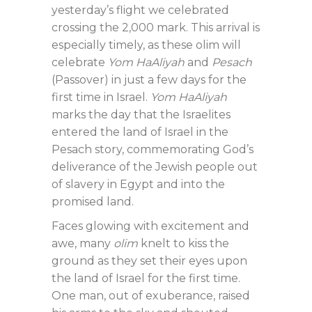
yesterday’s flight we celebrated
crossing the 2,000 mark. This arrival is
especially timely, as these olim will
celebrate
Yom HaAliyah
and
Pesach
(Passover) in just a few days for the
first time in Israel.
Yom HaAliyah
marks the day that the Israelites
entered the land of Israel in the
Pesach story, commemorating God’s
deliverance of the Jewish people out
of slavery in Egypt and into the
promised land.
Faces glowing with excitement and
awe, many
olim
knelt to kiss the
ground as they set their eyes upon
the land of Israel for the first time.
One man, out of exuberance, raised