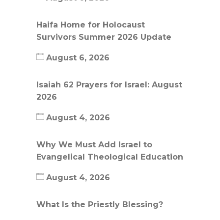
Haifa Home for Holocaust
Survivors Summer 2026 Update
August 6, 2026
Isaiah 62 Prayers for Israel: August
2026
August 4, 2026
Why We Must Add Israel to
Evangelical Theological Education
August 4, 2026
What Is the Priestly Blessing?