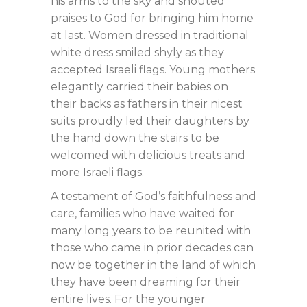
his arms to the sky and shouted
praises to God for bringing him home
at last. Women dressed in traditional
white dress smiled shyly as they
accepted Israeli flags. Young mothers
elegantly carried their babies on
their backs as fathers in their nicest
suits proudly led their daughters by
the hand down the stairs to be
welcomed with delicious treats and
more Israeli flags.
A testament of God’s faithfulness and
care, families who have waited for
many long years to be reunited with
those who came in prior decades can
now be together in the land of which
they have been dreaming for their
entire lives. For the younger