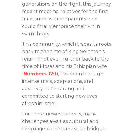
generations on the flight, this journey
meant meeting relatives for the first
time, such as grandparents who
could finally embrace their kin in
warm hugs.
This community, which traces its roots
back to the time of King Solomon’s
reign, if not even further back to the
time of Moses and his Ethiopian wife
(
Numbers 12:1
), has been through
intense trials, adaptations, and
adversity but is strong and
committed to starting new lives
afresh in Israel.
For these newest arrivals, many
challenges await as cultural and
language barriers must be bridged.