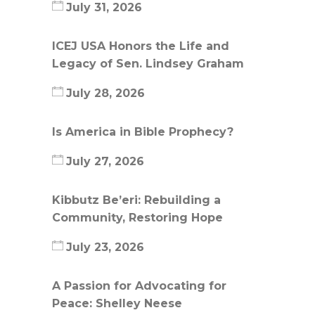
July 31, 2026
ICEJ USA Honors the Life and
Legacy of Sen. Lindsey Graham
July 28, 2026
Is America in Bible Prophecy?
July 27, 2026
Kibbutz Be’eri: Rebuilding a
Community, Restoring Hope
July 23, 2026
A Passion for Advocating for
Peace: Shelley Neese