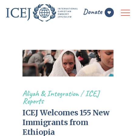
Aliyah & Integration
/
ICEJ
Reports
ICEJ Welcomes 155 New
Immigrants from
Ethiopia