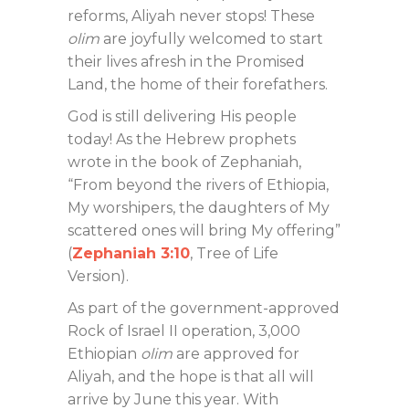
reforms, Aliyah never stops! These
olim
are joyfully welcomed to start
their lives afresh in the Promised
Land, the home of their forefathers.
God is still delivering His people
today! As the Hebrew prophets
wrote in the book of Zephaniah,
“From beyond the rivers of Ethiopia,
My worshipers, the daughters of My
scattered ones will bring My offering”
(
Zephaniah 3:10
, Tree of Life
Version).
As part of the government-approved
Rock of Israel II operation, 3,000
Ethiopian
olim
are approved for
Aliyah, and the hope is that all will
arrive by June this year. With