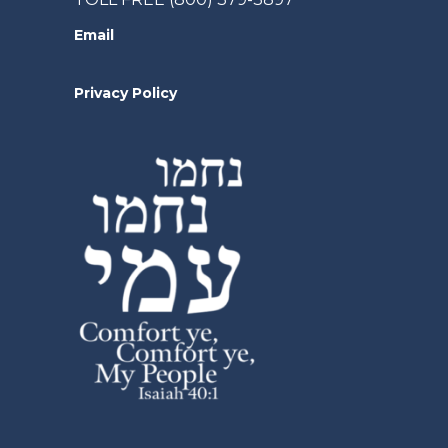
Email
Privacy Policy