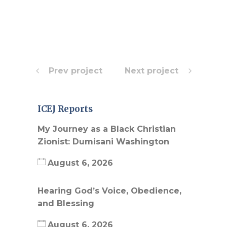
Prev project
Next project
ICEJ Reports
My Journey as a Black Christian
Zionist: Dumisani Washington
August 6, 2026
Hearing God’s Voice, Obedience,
and Blessing
August 6, 2026