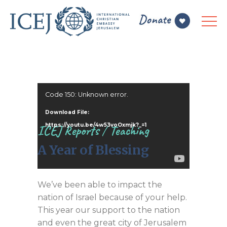
Video
Code 150: Unknown error.
Player
Download File:
https://youtu.be/4w53voOxmjk?_=1
ICEJ Reports
/
Teaching
A Year of Blessing
We’ve been able to impact the
nation of Israel because of your help.
This year our support to the nation
and even the great city of Jerusalem