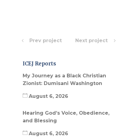
Prev project
Next project
ICEJ Reports
My Journey as a Black Christian
Zionist: Dumisani Washington
August 6, 2026
Hearing God’s Voice, Obedience,
and Blessing
August 6, 2026