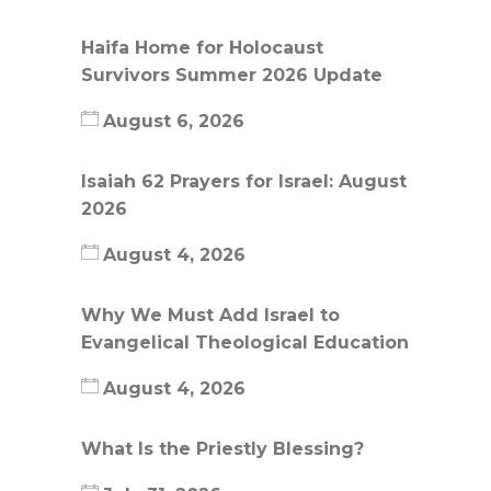
Haifa Home for Holocaust
Survivors Summer 2026 Update
August 6, 2026
Isaiah 62 Prayers for Israel: August
2026
August 4, 2026
Why We Must Add Israel to
Evangelical Theological Education
August 4, 2026
What Is the Priestly Blessing?