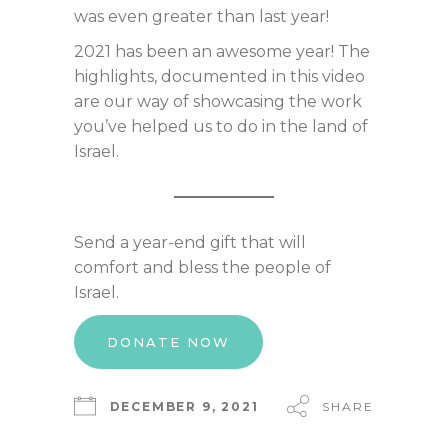
was even greater than last year!
2021 has been an awesome year! The
highlights, documented in this video
are our way of showcasing the work
you’ve helped us to do in the land of
Israel.
Send a year-end gift that will
comfort and bless the people of
Israel.
DONATE NOW
DECEMBER 9, 2021
SHARE