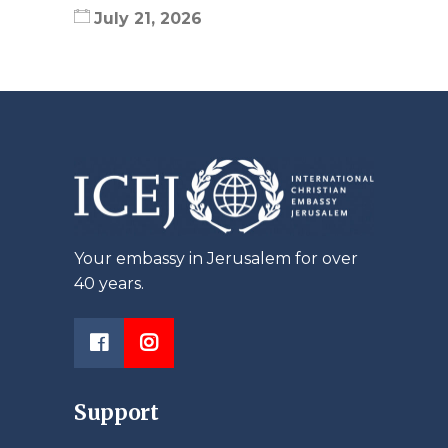
July 21, 2026
Your embassy in Jerusalem for over
40 years.
Support