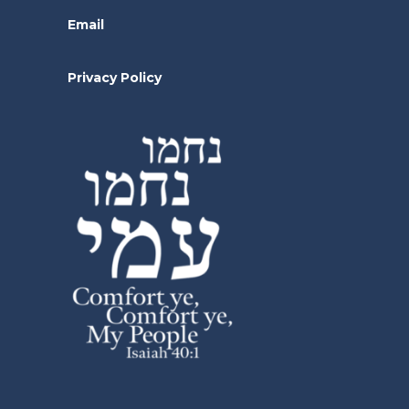
Email
Privacy Policy