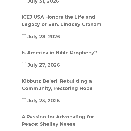
July 31, 2026
ICEJ USA Honors the Life and
Legacy of Sen. Lindsey Graham
July 28, 2026
Is America in Bible Prophecy?
July 27, 2026
Kibbutz Be’eri: Rebuilding a
Community, Restoring Hope
July 23, 2026
A Passion for Advocating for
Peace: Shelley Neese