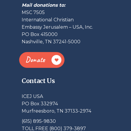
Mail donations to:
MSC 7505
International Christian
Embassy Jerusalem – USA, Inc.
PO Box 415000
Nashville, TN 37241-5000
Donate
Contact Us
ICEJ USA
PO Box 332974
Murfreesboro, TN 37133-2974
(615) 895-9830
TOLL FREE (800) 379-3897