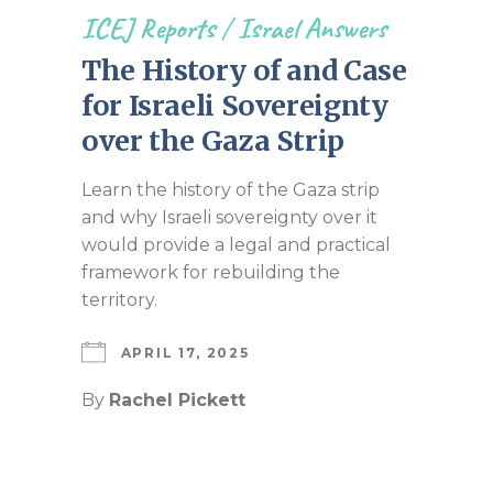
ICEJ Reports
/
Israel Answers
The History of and Case
for Israeli Sovereignty
over the Gaza Strip
Learn the history of the Gaza strip
and why Israeli sovereignty over it
would provide a legal and practical
framework for rebuilding the
territory.
APRIL 17, 2025
By
Rachel Pickett