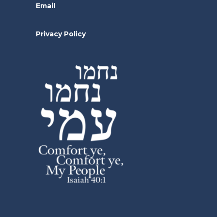
Email
Privacy Policy