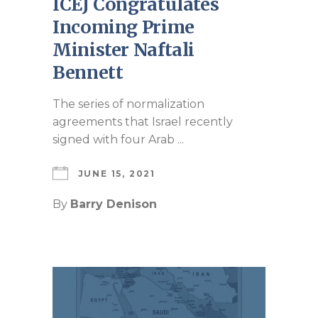
ICEJ Congratulates
Incoming Prime
Minister Naftali
Bennett
The series of normalization
agreements that Israel recently
signed with four Arab ...
JUNE 15, 2021
By
Barry Denison