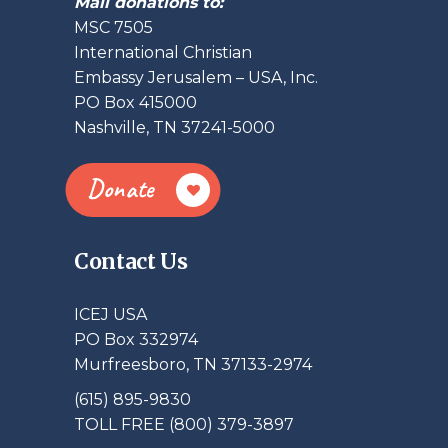
Mail donations to:
MSC 7505
International Christian
Embassy Jerusalem – USA, Inc.
PO Box 415000
Nashville, TN 37241-5000
Donate
Contact Us
ICEJ USA
PO Box 332974
Murfreesboro, TN 37133-2974
(615) 895-9830
TOLL FREE (800) 379-3897