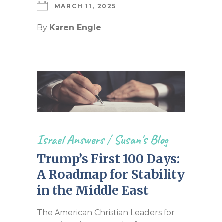
MARCH 11, 2025
By
Karen Engle
Israel Answers
/
Susan's Blog
Trump’s First 100 Days:
A Roadmap for Stability
in the Middle East
The American Christian Leaders for