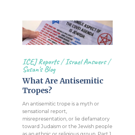
ICEJ Reports
/
Israel Answers
/
Susan's Blog
What Are Antisemitic
Tropes?
An antisemitic trope is a myth or
sensational report,
misrepresentation, or lie defamatory
toward Judaism or the Jewish people
as an ethnic or religious group. Part 1