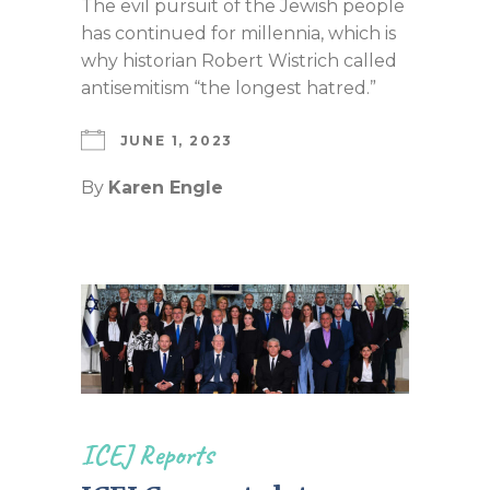
The evil pursuit of the Jewish people
has continued for millennia, which is
why historian Robert Wistrich called
antisemitism “the longest hatred.”
JUNE 1, 2023
By
Karen Engle
ICEJ Reports