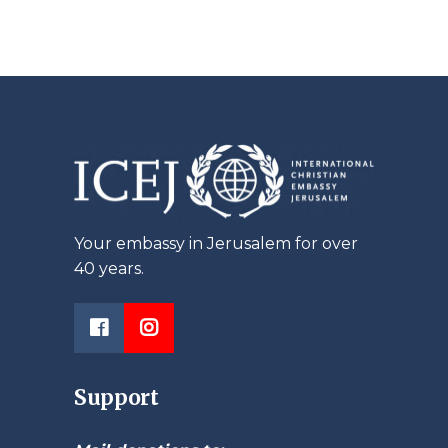
Your embassy in Jerusalem for over
40 years.
Support