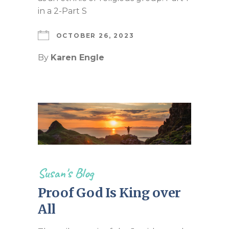
in a 2-Part S
OCTOBER 26, 2023
By
Karen Engle
Susan's Blog
Proof God Is King over
All