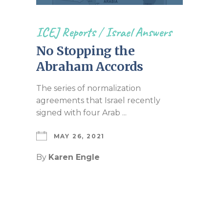
ICEJ Reports
/
Israel Answers
No Stopping the
Abraham Accords
The series of normalization
agreements that Israel recently
signed with four Arab ...
MAY 26, 2021
By
Karen Engle