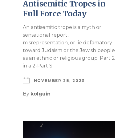
Antisemitic Tropes in
Full Force Today
An antisemitic trope is a myth or
sensational report,
misrepresentation, or lie defamatory
toward Judaism or the Jewish people
as an ethnic or religious group. Part 2
in a 2-Part S
NOVEMBER 28, 2023
By
kolguin