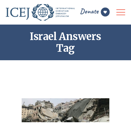
Israel Answers
Tag