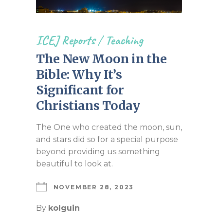
ICEJ Reports
/
Teaching
The New Moon in the
Bible: Why It’s
Significant for
Christians Today
The One who created the moon, sun,
and stars did so for a special purpose
beyond providing us something
beautiful to look at.
NOVEMBER 28, 2023
By
kolguin