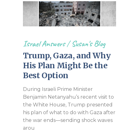
Israel Answers
/
Susan's Blog
Trump, Gaza, and Why
His Plan Might Be the
Best Option
During Israeli Prime Minister
Benjamin Netanyahu’s recent visit to
the White House, Trump presented
his plan of what to do with Gaza after
the war ends—sending shock waves
arou