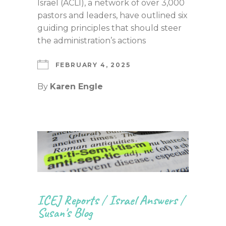
Israel (ACLI), a network of over 3,000
pastors and leaders, have outlined six
guiding principles that should steer
the administration’s actions
FEBRUARY 4, 2025
By
Karen Engle
ICEJ Reports
/
Israel Answers
/
Susan's Blog