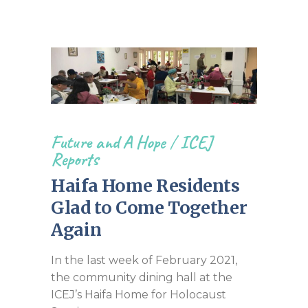
Future and A Hope
/
ICEJ
Reports
Haifa Home Residents
Glad to Come Together
Again
In the last week of February 2021,
the community dining hall at the
ICEJ’s Haifa Home for Holocaust