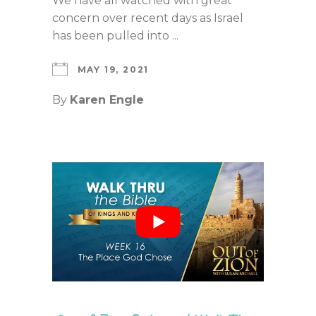
We have all watched with great
concern over recent days as Israel
has been pulled into ...
MAY 19, 2021
By
Karen Engle