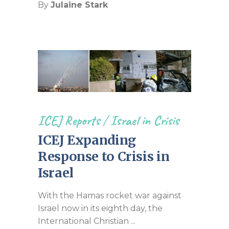
By
Julaine Stark
ICEJ Reports
/
Israel in Crisis
ICEJ Expanding
Response to Crisis in
Israel
With the Hamas rocket war against
Israel now in its eighth day, the
International Christian ...