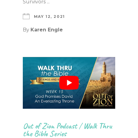
Survivors ...
MAY 12, 2021
By
Karen Engle
Out of Zion Podcast
/
Walk Thru
the Bible Series