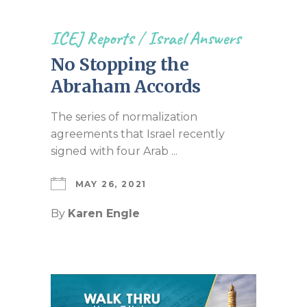
ICEJ Reports
/
Israel Answers
No Stopping the
Abraham Accords
The series of normalization
agreements that Israel recently
signed with four Arab ...
MAY 26, 2021
By
Karen Engle