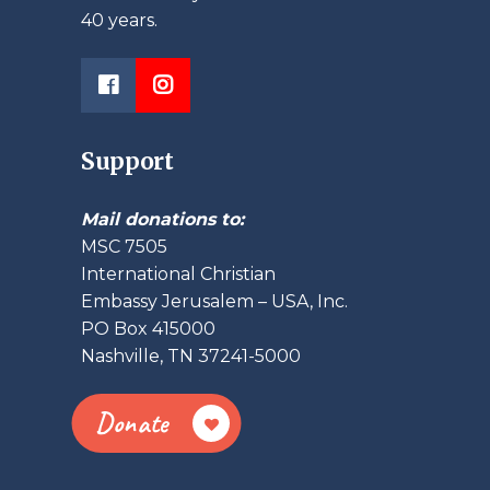
40 years.
Support
Mail donations to:
MSC 7505
International Christian
Embassy Jerusalem – USA, Inc.
PO Box 415000
Nashville, TN 37241-5000
Donate