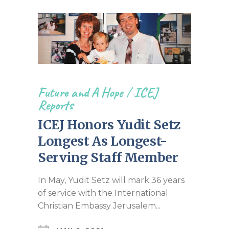
Future and A Hope
/
ICEJ
Reports
ICEJ Honors Yudit Setz
Longest As Longest-
Serving Staff Member
In May, Yudit Setz will mark 36 years
of service with the International
Christian Embassy Jerusalem...