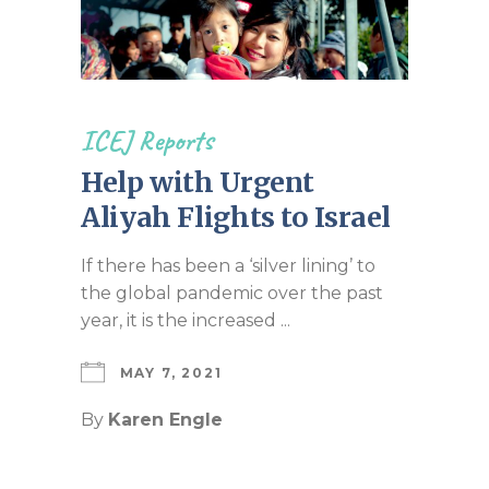
ICEJ Reports
Help with Urgent
Aliyah Flights to Israel
If there has been a ‘silver lining’ to
the global pandemic over the past
year, it is the increased ...
MAY 7, 2021
By
Karen Engle