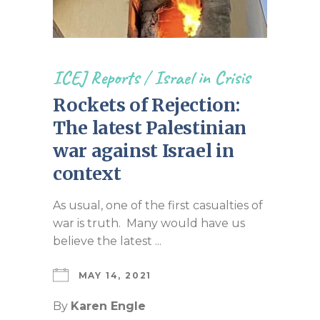
ICEJ Reports
/
Israel in Crisis
Rockets of Rejection:
The latest Palestinian
war against Israel in
context
As usual, one of the first casualties of
war is truth. Many would have us
believe the latest ...
MAY 14, 2021
By
Karen Engle