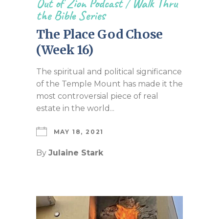
Out of Zion Podcast
/
Walk Thru
the Bible Series
The Place God Chose
(Week 16)
The spiritual and political significance
of the Temple Mount has made it the
most controversial piece of real
estate in the world...
MAY 18, 2021
By
Julaine Stark