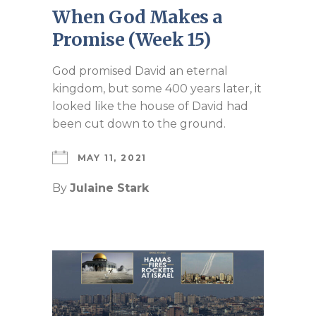
When God Makes a
Promise (Week 15)
God promised David an eternal
kingdom, but some 400 years later, it
looked like the house of David had
been cut down to the ground.
MAY 11, 2021
By
Julaine Stark