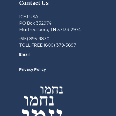
Contact Us
ICEJ USA
PO Box 332974
Murfreesboro, TN 37133-2974
(615) 895-9830
TOLL FREE (800) 379-3897
Email
Privacy Policy