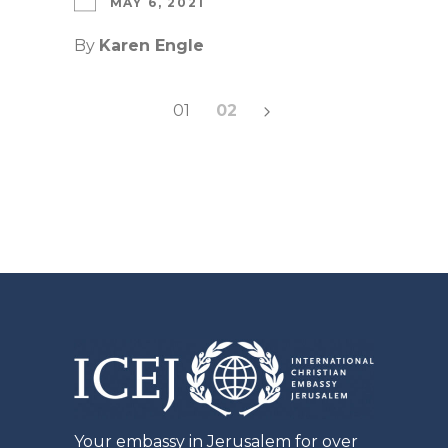
MAY 6, 2021
By
Karen Engle
Posts
01
02
pagination
Your embassy in Jerusalem for over