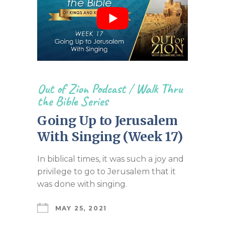
Out of Zion Podcast
/
Walk Thru
the Bible Series
Going Up to Jerusalem
With Singing (Week 17)
In biblical times, it was such a joy and
privilege to go to Jerusalem that it
was done with singing.
MAY 25, 2021