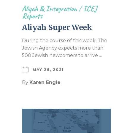
Aliyah & Integration
/
ICEJ
Reports
Aliyah Super Week
During the course of this week, The
Jewish Agency expects more than
500 Jewish newcomers to arrive ...
MAY 28, 2021
By
Karen Engle