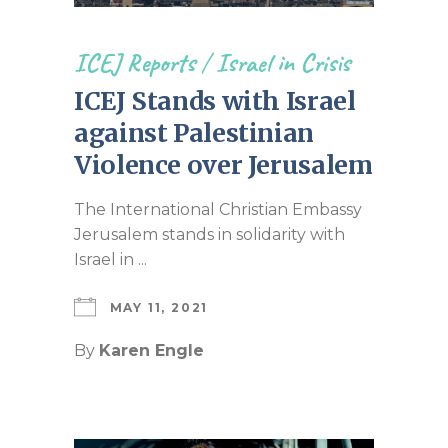
ICEJ Reports
/
Israel in Crisis
ICEJ Stands with Israel
against Palestinian
Violence over Jerusalem
The International Christian Embassy
Jerusalem stands in solidarity with
Israel in ...
MAY 11, 2021
By
Karen Engle