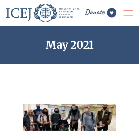
May 2021