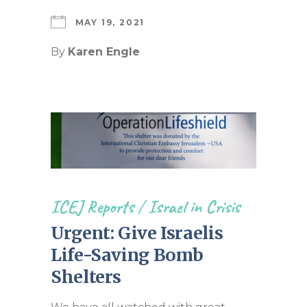
MAY 19, 2021
By
Karen Engle
ICEJ Reports
/
Israel in Crisis
Urgent: Give Israelis
Life-Saving Bomb
Shelters