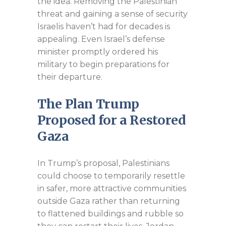
the idea. Removing the Palestinian
threat and gaining a sense of security
Israelis haven’t had for decades is
appealing. Even Israel’s defense
minister promptly ordered his
military to begin preparations for
their departure.
The Plan Trump
Proposed for a Restored
Gaza
In Trump’s proposal, Palestinians
could choose to temporarily resettle
in safer, more attractive communities
outside Gaza rather than returning
to flattened buildings and rubble so