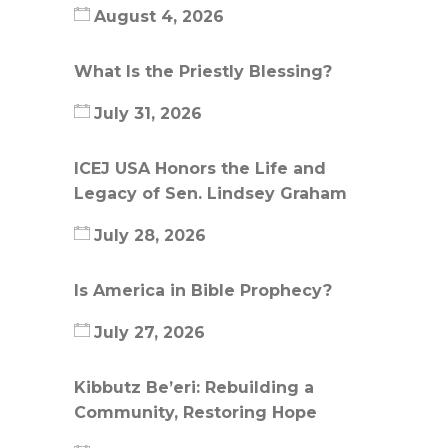
August 4, 2026
What Is the Priestly Blessing?
July 31, 2026
ICEJ USA Honors the Life and
Legacy of Sen. Lindsey Graham
July 28, 2026
Is America in Bible Prophecy?
July 27, 2026
Kibbutz Be’eri: Rebuilding a
Community, Restoring Hope