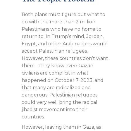
Both plans must figure out what to
do with the more than 2 million
Palestinians who have no home to
return to. In Trump’s mind, Jordan,
Egypt, and other Arab nations would
accept Palestinian refugees.
However, these countries don’t want
them—they know even Gazan
civilians are complicit in what
happened on October 7, 2023, and
that many are radicalized and
dangerous. Palestinian refugees
could very well bring the radical
jihadist movement into their
countries.
However, leaving them in Gaza, as