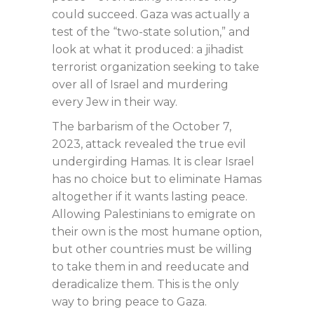
could succeed. Gaza was actually a
test of the “two-state solution,” and
look at what it produced: a jihadist
terrorist organization seeking to take
over all of Israel and murdering
every Jew in their way.
The barbarism of the October 7,
2023, attack revealed the true evil
undergirding Hamas. It is clear Israel
has no choice but to eliminate Hamas
altogether if it wants lasting peace.
Allowing Palestinians to emigrate on
their own is the most humane option,
but other countries must be willing
to take them in and reeducate and
deradicalize them. This is the only
way to bring peace to Gaza.