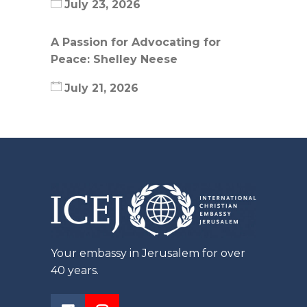
July 23, 2026
A Passion for Advocating for
Peace: Shelley Neese
July 21, 2026
Your embassy in Jerusalem for over
40 years.