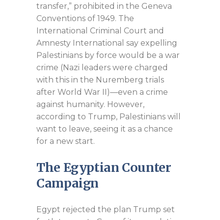
transfer,” prohibited in the Geneva
Conventions of 1949. The
International Criminal Court and
Amnesty International say expelling
Palestinians by force would be a war
crime (Nazi leaders were charged
with this in the Nuremberg trials
after World War II)—even a crime
against humanity. However,
according to Trump, Palestinians will
want to leave, seeing it as a chance
for a new start.
The Egyptian Counter
Campaign
Egypt rejected the plan Trump set