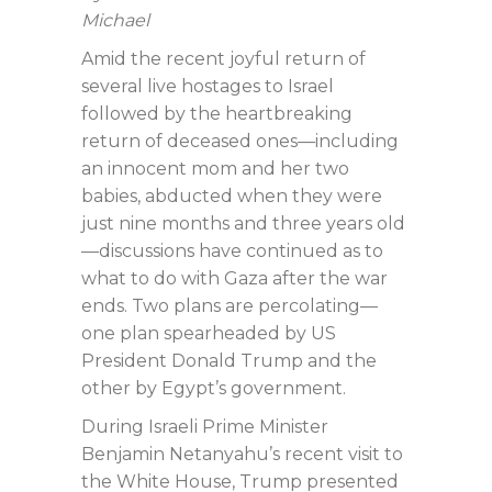
Michael
Amid the recent joyful return of
several live hostages to Israel
followed by the heartbreaking
return of deceased ones—including
an innocent mom and her two
babies, abducted when they were
just nine months and three years old
—discussions have continued as to
what to do with Gaza after the war
ends. Two plans are percolating—
one plan spearheaded by US
President Donald Trump and the
other by Egypt’s government.
During Israeli Prime Minister
Benjamin Netanyahu’s recent visit to
the White House, Trump presented