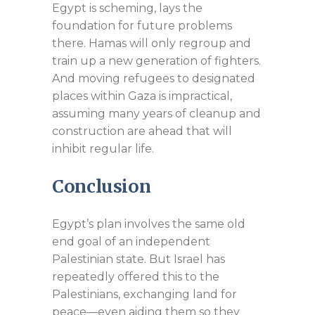
Egypt is scheming, lays the
foundation for future problems
there. Hamas will only regroup and
train up a new generation of fighters.
And moving refugees to designated
places within Gaza is impractical,
assuming many years of cleanup and
construction are ahead that will
inhibit regular life.
Conclusion
Egypt’s plan involves the same old
end goal of an independent
Palestinian state. But Israel has
repeatedly offered this to the
Palestinians, exchanging land for
peace—even aiding them so they