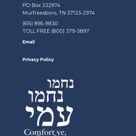
PO Box 332974
Murfreesboro, TN 37133-2974
(615) 895-9830
TOLL FREE (800) 379-3897
Email
Privacy Policy