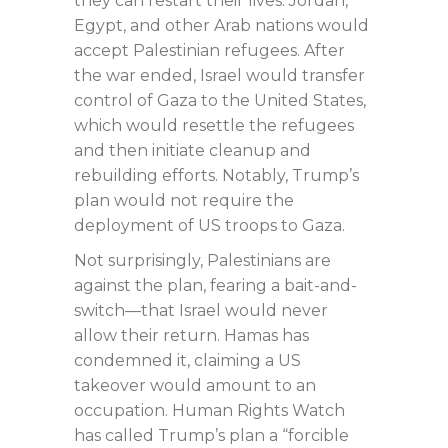
they can restart their lives. Jordan,
Egypt, and other Arab nations would
accept Palestinian refugees. After
the war ended, Israel would transfer
control of Gaza to the United States,
which would resettle the refugees
and then initiate cleanup and
rebuilding efforts. Notably, Trump’s
plan would not require the
deployment of US troops to Gaza.
Not surprisingly, Palestinians are
against the plan, fearing a bait-and-
switch—that Israel would never
allow their return. Hamas has
condemned it, claiming a US
takeover would amount to an
occupation. Human Rights Watch
has called Trump’s plan a “forcible