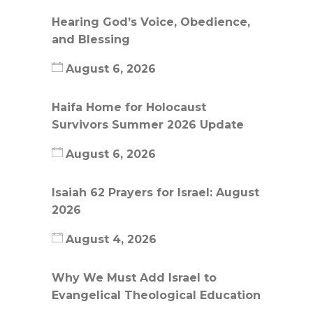
Hearing God’s Voice, Obedience,
and Blessing
August 6, 2026
Haifa Home for Holocaust
Survivors Summer 2026 Update
August 6, 2026
Isaiah 62 Prayers for Israel: August
2026
August 4, 2026
Why We Must Add Israel to
Evangelical Theological Education