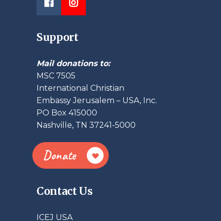
Support
Mail donations to:
MSC 7505
International Christian
Embassy Jerusalem – USA, Inc.
PO Box 415000
Nashville, TN 37241-5000
Donate
Contact Us
ICEJ USA