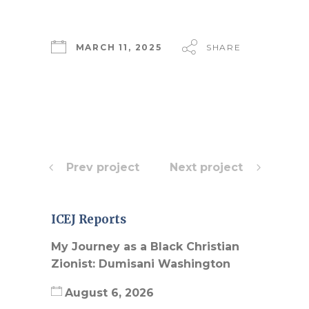
MARCH 11, 2025
SHARE
Prev project
Next project
ICEJ Reports
My Journey as a Black Christian
Zionist: Dumisani Washington
August 6, 2026