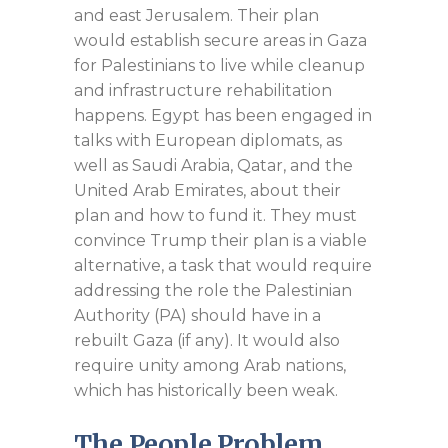
and east Jerusalem. Their plan
would establish secure areas in Gaza
for Palestinians to live while cleanup
and infrastructure rehabilitation
happens. Egypt has been engaged in
talks with European diplomats, as
well as Saudi Arabia, Qatar, and the
United Arab Emirates, about their
plan and how to fund it. They must
convince Trump their plan is a viable
alternative, a task that would require
addressing the role the Palestinian
Authority (PA) should have in a
rebuilt Gaza (if any). It would also
require unity among Arab nations,
which has historically been weak.
The People Problem