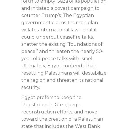
forth to empty Gaza of its population
and initiated a covert campaign to
counter Trump’s. The Egyptian
government claims Trump’s plan
violates international law—that it
could undercut ceasefire talks,
shatter the existing “foundations of
peace,” and threaten the nearly 50-
year-old peace talks with Israel.
Ultimately, Egypt contends that
resettling Palestinians will destabilize
the region and threaten its national
security.
Egypt prefers to keep the
Palestinians in Gaza, begin
reconstruction efforts, and move
toward the creation of a Palestinian
state that includes the West Bank