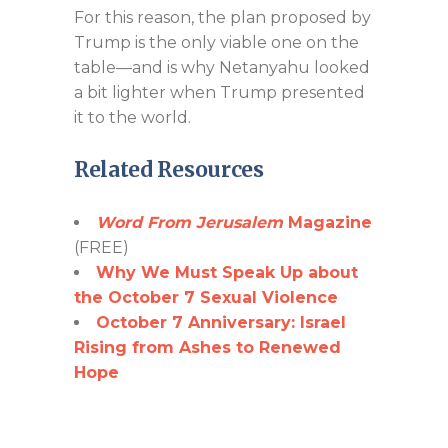
For this reason, the plan proposed by
Trump is the only viable one on the
table—and is why Netanyahu looked
a bit lighter when Trump presented
it to the world.
Related Resources
Word From Jerusalem
Magazine
(FREE)
Why We Must Speak Up about
the October 7 Sexual Violence
October 7 Anniversary: Israel
Rising from Ashes to Renewed
Hope