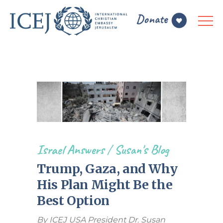
Israel Answers
/
Susan's Blog
Trump, Gaza, and Why
His Plan Might Be the
Best Option
By ICEJ USA President Dr. Susan