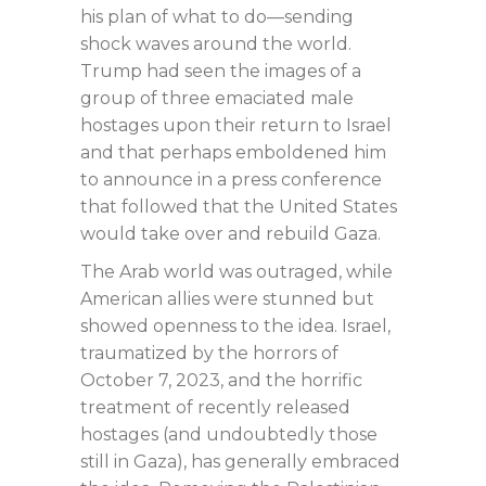
his plan of what to do—sending
shock waves around the world.
Trump had seen the images of a
group of three emaciated male
hostages upon their return to Israel
and that perhaps emboldened him
to announce in a press conference
that followed that the United States
would take over and rebuild Gaza.
The Arab world was outraged, while
American allies were stunned but
showed openness to the idea. Israel,
traumatized by the horrors of
October 7, 2023, and the horrific
treatment of recently released
hostages (and undoubtedly those
still in Gaza), has generally embraced