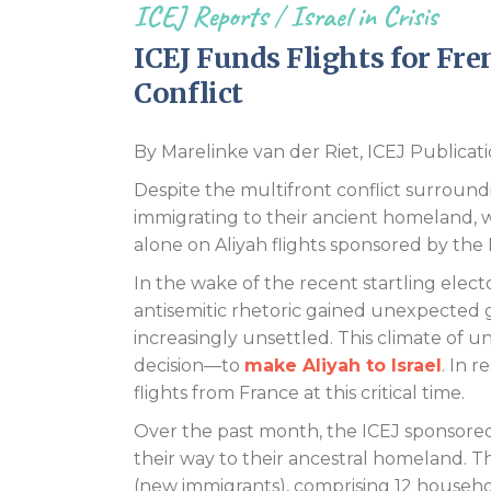
ICEJ Reports
/
Israel in Crisis
ICEJ Funds Flights for Fr
Conflict
By Marelinke van der Riet, ICEJ Publicati
Despite the multifront conflict surroundin
immigrating to their ancient homeland, w
alone on Aliyah flights sponsored by the
In the wake of the recent startling elector
antisemitic rhetoric gained unexpected g
increasingly unsettled. This climate of
decision—to
make Aliyah to Israel
. In 
flights from France at this critical time.
Over the past month, the ICEJ sponsored
their way to their ancestral homeland. Th
(new immigrants), comprising 12 househol