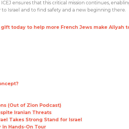
CEJ ensures that this critical mission continues, enabli
to Israel and to find safety and a new beginning there.
ift today to help more French Jews make Aliyah t
Concept?
ns (Out of Zion Podcast)
spite Iranian Threats
rael Takes Strong Stand for Israel
ty in Hands-On Tour