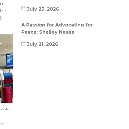
in
July 23, 2026
 in
8
A Passion for Advocating for
Peace: Shelley Neese
July 21, 2026
August
nt