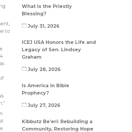
ing
What Is the Priestly
Blessing?
ent,
July 31, 2026
me to
ICEJ USA Honors the Life and
he
Legacy of Sen. Lindsey
14
Graham
as
July 28, 2026
of
Is America in Bible
Prophecy?
is
n.”
July 27, 2026
an
st
Kibbutz Be’eri: Rebuilding a
be
Community, Restoring Hope