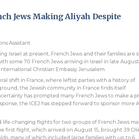
Endorsements
ench Jews Making Aliyah Despite
ons Assistant
g Israel at present, French Jews and their families are st
ith some 70 French Jews arriving in Israel in late August
 International Christian Embassy Jerusalem.
al shift in France, where leftist parties with a history of
round, the Jewish community in France finds itself
 uncertainty has prompted many French Jews to make a pi
response, the ICEJ has stepped forward to sponsor more A
 life-changing flights for two groups of French Jews m
e first flight, which arrived on August 15, brought 39 Ol
ds, many of which included large families with up to 6