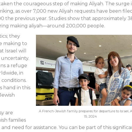
taken the courageous step of making Aliyah. The surge 
triking, as over 7,000 new Aliyah requests have been filed
200 the previous year. Studies show that approximately 3
ering making aliyah—around 200,000 people.
ics; they
re making to
 Israel will
 uncertainty.
ins a refuge
ldwide, in
 conditions.
 hand in this
 Jewish
A French-Jewish family prepares for departure to Israel, 
sy are
15, 2024
ish families
nd need for assistance. You can be part of this significa