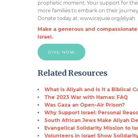
prophetic moment. Your support for the I
more families to embark on their journey 
Donate today at: www.icejuse.org/aliyah
Make a generous and compassionate g
Israel.
GIVE NOW
Related Resources
What Is Aliyah and Is It a Biblical 
The 2023 War with Hamas: FAQ
Was Gaza an Open-Air Prison?
Why Support Israel: Personal Reaso
South African Jews Make Aliyah De
Evangelical Solidarity Mission to Is
Volunteers in Israel Show Solidari