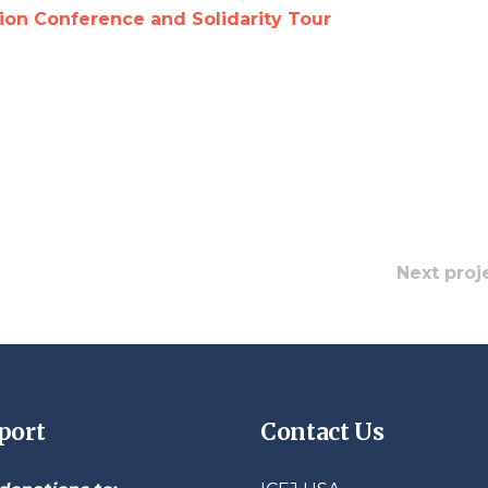
n Conference and Solidarity Tour
Next proj
port
Contact Us