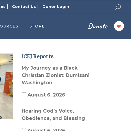
|
|
tes
Contact Us
Donor Login
Donate
SOURCES
STORE
ers
cast
azine
ICEJ Reports
Topics
My Journey as a Black
assy Publishers
Christian Zionist: Dumisani
Washington
of Zion Podcast
n’s Blog
August 6, 2026
 University
Hearing God’s Voice,
 Reports
Obedience, and Blessing
 Videos
August 6, 2026
el Answers