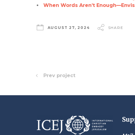
When Words Aren’t Enough—Envisio
AUGUST 27, 2024
SHARE
Prev project
Sup