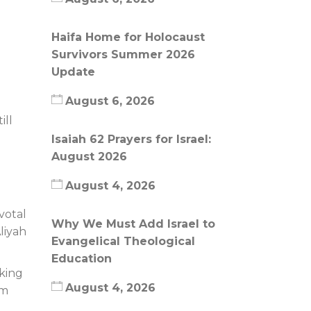
Haifa Home for Holocaust
Survivors Summer 2026
Update
August 6, 2026
ill
Isaiah 62 Prayers for Israel:
August 2026
August 4, 2026
votal
Why We Must Add Israel to
liyah
Evangelical Theological
Education
aking
August 4, 2026
im