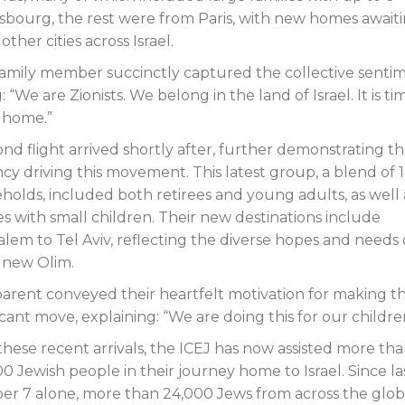
asbourg, the rest were from Paris, with new homes await
her cities across Israel.
amily member succinctly captured the collective sentim
: “We are Zionists. We belong in the land of Israel. It is ti
 home.”
ond flight arrived shortly after, further demonstrating t
cy driving this movement. This latest group, a blend of 
holds, included both retirees and young adults, as well 
es with small children. Their new destinations include
alem to Tel Aviv, reflecting the diverse hopes and needs 
 new Olim.
arent conveyed their heartfelt motivation for making th
icant move, explaining: “We are doing this for our childre
these recent arrivals, the ICEJ has now assisted more th
0 Jewish people in their journey home to Israel. Since la
er 7 alone, more than 24,000 Jews from across the glo