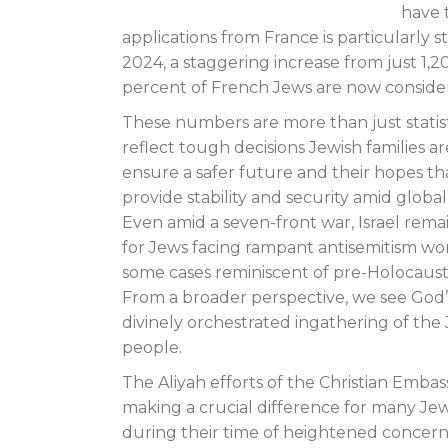
have 
applications from France is particularly s
2024, a staggering increase from just 1,
percent of French Jews are now consid
These numbers are more than just statist
reflect tough decisions Jewish families a
ensure a safer future and their hopes that
provide stability and security amid global
Even amid a seven-front war, Israel rema
for Jews facing rampant antisemitism wor
some cases reminiscent of pre-Holocaust
From a broader perspective, we see God’s
divinely orchestrated ingathering of the
people.
The Aliyah efforts of the Christian Embas
making a crucial difference for many Jew
during their time of heightened concern a