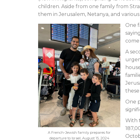
children. Aside from one family from Str
them in Jerusalem, Netanya, and various ot
One f
saying
come
A sec
urgen
house
famili
Jerus
these
One p
signif
With 
187,00
A French-Jewish family prepares for
Octob
departure to Israel, August 15, 2024