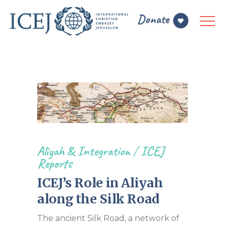
Aliyah & Integration
/
ICEJ
Reports
ICEJ’s Role in Aliyah
along the Silk Road
The ancient Silk Road, a network of