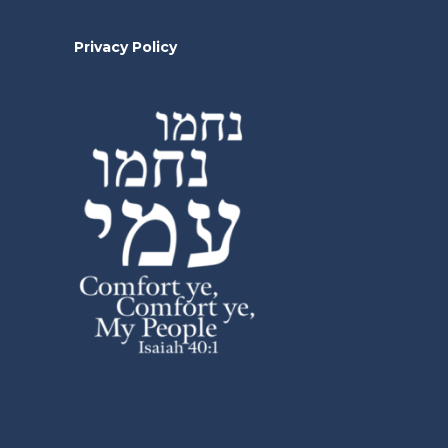
Privacy Policy