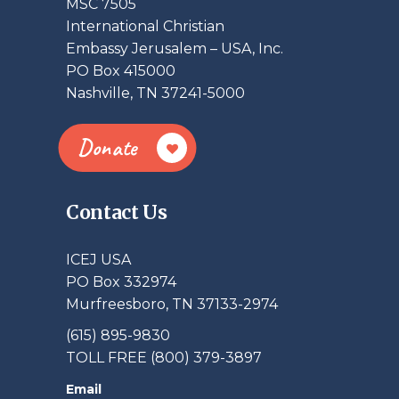
MSC 7505
International Christian
Embassy Jerusalem – USA, Inc.
PO Box 415000
Nashville, TN 37241-5000
Donate
Contact Us
ICEJ USA
PO Box 332974
Murfreesboro, TN 37133-2974
(615) 895-9830
TOLL FREE (800) 379-3897
Email