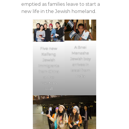
emptied as families leave to start a
new life in the Jewish homeland.
A Bnei
Five new
Menashe
Kaifeng
Jewish boy
Jewish
arrives in
immigrants
Israel from
from China
India
at the
Western
Wall