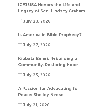
ICEJ USA Honors the Life and
Legacy of Sen. Lindsey Graham
July 28, 2026
Is America in Bible Prophecy?
July 27, 2026
Kibbutz Be’eri: Rebuilding a
Community, Restoring Hope
July 23, 2026
A Passion for Advocating for
Peace: Shelley Neese
July 21, 2026