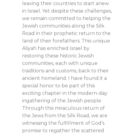
leaving their countries to start anew
in Israel. Yet despite these challenges,
we remain committed to helping the
Jewish communities along the Silk
Road in their prophetic return to the
land of their forefathers. This unique
Aliyah has enriched Israel by
restoring these historic Jewish
communities, each with unique
traditions and customs, back to their
ancient homeland. I have found it a
special honor to be part of this
exciting chapter in the modern-day
ingathering of the Jewish people.
Through this miraculous return of
the Jews from the Silk Road, we are
witnessing the fulfillment of God’s
promise to regather the scattered