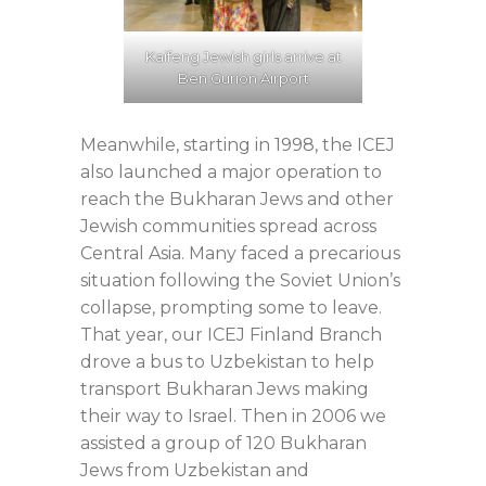
Kaifeng Jewish girls arrive at
Ben Gurion Airport
Meanwhile, starting in 1998, the ICEJ
also launched a major operation to
reach the Bukharan Jews and other
Jewish communities spread across
Central Asia. Many faced a precarious
situation following the Soviet Union’s
collapse, prompting some to leave.
That year, our ICEJ Finland Branch
drove a bus to Uzbekistan to help
transport Bukharan Jews making
their way to Israel. Then in 2006 we
assisted a group of 120 Bukharan
Jews from Uzbekistan and