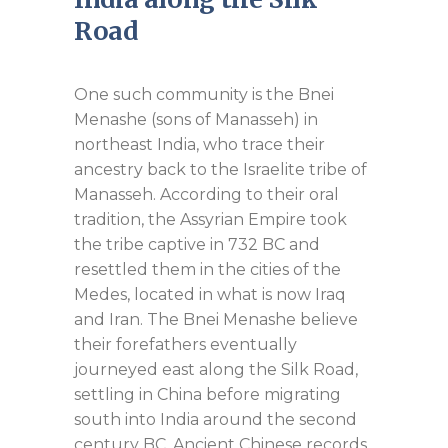
Road
One such community is the Bnei
Menashe (sons of Manasseh) in
northeast India, who trace their
ancestry back to the Israelite tribe of
Manasseh. According to their oral
tradition, the Assyrian Empire took
the tribe captive in 732 BC and
resettled them in the cities of the
Medes, located in what is now Iraq
and Iran. The Bnei Menashe believe
their forefathers eventually
journeyed east along the Silk Road,
settling in China before migrating
south into India around the second
century BC. Ancient Chinese records