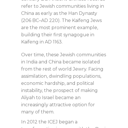
refer to Jewish communities living in
China as early as the Han Dynasty
(206 BC–AD 220). The Kaifeng Jews
are the most prominent example,
building their first synagogue in
Kaifeng in AD 1163.
Over time, these Jewish communities
in India and China became isolated
from the rest of world Jewry. Facing
assimilation, dwindling populations,
economic hardship, and political
instability, the prospect of making
Aliyah to Israel became an
increasingly attractive option for
many of them.
In 2012 the ICEJ began a