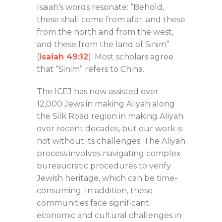
Isaiah’s words resonate: “Behold,
these shall come from afar; and these
from the north and from the west,
and these from the land of Sinim”
(
Isaiah 49:12
). Most scholars agree
that “Sinim” refers to China.
The ICEJ has now assisted over
12,000 Jews in making Aliyah along
the Silk Road region in making Aliyah
over recent decades, but our work is
not without its challenges. The Aliyah
process involves navigating complex
bureaucratic procedures to verify
Jewish heritage, which can be time-
consuming. In addition, these
communities face significant
economic and cultural challenges in