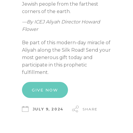
Jewish people from the farthest
corners of the earth.
—By ICEJ Aliyah Director Howard
Flower
Be part of this modern-day miracle of
Aliyah along the Silk Road! Send your
most generous gift today and
participate in this prophetic
fulfillment.
GIVE NOW
JULY 9, 2024
SHARE