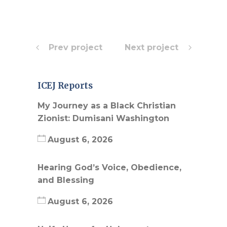
Prev project
Next project
ICEJ Reports
My Journey as a Black Christian
Zionist: Dumisani Washington
August 6, 2026
Hearing God’s Voice, Obedience,
and Blessing
August 6, 2026