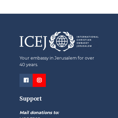
Your embassy in Jerusalem for over
40 years.
Support
Mail donations to: