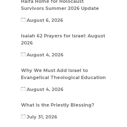
Haifa Home for Holocaust
Survivors Summer 2026 Update
August 6, 2026
Isaiah 62 Prayers for Israel: August
2026
August 4, 2026
Why We Must Add Israel to
Evangelical Theological Education
August 4, 2026
What Is the Priestly Blessing?
July 31, 2026