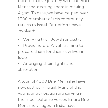
transformative journey with the Bnei
Menashe, assisting them in making
Aliyah. To date, we have helped over
1,300 members of this community
return to Israel. Our efforts have
involved:
Verifying their Jewish ancestry
Providing pre-Aliyah training to
prepare them for their new lives in
Israel
Arranging their flights and
absorption
A total of 4,500 Bnei Menashe have
now settled in Israel. Many of the
younger generation are serving in
the Israel Defense Forces. Entire Bnei
Menashe villages in India have