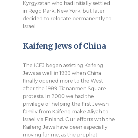
Kyrgyzstan who had initially settled
in Rego Park, New York, but later
decided to relocate permanently to
Israel.
Kaifeng Jews of China
The ICEJ began assisting Kaifeng
Jews as well in 1999 when China
finally opened more to the West
after the 1989 Tiananmen Square
protests. In 2000 we had the
privilege of helping the first Jewish
family from Kaifeng make Aliyah to
Israel via Finland. Our efforts with the
Kaifeng Jews have been especially
moving for me, as the prophet