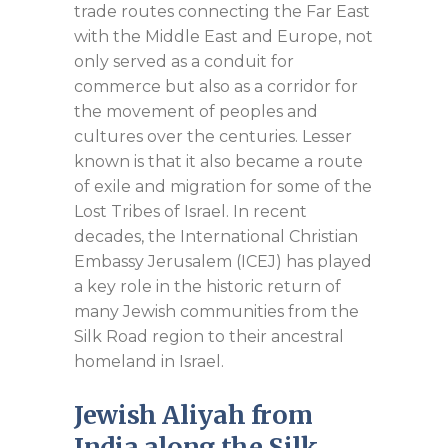
trade routes connecting the Far East
with the Middle East and Europe, not
only served as a conduit for
commerce but also as a corridor for
the movement of peoples and
cultures over the centuries. Lesser
known is that it also became a route
of exile and migration for some of the
Lost Tribes of Israel. In recent
decades, the International Christian
Embassy Jerusalem (ICEJ) has played
a key role in the historic return of
many Jewish communities from the
Silk Road region to their ancestral
homeland in Israel.
Jewish Aliyah from
India along the Silk