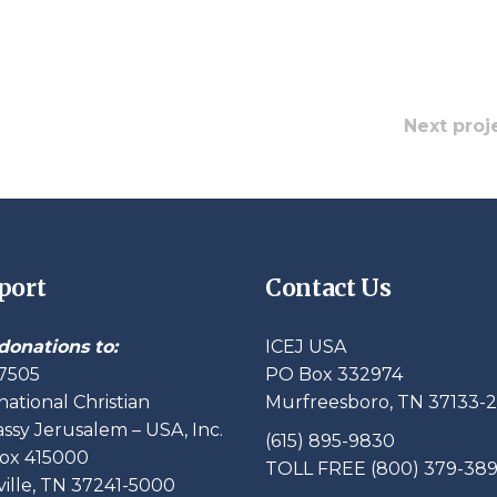
Next proj
port
Contact Us
donations to:
ICEJ USA
7505
PO Box 332974
national Christian
Murfreesboro, TN 37133-
sy Jerusalem – USA, Inc.
(615) 895-9830
ox 415000
TOLL FREE (800) 379-38
ille, TN 37241-5000