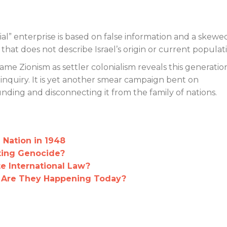
nial” enterprise is based on false information and a skewe
ture that does not describe Israel’s origin or current populat
me Zionism as settler colonialism reveals this generation
al inquiry. It is yet another smear campaign bent on
nding and disconnecting it from the family of nations.
a Nation in 1948
ting Genocide?
te International Law?
 Are They Happening Today?