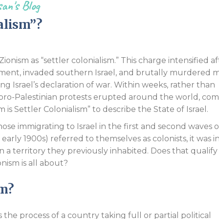
an's Blog
Endorsements
alism”?
 Zionism as “settler colonialism.” This charge intensified af
ement, invaded southern Israel, and brutally murdered 
g Israel’s declaration of war. Within weeks, rather than
f, pro-Palestinian protests erupted around the world, co
 is Settler Colonialism” to describe the State of Israel.
those immigrating to Israel in the first and second waves o
early 1900s) referred to themselves as colonists, it was i
 a territory they previously inhabited. Does that qualify
onism is all about?
sm?
is the process of a country taking full or partial political