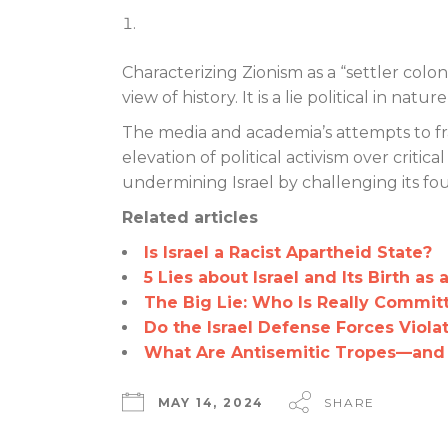
Characterizing Zionism as a “settler colo
view of history. It is a lie political in na
The media and academia’s attempts to fra
elevation of political activism over critic
undermining Israel by challenging its fou
Related articles
Is Israel a Racist Apartheid State?
5 Lies about Israel and Its Birth as 
The Big Lie: Who Is Really Commit
Do the Israel Defense Forces Viola
What Are Antisemitic Tropes—and
MAY 14, 2024
SHARE