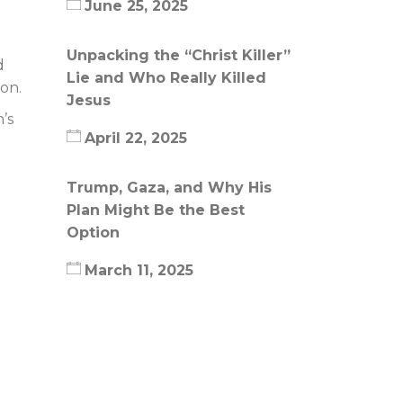
June 25, 2025
Unpacking the “Christ Killer”
d
Lie and Who Really Killed
ion.
Jesus
’s
April 22, 2025
Trump, Gaza, and Why His
Plan Might Be the Best
Option
March 11, 2025