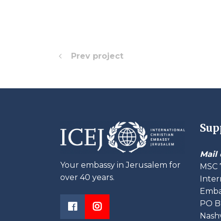
Prev project
Sup
Mail 
Your embassy in Jerusalem for
MSC 
over 40 years.
Inter
Embas
PO B
Nashv