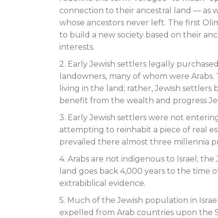
connection to their ancestral land — as 
whose ancestors never left. The first Oli
to build a new society based on their anci
interests.
2. Early Jewish settlers legally purcha
landowners, many of whom were Arabs. Th
living in the land; rather, Jewish settle
benefit from the wealth and progress Je
3. Early Jewish settlers were not enteri
attempting to reinhabit a piece of real e
prevailed there almost three millennia pr
4. Arabs are not indigenous to Israel; th
land goes back 4,000 years to the time o
extrabiblical evidence.
5. Much of the Jewish population in Isra
expelled from Arab countries upon the Stat