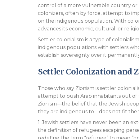
control of a more vulnerable country or t
colonizers, often by force, attempt to imp
on the indigenous population. With colon
advances its economic, cultural, or religi
Settler colonialism is a type of coloniali
indigenous populations with settlers who 
establish sovereignty over it permanently
Settler Colonization and 
Those who say Zionism is settler colonial
attempt to push Arab inhabitants out of 
Zionism—the belief that the Jewish peopl
they are indigenous to—does not fit the tr
1. Jewish settlers have never been an ext
the definition of refugees escaping persec
redefine the term “refugee” to mean “opp