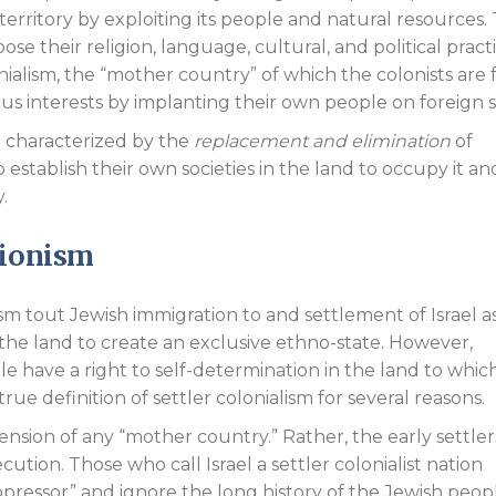
erritory by exploiting its people and natural resources.
ose their religion, language, cultural, and political pract
ialism, the “mother country” of which the colonists are
ous interests by implanting their own people on foreign so
sm characterized by the
replacement and elimination
of
establish their own societies in the land to occupy it an
.
Zionism
ism tout Jewish immigration to and settlement of Israel a
the land to create an exclusive ethno-state. However,
e have a right to self-determination in the land to whic
ue definition of settler colonialism for several reasons.
ension of any “mother country.” Rather, the early settle
ution. Those who call Israel a settler colonialist nation
ressor” and ignore the long history of the Jewish peopl