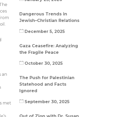
 The
ices
Dangerous Trends in
 from
Jewish–Christian Relations
il.
December 5, 2025
d
Gaza Ceasefire: Analyzing
the Fragile Peace
October 30, 2025
s an
The Push for Palestinian
Statehood and Facts
h
Ignored
September 30, 2025
rs met
Out of Zion with Dr. Susan
e’s