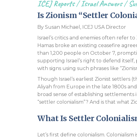
ICEJ Reports
/
Israel Answers
/
Sus
Is Zionism “Settler Coloni
By Susan Michael, ICEJ USA Director
Israel’s critics and enemies often refer to
Hamas broke an existing ceasefire agre
than 1,200 people on October 7, promptin
supporting Israel’s right to defend itsel
with signs using such phrases like “Zionism
Though Israel’s earliest Zionist settlers (
Aliyah from Europe in the late 1800s and 
broad sense of establishing settlements in
“settler colonialism”? And is that what Zi
What Is Settler Coloniali
Let’s first define colonialism. Colonialism 