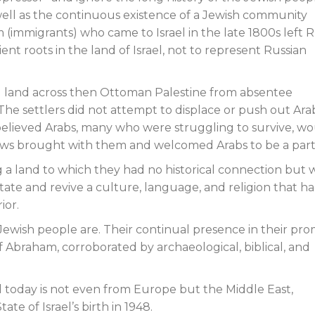
well as the continuous existence of a Jewish community
m (immigrants) who came to Israel in the late 1800s left R
ent roots in the land of Israel, not to represent Russian
sed land across then Ottoman Palestine from absentee
e settlers did not attempt to displace or push out Ara
rs believed Arabs, many who were struggling to survive, w
ws brought with them and welcomed Arabs to be a part o
ng a land to which they had no historical connection but
state and revive a culture, language, and religion that h
ior.
e Jewish people are. Their continual presence in their pr
f Abraham, corroborated by archaeological, biblical, and
el today is not even from Europe but the Middle East,
e of Israel’s birth in 1948.