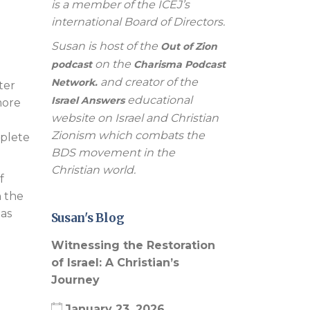
is a member of the ICEJ’s
international Board of Directors.
Susan is host of the
Out of Zion
on the
podcast
Charisma Podcast
and creator of the
Network.
ter
educational
Israel Answers
more
website on Israel and Christian
Zionism which combats the
mplete
BDS movement in the
Christian world.
f
n the
 as
Susan's Blog
Witnessing the Restoration
of Israel: A Christian’s
Journey
January 23, 2026