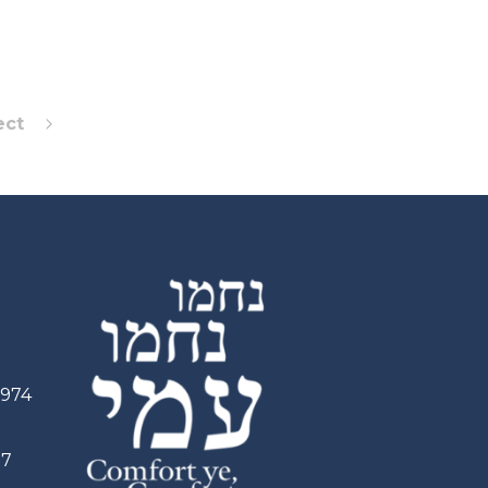
ect
2974
97