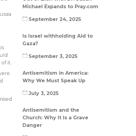
Michael Expands to Pray.com
ussia
September 24, 2025
Is Israel withholding Aid to
Gaza?
bs
ould
September 3, 2025
f it.
Antisemitism in America:
 were
Why We Must Speak Up
ad
July 3, 2025
omised
Antisemitism and the
Church: Why It Is a Grave
Danger