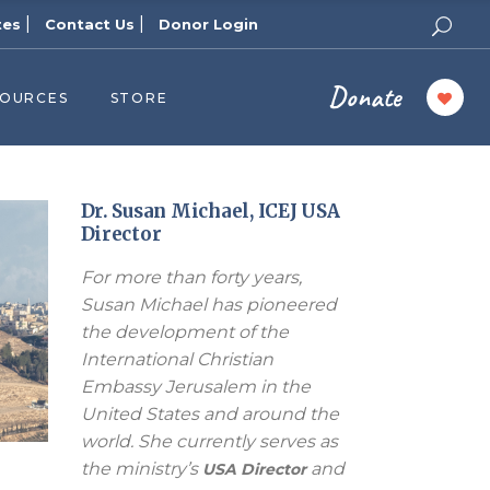
|
|
tes
Contact Us
Donor Login
Donate
SOURCES
STORE
ers
cast
azine
Dr. Susan Michael, ICEJ USA
Director
Topics
For more than forty years,
assy Publishers
Susan Michael has pioneered
of Zion Podcast
the development of the
n’s Blog
International Christian
 University
Embassy Jerusalem in the
United States and around the
 Reports
world. She currently serves as
 Videos
the ministry’s
and
USA Director
el Answers