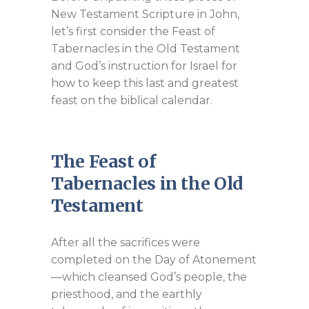
New Testament Scripture in John,
let’s first consider the Feast of
Tabernacles in the Old Testament
and God’s instruction for Israel for
how to keep this last and greatest
feast on the biblical calendar.
The Feast of
Tabernacles in the Old
Testament
After all the sacrifices were
completed on the Day of Atonement
—which cleansed God’s people, the
priesthood, and the earthly