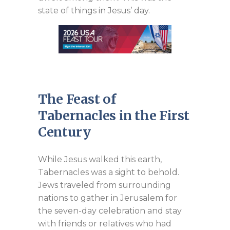
state of things in Jesus’ day.
The Feast of
Tabernacles in the First
Century
While Jesus walked this earth,
Tabernacles was a sight to behold.
Jews traveled from surrounding
nations to gather in Jerusalem for
the seven-day celebration and stay
with friends or relatives who had