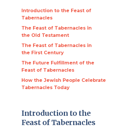
Introduction to the Feast of
Tabernacles
The Feast of Tabernacles in
the Old Testament
The Feast of Tabernacles in
the First Century
The Future Fulfillment of the
Feast of Tabernacles
How the Jewish People Celebrate
Tabernacles Today
Introduction to the
Feast of Tabernacles