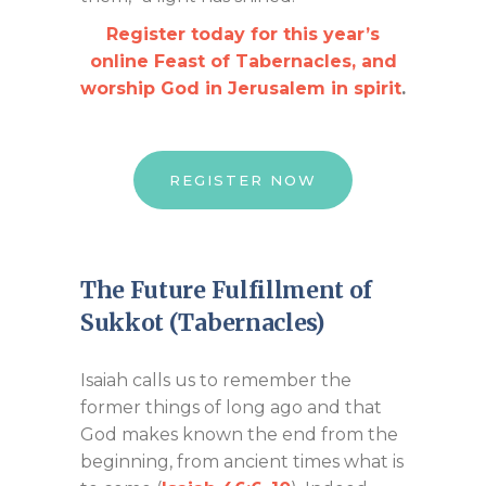
Register today for this year’s
online Feast of Tabernacles, and
worship God in Jerusalem in spirit
.
REGISTER NOW
The Future Fulfillment of
Sukkot (Tabernacles)
Isaiah calls us to remember the
former things of long ago and that
God makes known the end from the
beginning, from ancient times what is