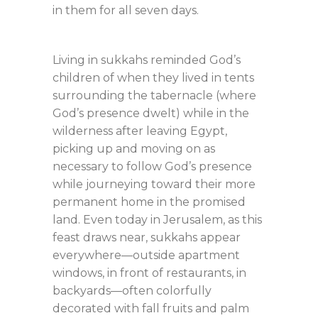
in them for all seven days.
Living in sukkahs reminded God’s
children of when they lived in tents
surrounding the tabernacle (where
God’s presence dwelt) while in the
wilderness after leaving Egypt,
picking up and moving on as
necessary to follow God’s presence
while journeying toward their more
permanent home in the promised
land. Even today in Jerusalem, as this
feast draws near, sukkahs appear
everywhere—outside apartment
windows, in front of restaurants, in
backyards—often colorfully
decorated with fall fruits and palm