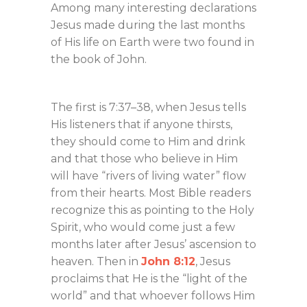
Among many interesting declarations
Jesus made during the last months
of His life on Earth were two found in
the book of John.
The first is 7:37–38, when Jesus tells
His listeners that if anyone thirsts,
they should come to Him and drink
and that those who believe in Him
will have “rivers of living water” flow
from their hearts. Most Bible readers
recognize this as pointing to the Holy
Spirit, who would come just a few
months later after Jesus’ ascension to
heaven. Then in
John 8:12
, Jesus
proclaims that He is the “light of the
world” and that whoever follows Him