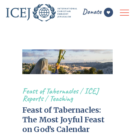
Feast of Tabernacles
/
ICEJ
Reports
/
Teaching
Feast of Tabernacles:
The Most Joyful Feast
on God’s Calendar