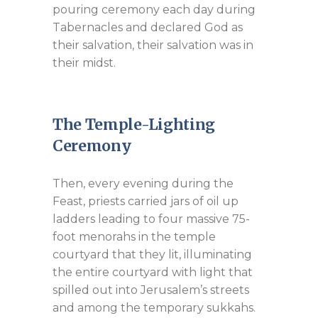
pouring ceremony each day during
Tabernacles and declared God as
their salvation, their salvation was in
their midst.
The Temple-Lighting
Ceremony
Then, every evening during the
Feast, priests carried jars of oil up
ladders leading to four massive 75-
foot menorahs in the temple
courtyard that they lit, illuminating
the entire courtyard with light that
spilled out into Jerusalem’s streets
and among the temporary sukkahs.