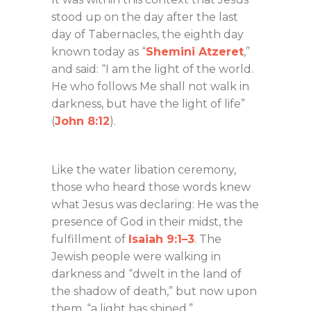
stood up on the day after the last
day of Tabernacles, the eighth day
known today as “
Shemini Atzeret
,”
and said: “I am the light of the world.
He who follows Me shall not walk in
darkness, but have the light of life”
(
John 8:12
).
Like the water libation ceremony,
those who heard those words knew
what Jesus was declaring: He was the
presence of God in their midst, the
fulfillment of
Isaiah 9:1–3
. The
Jewish people were walking in
darkness and “dwelt in the land of
the shadow of death,” but now upon
them, “a light has shined.”