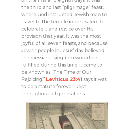
on the first and eighth days. It was
the third and last “pilgrimage” feast,
where God instructed Jewish men to
travel to the temple in Jerusalem to
celebrate it and rejoice over His
provision that year. It was the most
joyful of all seven feasts, and because
Jewish people in Jesus’ day believed
the messianic kingdom would be
fulfilled during this time, it came to
be known as “The Time of Our
Rejoicing.”
Leviticus 23:41
says it was
to be a statute forever, kept
throughout all generations.