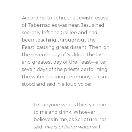
According to John, the Jewish festival
of Tabernacles was near. Jesus had
secretly left the Galilee and had
been teaching throughout the
Feast, causing great dissent. Then, on
the seventh day of Sukkot, the last
and greatest day of the Feast—after
seven days of the priests performing
the water pouring ceremony—Jesus
stood and said in a loud voice:
Let anyone who is thirsty come
to me and drink. Whoever
believes in me, as Scripture has
said,
rivers of living water
will