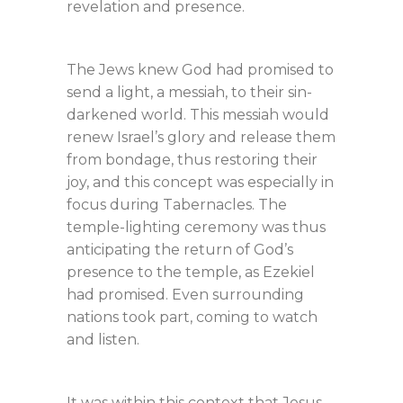
revelation and presence.
The Jews knew God had promised to
send a light, a messiah, to their sin-
darkened world. This messiah would
renew Israel’s glory and release them
from bondage, thus restoring their
joy, and this concept was especially in
focus during Tabernacles. The
temple-lighting ceremony was thus
anticipating the return of God’s
presence to the temple, as Ezekiel
had promised. Even surrounding
nations took part, coming to watch
and listen.
It was within this context that Jesus