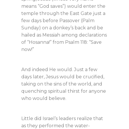
means “God saves”) would enter the
temple through the East Gate just a
few days before Passover (Palm
Sunday) on a donkey’s back and be
hailed as Messiah among declarations
of “Hosanna!” from Psalm 118
: “Save
now!”
And indeed He would. Just a few
days later, Jesus would be crucified,
taking on the sins of the world, and
quenching spiritual thirst for anyone
who would believe.
Little did Israel’s leaders realize that
as they performed the water-