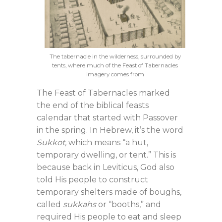
The tabernacle in the wilderness, surrounded by
tents, where much of the Feast of Tabernacles
imagery comes from
The Feast of Tabernacles marked
the end of the biblical feasts
calendar that started with Passover
in the spring. In Hebrew, it’s the word
Sukkot,
which means “a hut,
temporary dwelling, or tent.” This is
because back in Leviticus, God also
told His people to construct
temporary shelters made of boughs,
called
sukkahs
or “booths,” and
required His people to eat and sleep