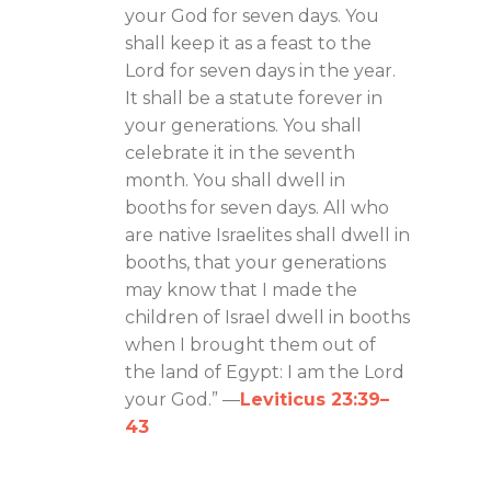
your God for seven days. You
shall keep it as a feast to the
Lord for seven days in the year.
It shall be a statute forever in
your generations. You shall
celebrate it in the seventh
month. You shall dwell in
booths for seven days. All who
are native Israelites shall dwell in
booths, that your generations
may know that I made the
children of Israel dwell in booths
when I brought them out of
the land of Egypt: I am the Lord
your God.” —
Leviticus 23:39–
43