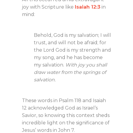
joy with Scripture like
Isaiah 12:3
in
mind:
Behold, God is my salvation; I will
trust, and will not be afraid; for
the Lord God is my strength and
my song, and he has become
my salvation.
With joy you shall
draw water from the springs of
salvation.
These words in Psalm 118
and Isaiah
12
acknowledged God as Israel’s
Savior, so knowing this context sheds
incredible light on the significance of
Jesus’ words in John 7
.