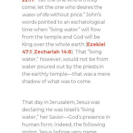
come; let the one who desires the
water of life
without price.” John’s
words pointed to an eschatological
time when “living water” will flow
from the temple and God will be
King over the whole earth (
Ezekiel
47:1
;
Zechariah 14:8
). That “living
water,” however, would not be from
water poured out by the priests in
the earthly temple—that was a mere
shadow of what was to come.
That day in Jerusalem, Jesus was
declaring He was Israel’s “living
water,” her Savior—God’s presence in
human form. Indeed, the following
spring, Jesus (whose very name