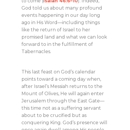
to come (
Isaiah 46:6–10
). Indeed,
God told us about many profound
events happening in our day long
ago in His Word—including things
like the return of Israel to her
promised land and what we can look
forward to in the fulfillment of
Tabernacles.
This last feast on God’s calendar
points toward a coming day when,
after Israel’s Messiah returns to the
Mount of Olives, He will again enter
Jerusalem through the East Gate—
this time not as a suffering servant
about to be crucified but as
conquering King. God’s presence will
once again dwell among His people