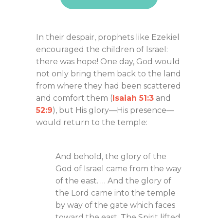
In their despair, prophets like Ezekiel
encouraged the children of Israel:
there was hope! One day, God would
not only bring them back to the land
from where they had been scattered
and comfort them (
Isaiah 51:3
and
52:9
), but His glory—His presence—
would return to the temple:
And behold, the glory of the
God of Israel came from the way
of the east. … And the glory of
the Lord came into the temple
by way of the gate which faces
toward the east. The Spirit lifted