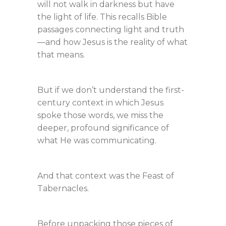
will not walk in darkness but have
the light of life. This recalls Bible
passages connecting light and truth
—and how Jesus is the reality of what
that means.
But if we don’t understand the first-
century context in which Jesus
spoke those words, we miss the
deeper, profound significance of
what He was communicating.
And that context was the Feast of
Tabernacles.
Before unpacking those pieces of