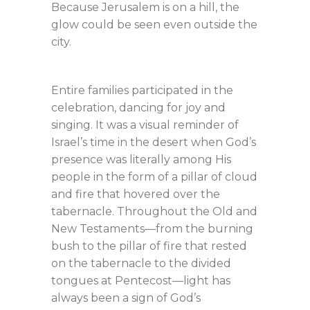
Because Jerusalem is on a hill, the
glow could be seen even outside the
city.
Entire families participated in the
celebration, dancing for joy and
singing. It was a visual reminder of
Israel’s time in the desert when God’s
presence was literally among His
people in the form of a pillar of cloud
and fire that hovered over the
tabernacle. Throughout the Old and
New Testaments—from the burning
bush to the pillar of fire that rested
on the tabernacle to the divided
tongues at Pentecost—light has
always been a sign of God’s