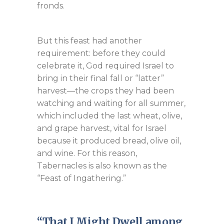
fronds.
But this feast had another
requirement: before they could
celebrate it, God required Israel to
bring in their final fall or “latter”
harvest—the crops they had been
watching and waiting for all summer,
which included the last wheat, olive,
and grape harvest, vital for Israel
because it produced bread, olive oil,
and wine. For this reason,
Tabernacles is also known as the
“Feast of Ingathering.”
“That I Might Dwell among