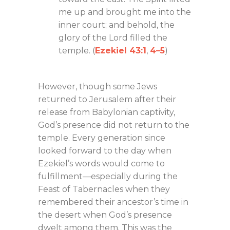
me up and brought me into the
inner court; and behold, the
glory of the Lord filled the
temple. (
Ezekiel 43:1
,
4–5
)
However, though some Jews
returned to Jerusalem after their
release from Babylonian captivity,
God’s presence did not return to the
temple. Every generation since
looked forward to the day when
Ezekiel’s words would come to
fulfillment—especially during the
Feast of Tabernacles when they
remembered their ancestor’s time in
the desert when God’s presence
dwelt among them. This was the