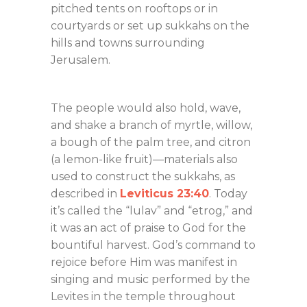
pitched tents on rooftops or in
courtyards or set up sukkahs on the
hills and towns surrounding
Jerusalem.
The people would also hold, wave,
and shake a branch of myrtle, willow,
a bough of the palm tree, and citron
(a lemon-like fruit)—materials also
used to construct the sukkahs, as
described in
Leviticus 23:40
. Today
it’s called the “lulav” and “etrog,” and
it was an act of praise to God for the
bountiful harvest. God’s command to
rejoice before Him was manifest in
singing and music performed by the
Levites in the temple throughout