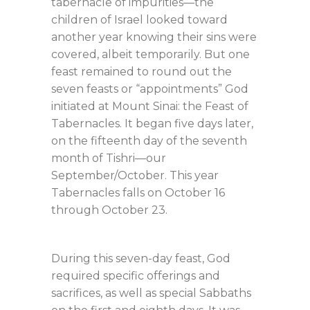
tabernacle of impurities—the
children of Israel looked toward
another year knowing their sins were
covered, albeit temporarily. But one
feast remained to round out the
seven feasts or “appointments” God
initiated at Mount Sinai: the Feast of
Tabernacles. It began five days later,
on the fifteenth day of the seventh
month of Tishri—our
September/October. This year
Tabernacles falls on October 16
through October 23.
During this seven-day feast, God
required specific offerings and
sacrifices, as well as special Sabbaths