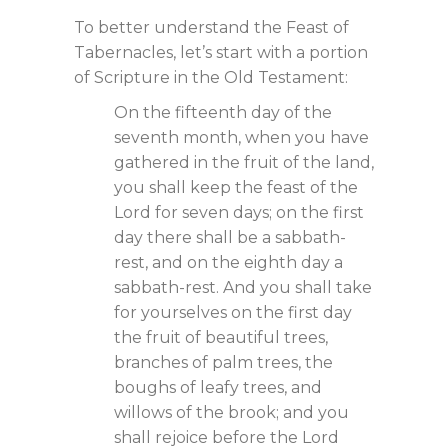
To better understand the Feast of
Tabernacles, let’s start with a portion
of Scripture in the Old Testament:
On the fifteenth day of the
seventh month, when you have
gathered in the fruit of the land,
you shall keep the feast of the
Lord for seven days; on the first
day there shall be a sabbath-
rest, and on the eighth day a
sabbath-rest. And you shall take
for yourselves on the first day
the fruit of beautiful trees,
branches of palm trees, the
boughs of leafy trees, and
willows of the brook; and you
shall rejoice before the Lord