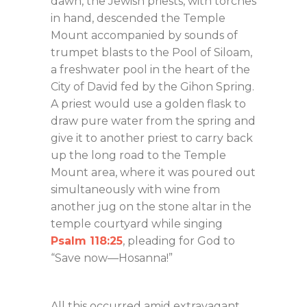
dawn, the Jewish priests, with torches
in hand, descended the Temple
Mount accompanied by sounds of
trumpet blasts to the Pool of Siloam,
a freshwater pool in the heart of the
City of David fed by the Gihon Spring.
A priest would use a golden flask to
draw pure water from the spring and
give it to another priest to carry back
up the long road to the Temple
Mount area, where it was poured out
simultaneously with wine from
another jug on the stone altar in the
temple courtyard while singing
Psalm 118:25
, pleading for God to
“Save now—Hosanna!”
All this occurred amid extravagant