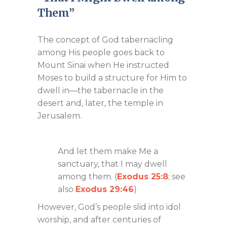
Them”
The concept of God tabernacling
among His people goes back to
Mount Sinai when He instructed
Moses to build a structure for Him to
dwell in—the tabernacle in the
desert and, later, the temple in
Jerusalem.
And let them make Me a
sanctuary, that I may dwell
among them. (
Exodus 25:8
; see
also
Exodus 29:46
)
However, God’s people slid into idol
worship, and after centuries of