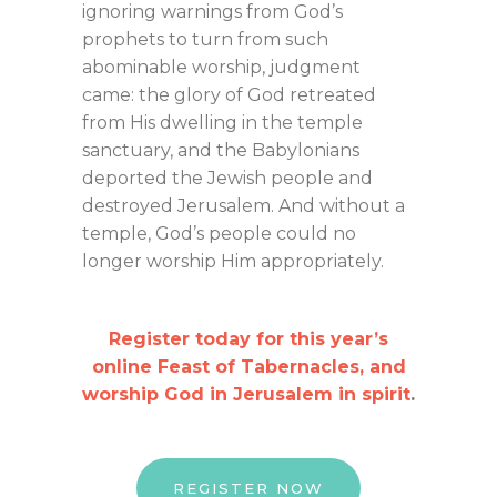
ignoring warnings from God’s
prophets to turn from such
abominable worship, judgment
came: the glory of God retreated
from His dwelling in the temple
sanctuary, and the Babylonians
deported the Jewish people and
destroyed Jerusalem. And without a
temple, God’s people could no
longer worship Him appropriately.
Register today for this year’s
online Feast of Tabernacles, and
worship God in Jerusalem in spirit
.
REGISTER NOW