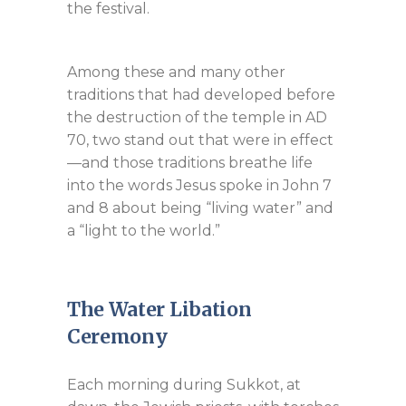
the festival.
Among these and many other
traditions that had developed before
the destruction of the temple in AD
70, two stand out that were in effect
—and those traditions breathe life
into the words Jesus spoke in John 7
and 8 about being “living water” and
a “light to the world.”
The Water Libation
Ceremony
Each morning during Sukkot, at