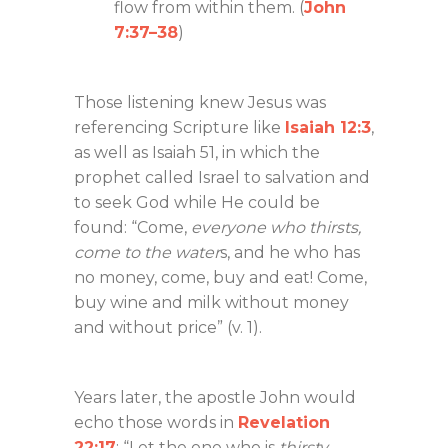
flow from within them. (
John
7:37–38
)
Those listening knew Jesus was
referencing Scripture like
Isaiah 12:3
,
as well as Isaiah 51
, in which the
prophet called Israel to salvation and
to seek God while He could be
found: “Come,
everyone who thirsts,
come to the water
s, and he who has
no money, come, buy and eat! Come,
buy wine and milk without money
and without price” (v. 1).
Years later, the apostle John would
echo those words in
Revelation
22:17
: “Let the one who is
thirsty