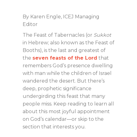
By Karen Engle, ICEJ Managing
Editor
The Feast of Tabernacles (or
Sukkot
in Hebrew; also known as the Feast of
Booths), is the last and greatest of
the
seven feasts of the Lord
that
remembers God’s presence dwelling
with man while the children of Israel
wandered the desert. But there’s
deep, prophetic significance
undergirding this feast that many
people miss. Keep reading to learn all
about this most joyful appointment
on God’s calendar—or skip to the
section that interests you.