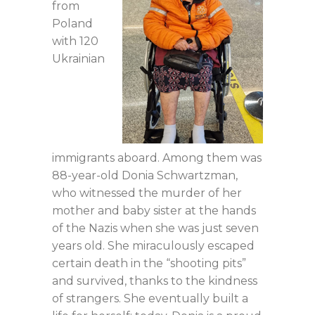
from
Poland
with 120
Ukrainian
immigrants aboard. Among them was
88-year-old Donia Schwartzman,
who witnessed the murder of her
mother and baby sister at the hands
of the Nazis when she was just seven
years old. She miraculously escaped
certain death in the “shooting pits”
and survived, thanks to the kindness
of strangers. She eventually built a