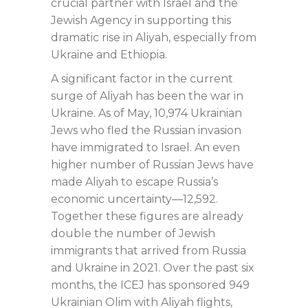
crucial partner with Israel and the
Jewish Agency in supporting this
dramatic rise in Aliyah, especially from
Ukraine and Ethiopia.
A significant factor in the current
surge of Aliyah has been the war in
Ukraine. As of May, 10,974 Ukrainian
Jews who fled the Russian invasion
have immigrated to Israel. An even
higher number of Russian Jews have
made Aliyah to escape Russia’s
economic uncertainty—12,592.
Together these figures are already
double the number of Jewish
immigrants that arrived from Russia
and Ukraine in 2021. Over the past six
months, the ICEJ has sponsored 949
Ukrainian Olim with Aliyah flights,