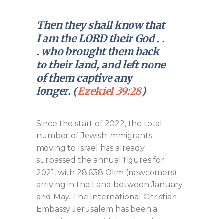
Then they shall know that
I am the LORD their God . .
. who brought them back
to their land, and left none
of them captive any
longer. (
Ezekiel 39:28
)
Since the start of 2022, the total
number of Jewish immigrants
moving to Israel has already
surpassed the annual figures for
2021, with 28,638 Olim (newcomers)
arriving in the Land between January
and May. The International Christian
Embassy Jerusalem has been a