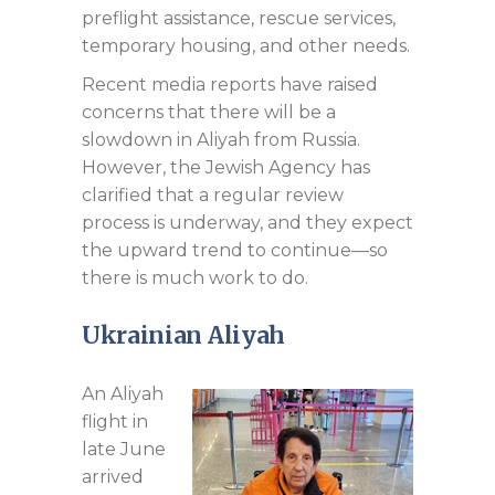
preflight assistance, rescue services,
temporary housing, and other needs.
Recent media reports have raised
concerns that there will be a
slowdown in Aliyah from Russia.
However, the Jewish Agency has
clarified that a regular review
process is underway, and they expect
the upward trend to continue—so
there is much work to do.
Ukrainian Aliyah
An Aliyah
flight in
late June
arrived