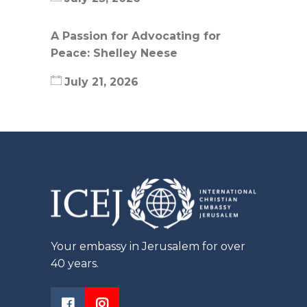
A Passion for Advocating for
Peace: Shelley Neese
July 21, 2026
Your embassy in Jerusalem for over
40 years.