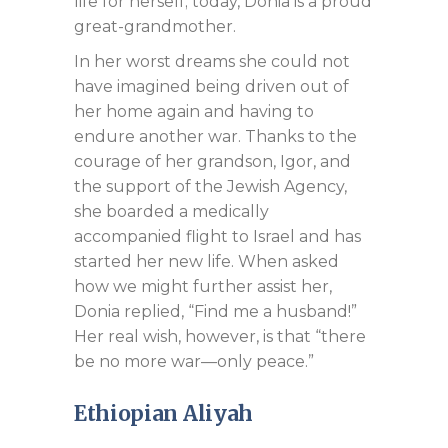
life for herself; today, Donia is a proud
great-grandmother.
In her worst dreams she could not
have imagined being driven out of
her home again and having to
endure another war. Thanks to the
courage of her grandson, Igor, and
the support of the Jewish Agency,
she boarded a medically
accompanied flight to Israel and has
started her new life. When asked
how we might further assist her,
Donia replied, “Find me a husband!”
Her real wish, however, is that “there
be no more war—only peace.”
Ethiopian Aliyah