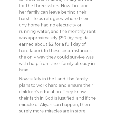
for the three sisters. Now Tiru and
her family can leave behind their
harsh life as refugees, where their
tiny home had no electricity or
running water, and the monthly rent
was approximately $50 (Ayinegida
earned about $2 for a full day of
hard labor). In these circumstances,
the only way they could survive was
with help from their family already in
Israel.
Now safely in the Land, the family
plans to work hard and ensure their
children’s education. They know
their faith in God is justified, and if the
miracle of Aliyah can happen, then
surely more miracles are in store.