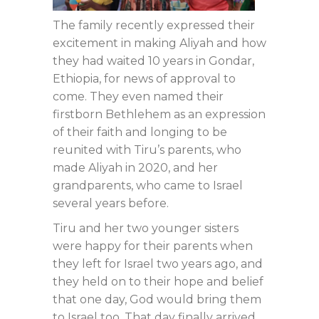
The family recently expressed their
excitement in making Aliyah and how
they had waited 10 years in Gondar,
Ethiopia, for news of approval to
come. They even named their
firstborn Bethlehem as an expression
of their faith and longing to be
reunited with Tiru’s parents, who
made Aliyah in 2020, and her
grandparents, who came to Israel
several years before.
Tiru and her two younger sisters
were happy for their parents when
they left for Israel two years ago, and
they held on to their hope and belief
that one day, God would bring them
to Israel too. That day finally arrived