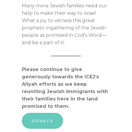
Many more Jewish families need our
help to make their way to Israel.
What a joy to witness this great
prophetic ingathering of the Jewish
people as promised in God’s Word—
and be a part of it!
Please continue to give
generously towards the ICEJ’s
Aliyah efforts as we keep
reuniting Jewish immigrants with
their families here in the land
promised to them.
DONATE