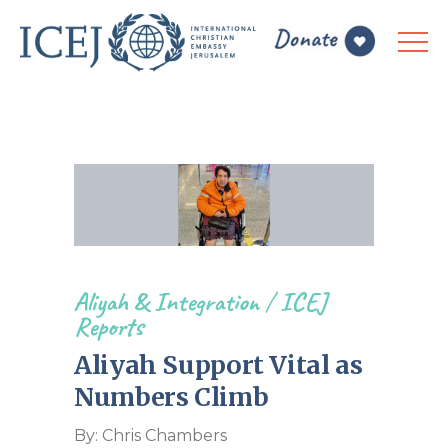
Aliyah & Integration
/
ICEJ
Reports
Aliyah Support Vital as
Numbers Climb
By: Chris Chambers