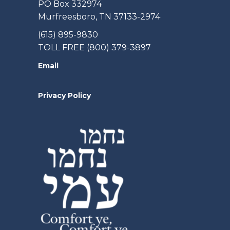
PO Box 332974
Murfreesboro, TN 37133-2974
(615) 895-9830
TOLL FREE (800) 379-3897
Email
Privacy Policy