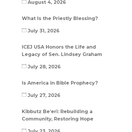
August 4, 2026
What Is the Priestly Blessing?
July 31, 2026
ICEJ USA Honors the Life and
Legacy of Sen. Lindsey Graham
July 28, 2026
Is America in Bible Prophecy?
July 27, 2026
Kibbutz Be’eri: Rebuilding a
Community, Restoring Hope
July 23, 2026