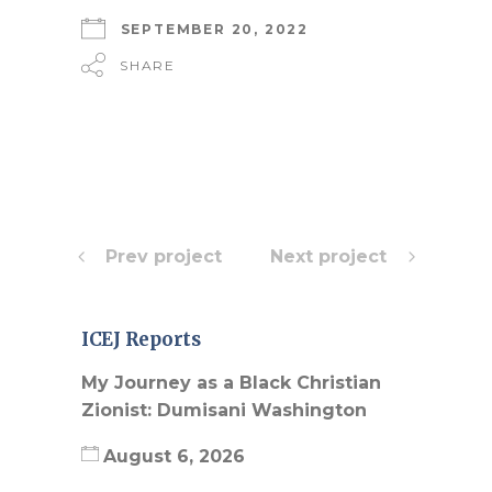
SEPTEMBER 20, 2022
SHARE
Prev project
Next project
ICEJ Reports
My Journey as a Black Christian
Zionist: Dumisani Washington
August 6, 2026