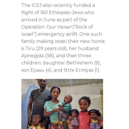
The ICEJ also recently funded a
flight of 160 Ethiopian Jews who
arrived in June as part of the
Operation
Tzur Yisrael
(“Rock of
Israel”) emergency airlift. One such
family making Israel their new home
is Tiru (29 years old), her husband
Ayinegida (38), and their three
children: daughter Bethlehem (9),
son Eyasu (4), and little Ermiyas (1).