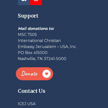
Support
Mail donations to:
MSC 7505
International Christian
Embassy Jerusalem – USA, Inc.
PO Box 415000
Nashville, TN 37241-5000
Donate
Contact Us
ICEJ USA