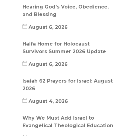
Hearing God’s Voice, Obedience,
and Blessing
August 6, 2026
Haifa Home for Holocaust
Survivors Summer 2026 Update
August 6, 2026
Isaiah 62 Prayers for Israel: August
2026
August 4, 2026
Why We Must Add Israel to
Evangelical Theological Education