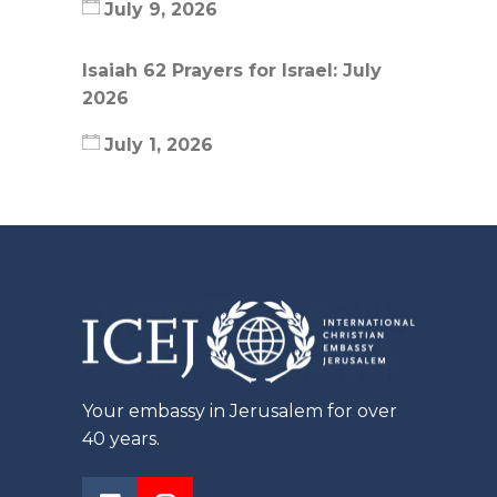
July 9, 2026
Isaiah 62 Prayers for Israel: July
2026
July 1, 2026
Your embassy in Jerusalem for over
40 years.