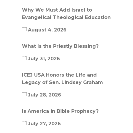
Why We Must Add Israel to
Evangelical Theological Education
August 4, 2026
What Is the Priestly Blessing?
July 31, 2026
ICEJ USA Honors the Life and
Legacy of Sen. Lindsey Graham
July 28, 2026
Is America in Bible Prophecy?
July 27, 2026