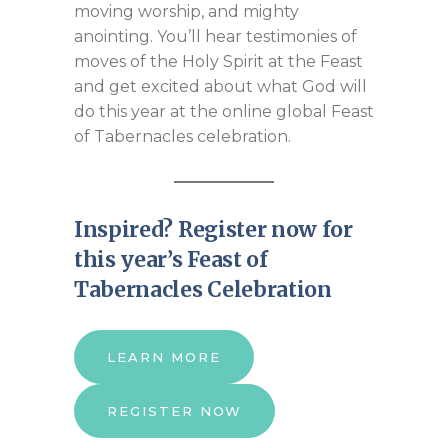
moving worship, and mighty
anointing. You’ll hear testimonies of
moves of the Holy Spirit at the Feast
and get excited about what God will
do this year at the online global Feast
of Tabernacles celebration.
Inspired? Register now for
this year’s Feast of
Tabernacles Celebration
LEARN MORE
REGISTER NOW