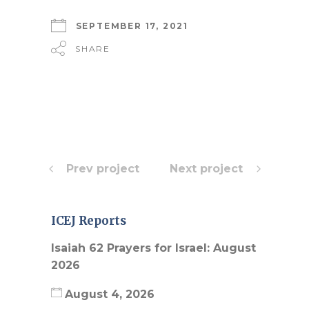
SEPTEMBER 17, 2021
SHARE
Prev project
Next project
ICEJ Reports
Isaiah 62 Prayers for Israel: August
2026
August 4, 2026