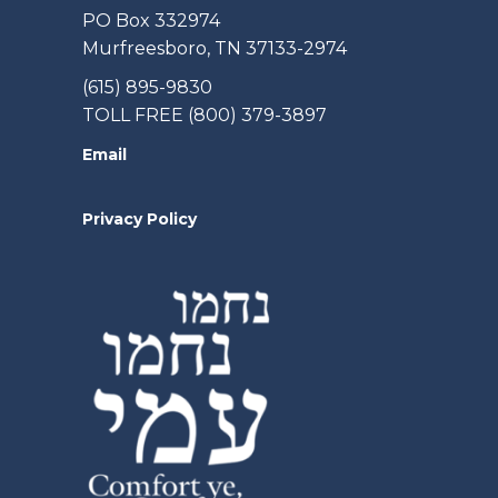
PO Box 332974
Murfreesboro, TN 37133-2974
(615) 895-9830
TOLL FREE (800) 379-3897
Email
Privacy Policy