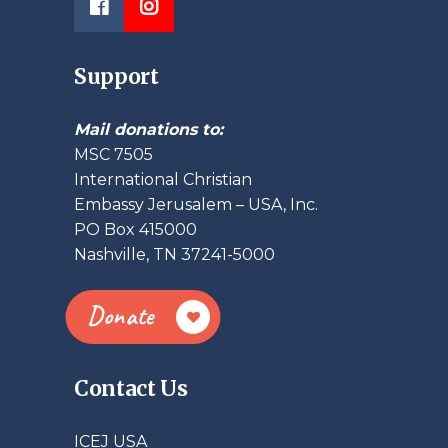
Support
Mail donations to:
MSC 7505
International Christian
Embassy Jerusalem – USA, Inc.
PO Box 415000
Nashville, TN 37241-5000
Donate
Contact Us
ICEJ USA