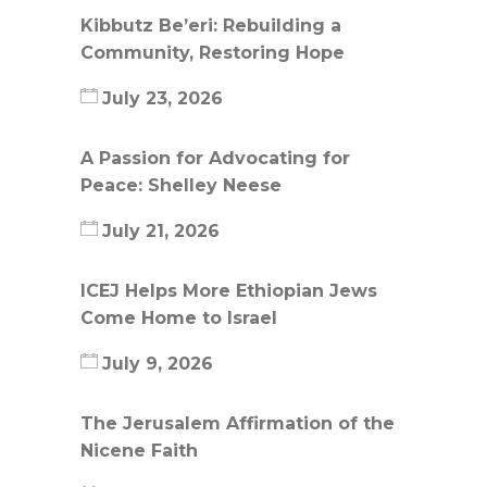
Kibbutz Be’eri: Rebuilding a
Community, Restoring Hope
July 23, 2026
A Passion for Advocating for
Peace: Shelley Neese
July 21, 2026
ICEJ Helps More Ethiopian Jews
Come Home to Israel
July 9, 2026
The Jerusalem Affirmation of the
Nicene Faith