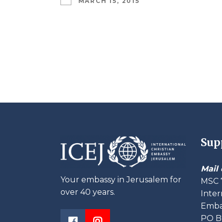
MARCH 15, 2015
Sup
Mail 
Your embassy in Jerusalem for
MSC 
over 40 years.
Inter
Embas
PO B