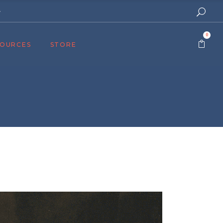
e
0
SOURCES
STORE
ers
cast
azine
Topics
assy Publishers
of Zion Podcast
n’s Blog
 University
 Reports
 Videos
el Answers