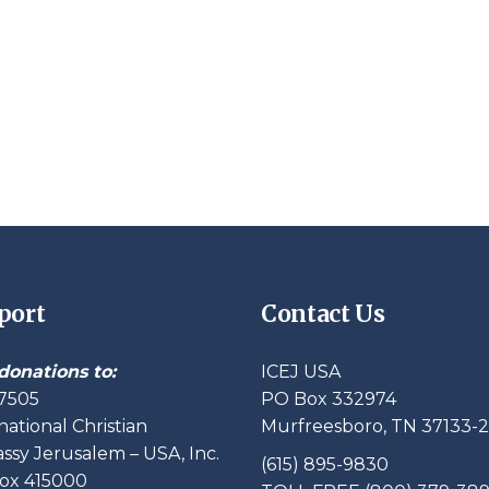
port
Contact Us
donations to:
ICEJ USA
7505
PO Box 332974
national Christian
Murfreesboro, TN 37133-
sy Jerusalem – USA, Inc.
(615) 895-9830
ox 415000