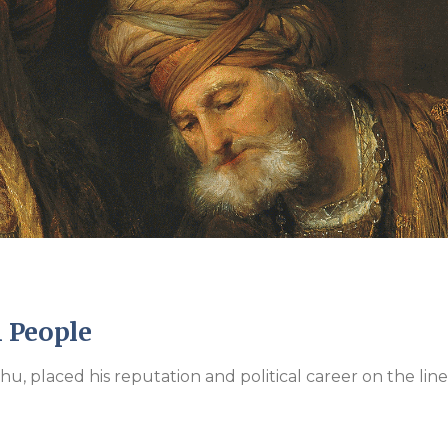
Endorsements
 People
hu, placed his reputation and political career on the lin