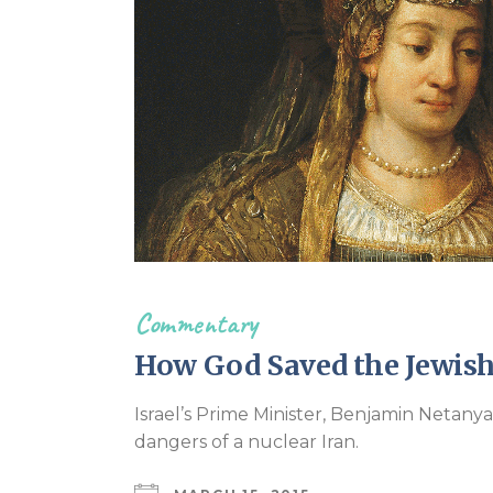
Commentary
How God Saved the Jewish
Israel’s Prime Minister, Benjamin Netanya
dangers of a nuclear Iran.