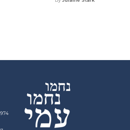
By
Julaine Stark
2974