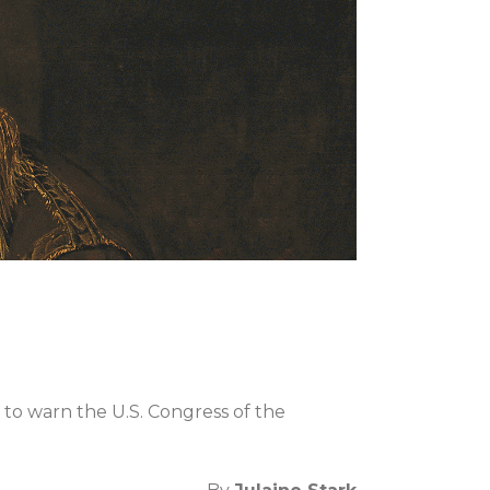
e to warn the U.S. Congress of the