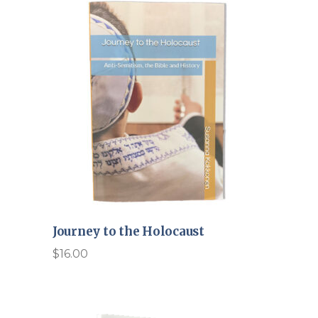
Journey to the Holocaust
$
16.00