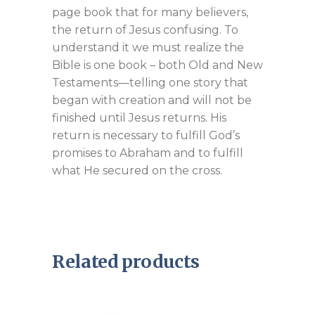
page book that for many believers,
the return of Jesus confusing. To
understand it we must realize the
Bible is one book – both Old and New
Testaments—telling one story that
began with creation and will not be
finished until Jesus returns. His
return is necessary to fulfill God’s
promises to Abraham and to fulfill
what He secured on the cross.
Related products