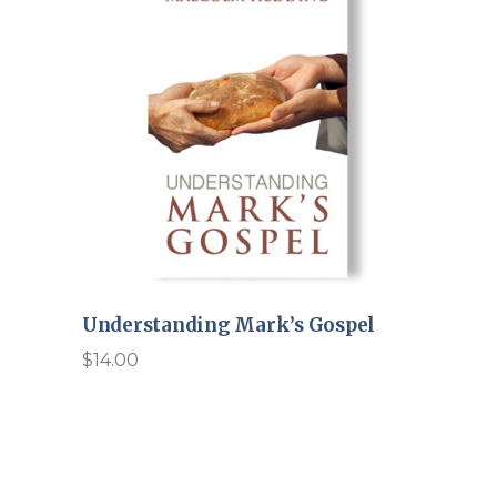
Understanding Mark’s Gospel
$
14.00