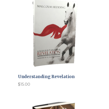
Understanding Revelation
$
15.00