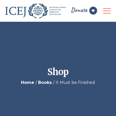
Shop
Home
Books
It Must be Finished