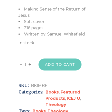
Making Sense of the Return of
Jesus
Soft cover
216 pages
Written by: Samuel Whitefield
In stock
It Must be Finished quantity
-
+
ADD TO CART
SKU:
BKIMBF
Categories:
Books
,
Featured
Products
,
ICEJ U
,
Theology
Tags:
Books
,
Theology