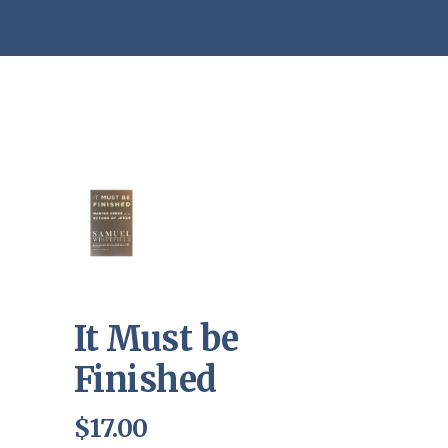
It Must be
Finished
$
17.00