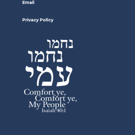
Email
Privacy Policy