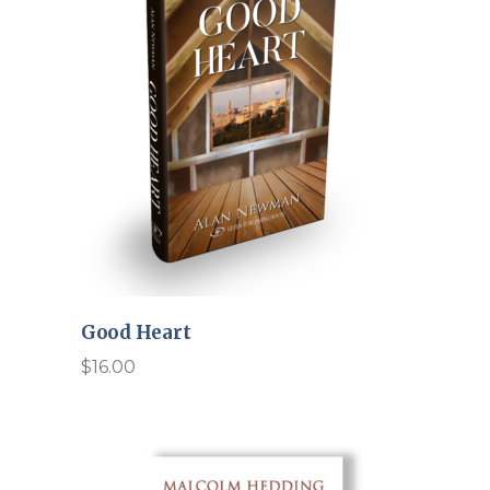
Good Heart
$
16.00