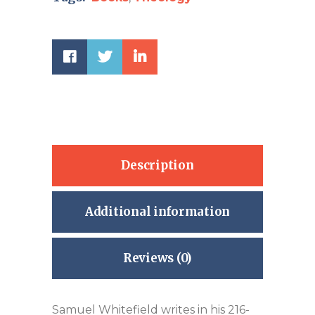
Description
Additional information
Reviews (0)
Samuel Whitefield writes in his 216-