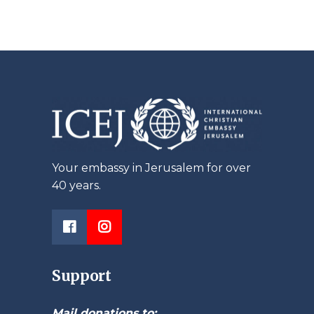
Your embassy in Jerusalem for over
40 years.
Support
Mail donations to: