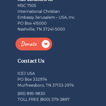
MSC 7505
International Christian
Embassy Jerusalem – USA, Inc.
PO Box 415000
Nashville, TN 37241-5000
Donate
Contact Us
ICEJ USA
PO Box 332974
Murfreesboro, TN 37133-2974
(615) 895-9830
TOLL FREE (800) 379-3897