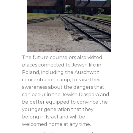
The future counselors also visited
places connected to Jewish life in
Poland, including the Auschwitz
concentration camp, to raise their
awareness about the dangers that
can occur in the Jewish Diaspora and
be better equipped to convince the
younger generation that they
belong in Israel and will be
welcomed home at any time.