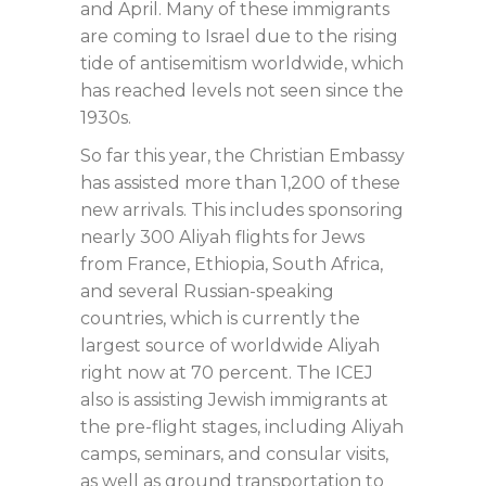
and April. Many of these immigrants
are coming to Israel due to the rising
tide of antisemitism worldwide, which
has reached levels not seen since the
1930s.
So far this year, the Christian Embassy
has assisted more than 1,200 of these
new arrivals. This includes sponsoring
nearly 300 Aliyah flights for Jews
from France, Ethiopia, South Africa,
and several Russian-speaking
countries, which is currently the
largest source of worldwide Aliyah
right now at 70 percent. The ICEJ
also is assisting Jewish immigrants at
the pre-flight stages, including Aliyah
camps, seminars, and consular visits,
as well as ground transportation to