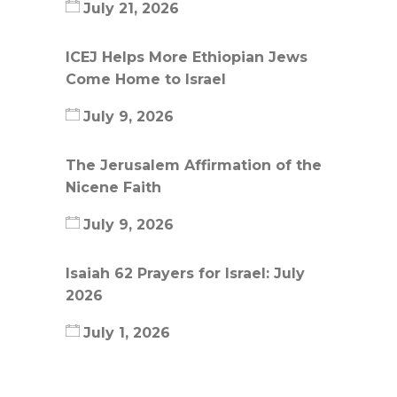
July 21, 2026
ICEJ Helps More Ethiopian Jews
Come Home to Israel
July 9, 2026
The Jerusalem Affirmation of the
Nicene Faith
July 9, 2026
Isaiah 62 Prayers for Israel: July
2026
July 1, 2026