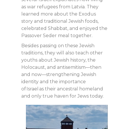
as war refugees from Latvia. They
learned more about the Exodus
story and traditional Jewish foods,
celebrated Shabbat, and enjoyed the
Passover Seder meal together.
Besides passing on these Jewish
traditions, they will also teach other
youths about Jewish history, the
Holocaust, and antisemitism—then
and now—strengthening Jewish
identity and the importance
of Israel as their ancestral homeland
and only true haven for Jews today.