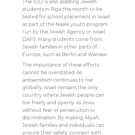
The ICEJ is also assisting Jewish
students in Riga this month to be
tested for school placement in Israel
as part of the Naale youth program
run by the Jewish Agency or Israel
(JAFI). Many students come from
Jewish families in other parts of
Europe, such as Berlin and Warsaw.
The importance of these efforts
cannot be overstated. As
antisemitism continues to rise
globally, Israel remains the only
country where Jewish people can
live freely and openly
as Jews
without fear of persecution or
discrimination. By making Aliyah,
Jewish families and individuals can
ensure their safety, connect with