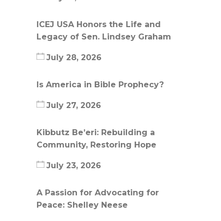
ICEJ USA Honors the Life and
Legacy of Sen. Lindsey Graham
July 28, 2026
Is America in Bible Prophecy?
July 27, 2026
Kibbutz Be’eri: Rebuilding a
Community, Restoring Hope
July 23, 2026
A Passion for Advocating for
Peace: Shelley Neese