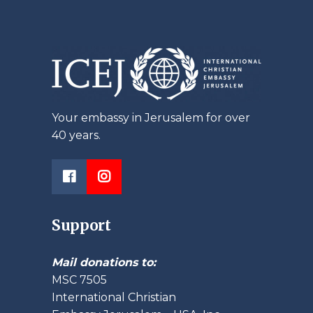
Your embassy in Jerusalem for over
40 years.
Support
Mail donations to:
MSC 7505
International Christian