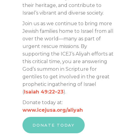
their heritage, and contribute to
Israel’s vibrant and diverse society.
Join us as we continue to bring more
Jewish families home to Israel from all
over the world—many as part of
urgent rescue missions. By
supporting the ICEJ’s Aliyah efforts at
this critical time, you are answering
God’s summon in Scripture for
gentiles to get involved in the great
prophetic ingathering of Israel
(
Isaiah 49:22–23
).
Donate today at:
www.icejusa.org/aliyah
DONATE TODAY