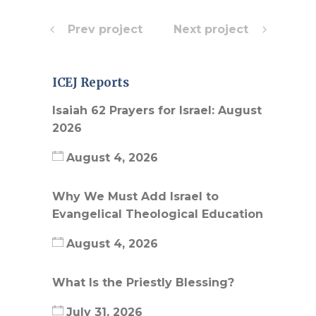
Prev project
Next project
ICEJ Reports
Isaiah 62 Prayers for Israel: August
2026
August 4, 2026
Why We Must Add Israel to
Evangelical Theological Education
August 4, 2026
What Is the Priestly Blessing?
July 31, 2026