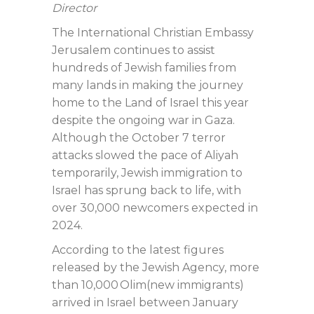
Director
The International Christian Embassy
Jerusalem continues to assist
hundreds of Jewish families from
many lands in making the journey
home to the Land of Israel this year
despite the ongoing war in Gaza.
Although the October 7 terror
attacks slowed the pace of Aliyah
temporarily, Jewish immigration to
Israel has sprung back to life, with
over 30,000 newcomers expected in
2024.
According to the latest figures
released by the Jewish Agency, more
than 10,000 Olim(new immigrants)
arrived in Israel between January