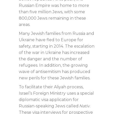
Russian Empire was home to more
than five million Jews, with some
800,000 Jews remaining in these
areas.
Many Jewish families from Russia and
Ukraine have fled to Europe for
safety, starting in 2014. The escalation
of the war in Ukraine has increased
the danger and the number of
refugees. In addition, the growing
wave of antisemitism has produced
new perils for these Jewish families.
To facilitate their Aliyah process,
Israel’s Foreign Ministry uses a special
diplomatic visa application for
Russian-speaking Jews called
Nativ
.
These visa interviews for prospective