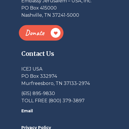
Embassy Jerusalem – USA, Inc.
PO Box 415000
Nashville, TN 37241-5000
Donate
Contact Us
ICEJ USA
PO Box 332974
Murfreesboro, TN 37133-2974
(615) 895-9830
TOLL FREE (800) 379-3897
Email
Privacy Policy