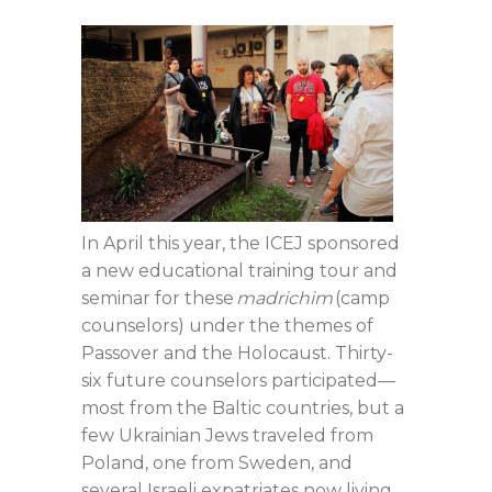
In April this year, the ICEJ sponsored
a new educational training tour and
seminar for these
madrichim
(camp
counselors) under the themes of
Passover and the Holocaust. Thirty-
six future counselors participated—
most from the Baltic countries, but a
few Ukrainian Jews traveled from
Poland, one from Sweden, and
several Israeli expatriates now living