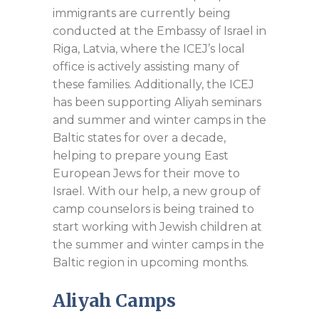
immigrants are currently being
conducted at the Embassy of Israel in
Riga, Latvia, where the ICEJ’s local
office is actively assisting many of
these families. Additionally, the ICEJ
has been supporting Aliyah seminars
and summer and winter camps in the
Baltic states for over a decade,
helping to prepare young East
European Jews for their move to
Israel. With our help, a new group of
camp counselors is being trained to
start working with Jewish children at
the summer and winter camps in the
Baltic region in upcoming months.
Aliyah Camps