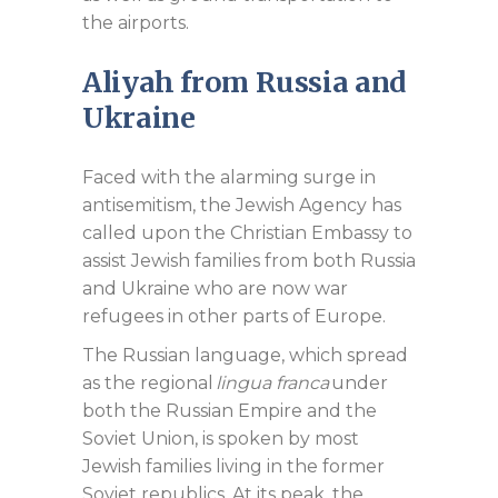
the airports.
Aliyah from Russia and
Ukraine
Faced with the alarming surge in
antisemitism, the Jewish Agency has
called upon the Christian Embassy to
assist Jewish families from both Russia
and Ukraine who are now war
refugees in other parts of Europe.
The Russian language, which spread
as the regional
lingua franca
under
both the Russian Empire and the
Soviet Union, is spoken by most
Jewish families living in the former
Soviet republics. At its peak, the