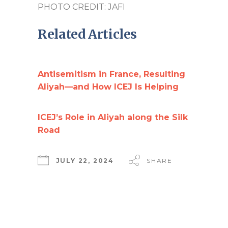
PHOTO CREDIT: JAFI
Related Articles
Antisemitism in France, Resulting
Aliyah—and How ICEJ Is Helping
ICEJ’s Role in Aliyah along the Silk
Road
JULY 22, 2024
SHARE