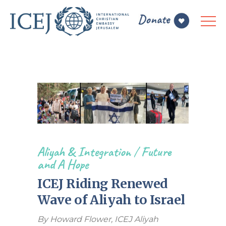
Aliyah & Integration
/
Future
and A Hope
ICEJ Riding Renewed
Wave of Aliyah to Israel
By Howard Flower, ICEJ Aliyah