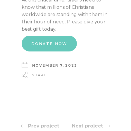
know that millions of Christians
worldwide are standing with them in
their hour of need. Please give your
best gift today.
DONATE NOW
NOVEMBER 7, 2023
SHARE
Prev project
Next project