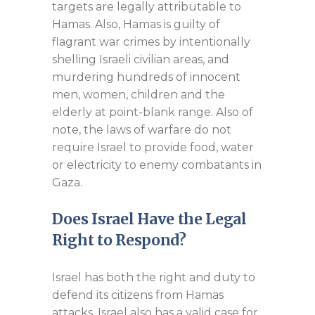
targets are legally attributable to
Hamas. Also, Hamas is guilty of
flagrant war crimes by intentionally
shelling Israeli civilian areas, and
murdering hundreds of innocent
men, women, children and the
elderly at point-blank range. Also of
note, the laws of warfare do not
require Israel to provide food, water
or electricity to enemy combatants in
Gaza.
Does Israel Have the Legal
Right to Respond?
Israel has both the right and duty to
defend its citizens from Hamas
attacks. Israel also has a valid case for