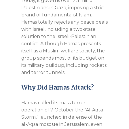
Today, it governs over 2.3 million
Palestinians in Gaza, imposing a strict
brand of fundamentalist Islam.
Hamas totally rejects any peace deals
with Israel, including a two-state
solution to the Israeli-Palestinian
conflict. Although Hamas presents
itself as a Muslim welfare society, the
group spends most of its budget on
its military buildup, including rockets
and terror tunnels.
Why Did Hamas Attack?
Hamas called its mass terror
operation of 7 October the “Al-Aqsa
Storm,” launched in defense of the
al-Aqsa mosque in Jerusalem, even