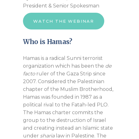
President & Senior Spokesman
WATCH THE WEBINAR
Who is Hamas?
Hamas is a radical Sunni terrorist
organization which has been the
de
facto
ruler of the Gaza Strip since
2007. Considered the Palestinian
chapter of the Muslim Brotherhood,
Hamas was founded in 1987 as a
political rival to the Fatah-led PLO.
The Hamas charter commits the
group to the destruction of Israel
and creating instead an Islamic state
under
sharia
law in Palestine. The