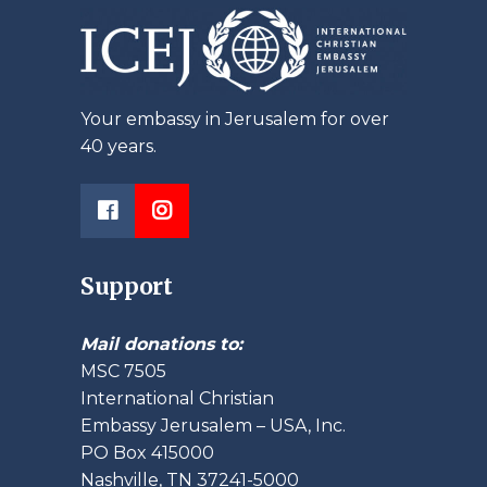
Your embassy in Jerusalem for over
40 years.
Support
Mail donations to:
MSC 7505
International Christian
Embassy Jerusalem – USA, Inc.
PO Box 415000
Nashville, TN 37241-5000