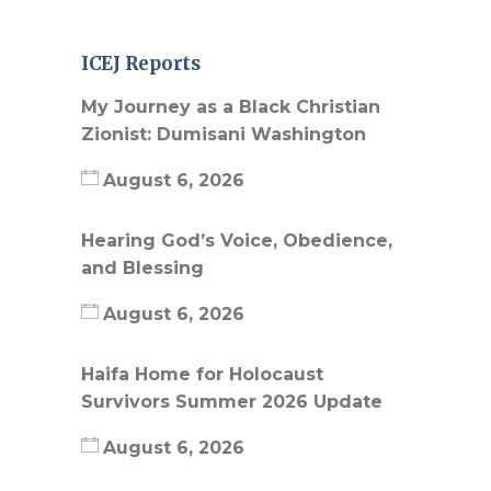
ICEJ Reports
My Journey as a Black Christian
Zionist: Dumisani Washington
August 6, 2026
Hearing God’s Voice, Obedience,
and Blessing
August 6, 2026
Haifa Home for Holocaust
Survivors Summer 2026 Update
August 6, 2026