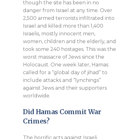
though the site has been in no
danger from Israel at any time. Over
2,500 armed terrorists infiltrated into
Israel and killed more than 1,400
Israelis, mostly innocent men,
women, children and the elderly, and
took some 240 hostages. This was the
worst massacre of Jews since the
Holocaust. One week later, Hamas
called for a “global day of jihad” to
include attacks and “lynchings”
against Jews and their supporters
worldwide.
Did Hamas Commit War
Crimes?
The horrific acts against Israeli