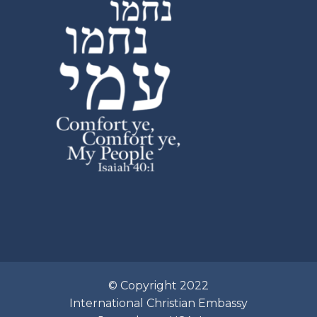
© Copyright 2022
International Christian Embassy