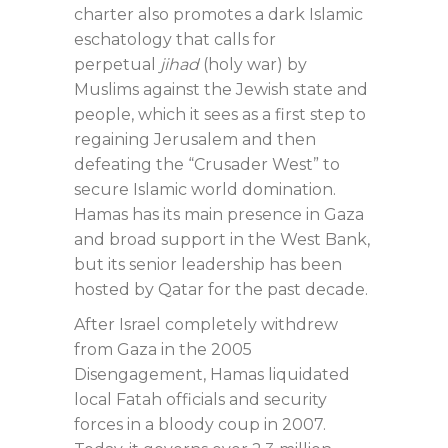
charter also promotes a dark Islamic
eschatology that calls for
perpetual
jihad
(holy war) by
Muslims against the Jewish state and
people, which it sees as a first step to
regaining Jerusalem and then
defeating the “Crusader West” to
secure Islamic world domination.
Hamas has its main presence in Gaza
and broad support in the West Bank,
but its senior leadership has been
hosted by Qatar for the past decade.
After Israel completely withdrew
from Gaza in the 2005
Disengagement, Hamas liquidated
local Fatah officials and security
forces in a bloody coup in 2007.