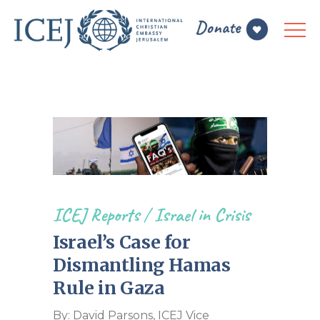
ICEJ Reports
/
Israel in Crisis
Israel’s Case for
Dismantling Hamas
Rule in Gaza
By: David Parsons, ICEJ Vice