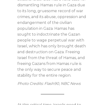
dismantling Hamas rule in Gaza due
to its long, gruesome record of war
crimes, and its abuse, oppression and
endangerment of the civilian
population in Gaza. Hamas has
sought to indoctrinate the Gazan
people to wage perpetual war with
Israel, which has only brought death
and destruction on Gaza. Freeing
Israel from the threat of Hamas, and
freeing Gazans from Hamas rule is
the only way to secure peace and
stability for the entire region.
Photo Credits: Flash90, NBC News
At this critical time, Israelis need to