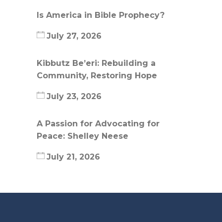
Is America in Bible Prophecy?
July 27, 2026
Kibbutz Be’eri: Rebuilding a
Community, Restoring Hope
July 23, 2026
A Passion for Advocating for
Peace: Shelley Neese
July 21, 2026