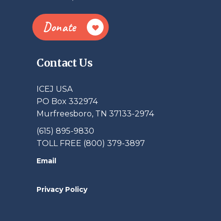
Donate
Contact Us
ICEJ USA
PO Box 332974
Murfreesboro, TN 37133-2974
(615) 895-9830
TOLL FREE (800) 379-3897
Email
Privacy Policy