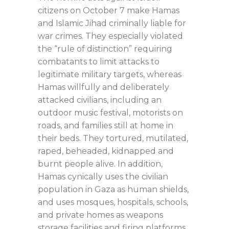
citizens on October 7 make Hamas
and Islamic Jihad criminally liable for
war crimes. They especially violated
the “rule of distinction” requiring
combatants to limit attacks to
legitimate military targets, whereas
Hamas willfully and deliberately
attacked civilians, including an
outdoor music festival, motorists on
roads, and families still at home in
their beds. They tortured, mutilated,
raped, beheaded, kidnapped and
burnt people alive. In addition,
Hamas cynically uses the civilian
population in Gaza as human shields,
and uses mosques, hospitals, schools,
and private homes as weapons
storage facilities and firing platforms.