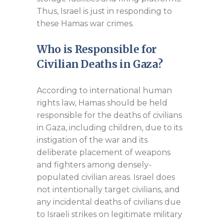
Thus, Israel is just in responding to
these Hamas war crimes.
Who is Responsible for
Civilian Deaths in Gaza?
According to international human
rights law, Hamas should be held
responsible for the deaths of civilians
in Gaza, including children, due to its
instigation of the war and its
deliberate placement of weapons
and fighters among densely-
populated civilian areas. Israel does
not intentionally target civilians, and
any incidental deaths of civilians due
to Israeli strikes on legitimate military