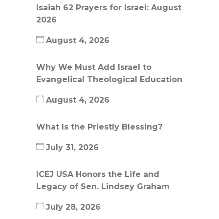
Isaiah 62 Prayers for Israel: August
2026
August 4, 2026
Why We Must Add Israel to
Evangelical Theological Education
August 4, 2026
What Is the Priestly Blessing?
July 31, 2026
ICEJ USA Honors the Life and
Legacy of Sen. Lindsey Graham
July 28, 2026