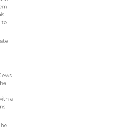
hem
is
 to
mate
 Jews
the
with a
ons
the