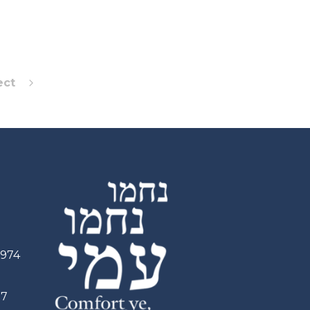
ect
2974
97