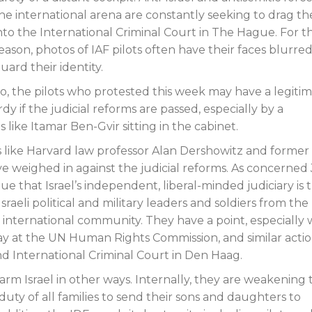
he international arena are constantly seeking to drag t
nto the International Criminal Court in The Hague. For th
eason, photos of IAF pilots often have their faces blurred
uard their identity.
o, the pilots who protested this week may have a legiti
y if the judicial reforms are passed, especially by a
 like Itamar Ben-Gvir sitting in the cabinet.
ts like Harvard law professor Alan Dershowitz and former
ve weighed in against the judicial reforms. As concerned
ue that Israel’s independent, liberal-minded judiciary is 
Israeli political and military leaders and soldiers from the
 international community. They have a point, especially 
y at the UN Human Rights Commission, and similar acti
d International Criminal Court in Den Haag.
arm Israel in other ways. Internally, they are weakening 
uty of all families to send their sons and daughters to