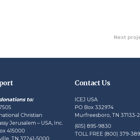
Next proj
port
Contact Us
donations to:
ICEJ USA
7505
PO Box 332974
national Christian
Murfreesboro, TN 37133-
sy Jerusalem – USA, Inc.
(615) 895-9830
ox 415000
TOLL FREE (800) 379-38
ille, TN 37241-5000