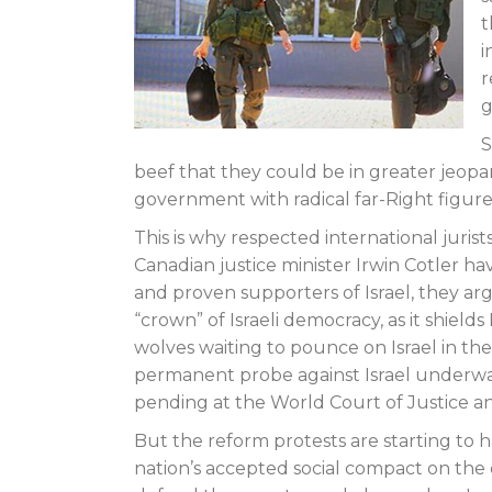
t
i
r
g
S
beef that they could be in greater jeopard
government with radical far-Right figures
This is why respected international juris
Canadian justice minister Irwin Cotler ha
and proven supporters of Israel, they arg
“crown” of Israeli democracy, as it shields 
wolves waiting to pounce on Israel in the
permanent probe against Israel underwa
pending at the World Court of Justice an
But the reform protests are starting to h
nation’s accepted social compact on the d