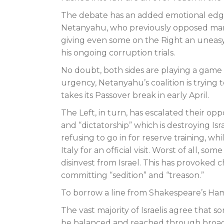
The debate has an added emotional edge 
Netanyahu, who previously opposed many
giving even some on the Right an uneasy 
his ongoing corruption trials.
No doubt, both sides are playing a game
urgency, Netanyahu’s coalition is trying 
takes its Passover break in early April.
The Left, in turn, has escalated their oppo
and “dictatorship” which is destroying Isra
refusing to go in for reserve training, 
Italy for an official visit. Worst of all, 
disinvest from Israel. This has provoked c
committing “sedition” and “treason.”
To borrow a line from Shakespeare’s Haml
The vast majority of Israelis agree that
be balanced and reached through broad 