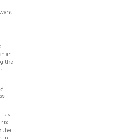
 want
ing
e,
inian
ng the
e
ty
se
 they
ents
m the
s in