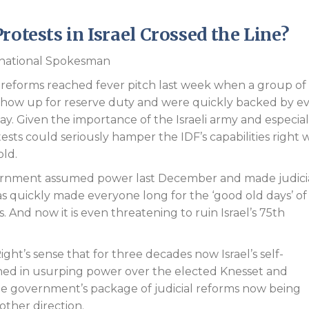
Endorsements
rotests in Israel Crossed the Line?
ernational Spokesman
al reforms reached fever pitch last week when a group of
show up for reserve duty and were quickly backed by e
 today. Given the importance of the Israeli army and especial
otests could seriously hamper the IDF’s capabilities right
old.
ernment assumed power last December and made judici
e has quickly made everyone long for the ‘good old days’ of
s. And now it is even threatening to ruin Israel’s 75th
ght’s sense that for three decades now Israel’s self-
ached in usurping power over the elected Knesset and
he government’s package of judicial reforms now being
other direction.