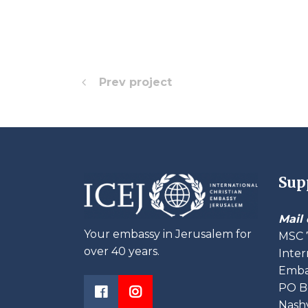
Prev project
Sup
Mail 
Your embassy in Jerusalem for
MSC 
over 40 years.
Inter
Embas
PO B
Nashv