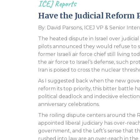
ICEJ Reports
Have the Judicial Reform P
By: David Parsons, ICEJ VP & Senior Int
The heated dispute in Israel over judici
pilots announced they would refuse to 
former Israeli air force chief still living
the air force to Israel’s defense, such pr
Iran is poised to cross the nuclear thresh
As I suggested back when the new gov
reform its top priority, this bitter battl
political deadlock and indecisive election
anniversary celebrations.
The roiling dispute centers around the Ri
appointed liberal judiciary has over-re
government, and the Left’s sense that t
rushed into law are an over-reach in the 