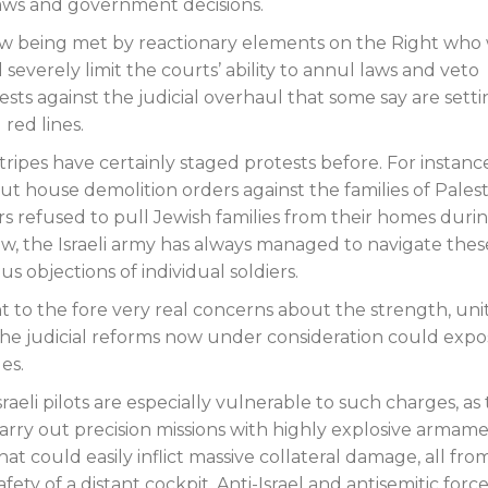
 laws and government decisions.
 now being met by reactionary elements on the Right who
everely limit the courts’ ability to annul laws and veto
ests against the judicial overhaul that some say are sett
red lines.
l stripes have certainly staged protests before. For instanc
ut house demolition orders against the families of Palest
ers refused to pull Jewish families from their homes duri
, the Israeli army has always managed to navigate thes
 objections of individual soldiers.
t to the fore very real concerns about the strength, uni
 the judicial reforms now under consideration could expo
es.
sraeli pilots are especially vulnerable to such charges, as
arry out precision missions with highly explosive armam
hat could easily inflict massive collateral damage, all fro
afety of a distant cockpit. Anti-Israel and antisemitic force