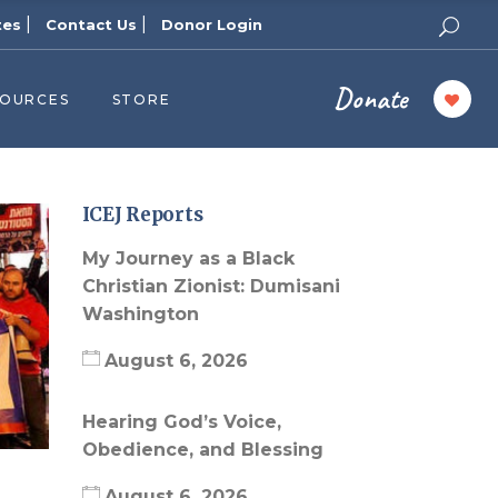
|
|
tes
Contact Us
Donor Login
Donate
SOURCES
STORE
ers
cast
azine
ICEJ Reports
Topics
My Journey as a Black
assy Publishers
Christian Zionist: Dumisani
Washington
of Zion Podcast
n’s Blog
August 6, 2026
 University
Hearing God’s Voice,
 Reports
Obedience, and Blessing
 Videos
August 6, 2026
el Answers