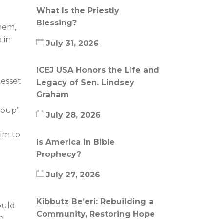
What Is the Priestly
Blessing?
hem,
 in
July 31, 2026
ICEJ USA Honors the Life and
nesset
Legacy of Sen. Lindsey
Graham
“coup”
July 28, 2026
him to
Is America in Bible
Prophecy?
July 27, 2026
Kibbutz Be’eri: Rebuilding a
ould
Community, Restoring Hope
o