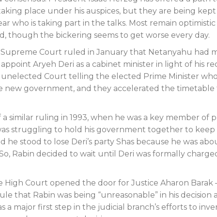
aking place under his auspices, but they are being kept
ar who is taking part in the talks. Most remain optimistic
d, though the bickering seems to get worse every day.
e Supreme Court ruled in January that Netanyahu had 
ppoint Aryeh Deri as a cabinet minister in light of his r
e unelected Court telling the elected Prime Minister wh
 the new government, and they accelerated the timetable 
of a similar ruling in 1993, when he was a key member of 
n was struggling to hold his government together to keep
nd he stood to lose Deri’s party Shas because he was abo
 So, Rabin decided to wait until Deri was formally charge
the High Court opened the door for Justice Aharon Barak 
rule that Rabin was being “unreasonable” in his decision
a major first step in the judicial branch’s efforts to inve