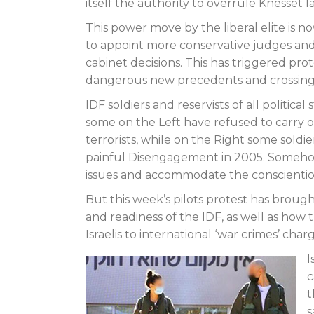
itself the authority to overrule Knesset
This power move by the liberal elite is
to appoint more conservative judges and s
cabinet decisions. This has triggered prot
dangerous new precedents and crossing 
IDF soldiers and reservists of all politica
some on the Left have refused to carry o
terrorists, while on the Right some soldi
painful Disengagement in 2005. Somehow
issues and accommodate the conscientious
But this week’s pilots protest has brough
and readiness of the IDF, as well as how
Israelis to international ‘war crimes’ charg
I
c
t
s