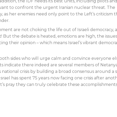
dition, the IDF needs its best units, including pilots an
y want to confront the urgent Iranian nuclear threat. The
y, as her enemies need only point to the Left’s criticism t
nder.
ent are not choking the life out of Israeli democracy, 
at! But the debate is heated, emotions are high, the issue
ing their opinion – which means Israel’s vibrant democra
both sides who will urge calm and convince everyone el
orts indicate there indeed are several members of Netany
national crisis by building a broad consensus around a s
rael has spent 75 years now facing one crisis after anoth
t’s pray they can truly celebrate these accomplishment