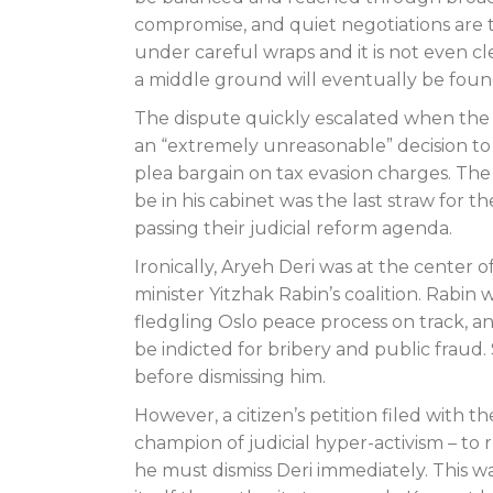
compromise, and quiet negotiations are t
under careful wraps and it is not even cle
a middle ground will eventually be foun
The dispute quickly escalated when th
an “extremely unreasonable” decision to a
plea bargain on tax evasion charges. Th
be in his cabinet was the last straw for
passing their judicial reform agenda.
Ironically, Aryeh Deri was at the center 
minister Yitzhak Rabin’s coalition. Rabi
fledgling Oslo peace process on track, a
be indicted for bribery and public fraud.
before dismissing him.
However, a citizen’s petition filed with 
champion of judicial hyper-activism – to 
he must dismiss Deri immediately. This was 