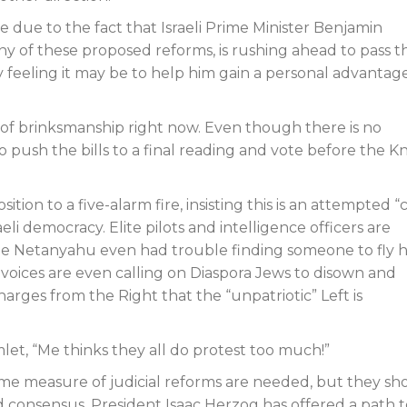
due to the fact that Israeli Prime Minister Benjamin
 of these proposed reforms, is rushing ahead to pass t
feeling it may be to help him gain a personal advantage
 of brinksmanship right now. Even though there is no
to push the bills to a final reading and vote before the K
sition to a five-alarm fire, insisting this is an attempted 
eli democracy. Elite pilots and intelligence officers are
while Netanyahu even had trouble finding someone to fly 
some voices are even calling on Diaspora Jews to disown and
harges from the Right that the “unpatriotic” Left is
et, “Me thinks they all do protest too much!”
 some measure of judicial reforms are needed, but they sh
consensus. President Isaac Herzog has offered a path t