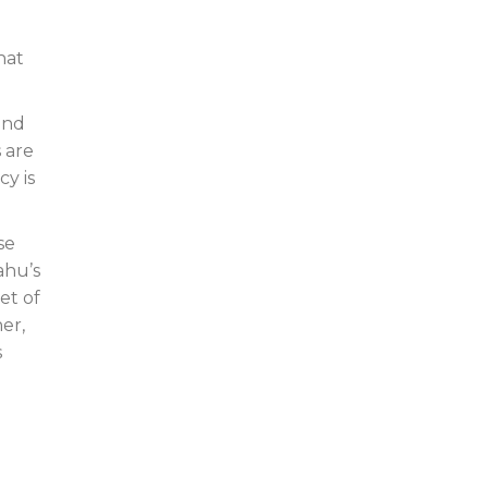
d
hat
and
s are
cy is
se
ahu’s
et of
er,
s