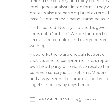
defend the country and obey orders. In ad
intelligence analysts, in top form if the
protests also are harming Israel externall
Israel’s democracy is being trampled asu
Truth be told, Netanyahu and his governm
this is not a “putsch.” We are far from th
serious and complex, and everyone is voic
working.
Hopefully, there are enough leaders on 
that it is time to compromise. Press rep
own Likud party who want to resolve this 
common sense judicial reforms. Modern Is
and always seems to come out better. Le
together not many days hence.
MARCH 13, 2023
SHARE