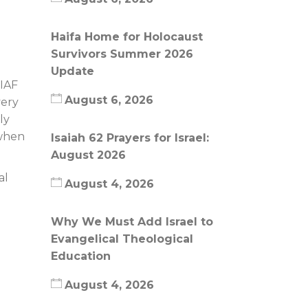
Haifa Home for Holocaust
Survivors Summer 2026
Update
 IAF
August 6, 2026
very
ly
 when
Isaiah 62 Prayers for Israel:
August 2026
al
August 4, 2026
Why We Must Add Israel to
Evangelical Theological
Education
August 4, 2026