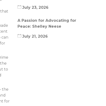
July 23, 2026
 that
A Passion for Advocating for
made
Peace: Shelley Neese
ecent
July 21, 2026
o can
for
prime
 the
ut to
d
– the
 and
nt for