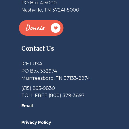
PO Box 415000
Nashville, TN 37241-5000
Donate
Contact Us
ICEJ USA
PO Box 332974
Murfreesboro, TN 37133-2974
(615) 895-9830
TOLL FREE (800) 379-3897
Email
Privacy Policy