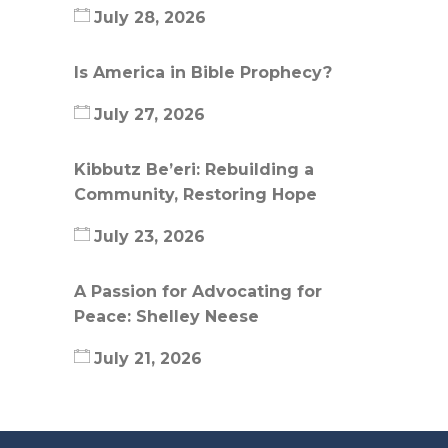
July 28, 2026
Is America in Bible Prophecy?
July 27, 2026
Kibbutz Be’eri: Rebuilding a
Community, Restoring Hope
July 23, 2026
A Passion for Advocating for
Peace: Shelley Neese
July 21, 2026