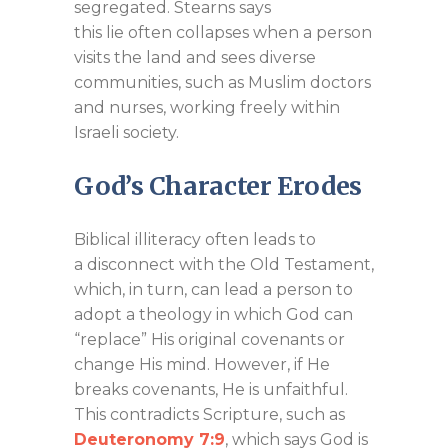
segregated. Stearns says
this lie often collapses when a person
visits the land and sees diverse
communities, such as Muslim doctors
and nurses, working freely within
Israeli society.
God’s Character Erodes
Biblical illiteracy often leads to
a disconnect with the Old Testament,
which, in turn, can lead a person to
adopt a theology in which God can
“replace” His original covenants or
change His mind. However, if He
breaks covenants, He is unfaithful.
This contradicts Scripture, such as
Deuteronomy 7:9
, which says God is