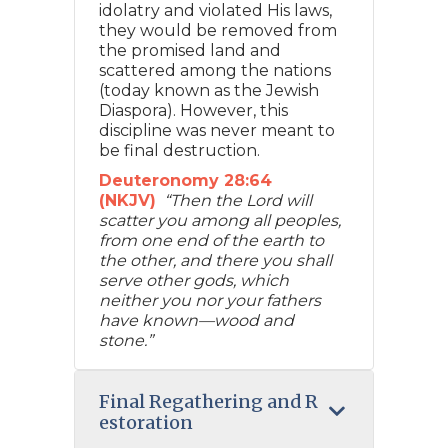
idolatry and violated His laws,
they would be removed from
the promised land and
scattered among the nations
(today known as the Jewish
Diaspora). However, this
discipline was never meant to
be final destruction.
Deuteronomy 28:64
(NKJV)
“Then the Lord will
scatter you among all peoples,
from one end of the earth to
the other, and there you shall
serve other gods, which
neither you nor your fathers
have known—wood and
stone.”
Final Regathering and R
estoration