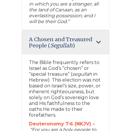
in which you are a stranger, all
the land of Canaan, as an
everlasting possession; and I
will be their God.”
A Chosen and Treasured
People (
Segullah
)
The Bible frequently refers to
Israel as God’s “chosen” or
“special treasure” (
segullah
in
Hebrew). This election was not
based on Israel’s size, power, or
inherent righteousness, but
solely on God’s sovereign love
and His faithfulness to the
oaths He made to their
forefathers.
Deuteronomy 7:6 (NKJV)
–
“For you are a holy people to