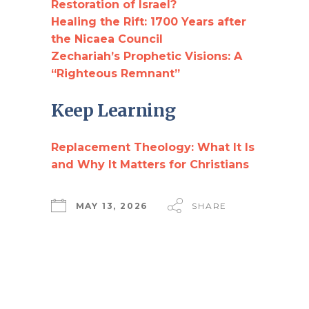
Restoration of Israel?
Healing the Rift: 1700 Years after
the Nicaea Council
Zechariah’s Prophetic Visions: A
“Righteous Remnant”
Keep Learning
Replacement Theology: What It Is
and Why It Matters for Christians
MAY 13, 2026
SHARE