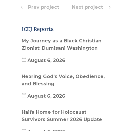
Prev project
Next project
ICEJ Reports
My Journey as a Black Christian
Zionist: Dumisani Washington
August 6, 2026
Hearing God’s Voice, Obedience,
and Blessing
August 6, 2026
Haifa Home for Holocaust
Survivors Summer 2026 Update