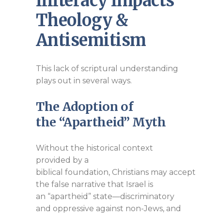
Illiteracy Impacts
Theology &
Antisemitism
This lack of scriptural understanding
plays out in several ways.
The Adoption of
the
“Apartheid”
Myth
Without the historical context
provided by a
biblical foundation, Christians may accept
the false narrative that Israel is
an “apartheid” state—discriminatory
and oppressive against non-Jews, and