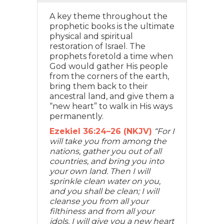
A key theme throughout the
prophetic books is the ultimate
physical and spiritual
restoration of Israel. The
prophets foretold a time when
God would gather His people
from the corners of the earth,
bring them back to their
ancestral land, and give them a
“new heart” to walk in His ways
permanently.
Ezekiel 36:24–26 (NKJV)
“For I
will take you from among the
nations, gather you out of all
countries, and bring you into
your own land. Then I will
sprinkle clean water on you,
and you shall be clean; I will
cleanse you from all your
filthiness and from all your
idols. I will give you a new heart