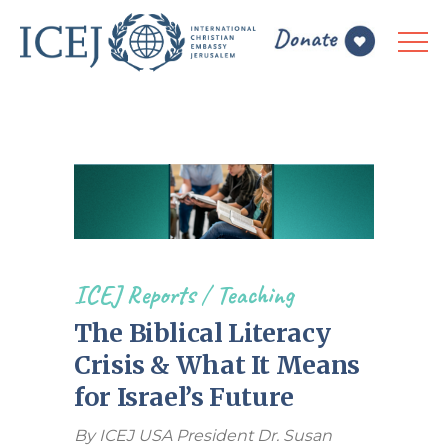
ICEJ Reports
/
Teaching
The Biblical Literacy
Crisis & What It Means
for Israel’s Future
By ICEJ USA President Dr. Susan