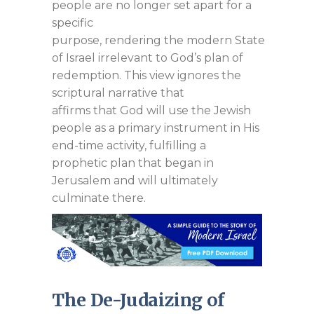
people are no longer set apart for a
specific
purpose, rendering the modern State
of Israel irrelevant to God’s plan of
redemption. This view ignores the
scriptural narrative that
affirms that God will use the Jewish
people as a primary instrument in His
end-time activity, fulfilling a
prophetic plan that began in
Jerusalem and will ultimately
culminate there.
The De-Judaizing of