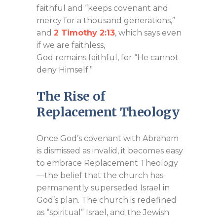
faithful and “keeps covenant and
mercy for a thousand generations,”
and
2 Timothy 2:13
, which says even
if we are faithless,
God remains faithful, for “He cannot
deny Himself.”
The Rise of
Replacement Theology
Once God’s covenant with Abraham
is dismissed as invalid, it becomes easy
to embrace Replacement Theology
—the belief that the church has
permanently superseded Israel in
God’s plan. The church is redefined
as “spiritual” Israel, and the Jewish