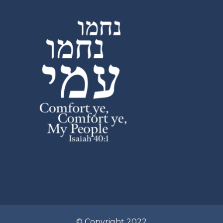
© Copyright 2022