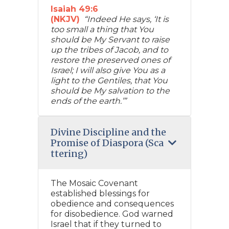
Isaiah 49:6
(NKJV)
“Indeed He says, ‘It is
too small a thing that You
should be My Servant to raise
up the tribes of Jacob, and to
restore the preserved ones of
Israel; I will also give You as a
light to the Gentiles, that You
should be My salvation to the
ends of the earth.’”
Divine Discipline and the
Promise of Diaspora (Sca
ttering)
The Mosaic Covenant
established blessings for
obedience and consequences
for disobedience. God warned
Israel that if they turned to