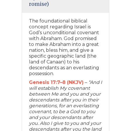
romise)
The foundational biblical
concept regarding Israel is
God’s unconditional covenant
with Abraham. God promised
to make Abraham into a great
nation, bless him, and give a
specific geographic land (the
land of Canaan) to his
descendants as an everlasting
possession.
Genesis 17:7–8 (NKJV)
–
“And I
will establish My covenant
between Me and you and your
descendants after you in their
generations, for an everlasting
covenant, to be a God to you
and your descendants after
you. Also I give to you and your
descendants after you the land