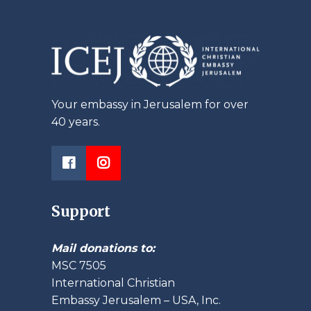
Your embassy in Jerusalem for over
40 years.
Support
Mail donations to:
MSC 7505
International Christian
Embassy Jerusalem – USA, Inc.