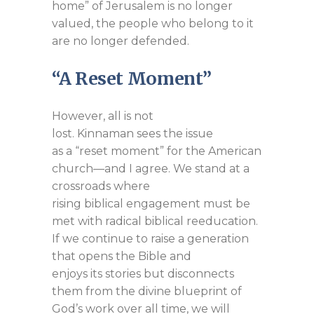
home” of Jerusalem is no longer
valued, the people who belong to it
are no longer defended.
“A Reset Moment”
However, all is not
lost. Kinnaman sees the issue
as a “reset moment” for the American
church—and I agree. We stand at a
crossroads where
rising biblical engagement must be
met with radical biblical reeducation.
If we continue to raise a generation
that opens the Bible and
enjoys its stories but disconnects
them from the divine blueprint of
God’s work over all time, we will