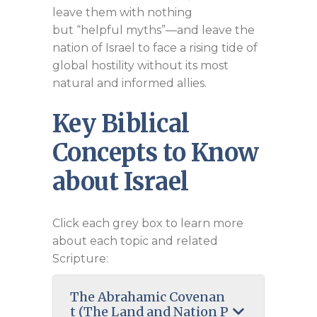
leave them with nothing
but “helpful myths”—and leave the
nation of Israel to face a rising tide of
global hostility without its most
natural and informed allies.
Key Biblical
Concepts to Know
about Israel
Click each grey box to learn more
about each topic and related
Scripture:
The Abrahamic Covenan
t (The Land and Nation P