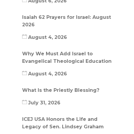
August 6, 2026
Isaiah 62 Prayers for Israel: August
2026
August 4, 2026
Why We Must Add Israel to
Evangelical Theological Education
August 4, 2026
What Is the Priestly Blessing?
July 31, 2026
ICEJ USA Honors the Life and
Legacy of Sen. Lindsey Graham