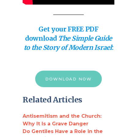
Get your FREE PDF
download
The Simple Guide
to the Story of Modern Israel
:
DOWNLOAD NOW
Related Articles
Antisemitism and the Church:
Why It Is a Grave Danger
Do Gentiles Have a Role in the