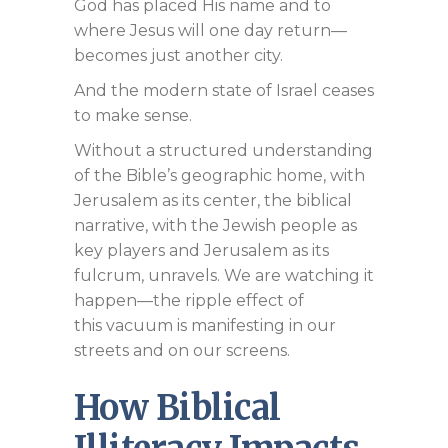
God has placed His name and to
where Jesus will one day return—
becomes just another city.
And the modern state of Israel ceases
to make sense.
Without a structured understanding
of the Bible’s geographic home, with
Jerusalem as its center, the biblical
narrative, with the Jewish people as
key players and Jerusalem as its
fulcrum, unravels. We are watching it
happen—the ripple effect of
this vacuum is manifesting in our
streets and on our screens.
How Biblical