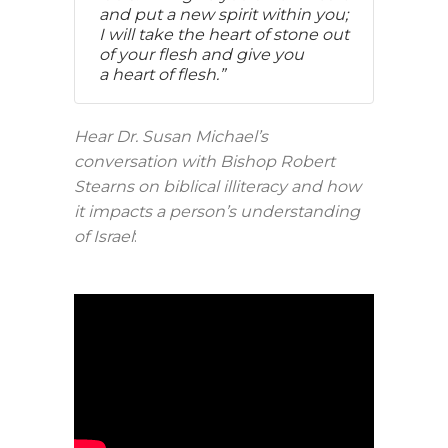
and put a new spirit within you;
I will take the heart of stone out
of your flesh and give you
a heart of flesh.”
Hear Dr. Susan Michael’s
conversation with Bishop Robert
Stearns on biblical illiteracy and how
it impacts a person’s understanding
of Israel
: