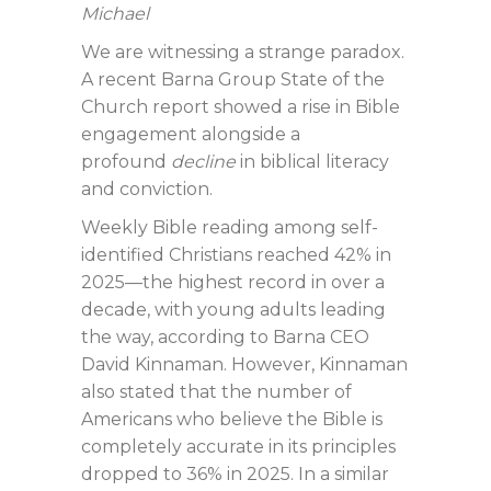
Michael
We are witnessing a strange paradox.
A recent Barna Group State of the
Church report showed a rise in Bible
engagement alongside a
profound
decline
in biblical literacy
and conviction.
Weekly Bible reading among self-
identified Christians reached 42% in
2025—the highest record in over a
decade, with young adults leading
the way, according to Barna CEO
David Kinnaman. However, Kinnaman
also stated that the number of
Americans who believe the Bible is
completely accurate in its principles
dropped to 36% in 2025. In a similar