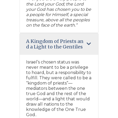
the Lord your God; the Lord
your God has chosen you to be
a people for Himself, a special
treasure, above all the peoples
on the face of the earth.”
A Kingdom of Priests an
d a Light to the Gentiles
Israel’s chosen status was
never meant to be a privilege
to hoard, but a responsibility to
fulfill. They were called to be a
“kingdom of priests”—
mediators between the one
true God and the rest of the
world—and a light that would
draw all nations to the
knowledge of the One True
God..