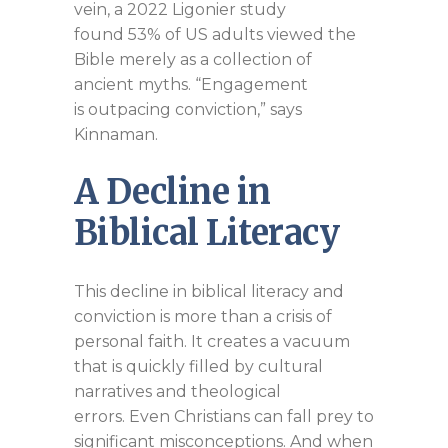
vein, a 2022 Ligonier study
found 53% of US adults viewed the
Bible merely as a collection of
ancient myths. “Engagement
is outpacing conviction,” says
Kinnaman.
A Decline in
Biblical Literacy
This decline in biblical literacy and
conviction is more than a crisis of
personal faith. It creates a vacuum
that is quickly filled by cultural
narratives and theological
errors. Even Christians can fall prey to
significant misconceptions. And when