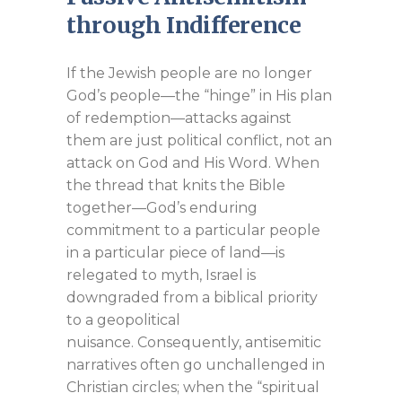
through Indifference
If the Jewish people are no longer
God’s people—the “hinge” in His plan
of redemption—attacks against
them are just political conflict, not an
attack on God and His Word. When
the thread that knits the Bible
together—God’s enduring
commitment to a particular people
in a particular piece of land—is
relegated to myth, Israel is
downgraded from a biblical priority
to a geopolitical
nuisance. Consequently, antisemitic
narratives often go unchallenged in
Christian circles; when the “spiritual