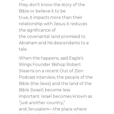
they don’t know the story of the
Bible or believe it to be
true, it impacts more than their
relationship with Jesus: it reduces
the significance of
the covenantal land promised to
Abraham and his descendants to a
tale.
When this happens, said Eagle’s
Wings Founder Bishop Robert
Stearns on a recent Out of Zion
Podcast interview, the people of the
Bible (the Jews) and the land of the
Bible (Israel) become less
important. Israel becomes known as
“just another country,”
and Jerusalem—the place where