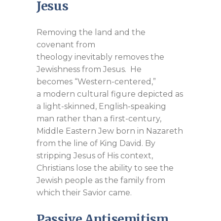
Jesus
Removing the land and the
covenant from
theology inevitably removes the
Jewishness from Jesus. He
becomes “Western-centered,”
a modern cultural figure depicted as
a light-skinned, English-speaking
man rather than a first-century,
Middle Eastern Jew born in Nazareth
from the line of King David. By
stripping Jesus of His context,
Christians lose the ability to see the
Jewish people as the family from
which their Savior came.
Passive Antisemitism