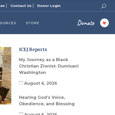
|
|
tes
Contact Us
Donor Login
Donate
SOURCES
STORE
ers
cast
azine
ICEJ Reports
Topics
My Journey as a Black
assy Publishers
Christian Zionist: Dumisani
Washington
of Zion Podcast
n’s Blog
August 6, 2026
 University
Hearing God’s Voice,
 Reports
Obedience, and Blessing
 Videos
August 6, 2026
el Answers