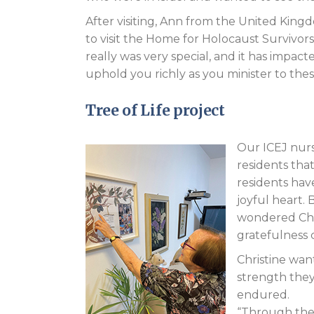
After visiting, Ann from the United King
to visit the Home for Holocaust Survivors
really was very special, and it has impa
uphold you richly as you minister to thes
Tree of Life project
Our ICEJ nurse
residents th
residents have
joyful heart. 
wondered Chri
gratefulness 
Christine wan
strength they 
endured.
“Through the 