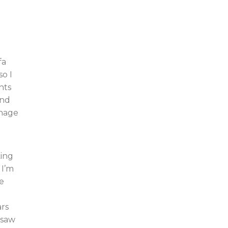
fa
so I
nts
and
anage
king
 I’m
he
ars
 saw