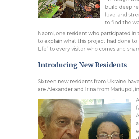
build deep rel
love, and str
to find the wa
Naomi, one resident who participated in t
to explain what this project had done to h
Life” to every visitor who comes and shares
Introducing New Residents
Sixteen new residents from Ukraine have 
are Alexander and Irina from Mariupol, in
A
f
A
a
e
d