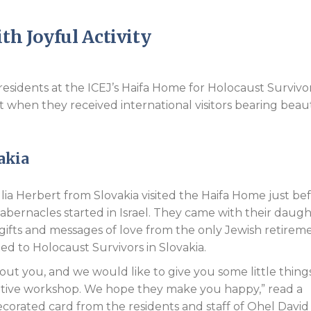
Endorsements
h Joyful Activity
residents at the ICEJ’s Haifa Home for Holocaust Survivo
t when they received international visitors bearing beaut
akia
lia Herbert from Slovakia visited the Haifa Home just be
Tabernacles started in Israel. They came with their daug
ifts and messages of love from the only Jewish retirem
d to Holocaust Survivors in Slovakia.
ut you, and we would like to give you some little thing
ative workshop. We hope they make you happy,” read a
ecorated card from the residents and staff of Ohel David 