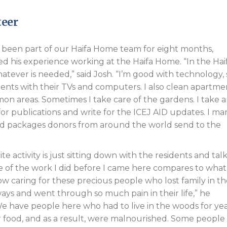
teer
 been part of our Haifa Home team for eight months,
ed his experience working at the Haifa Home. “In the Hai
atever is needed,” said Josh. “I’m good with technology, 
dents with their TVs and computers. I also clean apartme
n areas. Sometimes I take care of the gardens. I take 
 for publications and write for the ICEJ AID updates. I m
nd packages donors from around the world send to the
te activity is just sitting down with the residents and tal
 of the work I did before I came here compares to what
ow caring for these precious people who lost family in t
ays and went through so much pain in their life,” he
e have people here who had to live in the woods for ye
 food, and as a result, were malnourished. Some people