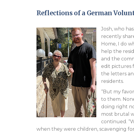
Reflections of a German Volun
Josh, who has
recently shar
Home, I do wh
help the resi
and the commo
edit pictures
the letters a
residents.
“But my favori
to them. None
doing right n
most brutal w
continued. “W
when they were children, scavenging for