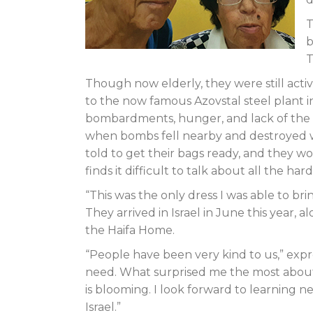
T
b
T
Though now elderly, they were still acti
to the now famous Azovstal steel plant i
bombardments, hunger, and lack of the ba
when bombs fell nearby and destroyed w
told to get their bags ready, and they wou
finds it difficult to talk about all the ha
“This was the only dress I was able to bri
They arrived in Israel in June this year,
the Haifa Home.
“People have been very kind to us,” exp
need. What surprised me the most about 
is blooming. I look forward to learning 
Israel.”