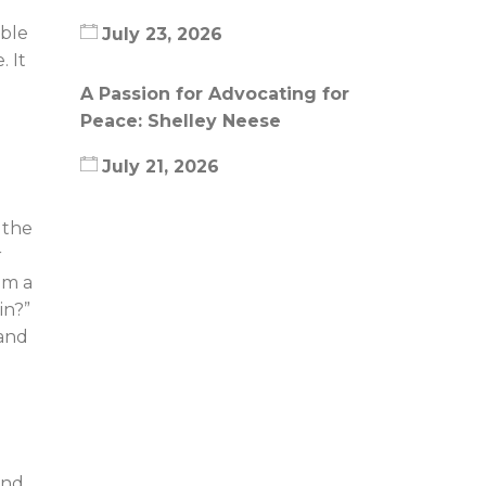
able
July 23, 2026
. It
A Passion for Advocating for
Peace: Shelley Neese
July 21, 2026
 the
r
om a
in?”
 and
and