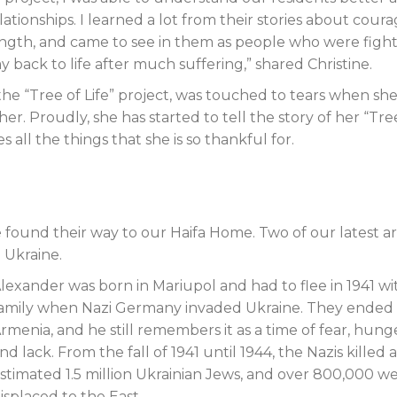
ationships. I learned a lot from their stories about coura
ength, and came to see in them as people who were figh
y back to life after much suffering,” shared Christine.
he “Tree of Life” project, was touched to tears when she
er. Proudly, she has started to tell the story of her “Tre
 all the things that she is so thankful for.
found their way to our Haifa Home. Two of our latest arr
 Ukraine.
lexander was born in Mariupol and had to flee in 1941 wit
amily when Nazi Germany invaded Ukraine. They ended 
rmenia, and he still remembers it as a time of fear, hung
nd lack. From the fall of 1941 until 1944, the Nazis killed 
stimated 1.5 million Ukrainian Jews, and over 800,000 w
isplaced to the East.