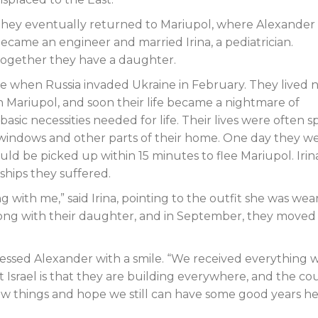
hey eventually returned to Mariupol, where Alexander
ecame an engineer and married Irina, a pediatrician.
ogether they have a daughter.
ve when Russia invaded Ukraine in February. They lived 
n Mariupol, and soon their life became a nightmare of
sic necessities needed for life. Their lives were often 
indows and other parts of their home. One day they w
ld be picked up within 15 minutes to flee Mariupol. Irina 
rdships they suffered.
ng with me,” said Irina, pointing to the outfit she was wea
 along with their daughter, and in September, they moved
ressed Alexander with a smile. “We received everything 
Israel is that they are building everywhere, and the co
new things and hope we still can have some good years he