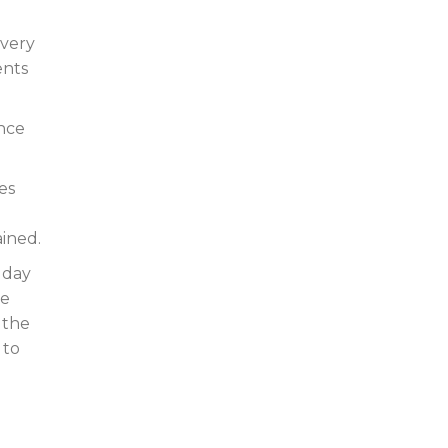
every
ents
ence
es
ained.
 day
re
 the
 to