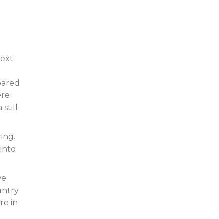
next
spared
ere
still
ring.
 into
we
untry
re in