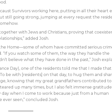
ood.
ust Survivors working here, putting in all their heart 
but still going strong, jumping at every request the resid
 somehow.
together with Jews and Christians, proving that coexist
lationships,” added Josh.
at the Home—some of whom have committed serious crim
d. “If you watch some of them, the way they handle the
dn’t believe what they have done in the past,” Josh expl
 Day), one of the residents told me that I made that
r. To be with [residents] on that day, to hug them and sha
ilege, knowing that my great grandfathers contributed to
I teared up many times, but I also felt immense gratitude
every day when I come to work because just from a human
’ve ever seen,” concluded Josh.