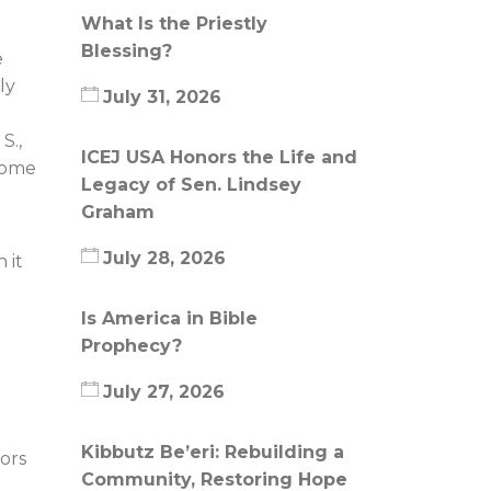
What Is the Priestly
Blessing?
e
ly
July 31, 2026
S.,
ICEJ USA Honors the Life and
 some
Legacy of Sen. Lindsey
Graham
July 28, 2026
 it
Is America in Bible
Prophecy?
July 27, 2026
Kibbutz Be’eri: Rebuilding a
ors
Community, Restoring Hope