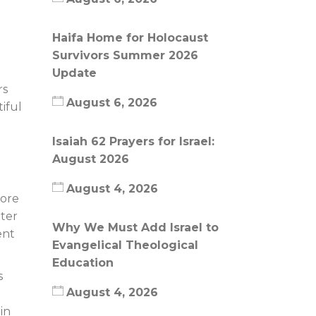
Haifa Home for Holocaust
Survivors Summer 2026
Update
rs
August 6, 2026
iful
Isaiah 62 Prayers for Israel:
August 2026
August 4, 2026
fore
hter
Why We Must Add Israel to
ent
Evangelical Theological
Education
s
August 4, 2026
in