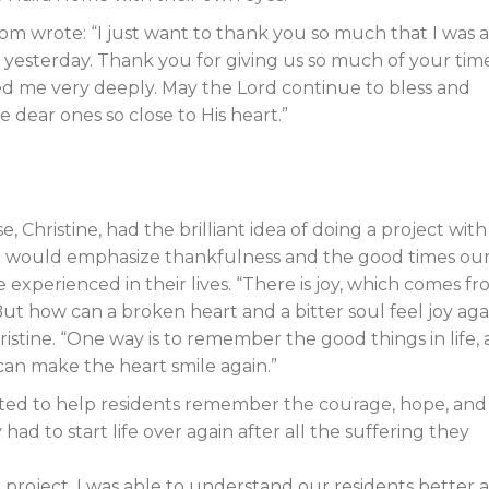
dom wrote: “I just want to thank you so much that I was 
 yesterday. Thank you for giving us so much of your time
cted me very deeply. May the Lord continue to bless and
e dear ones so close to His heart.”
, Christine, had the brilliant idea of doing a project with
at would emphasize thankfulness and the good times ou
 experienced in their lives. “There is joy, which comes fr
But how can a broken heart and a bitter soul feel joy aga
stine. “One way is to remember the good things in life,
can make the heart smile again.”
ted to help residents remember the courage, hope, and
had to start life over again after all the suffering they
project, I was able to understand our residents better 