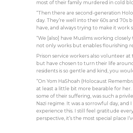
most of their family murdered in cold bl
“Then there are second-generation Holoca
day. They’re well into their 60s and 70s 
have, and always trying to make it work
“We [also] have Muslims working closely 
not only works but enables flourishing re
Prison service workers also volunteer 
but have chosen to turn their life aroun
residents is so gentle and kind, you woul
“On Yom HaShoah (Holocaust Remembrance
at least a little bit more bearable for he
some of their suffering, was such a priv
Nazi regime. It was a sorrowful day, and 
experience this. I still feel gratitude 
perspective, it’s the most special place I