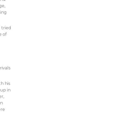
ge,
ting
 tried
e of
ivals
h his
up in
er,
an
ere