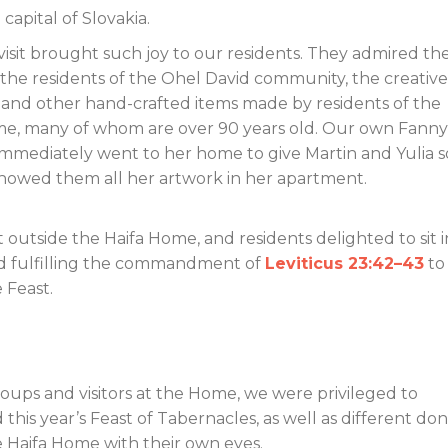
 capital of Slovakia.
 visit brought such joy to our residents. They admired th
the residents of the Ohel David community, the creative
 and other hand-crafted items made by residents of the
e, many of whom are over 90 years old. Our own Fanny 
 immediately went to her home to give Martin and Yulia
showed them all her artwork in her apartment.
outside the Haifa Home, and residents delighted to sit in
d fulfilling the commandment of
Leviticus 23:42–43
to
 Feast.
roups and visitors at the Home, we were privileged to
s year’s Feast of Tabernacles, as well as different don
e Haifa Home with their own eyes.