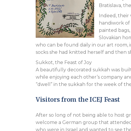
Bratislava, the
Indeed, their
handiwork of 
painted bags,
Slovakian hom
who can be found daily in our art room,
socks she had knitted herself and then 
Sukkot, the Feast of Joy
A beautifully decorated sukkah was built 
while enjoying each other’s company an
“dwell” in the sukkah for the week of the
Visitors from the ICEJ Feast
After so long of not being able to host g
welcome a German group that attended thi
who were in Israel and wanted to see th