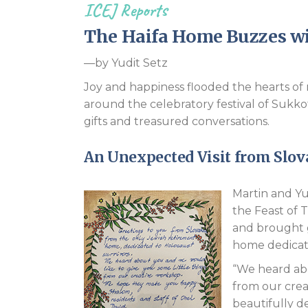
ICEJ Reports
The Haifa Home Buzzes wit
—by Yudit Setz
Joy and happiness flooded the hearts of 
around the celebratory festival of Sukko
gifts and treasured conversations.
An Unexpected Visit from Slov
Martin and Yu
the Feast of 
and brought g
home dedicate
“We heard abo
from our cre
beautifully d