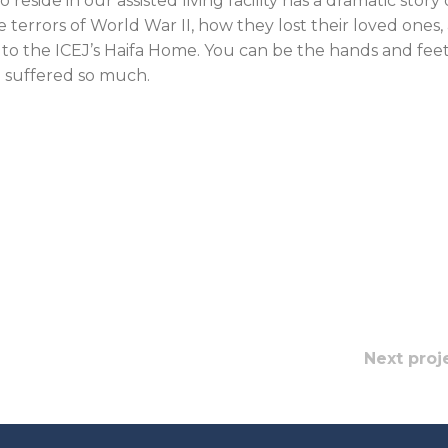
eside in our assisted living facility has a dramatic story 
 terrors of World War II, how they lost their loved ones,
to the ICEJ’s Haifa Home. You can be the hands and feet
 suffered so much.
Next proj