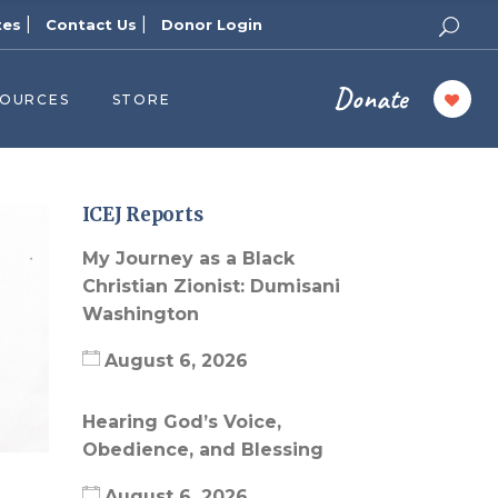
|
|
tes
Contact Us
Donor Login
Donate
SOURCES
STORE
ers
cast
azine
ICEJ Reports
Topics
My Journey as a Black
assy Publishers
Christian Zionist: Dumisani
Washington
of Zion Podcast
n’s Blog
August 6, 2026
 University
Hearing God’s Voice,
 Reports
Obedience, and Blessing
 Videos
August 6, 2026
el Answers