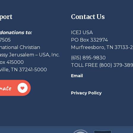
port
Contact Us
donations to:
ICEJ USA
7505
PO Box 332974
national Christian
Murfreesboro, TN 37133-
sy Jerusalem – USA, Inc.
(615) 895-9830
ox 415000
TOLL FREE (800) 379-38
ille, TN 37241-5000
Email
nate
Privacy Policy