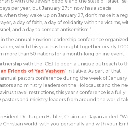
onship with the Jewish people and the state of Israel,” sai
5 days per year, but January 27th now has a special
wers, when they wake up on January 27, don’t make it a re
ayer, a day of faith, a day of solidarity with the victims, wi
srael, and a day to combat antisemitism.”
in the annual Envision leadership conference organize
salem, which this year has brought together nearly 1,00
rom more than 50 nations for a month-long online event.
artnership with the ICEJ to open a unique outreach to t
tian Friends of Yad Vashem
” initiative. As part of that
an annual pastors conference during the week of January
astors and ministry leaders on the Holocaust and the ne
irus travel restrictions, this year’s conference is a fully
0 pastors and ministry leaders from around the world ta
J President Dr. Jürgen Bühler, Chairman Dayan added: “W
e Christian world, with you personally and with your Emb