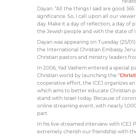
relati
Dayan. “All the things I said are good 36
significance. So, I call upon all our vie
day. Make it a day of reflection, a day of pr
the Jewish people and with the state of I
Dayan was appearing on Tuesday (25/01) 
the International Christian Embassy Jeru
Christian pastors and ministry leaders f
In 2006, Yad Vashem entered a special p
Christian world by launching the “
Chris
cooperative effort, the ICEJ organizes 
which aims to better educate Christian p
stand with Israel today. Because of coronav
online streaming event, with nearly 1,00
part.
In his live-streamed interview with ICE
extremely cherish our friendship with th