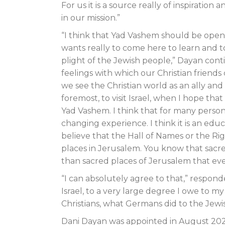
For us it is a source really of inspirat
in our mission.”
“I think that Yad Vashem should be open
wants really to come here to learn and t
plight of the Jewish people,” Dayan conti
feelings with which our Christian friends
we see the Christian world as an ally and 
foremost, to visit Israel, when I hope that
Yad Vashem. I think that for many persons,
changing experience. I think it is an educat
believe that the Hall of Names or the Ri
places in Jerusalem. You know that sacre
than sacred places of Jerusalem that ever
“I can absolutely agree to that,” respond
Israel, to a very large degree I owe to my 
Christians, what Germans did to the Jewi
Dani Dayan was appointed in August 202