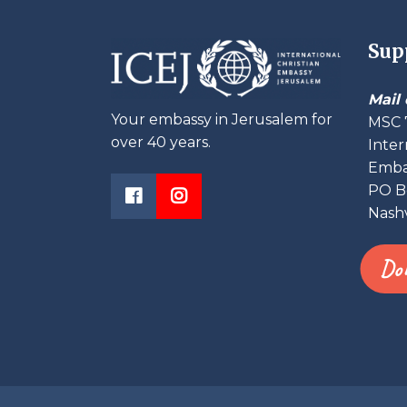
Sup
Mail 
Your embassy in Jerusalem for
MSC 
over 40 years.
Inter
Embas
PO B
Nashv
Do