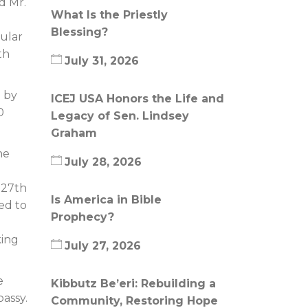
d Mr.
What Is the Priestly
Blessing?
gular
th
July 31, 2026
d by
ICEJ USA Honors the Life and
0
Legacy of Sen. Lindsey
Graham
he
July 28, 2026
 27th
Is America in Bible
ed to
Prophecy?
king
July 27, 2026
e
Kibbutz Be’eri: Rebuilding a
assy.
Community, Restoring Hope