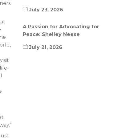
tners
July 23, 2026
hat
A Passion for Advocating for
e
Peace: Shelley Neese
the
orld,
July 21, 2026
isit
ife-
I
e
at
way.”
aust