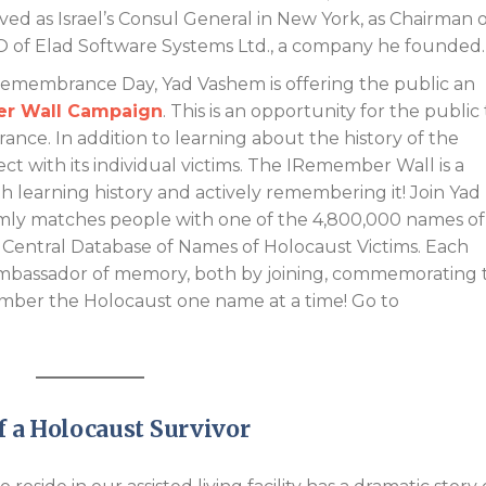
d as Israel’s Consul General in New York, as Chairman o
 of Elad Software Systems Ltd., a company he founded.
 Remembrance Day, Yad Vashem is offering the public an
r Wall Campaign
. This is an opportunity for the public
ance. In addition to learning about the history of the
ect with its individual victims. The IRemember Wall is a
 learning history and actively remembering it! Join Yad
ly matches people with one of the 4,800,000 names of
Central Database of Names of Holocaust Victims. Each
ambassador of memory, both by joining, commemorating 
emember the Holocaust one name at a time! Go to
f a Holocaust Survivor