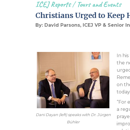
ICEJ Reports
/
Tours and Events
Christians Urged to Kee
By: David Parsons, ICEJ VP & Senior 
In hi
the n
urged
Remem
on the
today
“For 
a reg
Dani Dayan (left) speaks with Dr. Jürgen
praye
Bühler
impro