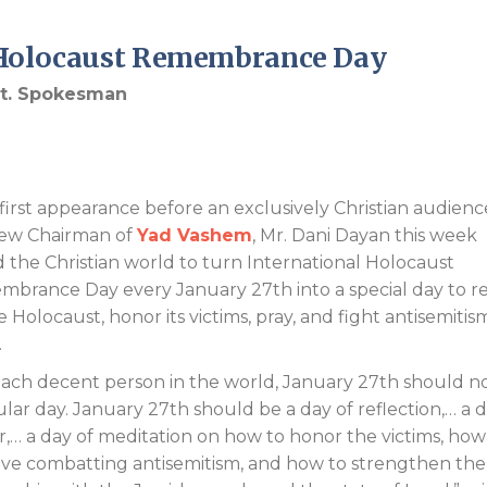
Endorsements
p Holocaust Remembrance Day
Int. Spokesman
s first appearance before an exclusively Christian audienc
ew Chairman of
Yad Vashem
, Mr. Dani Dayan this week
 the Christian world to turn International Holocaust
brance Day every January 27th into a special day to re
 Holocaust, honor its victims, pray, and fight antisemitis
.
each decent person in the world, January 27th should n
ular day. January 27th should be a day of reflection,… a d
r,… a day of meditation on how to honor the victims, how
ve combatting antisemitism, and how to strengthen the