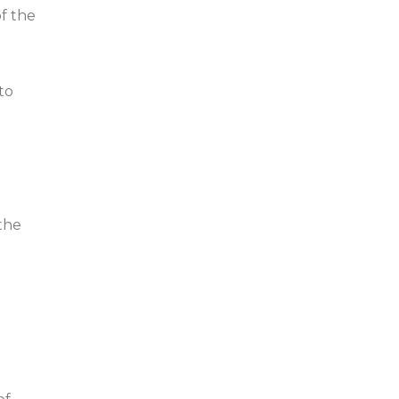
f the
 to
the