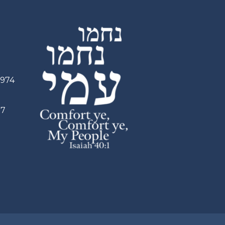
2974
97