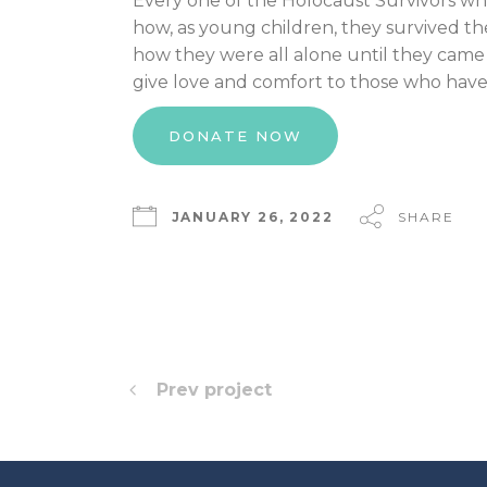
Every one of the Holocaust Survivors who r
how, as young children, they survived the
how they were all alone until they came 
give love and comfort to those who have
DONATE NOW
JANUARY 26, 2022
SHARE
Prev project