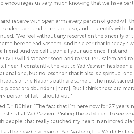
ion and encourages us very much knowing that we have par
 and receive with open arms every person of goodwill t
o understand and to mourn also, and to identify with th
nued. “We feel without any reservation the sincerity of 
 come here to Yad Vashem. And it’s clear that in today’s w
a friend. And we call upon all your audience, first and
 COVID will disappear soon, and to visit Jerusalem and to v
 I hear it constantly, the visit to Yad Vashem has been a l
ional one, but no less than that it also is a spiritual one. 
ghteous of the Nations path are some of the most sacred
d places are abundant [here]. But I think those are mor
y person of faith should visit.”
ed Dr. Bühler. “The fact that I’m here now for 27 years in
first visit at Yad Vashem. Visiting the exhibition to see wh
sh people, that really touched my heart in an incredible 
1 as the new Chairman of Yad Vashem, the World Holoc