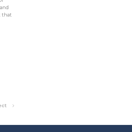
of
 and
 that
ect