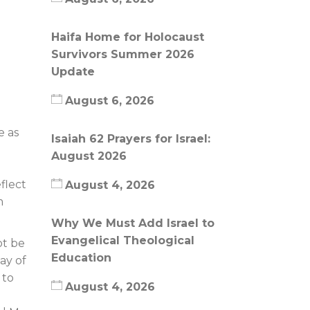
Haifa Home for Holocaust
Survivors Summer 2026
Update
August 6, 2026
e as
Isaiah 62 Prayers for Israel:
August 2026
flect
August 4, 2026
m
Why We Must Add Israel to
Evangelical Theological
ot be
Education
ay of
 to
August 4, 2026