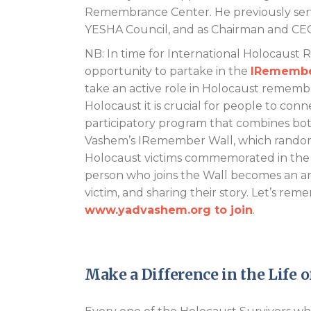
Remembrance Center. He previously serve
YESHA Council, and as Chairman and CEO
NB: In time for International Holocaust
opportunity to partake in the
IRemembe
take an active role in Holocaust remembr
Holocaust it is crucial for people to conn
participatory program that combines both
Vashem’s IRemember Wall, which random
Holocaust victims commemorated in the 
person who joins the Wall becomes an 
victim, and sharing their story. Let’s r
www.yadvashem.org to join
.
Make a Difference in the Life o