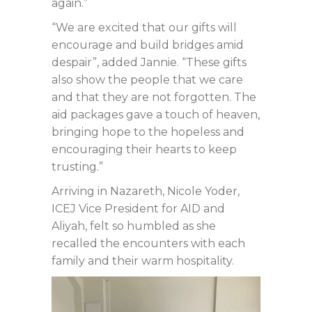
again.”
“We are excited that our gifts will
encourage and build bridges amid
despair”, added Jannie. “These gifts
also show the people that we care
and that they are not forgotten. The
aid packages gave a touch of heaven,
bringing hope to the hopeless and
encouraging their hearts to keep
trusting.”
Arriving in Nazareth, Nicole Yoder,
ICEJ Vice President for AID and
Aliyah, felt so humbled as she
recalled the encounters with each
family and their warm hospitality.