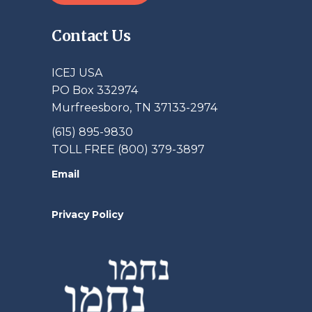
Contact Us
ICEJ USA
PO Box 332974
Murfreesboro, TN 37133-2974
(615) 895-9830
TOLL FREE (800) 379-3897
Email
Privacy Policy