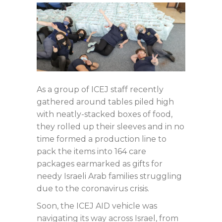
As a group of ICEJ staff recently
gathered around tables piled high
with neatly-stacked boxes of food,
they rolled up their sleeves and in no
time formed a production line to
pack the items into 164 care
packages earmarked as gifts for
needy Israeli Arab families struggling
due to the coronavirus crisis.
Soon, the ICEJ AID vehicle was
navigating its way across Israel, from