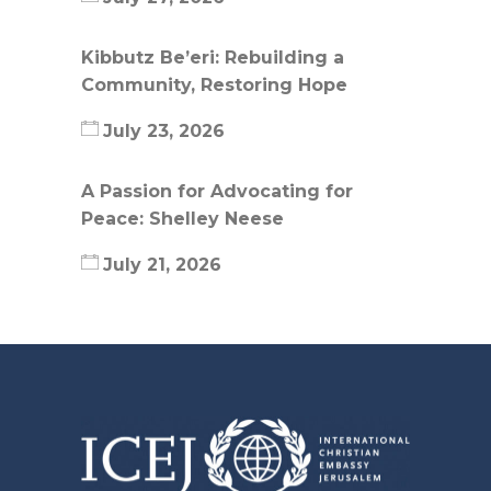
Kibbutz Be’eri: Rebuilding a
Community, Restoring Hope
July 23, 2026
A Passion for Advocating for
Peace: Shelley Neese
July 21, 2026