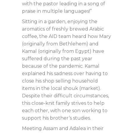
with the pastor leading in a song of
praise in multiple languages!”
Sitting in a garden, enjoying the
aromatics of freshly brewed Arabic
coffee, the AID team heard how Mary
(originally from Bethlehem) and
Kamal (originally from Egypt) have
suffered during the past year
because of the pandemic. Kamal
explained his sadness over having to
close his shop selling household
items in the local shouk (market).
Despite their difficult circumstances,
this close-knit family strives to help
each other, with one son working to
support his brother’s studies.
Meeting Assam and Adalea in their