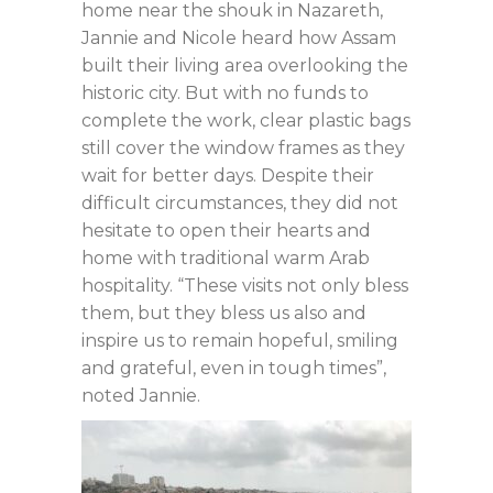
home near the shouk in Nazareth,
Jannie and Nicole heard how Assam
built their living area overlooking the
historic city. But with no funds to
complete the work, clear plastic bags
still cover the window frames as they
wait for better days. Despite their
difficult circumstances, they did not
hesitate to open their hearts and
home with traditional warm Arab
hospitality. “These visits not only bless
them, but they bless us also and
inspire us to remain hopeful, smiling
and grateful, even in tough times”,
noted Jannie.