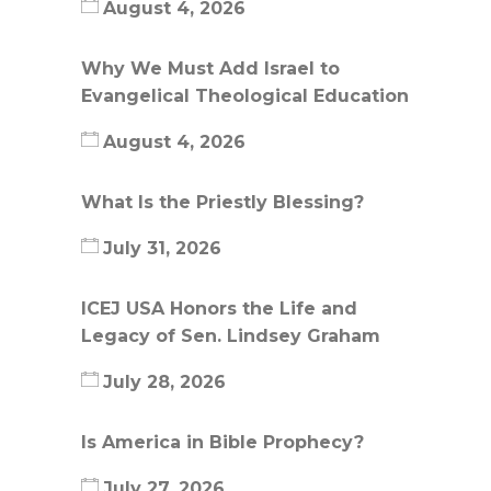
August 4, 2026
Why We Must Add Israel to
Evangelical Theological Education
August 4, 2026
What Is the Priestly Blessing?
July 31, 2026
ICEJ USA Honors the Life and
Legacy of Sen. Lindsey Graham
July 28, 2026
Is America in Bible Prophecy?
July 27, 2026