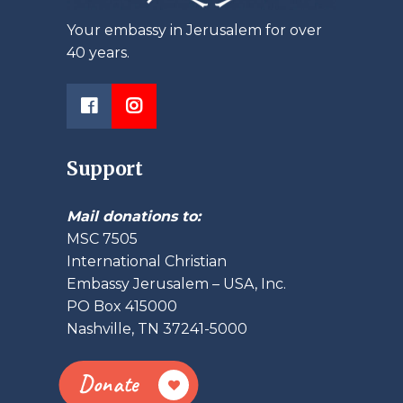
Your embassy in Jerusalem for over
40 years.
Support
Mail donations to:
MSC 7505
International Christian
Embassy Jerusalem – USA, Inc.
PO Box 415000
Nashville, TN 37241-5000
Donate