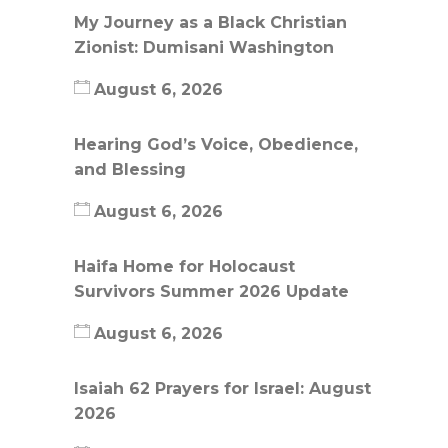
My Journey as a Black Christian
Zionist: Dumisani Washington
August 6, 2026
Hearing God’s Voice, Obedience,
and Blessing
August 6, 2026
Haifa Home for Holocaust
Survivors Summer 2026 Update
August 6, 2026
Isaiah 62 Prayers for Israel: August
2026