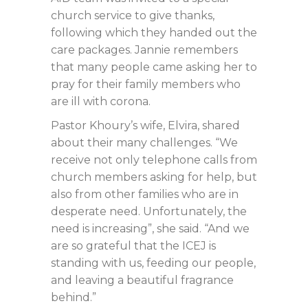
church service to give thanks,
following which they handed out the
care packages. Jannie remembers
that many people came asking her to
pray for their family members who
are ill with corona.
Pastor Khoury’s wife, Elvira, shared
about their many challenges. “We
receive not only telephone calls from
church members asking for help, but
also from other families who are in
desperate need. Unfortunately, the
need is increasing”, she said. “And we
are so grateful that the ICEJ is
standing with us, feeding our people,
and leaving a beautiful fragrance
behind.”