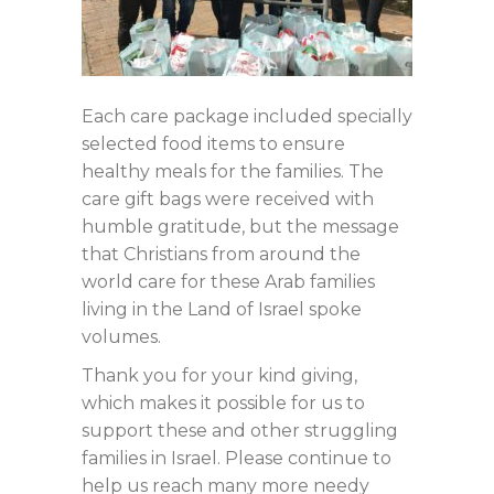
Each care package included specially
selected food items to ensure
healthy meals for the families. The
care gift bags were received with
humble gratitude, but the message
that Christians from around the
world care for these Arab families
living in the Land of Israel spoke
volumes.
Thank you for your kind giving,
which makes it possible for us to
support these and other struggling
families in Israel. Please continue to
help us reach many more needy