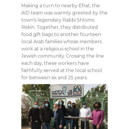
Making a turn to nearby Efrat, the
AID team was warmly greeted by the
town’s legendary Rabbi Shlomo
Riskin. Together, they distributed
food gift bags to another fourteen
local Arab families whose members
work at a religious school in the
Jewish community. Crossing the line
each day, these workers have
faithfully served at the local school
for between six and 25 years.