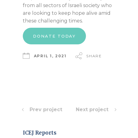
from all sectors of Israeli society who
are looking to keep hope alive amid
these challenging times.
DONATE TODAY
APRIL 1, 2021
SHARE
Prev project
Next project
ICEJ Reports