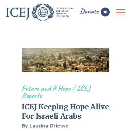
Future and A Hope
/
ICEJ
Reports
ICEJ Keeping Hope Alive
For Israeli Arabs
By Laurina Driesse