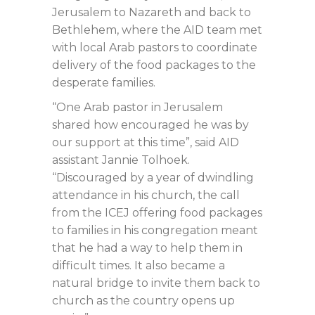
Jerusalem to Nazareth and back to
Bethlehem, where the AID team met
with local Arab pastors to coordinate
delivery of the food packages to the
desperate families.
“One Arab pastor in Jerusalem
shared how encouraged he was by
our support at this time”, said AID
assistant Jannie Tolhoek.
“Discouraged by a year of dwindling
attendance in his church, the call
from the ICEJ offering food packages
to families in his congregation meant
that he had a way to help them in
difficult times. It also became a
natural bridge to invite them back to
church as the country opens up