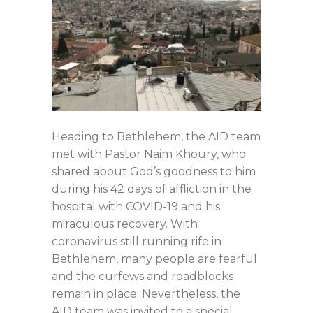
Heading to Bethlehem, the AID team
met with Pastor Naim Khoury, who
shared about God’s goodness to him
during his 42 days of affliction in the
hospital with COVID-19 and his
miraculous recovery. With
coronavirus still running rife in
Bethlehem, many people are fearful
and the curfews and roadblocks
remain in place. Nevertheless, the
AID team was invited to a special