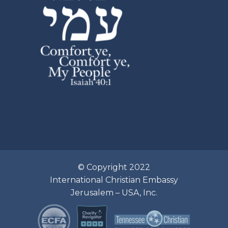
© Copyright 2022
International Christian Embassy
Jerusalem – USA, Inc.