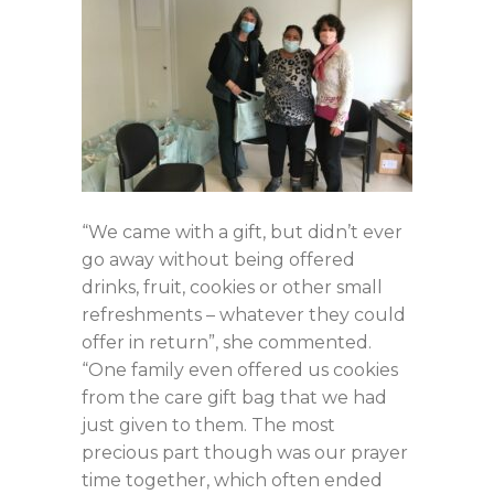
“We came with a gift, but didn’t ever
go away without being offered
drinks, fruit, cookies or other small
refreshments – whatever they could
offer in return”, she commented.
“One family even offered us cookies
from the care gift bag that we had
just given to them. The most
precious part though was our prayer
time together, which often ended