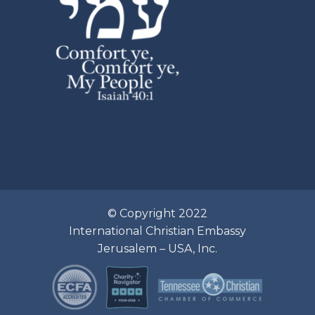
© Copyright 2022
International Christian Embassy
Jerusalem – USA, Inc.