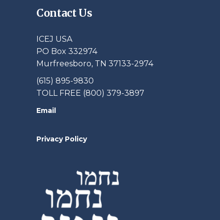
Contact Us
ICEJ USA
PO Box 332974
Murfreesboro, TN 37133-2974
(615) 895-9830
TOLL FREE (800) 379-3897
Email
Privacy Policy