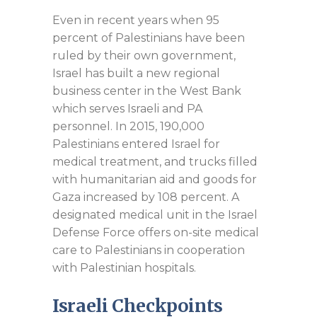
Even in recent years when 95
percent of Palestinians have been
ruled by their own government,
Israel has built a new regional
business center in the West Bank
which serves Israeli and PA
personnel. In 2015, 190,000
Palestinians entered Israel for
medical treatment, and trucks filled
with humanitarian aid and goods for
Gaza increased by 108 percent. A
designated medical unit in the Israel
Defense Force offers on-site medical
care to Palestinians in cooperation
with Palestinian hospitals.
Israeli Checkpoints