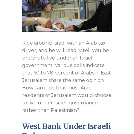
Ride around Israel with an Arab taxi
driver, and he will readily tell you he
prefers to live under an Israeli
government. Various polls indicate
that 60 to 78 percent of Arabs in East
Jerusalem share the same opinion.
How can it be that most Arab
residents of Jerusalem would choose
to live under Israeli governance
rather than Palestinian?
West Bank Under Israeli