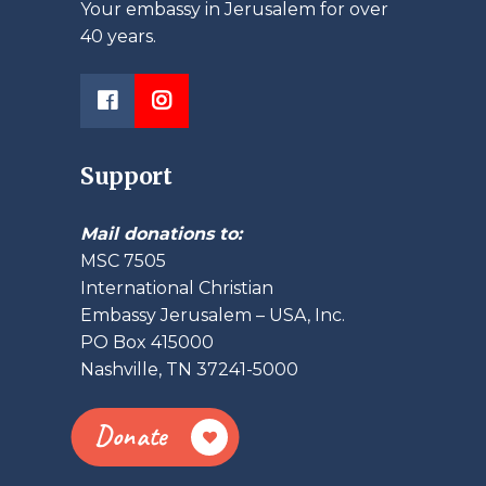
Your embassy in Jerusalem for over
40 years.
Support
Mail donations to:
MSC 7505
International Christian
Embassy Jerusalem – USA, Inc.
PO Box 415000
Nashville, TN 37241-5000
Donate