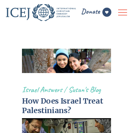
Israel Answers
/
Susan's Blog
How Does Israel Treat
Palestinians?