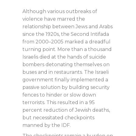
Although various outbreaks of
violence have marred the
relationship between Jews and Arabs
since the 1920s, the Second Intifada
from 2000–2005 marked a dreadful
turning point. More than a thousand
Israelis died at the hands of suicide
bombers detonating themselves on
buses and in restaurants. The Israeli
government finally implemented a
passive solution by building security
fences to hinder or slow down
terrorists. This resulted in a 95
percent reduction of Jewish deaths,
but necessitated checkpoints
manned by the IDF.
The checkpoints remain a burden on