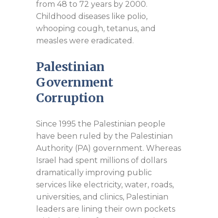
from 48 to 72 years by 2000.
Childhood diseases like polio,
whooping cough, tetanus, and
measles were eradicated.
Palestinian
Government
Corruption
Since 1995 the Palestinian people
have been ruled by the Palestinian
Authority (PA) government. Whereas
Israel had spent millions of dollars
dramatically improving public
services like electricity, water, roads,
universities, and clinics, Palestinian
leaders are lining their own pockets