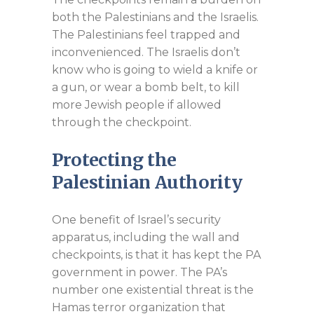
both the Palestinians and the Israelis.
The Palestinians feel trapped and
inconvenienced. The Israelis don’t
know who is going to wield a knife or
a gun, or wear a bomb belt, to kill
more Jewish people if allowed
through the checkpoint.
Protecting the
Palestinian Authority
One benefit of Israel’s security
apparatus, including the wall and
checkpoints, is that it has kept the PA
government in power. The PA’s
number one existential threat is the
Hamas terror organization that