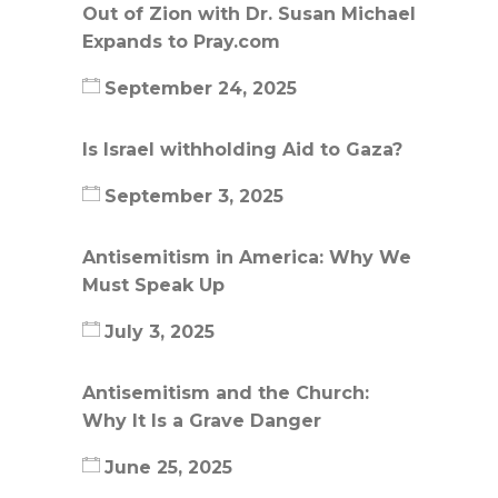
Out of Zion with Dr. Susan Michael
Expands to Pray.com
September 24, 2025
Is Israel withholding Aid to Gaza?
September 3, 2025
Antisemitism in America: Why We
Must Speak Up
July 3, 2025
Antisemitism and the Church:
Why It Is a Grave Danger
June 25, 2025