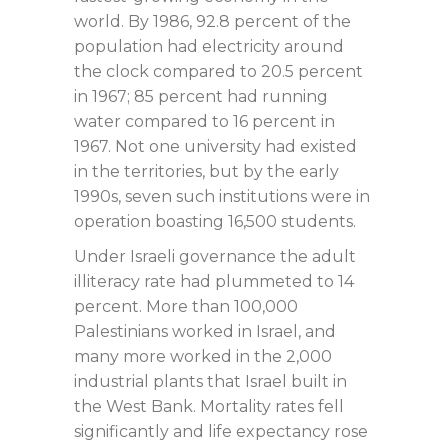
world. By 1986, 92.8 percent of the
population had electricity around
the clock compared to 20.5 percent
in 1967; 85 percent had running
water compared to 16 percent in
1967. Not one university had existed
in the territories, but by the early
1990s, seven such institutions were in
operation boasting 16,500 students.
Under Israeli governance the adult
illiteracy rate had plummeted to 14
percent. More than 100,000
Palestinians worked in Israel, and
many more worked in the 2,000
industrial plants that Israel built in
the West Bank. Mortality rates fell
significantly and life expectancy rose