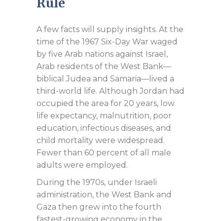
Rule
A few facts will supply insights. At the
time of the 1967 Six-Day War waged
by five Arab nations against Israel,
Arab residents of the West Bank—
biblical Judea and Samaria—lived a
third-world life. Although Jordan had
occupied the area for 20 years, low
life expectancy, malnutrition, poor
education, infectious diseases, and
child mortality were widespread.
Fewer than 60 percent of all male
adults were employed.
During the 1970s, under Israeli
administration, the West Bank and
Gaza then grew into the fourth
fastest-growing economy in the