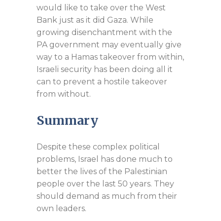
would like to take over the West
Bank just as it did Gaza. While
growing disenchantment with the
PA government may eventually give
way to a Hamas takeover from within,
Israeli security has been doing all it
can to prevent a hostile takeover
from without.
Summary
Despite these complex political
problems, Israel has done much to
better the lives of the Palestinian
people over the last 50 years. They
should demand as much from their
own leaders.