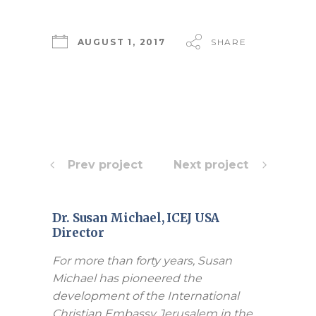
AUGUST 1, 2017
SHARE
Prev project
Next project
Dr. Susan Michael, ICEJ USA
Director
For more than forty years, Susan
Michael has pioneered the
development of the International
Christian Embassy Jerusalem in the