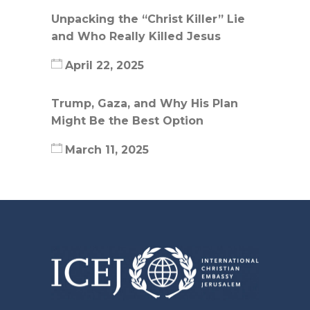
Unpacking the “Christ Killer” Lie
and Who Really Killed Jesus
April 22, 2025
Trump, Gaza, and Why His Plan
Might Be the Best Option
March 11, 2025