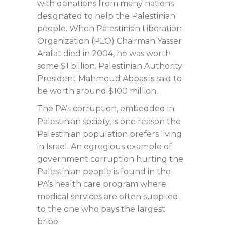
with donations from many nations
designated to help the Palestinian
people. When Palestinian Liberation
Organization (PLO) Chairman Yasser
Arafat died in 2004, he was worth
some $1 billion. Palestinian Authority
President Mahmoud Abbas is said to
be worth around $100 million.
The PA’s corruption, embedded in
Palestinian society, is one reason the
Palestinian population prefers living
in Israel. An egregious example of
government corruption hurting the
Palestinian people is found in the
PA’s health care program where
medical services are often supplied
to the one who pays the largest
bribe.