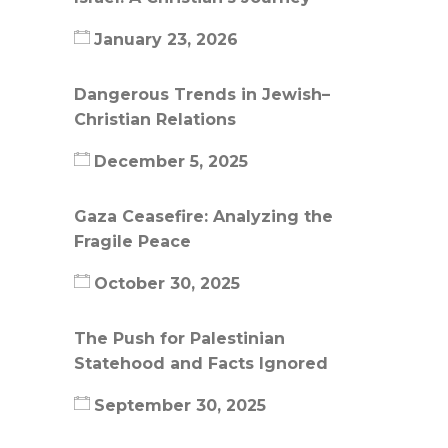
January 23, 2026
Dangerous Trends in Jewish–
Christian Relations
December 5, 2025
Gaza Ceasefire: Analyzing the
Fragile Peace
October 30, 2025
The Push for Palestinian
Statehood and Facts Ignored
September 30, 2025