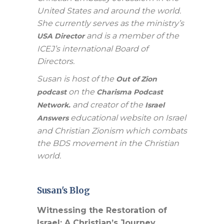
United States and around the world.
She currently serves as the ministry’s
and is a member of the
USA Director
ICEJ’s international Board of
Directors.
Susan is host of the
Out of Zion
on the
podcast
Charisma Podcast
and creator of the
Network.
Israel
educational website on Israel
Answers
and Christian Zionism which combats
the BDS movement in the Christian
world.
Susan's Blog
Witnessing the Restoration of
Israel: A Christian’s Journey