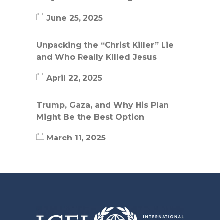
June 25, 2025
Unpacking the “Christ Killer” Lie
and Who Really Killed Jesus
April 22, 2025
Trump, Gaza, and Why His Plan
Might Be the Best Option
March 11, 2025