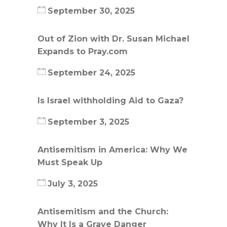
September 30, 2025
Out of Zion with Dr. Susan Michael
Expands to Pray.com
September 24, 2025
Is Israel withholding Aid to Gaza?
September 3, 2025
Antisemitism in America: Why We
Must Speak Up
July 3, 2025
Antisemitism and the Church:
Why It Is a Grave Danger