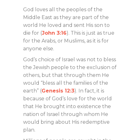
God loves all the peoples of the
Middle East as they are part of the
world He loved and sent His son to
die for (
John 3:16
). This is just as true
for the Arabs, or Muslims, as it is for
anyone else.
God’s choice of Israel was not to bless
the Jewish people to the exclusion of
others, but that through them He
would “bless all the families of the
earth” (
Genesis 12:3
). In fact, it is
because of God’s love for the world
that He brought into existence the
nation of Israel through whom He
would bring about His redemptive
plan.