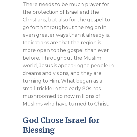
There needs to be much prayer for
the protection of Israel and the
Christians, but also for the gospel to
go forth throughout the region in
even greater ways than it already is.
Indications are that the region is
more open to the gospel than ever
before. Throughout the Muslim
world, Jesus is appearing to people in
dreams and visions, and they are
turning to Him. What began as a
small trickle in the early 80s has
mushroomed to now millions of
Muslims who have turned to Christ.
God Chose Israel for
Blessing