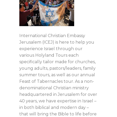
International Christian Embassy
Jerusalem (ICEJ) is here to help you
experience Israel through our
various Holyland Tours each
specifically tailor made for churches,
young adults, pastors/leaders, family
summer tours, as well as our annual
Feast of Tabernacles tour. As a non-
denominational Christian ministry
headquartered in Jerusalem for over
40 years, we have expertise in Israel –
in both biblical and modern day –
that will bring the Bible to life before