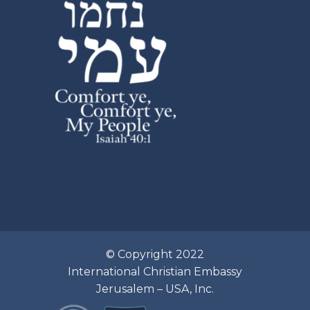
© Copyright 2022
International Christian Embassy
Jerusalem – USA, Inc.