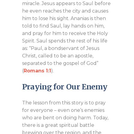
miracle. Jesus appears to Saul before
he even reaches the city and causes
him to lose his sight. Ananias is then
told to find Saul, lay hands on him,
and pray for him to receive the Holy
Spirit. Saul spends the rest of his life
as: “Paul, a bondservant of Jesus
Christ, called to be an apostle,
separated to the gospel of God”
(
Romans 1:1
).
Praying for Our Enemy
The lesson from this story is to pray
for everyone – even one’s enemies
who are bent on doing harm. Today,
there is a great spiritual battle
brewing over the region, and the