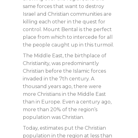
same forces that want to destroy
Israel and Christian communities are
killing each other in the quest for
control. Mount Bental is the perfect
place from which to intercede for all
the people caught up in this turmoil.
The Middle East, the birthplace of
Christianity, was predominantly
Christian before the Islamic forces
invaded in the 7th century. A
thousand years ago, there were
more Christians in the Middle East
than in Europe. Even a century ago,
more than 20% of the region’s
population was Christian.
Today, estimates put the Christian
population in the region at less than