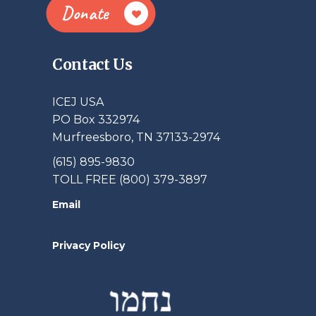
Donate
Contact Us
ICEJ USA
PO Box 332974
Murfreesboro, TN 37133-2974
(615) 895-9830
TOLL FREE (800) 379-3897
Email
Privacy Policy