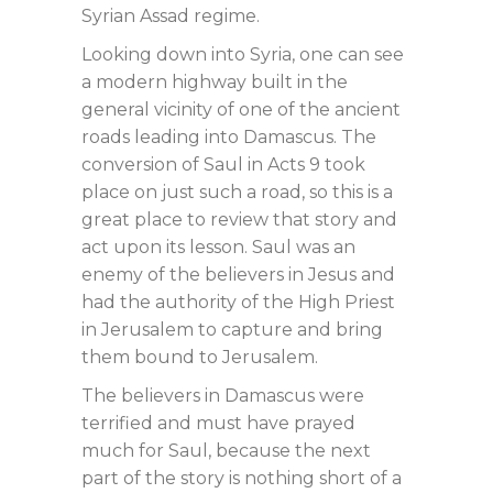
Syrian Assad regime.
Looking down into Syria, one can see
a modern highway built in the
general vicinity of one of the ancient
roads leading into Damascus. The
conversion of Saul in Acts 9
took
place on just such a road, so this is a
great place to review that story and
act upon its lesson. Saul was an
enemy of the believers in Jesus and
had the authority of the High Priest
in Jerusalem to capture and bring
them bound to Jerusalem.
The believers in Damascus were
terrified and must have prayed
much for Saul, because the next
part of the story is nothing short of a