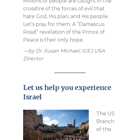
Millions of people are caught in the
crossfire of the forces of evil that
hate God, His plan, and His people.
Let’s pray for them. A “Damascus
Road” revelation of the Prince of
Peace is their only hope.
—by Dr. Susan Michael, ICEJ USA
Director
Let us help you experience
Israel
The US
Branch
of the