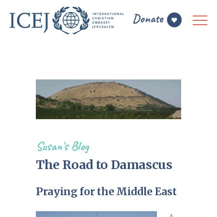
Susan's Blog
The Road to Damascus
Praying for the Middle East