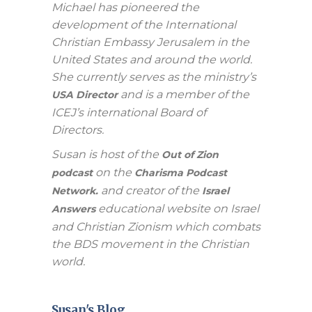
Michael has pioneered the
development of the International
Christian Embassy Jerusalem in the
United States and around the world.
She currently serves as the ministry’s
and is a member of the
USA Director
ICEJ’s international Board of
Directors.
Susan is host of the
Out of Zion
on the
podcast
Charisma Podcast
and creator of the
Network.
Israel
educational website on Israel
Answers
and Christian Zionism which combats
the BDS movement in the Christian
world.
Susan's Blog