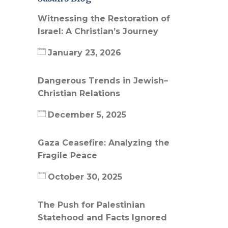
Witnessing the Restoration of
Israel: A Christian’s Journey
January 23, 2026
Dangerous Trends in Jewish–
Christian Relations
December 5, 2025
Gaza Ceasefire: Analyzing the
Fragile Peace
October 30, 2025
The Push for Palestinian
Statehood and Facts Ignored