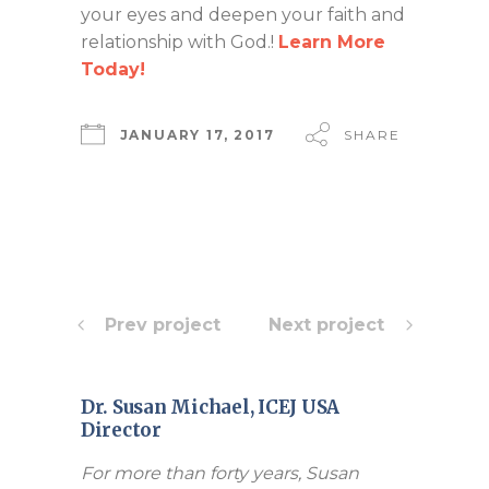
your eyes and deepen your faith and
relationship with God.!
Learn More
Today!
JANUARY 17, 2017
SHARE
Prev project
Next project
Dr. Susan Michael, ICEJ USA
Director
For more than forty years, Susan