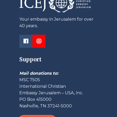
Your embassy in Jerusalem for over
40 years.
Support
Mail donations to:
MSC 7505
International Christian
Embassy Jerusalem – USA, Inc.
PO Box 415000
Nashville, TN 37241-5000