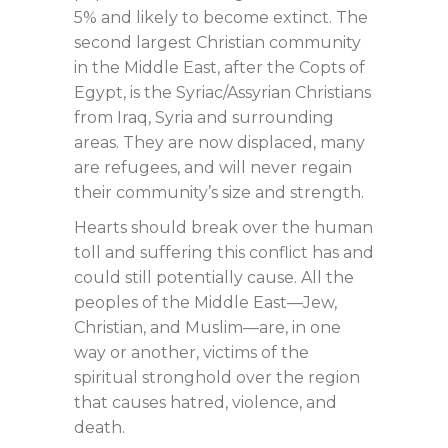
5% and likely to become extinct. The
second largest Christian community
in the Middle East, after the Copts of
Egypt, is the Syriac/Assyrian Christians
from Iraq, Syria and surrounding
areas. They are now displaced, many
are refugees, and will never regain
their community’s size and strength.
Hearts should break over the human
toll and suffering this conflict has and
could still potentially cause. All the
peoples of the Middle East—Jew,
Christian, and Muslim—are, in one
way or another, victims of the
spiritual stronghold over the region
that causes hatred, violence, and
death.