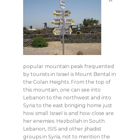
A
popular mountain peak frequented
by tourists in Israel is Mount Bental in
the Golan Heights. From the top of
this mountain, one can see into
Lebanon to the northwest and into
Syria to the east bringing home just
how small Israel is and how close are
her enemies: Hezbollah in South
Lebanon, ISIS and other jihadist
groups in Syria, not to mention the