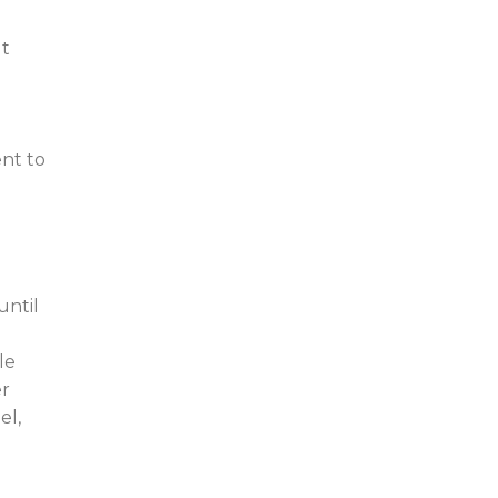
ut
ent to
until
le
er
el,