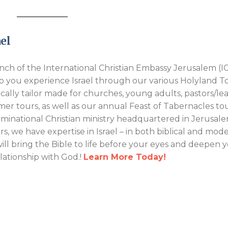
el
ch of the International Christian Embassy Jerusalem (IC
p you experience Israel through our various Holyland T
ically tailor made for churches, young adults, pastors/lea
er tours, as well as our annual Feast of Tabernacles tou
inational Christian ministry headquartered in Jerusale
rs, we have expertise in Israel – in both biblical and mod
will bring the Bible to life before your eyes and deepen 
elationship with God.!
Learn More Today!