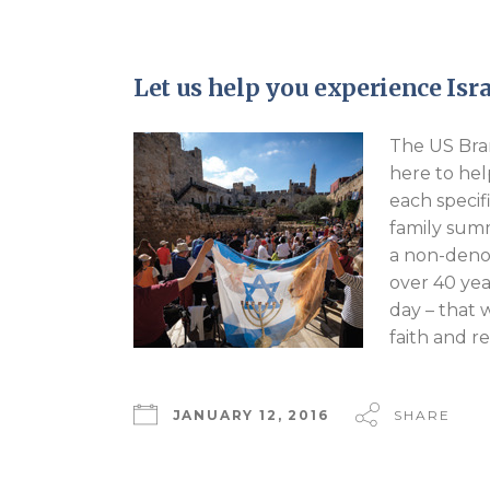
Let us help you experience Isra
The US Bran
here to hel
each specif
family summ
a non-denom
over 40 yea
day – that 
faith and r
JANUARY 12, 2016
SHARE