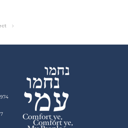
ect
2974
97