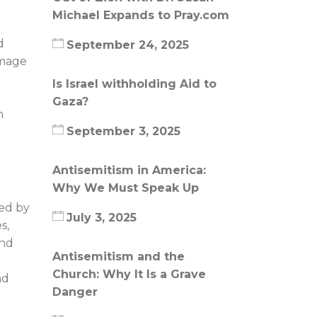
Michael Expands to Pray.com
d
September 24, 2025
image
Is Israel withholding Aid to
Gaza?
n
September 3, 2025
Antisemitism in America:
Why We Must Speak Up
ced by
July 3, 2025
s,
and
Antisemitism and the
Church: Why It Is a Grave
nd
Danger