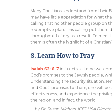
Many Christians understand from their B
may have little appreciation for what th
calling that no other people group on the 
redemptive plan. This calling put them di
throughout history as a result. To meet 
them is often the highlight of a Christian’s 
8. Learn How to Pray
Isaiah 62: 6-7
instructs us to be watchm
God’s promises to the Jewish people, which 
understanding the security situation, se
and God’s promises to them, one will be 
effectiveness, and experience the privile
the region, and in fact, the world.
—by Dr. Susan Michael, ICEJ USA Directo