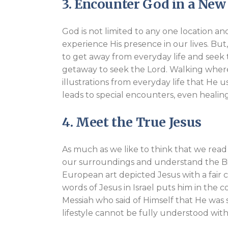
3. Encounter God in a Ne
God is not limited to any one location a
experience His presence in our lives. But,
to get away from everyday life and seek th
getaway to seek the Lord. Walking where
illustrations from everyday life that He 
leads to special encounters, even healin
4. Meet the True Jesus
As much as we like to think that we read 
our surroundings and understand the Bibl
European art depicted Jesus with a fair 
words of Jesus in Israel puts him in the 
Messiah who said of Himself that He was se
lifestyle cannot be fully understood wit