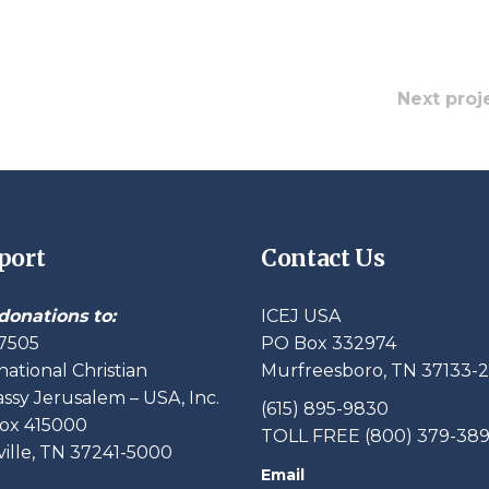
Next proj
port
Contact Us
donations to:
ICEJ USA
7505
PO Box 332974
national Christian
Murfreesboro, TN 37133-
sy Jerusalem – USA, Inc.
(615) 895-9830
ox 415000
TOLL FREE (800) 379-38
ille, TN 37241-5000
Email