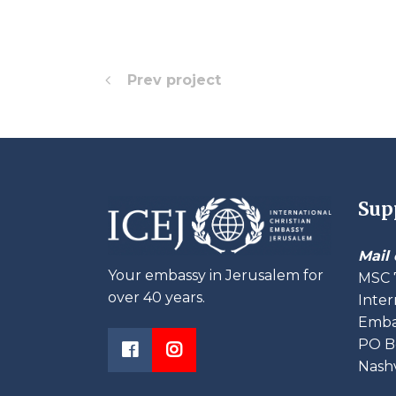
Prev project
Sup
Mail 
Your embassy in Jerusalem for
MSC 
over 40 years.
Inter
Embas
PO B
Nashv