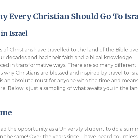
Endorsements
y Every Christian Should Go To Isra
in Israel
ns of Christians have travelled to the land of the Bible ov
our decades and had their faith and biblical knowledge
ed in transformative ways. There are so many different
s why Christians are blessed and inspired by travel to Isr
t is an absolute must for anyone with the time and means
re. Below is just a sampling of what awaits you in the lan
Same
 I had the opportunity as a University student to do a sum
en the same! Over the years since, I have heard countless