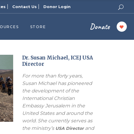
|
|
tes
Contact Us
Donor Login
Donate
SOURCES
STORE
ers
cast
azine
Dr. Susan Michael, ICEJ USA
Director
Topics
For more than forty years,
assy Publishers
Susan Michael has pioneered
of Zion Podcast
the development of the
n’s Blog
International Christian
 University
Embassy Jerusalem in the
United States and around the
 Reports
world. She currently serves as
 Videos
the ministry’s
and
USA Director
el Answers