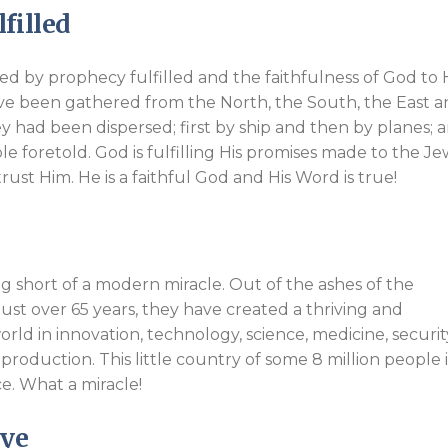
filled
ed by prophecy fulfilled and the faithfulness of God to 
ve been gathered from the North, the South, the East 
y had been dispersed; first by ship and then by planes; 
ible foretold. God is fulfilling His promises made to the Je
rust Him. He is a faithful God and His Word is true!
ing short of a modern miracle. Out of the ashes of the
just over 65 years, they have created a thriving and
rld in innovation, technology, science, medicine, securit
roduction. This little country of some 8 million people i
e. What a miracle!
Eye