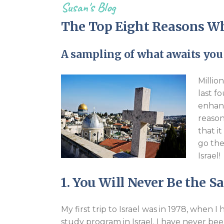
Susan's Blog
The Top Eight Reasons Wh
A sampling of what awaits you 
Millio
last f
enhanc
reason
that i
go the
Israel!
1. You Will Never Be the 
My first trip to Israel was in 1978, when
study program in Israel. I have never be