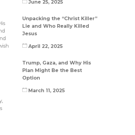
June 25, 2025
Unpacking the “Christ Killer”
His
Lie and Who Really Killed
and
Jesus
and
wish
April 22, 2025
Trump, Gaza, and Why His
Plan Might Be the Best
Option
March 11, 2025
y,
s