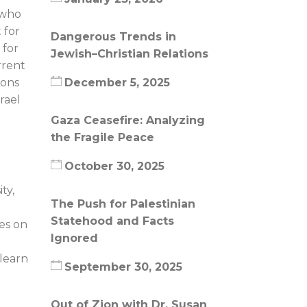
, who
 for
Dangerous Trends in
 for
Jewish–Christian Relations
rrent
ions
December 5, 2025
rael
Gaza Ceasefire: Analyzing
the Fragile Peace
October 30, 2025
ty,
The Push for Palestinian
Statehood and Facts
ies on
Ignored
 learn
September 30, 2025
Out of Zion with Dr. Susan