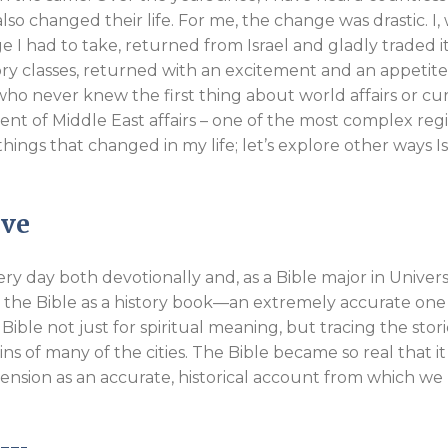
l also changed their life. For me, the change was drastic. I
I had to take, returned from Israel and gladly traded it
ory classes, returned with an excitement and an appetite
I, who never knew the first thing about world affairs or cu
ent of Middle East affairs – one of the most complex reg
things that changed in my life; let’s explore other ways Is
ive
ery day both devotionally and, as a Bible major in Universi
udy the Bible as a history book—an extremely accurate one
Bible not just for spiritual meaning, but tracing the stor
ns of many of the cities. The Bible became so real that it
mension as an accurate, historical account from which we