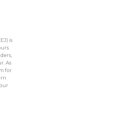
EJ) is
ours
ders,
r. As
m for
ern
your