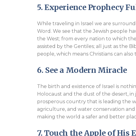
5. Experience Prophecy Ful
While traveling in Israel we are surround
Word. We see that the Jewish people ha
the West; from every nation to which the
assisted by the Gentiles; all just as the B
people, which means Christians can also t
6. See a Modern Miracle
The birth and existence of Israel is noth
Holocaust and the dust of the desert, in 
prosperous country that is leading the wo
agriculture, and water conservation and p
making the world a safer and better plac
7. Touch the Apple of His 