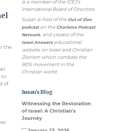
is a member of the ICEJ’s
international Board of Directors.
el
Susan is host of the
Out of Zion
on the
podcast
Charisma Podcast
and creator of the
Network.
educational
Israel Answers
er the
website on Israel and Christian
Zionism which combats the
BDS movement in the
ael
Christian world.
 to
d of
Susan's Blog
Witnessing the Restoration
of Israel: A Christian’s
Journey
mer
January 23, 2026