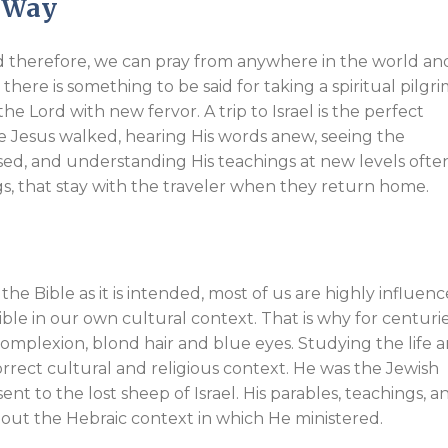
w Way
nd therefore, we can pray from anywhere in the world an
 there is something to be said for taking a spiritual pilgr
e Lord with new fervor. A trip to Israel is the perfect
 Jesus walked, hearing His words anew, seeing the
used, and understanding His teachings at new levels ofte
gs, that stay with the traveler when they return home.
the Bible as it is intended, most of us are highly influen
e in our own cultural context. That is why for centurie
complexion, blond hair and blue eyes. Studying the life 
correct cultural and religious context. He was the Jewish
nt to the lost sheep of Israel. His parables, teachings, a
hout the Hebraic context in which He ministered.