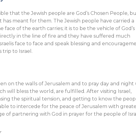
ible that the Jewish people are God’s Chosen People, b
at has meant for them. The Jewish people have carried a
face of the earth carries; it is to be the vehicle of God’s
rectly in the line of fire and they have suffered much
Israelis face to face and speak blessing and encouragem
trip to Israel.
en on the walls of Jerusalem and to pray day and night 
will bless the world, are fulfilled. After visiting Israel,
nsing the spiritual tension, and getting to know the peop
able to intercede for the peace of Jerusalem with great
ge of partnering with God in prayer for the people of Isra
r