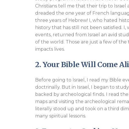
Christians tell me that their trip to Israe
dreaded the one year of French language 
three years of Hebrew! I, who hated hist
history that has still not been satisfied. 
events, returned from Israel an avid stud
of the world. Those are just a few of the 
impacts lives.
2. Your Bible Will Come Al
Before going to Israel, I read my Bible ev
doctrinally. But in Israel, I began to st
backed by archeological finds. I read the 
maps and visiting the archeological remai
literally stood up and took on a third di
many spiritual lessons.